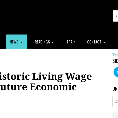
NEWS
READINGS
TRAIN
CONTACT
Tw
SI
istoric Living Wage
Future Economic
OR