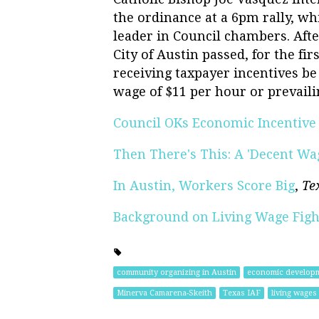
the ordinance at a 6pm rally, wh
leader in Council chambers. Afte
City of Austin passed, for the fi
receiving taxpayer incentives be 
wage of $11 per hour or prevaili
Council OKs Economic Incentive
Then There's This: A 'Decent Wa
In Austin, Workers Score Big
,
Te
Background on Living Wage Figh
community organizing in Austin
economic develop
Minerva Camarena-Skeith
Texas IAF
living wages