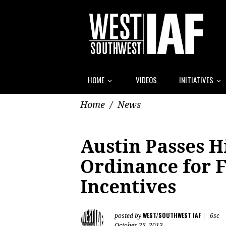
HOME
VIDEOS
INITIATIVES
Home
/
News
Austin Passes H
Ordinance for 
Incentives
WEST/SOUTHWEST IAF
posted by
|
6sc
October 25, 2013