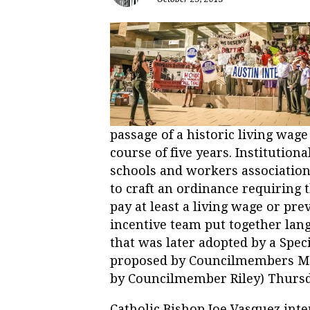
passage of a historic living wag
course of five years. Institution
schools and workers associations
to craft an ordinance requiring 
pay at least a living wage or pre
incentive team put together lan
that was later adopted by a Spe
proposed by Councilmembers Ma
by Councilmember Riley) Thursd
Catholic Bishop Joe Vasquez inte