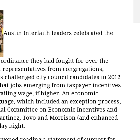
Austin Interfaith leaders celebrated the
e ordinance they had fought for over the
al representatives from congregations,
 challenged city council candidates in 2012
that jobs emerging from taxpayer incentives
vailing wage, if higher. An economic
guage, which included an exception process,
cial Committee on Economic Incentives and
rtinez, Tovo and Morrison (and enhanced
ay night.
rvened reading a statement of support for