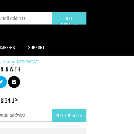
CAREERS
SUPPORT
eets by WXSWIAF
GN IN WITH:
 SIGN UP: