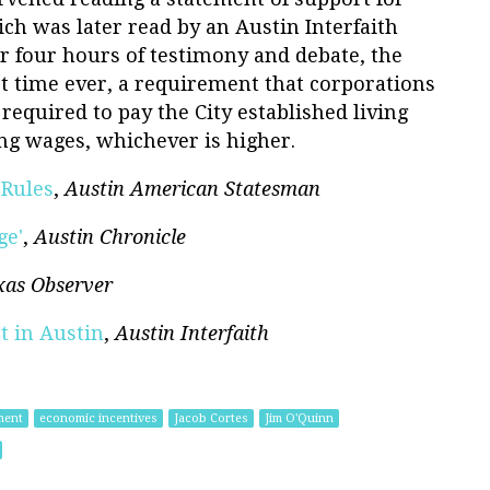
ich was later read by an Austin Interfaith
r four hours of testimony and debate, the
rst time ever, a requirement that corporations
required to pay the City established living
ng wages, whichever is higher.
 Rules
,
Austin American Statesman
ge'
,
Austin Chronicle
xas Observer
t in Austin
,
Austin Interfaith
ment
economic incentives
Jacob Cortes
Jim O'Quinn