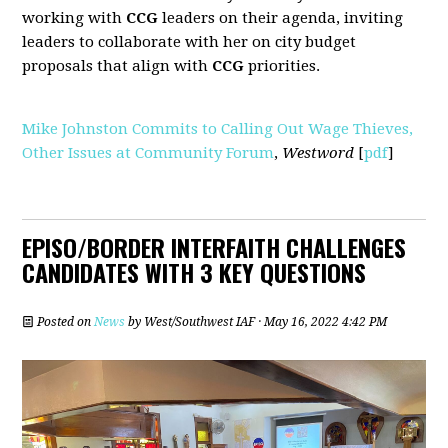
working with
CCG
leaders on their agenda, inviting
leaders to collaborate with her on city budget
proposals that align with
CCG
priorities.
Mike Johnston Commits to Calling Out Wage Thieves,
Other Issues at Community Forum
,
Westword
[
pdf
]
EPISO/BORDER INTERFAITH CHALLENGES
CANDIDATES WITH 3 KEY QUESTIONS
Posted on
News
by
West/Southwest IAF
· May 16, 2022 4:42 PM