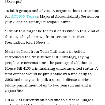
[Excerpts]
16 faith groups and advocacy organizations turned out
for
ACTION Tulsa
's Mayoral Accountability Session on
July 28 inside
Trinity Episcopal Church.
"I think this might be the first of its kind in this kind of
format," Sheyda Brown from
Terence Crutcher
Foundation
told 2 News....
Maria de Leon from Tulsa Lutherans in Action
introduced the “institutional ID” strategy, saying
people are nervous since the passage of Oklahoma
House Bill 4156 criminalizing undocumented status. A
first offense would be punishable by a fine of up to
$500 and one year in jail; a second offense carries a
felony punishment of up to two years in jail and a
$1,000 fine.
HB 4156 is currently on hold due to a federal judge’s