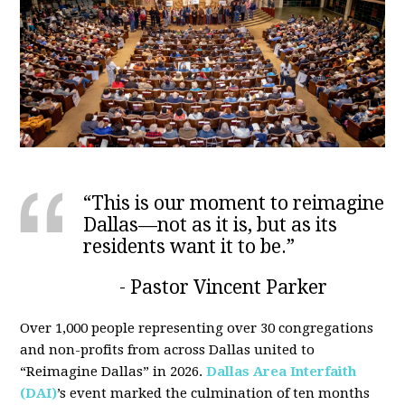
“This is our moment to reimagine
Dallas—not as it is, but as its
residents want it to be.”
- Pastor Vincent Parker
Over 1,000 people representing over 30 congregations
and non-profits from across Dallas united to
“Reimagine Dallas” in 2026.
Dallas Area Interfaith
(DAI)
’s event marked the culmination of ten months