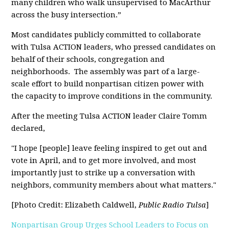
many children who walk unsupervised to MacArthur
across the busy intersection.”
Most candidates publicly committed to collaborate
with Tulsa ACTION leaders, who pressed candidates on
behalf of their schools, congregation and
neighborhoods
. The assembly was part of a large-
scale effort to build nonpartisan citizen power with
the capacity to improve conditions in the community.
After the meeting Tulsa ACTION leader Claire Tomm
declared,
"I hope [people] leave feeling inspired to get out and
vote in April, and to get more involved, and most
importantly just to strike up a conversation with
neighbors, community members about what matters."
[Photo Credit: Elizabeth Caldwell,
Public Radio Tulsa
]
Nonpartisan Group Urges School Leaders to Focus on