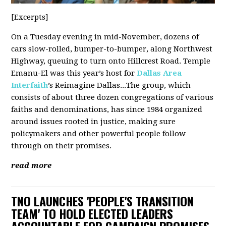
[Excerpts]
On a Tuesday evening in mid-November, dozens of
cars slow-rolled, bumper-to-bumper, along Northwest
Highway, queuing to turn onto Hillcrest Road. Temple
Emanu-El was this year’s host for
Dallas Area
Interfaith
’s Reimagine Dallas...The group, which
consists of about three dozen congregations of various
faiths and denominations, has since 1984 organized
around issues rooted in justice, making sure
policymakers and other powerful people follow
through on their promises.
read more
TNO LAUNCHES 'PEOPLE'S TRANSITION
TEAM' TO HOLD ELECTED LEADERS