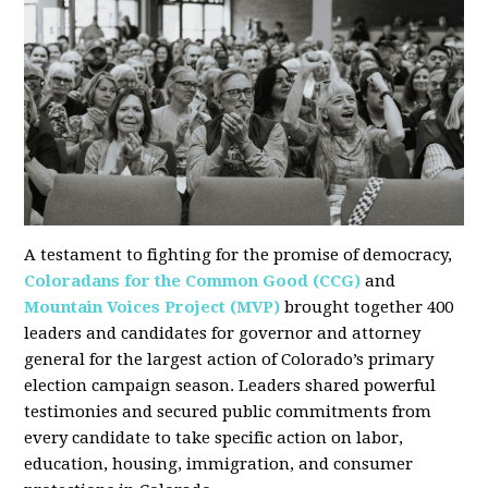
A testament to fighting for the promise of democracy,
Coloradans for the Common Good (CCG)
and
Mountain Voices Project (MVP)
brought together 400
leaders and candidates for governor and attorney
general for the largest action of Colorado’s primary
election campaign season. Leaders shared powerful
testimonies and secured public commitments from
every candidate to take specific action on labor,
education, housing, immigration, and consumer