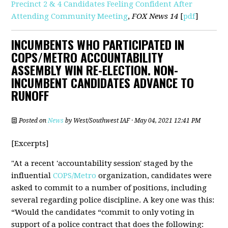
Precinct 2 & 4 Candidates Feeling Confident After
Attending Community Meeting
,
FOX News 14
[
pdf
]
INCUMBENTS WHO PARTICIPATED IN
COPS/METRO ACCOUNTABILITY
ASSEMBLY WIN RE-ELECTION. NON-
INCUMBENT CANDIDATES ADVANCE TO
RUNOFF
Posted on
News
by
West/Southwest IAF
· May 04, 2021 12:41 PM
[Excerpts]
"At a recent 'accountability session' staged by the
influential
COPS/Metro
organization, candidates were
asked to commit to a number of positions, including
several regarding police discipline. A key one was this:
“Would the candidates “commit to only voting in
support of a police contract that does the following: