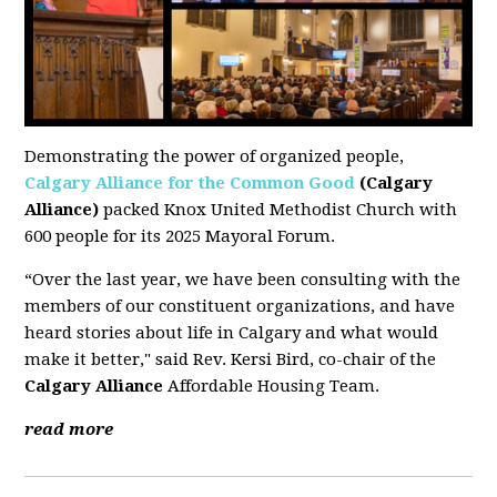
Demonstrating the power of organized people,
Calgary Alliance for the Common Good
(Calgary
Alliance)
packed Knox United Methodist Church with
600 people for its 2025 Mayoral Forum.
“Over the last year, we have been consulting with the
members of our constituent organizations, and have
heard stories about life in Calgary and what would
make it better," said Rev. Kersi Bird, co-chair of the
Calgary Alliance
Affordable Housing Team.
read more