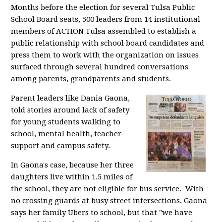
Months before the election for several Tulsa Public
School Board seats, 500 leaders from 14 institutional
members of ACTION Tulsa assembled to establish a
public relationship with school board candidates and
press them to work with the organization on issues
surfaced through several hundred conversations
among parents, grandparents and students.
Parent leaders like Dania Gaona,
told stories around lack of safety
for young students walking to
school, mental health, teacher
support and campus safety.
In Gaona's case, because her three
daughters live within 1.5 miles of
the school, they are not eligible for bus service. With
no crossing guards at busy street intersections, Gaona
says her family Ubers to school, but that "we have