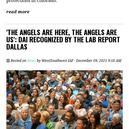
protections in Colorado.
read more
'THE ANGELS ARE HERE, THE ANGELS ARE
US': DAI RECOGNIZED BY THE LAB REPORT
DALLAS
Posted on
News
by
West/Southwest IAF
· December 09, 2025 9:58 AM