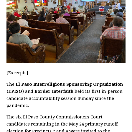
[Excerpts]
The
El Paso Interreligious Sponsoring Organization
(EPISO)
and
Border Interfaith
held its first in-person
candidate accountability session Sunday since the
pandemic.
The six El Paso County Commissioners Court
candidates remaining in the May 24 primary runoff
election for Precincts 2 and 4 were invited to the