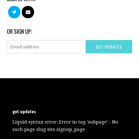
OR SIGN UP:
get updates
Liquid syntax error: Error in tag 'subpage' - No
such page slug site.signup_page