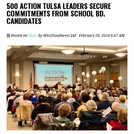
500 ACTION TULSA LEADERS SECURE
COMMITMENTS FROM SCHOOL BD.
CANDIDATES
Posted on
News
by
West/Southwest IAF
· February 28, 2024 6:47 AM