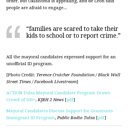
order. But Oklahoma is appealing, and de Leon said
people are afraid to engage...
“families are scared to take their
kids to school or to report crime.”
All the mayoral candidates expressed support for an
unofficial ID program.
[Photo Credit:
Terence Crutcher Foundation / Black Wall
Street Times / Facebook Livestream
]
ACTION Tulsa Mayoral Candidate Program Draws
Crowd of 500+
,
KJRH
2 News
[
pdf
]
Mayoral Candidates Discuss Support for Grassroots
Immigrant ID Program
,
Public Radio Tulsa
[
pdf
]