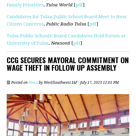
Family Priorities
,
Tulsa World
[
pdf
]
Candidates for Tulsa Public School Board Meet to Hear
Citizen Concerns
,
Public Radio Tulsa
[
pdf
]
Tulsa Public Schools' Board Candidates Hold Forum at
University of Tulsa
,
Newson6
[
pdf
]
CCG SECURES MAYORAL COMMITMENT ON
WAGE THEFT IN FOLLOW UP ASSEMBLY
Posted on
News
by
West/Southwest IAF
· July 17, 2023 12:01 PM