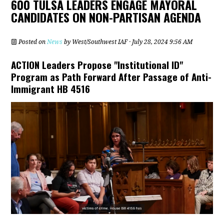
600 TULSA LEADERS ENGAGE MAYORAL
CANDIDATES ON NON-PARTISAN AGENDA
Posted on
News
by
West/Southwest IAF
· July 28, 2024 9:56 AM
ACTION Leaders Propose "Institutional ID"
Program as Path Forward After Passage of Anti-
Immigrant HB 4516