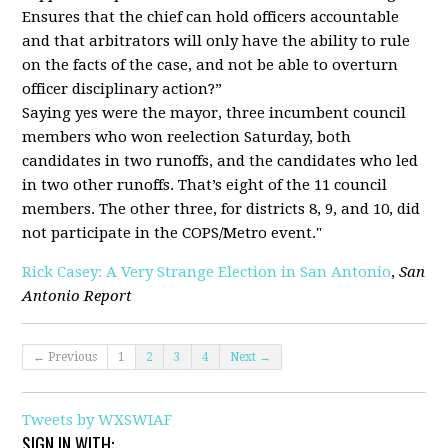
Ensures that the chief can hold officers accountable
and that arbitrators will only have the ability to rule
on the facts of the case, and not be able to overturn
officer disciplinary action?”
Saying yes were the mayor, three incumbent council
members who won reelection Saturday, both
candidates in two runoffs, and the candidates who led
in two other runoffs. That’s eight of the 11 council
members. The other three, for districts 8, 9, and 10, did
not participate in the COPS/Metro event."
Rick Casey: A Very Strange Election in San Antonio
,
San
Antonio Report
← Previous
1
2
3
4
Next →
Tweets by WXSWIAF
SIGN IN WITH: