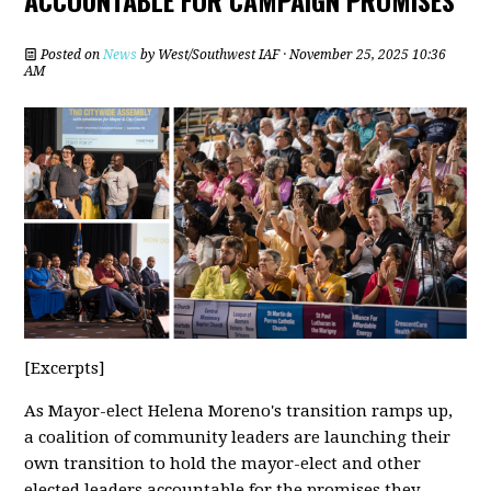
ACCOUNTABLE FOR CAMPAIGN PROMISES
Posted on
News
by
West/Southwest IAF
· November 25, 2025 10:36
AM
[Excerpts]
As Mayor-elect Helena Moreno's transition ramps up,
a coalition of community leaders are launching their
own transition to hold the mayor-elect and other
elected leaders accountable for the promises they