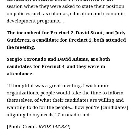
session where they were asked to state their position
on policies such as colonias, education and economic
development programs....
The incumbent for Precinct 2, David Stout, and Judy
Gutiérrez, a candidate for Precinct 2, both attended
the meeting.
Sergio Coronado and David Adams, are both
candidates for Precinct 4, and they were in
attendance.
"I thought it was a great meeting. I wish more
organizations, people would take the time to inform
themselves, of what their candidates are willing and
wanting to do for the people... how you’re [candidates]
aligning to my needs," Coronado said.
[Photo Credit:
KFOX 14/CBS4
]