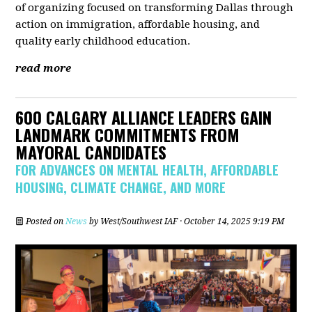
of organizing focused on transforming Dallas through
action on immigration, affordable housing, and
quality early childhood education.
read more
600 CALGARY ALLIANCE LEADERS GAIN
LANDMARK COMMITMENTS FROM
MAYORAL CANDIDATES
FOR ADVANCES ON MENTAL HEALTH, AFFORDABLE
HOUSING, CLIMATE CHANGE, AND MORE
Posted on
News
by
West/Southwest IAF
· October 14, 2025 9:19 PM