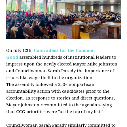
On July 12th,
Coloradans for the Common
Good
assembled
hundreds of institutional leaders to
impress upon the newly elected Mayor Mike Johnston
and Councilwoman Sarah Parady the importance of
issues like wage theft to the organization.
The
assembly
followed a 350+ nonpartisan
accountability action with candidates prior to the
election. In response to stories and direct questions,
Mayor Johnston recommitted to the agenda saying
that
CCG
priorities were "at the top of my list."
Councilwoman Sarah Parady similarly committed to