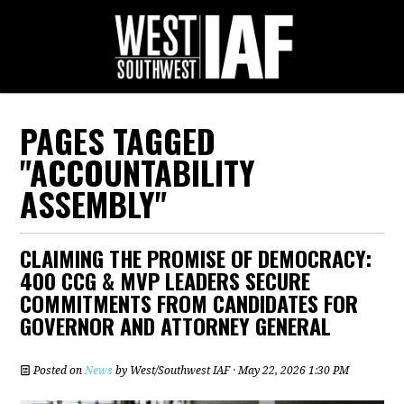
PAGES TAGGED
"ACCOUNTABILITY
ASSEMBLY"
CLAIMING THE PROMISE OF DEMOCRACY:
400 CCG & MVP LEADERS SECURE
COMMITMENTS FROM CANDIDATES FOR
GOVERNOR AND ATTORNEY GENERAL
Posted on
News
by
West/Southwest IAF
· May 22, 2026 1:30 PM