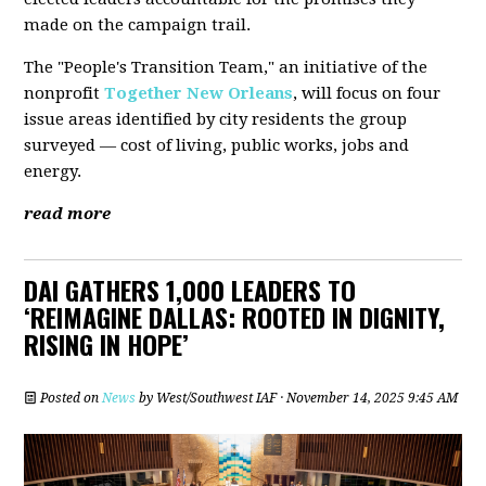
made on the campaign trail.
The "People's Transition Team," an initiative of the
nonprofit
Together New Orleans
, will focus on four
issue areas identified by city residents the group
surveyed — cost of living, public works, jobs and
energy.
read more
DAI GATHERS 1,000 LEADERS TO
‘REIMAGINE DALLAS: ROOTED IN DIGNITY,
RISING IN HOPE’
Posted on
News
by
West/Southwest IAF
· November 14, 2025 9:45 AM