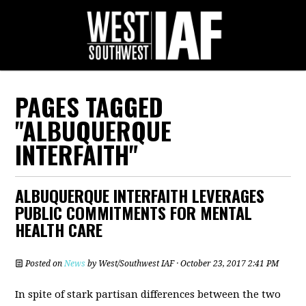
PAGES TAGGED
"ALBUQUERQUE
INTERFAITH"
ALBUQUERQUE INTERFAITH LEVERAGES
PUBLIC COMMITMENTS FOR MENTAL
HEALTH CARE
Posted on
News
by
West/Southwest IAF
· October 23, 2017 2:41 PM
In spite of stark partisan differences between the two