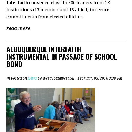
Interfaith
convened close to 300 leaders from 28
institutions (15 member and 13 allied) to secure
commitments from elected officials.
read more
ALBUQUERQUE INTERFAITH
INSTRUMENTAL IN PASSAGE OF SCHOOL
BOND
Posted on
News
by
West/Southwest IAF
· February 03, 2016 3:38 PM