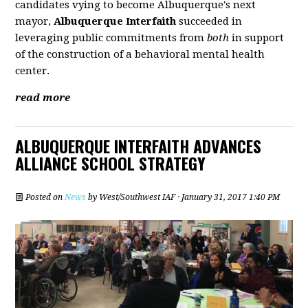
candidates vying to become Albuquerque's next
mayor,
Albuquerque Interfaith
succeeded in
leveraging public commitments from
both
in support
of the construction of a behavioral mental health
center.
read more
ALBUQUERQUE INTERFAITH ADVANCES
ALLIANCE SCHOOL STRATEGY
Posted on
News
by
West/Southwest IAF
· January 31, 2017 1:40 PM