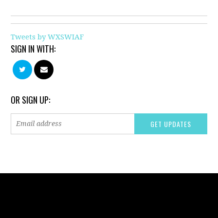
Tweets by WXSWIAF
SIGN IN WITH:
OR SIGN UP: