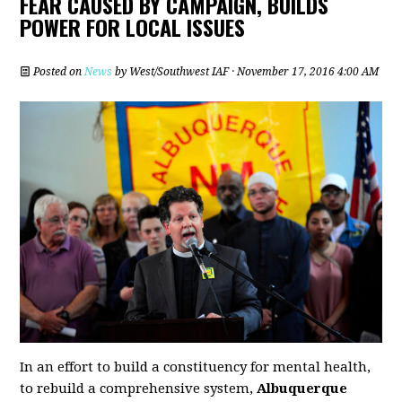
FEAR CAUSED BY CAMPAIGN, BUILDS
POWER FOR LOCAL ISSUES
Posted on
News
by
West/Southwest IAF
· November 17, 2016 4:00 AM
In an effort to build a constituency for mental health,
to rebuild a comprehensive system,
Albuquerque