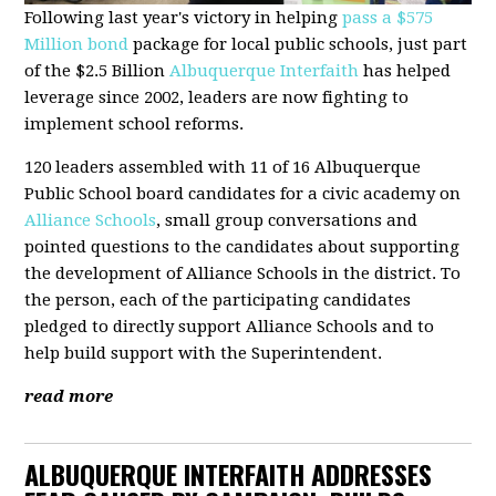
Following last year's victory in helping
pass a $575
Million bond
package for local public schools, just part
of the $2.5 Billion
Albuquerque Interfaith
has helped
leverage since 2002, leaders are now fighting to
implement school reforms.
120 leaders assembled with 11 of 16 Albuquerque
Public School board candidates for a civic academy on
Alliance Schools
, small group conversations and
pointed questions to the candidates about supporting
the development of Alliance Schools in the district. To
the person, each of the participating candidates
pledged to directly support Alliance Schools and to
help build support with the Superintendent.
read more
ALBUQUERQUE INTERFAITH ADDRESSES