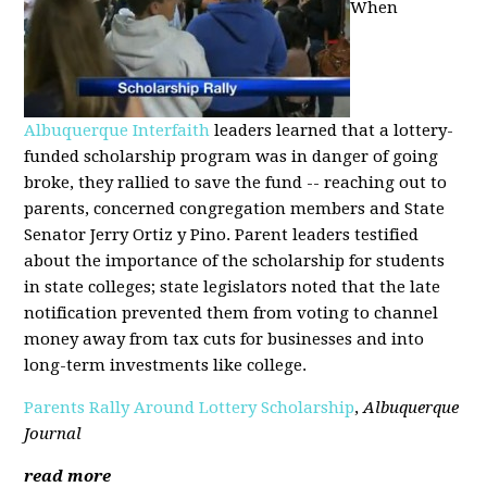
When
Albuquerque Interfaith
leaders learned that a lottery-
funded scholarship program was in danger of going
broke, they rallied to save the fund -- reaching out to
parents, concerned congregation members and State
Senator Jerry Ortiz y Pino. Parent leaders testified
about the importance of the scholarship for students
in state colleges; state legislators noted that the late
notification prevented them from voting to channel
money away from tax cuts for businesses and into
long-term investments like college.
Parents Rally Around Lottery Scholarship
,
Albuquerque
Journal
read more