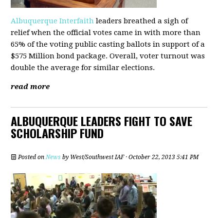
Albuquerque Interfaith
leaders breathed a sigh of
relief when the official votes came in with more than
65% of the voting public casting ballots in support of a
$575 Million bond package. Overall, voter turnout was
double the average for similar elections.
read more
ALBUQUERQUE LEADERS FIGHT TO SAVE
SCHOLARSHIP FUND
Posted on
News
by
West/Southwest IAF
· October 22, 2013 5:41 PM