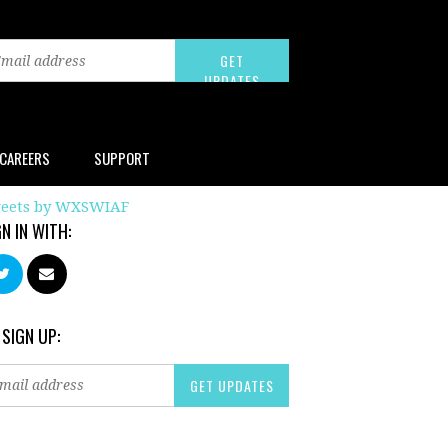
CAREERS
SUPPORT
eets by WXSWIAF
GN IN WITH:
 SIGN UP: