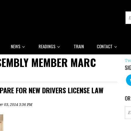
NEWS
READINGS
TRAIN
CONTACT
SSEMBLY MEMBER MARC
Tw
SI
PARE FOR NEW DRIVERS LICENSE LAW
OR
r 03, 2014 3:36 PM