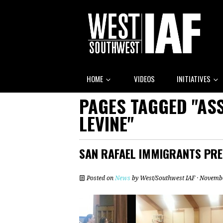
HOME
VIDEOS
INITIATIVES
PAGES TAGGED "A
LEVINE"
SAN RAFAEL IMMIGRANTS PRE
Posted on
News
by
West/Southwest IAF
· Novembe