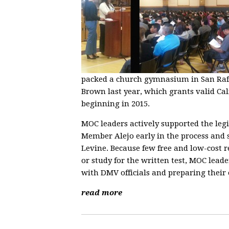
packed a church gymnasium in San Rafa
Brown last year, which grants valid Ca
beginning in 2015.
MOC leaders actively supported the leg
Member Alejo early in the process and
Levine. Because few free and low-cost r
or study for the written test, MOC lea
with DMV officials and preparing their
read more