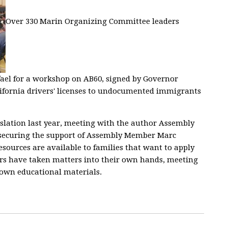
Over 330 Marin Organizing Committee leaders
el for a workshop on AB60, signed by Governor
lifornia drivers' licenses to undocumented immigrants
islation last year, meeting with the author Assembly
 securing the support of Assembly Member Marc
esources are available to families that want to apply
ders have taken matters into their own hands, meeting
 own educational materials.