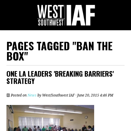
PAGES TAGGED "BAN THE
BOX"
ONE LA LEADERS 'BREAKING BARRIERS'
STRATEGY
Posted on
News
by
West/Southwest IAF
· June 20, 2015 4:46 PM