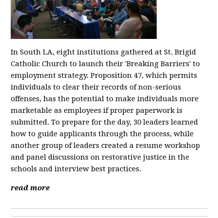
In South LA, eight institutions gathered at St. Brigid
Catholic Church to launch their 'Breaking Barriers' to
employment strategy. Proposition 47, which permits
individuals to clear their records of non-serious
offenses, has the potential to make individuals more
marketable as employees if proper paperwork is
submitted. To prepare for the day, 30 leaders learned
how to guide applicants through the process, while
another group of leaders created a resume workshop
and panel discussions on restorative justice in the
schools and interview best practices.
read more