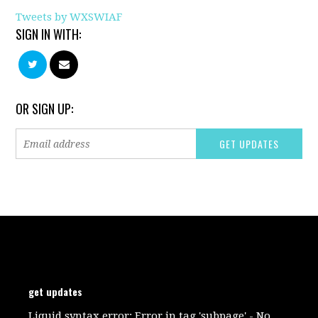
Tweets by WXSWIAF
SIGN IN WITH:
OR SIGN UP:
get updates
Liquid syntax error: Error in tag 'subpage' - No