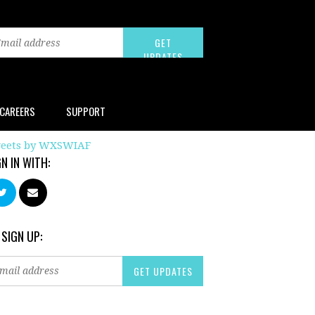
CAREERS
SUPPORT
eets by WXSWIAF
GN IN WITH:
 SIGN UP: