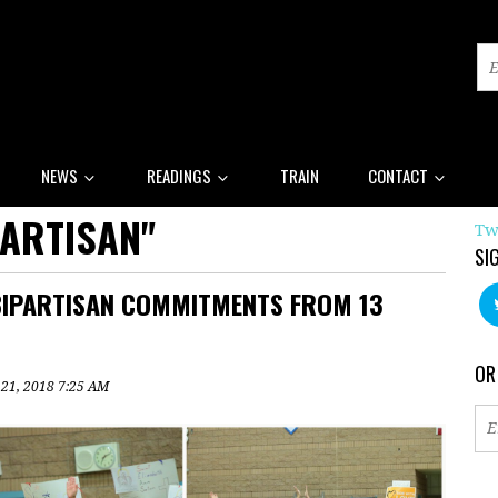
NEWS
READINGS
TRAIN
CONTACT
PARTISAN"
Tw
SI
BIPARTISAN COMMITMENTS FROM 13
OR
 21, 2018 7:25 AM