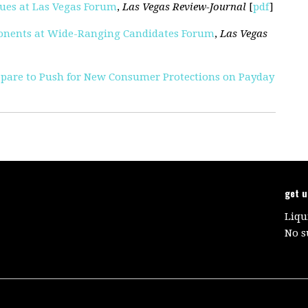
sues at Las Vegas Forum
,
Las Vegas Review-Journal
[
pdf
]
ponents at Wide-Ranging Candidates Forum
,
Las Vegas
epare to Push for New Consumer Protections on Payday
get 
Liqu
No s