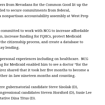
ers from Nevadans for the Common Good lit up the
ed to secure commitments from federal,
 a nonpartisan accountability assembly at West Prep
 committed to work with NCG to increase affordable
on, increase funding for FQHCs, protect Medicaid
 the citizenship process, and create a database to
ay lending.
 personal experiences including on healthcare. NCG
ing for Medicaid enabled him to see a doctor “for the
irez shared that it took her five months to become a
rother-in-law nineteen months and counting.
e gubernatorial candidate Steve Sisolak (D),
ongressional candidates Steven Horsford (D), Susie Lee
ative Dina Titus (D).