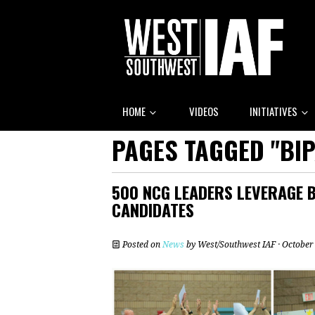
HOME
VIDEOS
INITIATIVES
PAGES TAGGED "BI
500 NCG LEADERS LEVERAGE 
CANDIDATES
Posted on
News
by
West/Southwest IAF
· October