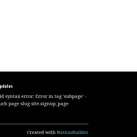
updates
id syntax error: Error in tag 'subpage' -
uch page slug site.signup_page
Created with
NationBuilder