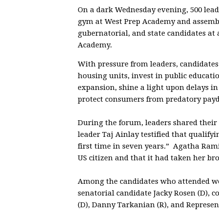
On a dark Wednesday evening, 500 lead
gym at West Prep Academy and assembl
gubernatorial, and state candidates at
Academy.
With pressure from leaders, candidates
housing units, invest in public educati
expansion, shine a light upon delays in
protect consumers from predatory payd
During the forum, leaders shared their
leader Taj Ainlay testified that qualify
first time in seven years.” Agatha Ram
US citizen and that it had taken her b
Among the candidates who attended wer
senatorial candidate Jacky Rosen (D), c
(D), Danny Tarkanian (R), and Represent