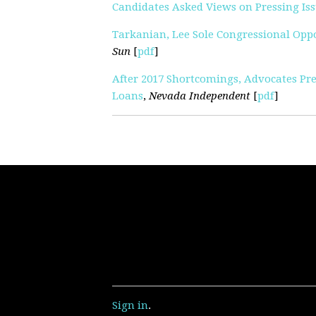
Candidates Asked Views on Pressing Is
Tarkanian, Lee Sole Congressional Op
Sun
[
pdf
]
After 2017 Shortcomings, Advocates Pr
Loans
,
Nevada Independent
[
pdf
]
Sign in
.