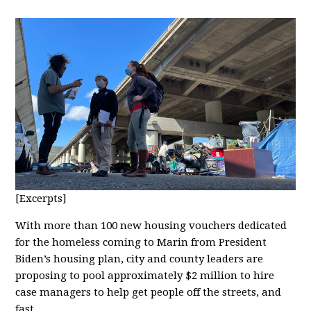
[Excerpts]
With more than 100 new housing vouchers dedicated
for the homeless coming to Marin from President
Biden’s housing plan, city and county leaders are
proposing to pool approximately $2 million to hire
case managers to help get people off the streets, and
fast.