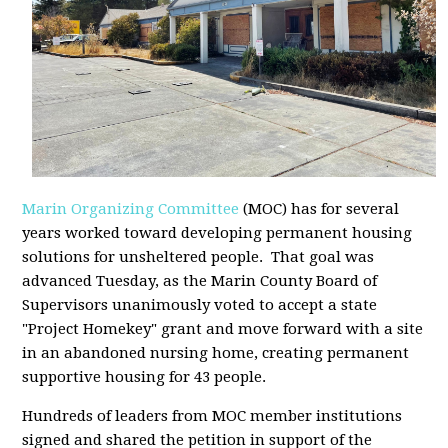
Marin Organizing Committee
(MOC) has for several
years worked toward developing permanent housing
solutions for unsheltered people. That goal was
advanced Tuesday, as the Marin County Board of
Supervisors unanimously voted to accept a state
"Project Homekey" grant and move forward with a site
in an abandoned nursing home, creating permanent
supportive housing for 43 people.
Hundreds of leaders from MOC member institutions
signed and shared the petition in support of the