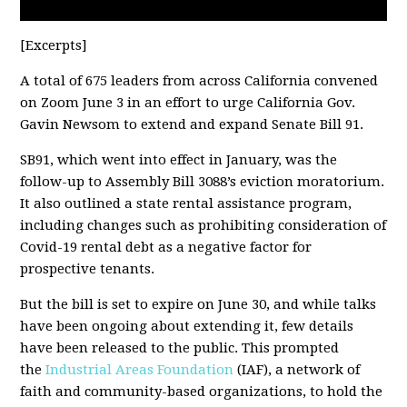
[Excerpts]
A total of 675 leaders from across California convened
on Zoom June 3 in an effort to urge California Gov.
Gavin Newsom to extend and expand Senate Bill 91.
SB91, which went into effect in January, was the
follow-up to Assembly Bill 3088’s eviction moratorium.
It also outlined a state rental assistance program,
including changes such as prohibiting consideration of
Covid-19 rental debt as a negative factor for
prospective tenants.
But the bill is set to expire on June 30, and while talks
have been ongoing about extending it, few details
have been released to the public. This prompted
the
Industrial Areas Foundation
(IAF), a network of
faith and community-based organizations, to hold the