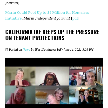
Journal
]
Marin Could Pool Up to $2 Million for Homeless
Initiative
,
Marin Independent Journal
[
pdf
]
CALIFORNIA IAF KEEPS UP THE PRESSURE
ON TENANT PROTECTIONS
Posted on
News
by
West/Southwest IAF
· June 14, 2021 5:05 PM