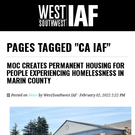
PAGES TAGGED "CA IAF"
MOC CREATES PERMANENT HOUSING FOR
PEOPLE EXPERIENCING HOMELESSNESS IN
MARIN COUNTY
Posted on
News
by
West/Southwest IAF
· February 02, 2022 2:22 PM