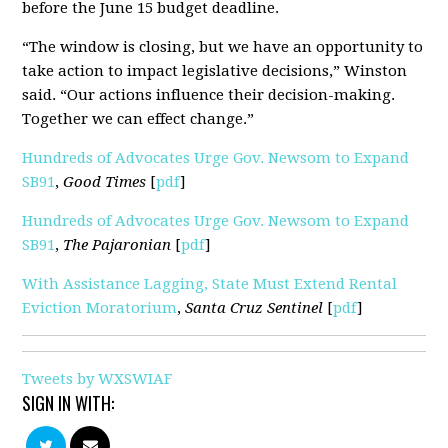
before the June 15 budget deadline.
“The window is closing, but we have an opportunity to
take action to impact legislative decisions,” Winston
said. “Our actions influence their decision-making.
Together we can effect change.”
Hundreds of Advocates Urge Gov. Newsom to Expand
SB91
,
Good Times
[
pdf
]
Hundreds of Advocates Urge Gov. Newsom to Expand
SB91
,
The Pajaronian
[
pdf
]
With Assistance Lagging, State Must Extend Rental
Eviction Moratorium
,
Santa Cruz Sentinel
[
pdf
]
Tweets by WXSWIAF
SIGN IN WITH: