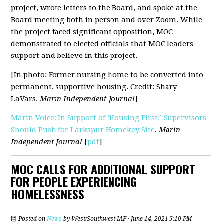
project, wrote letters to the Board, and spoke at the
Board meeting both in person and over Zoom. While
the project faced significant opposition, MOC
demonstrated to elected officials that MOC leaders
support and believe in this project.
[In photo: Former nursing home to be converted into
permanent, supportive housing. Credit: Shary
LaVars,
Marin Independent Journal
]
Marin Voice: In Support of ‘Housing First,’ Supervisors
Should Push for Larkspur Homekey Site
,
Marin
Independent Journal
[
pdf
]
MOC CALLS FOR ADDITIONAL SUPPORT
FOR PEOPLE EXPERIENCING
HOMELESSNESS
Posted on
News
by
West/Southwest IAF
· June 14, 2021 5:10 PM