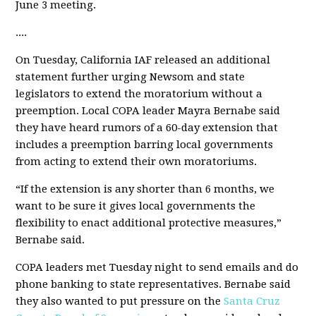
June 3 meeting.
....
On Tuesday, California IAF released an additional
statement further urging Newsom and state
legislators to extend the moratorium without a
preemption. Local COPA leader Mayra Bernabe said
they have heard rumors of a 60-day extension that
includes a preemption barring local governments
from acting to extend their own moratoriums.
“If the extension is any shorter than 6 months, we
want to be sure it gives local governments the
flexibility to enact additional protective measures,”
Bernabe said.
COPA leaders met Tuesday night to send emails and do
phone banking to state representatives. Bernabe said
they also wanted to put pressure on the
Santa Cruz