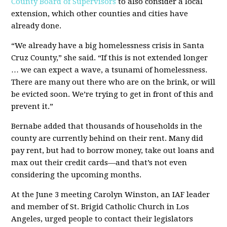
County Board of Supervisors
to also consider a local
extension, which other counties and cities have
already done.
“We already have a big homelessness crisis in Santa
Cruz County,” she said. “If this is not extended longer
… we can expect a wave, a tsunami of homelessness.
There are many out there who are on the brink, or will
be evicted soon. We’re trying to get in front of this and
prevent it.”
Bernabe added that thousands of households in the
county are currently behind on their rent. Many did
pay rent, but had to borrow money, take out loans and
max out their credit cards—and that’s not even
considering the upcoming months.
At the June 3 meeting Carolyn Winston, an IAF leader
and member of St. Brigid Catholic Church in Los
Angeles, urged people to contact their legislators