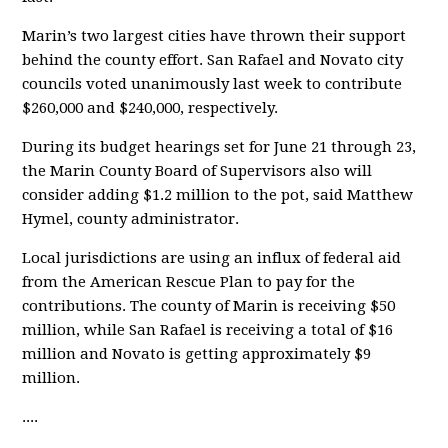
Marin’s two largest cities have thrown their support
behind the county effort. San Rafael and Novato city
councils voted unanimously last week to contribute
$260,000 and $240,000, respectively.
During its budget hearings set for June 21 through 23,
the Marin County Board of Supervisors also will
consider adding $1.2 million to the pot, said Matthew
Hymel, county administrator.
Local jurisdictions are using an influx of federal aid
from the American Rescue Plan to pay for the
contributions. The county of Marin is receiving $50
million, while San Rafael is receiving a total of $16
million and Novato is getting approximately $9
million.
....