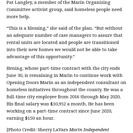
Pat Langley, a member of the Marin Organizing
Committee activist group, said homeless people need
more help.
“This is a blessing,” she said of the plan. “But without
an adequate number of case managers to assure that
rental units are located and people are transitioned
into their new homes we would not be able to take
advantage of this opportunity.”
Hening, whose part-time contract with the city ends
June 30, is remaining in Marin to continue work with
Opening Doors Marin as an independent consultant on
homeless initiatives throughout the county. He was a
full-time city employee from 2016 through May 2020.
His final salary was $10,952 a month. He has been
working on a part-time contract since June 2020,
earning $150 an hour.
[Photo Credit: Sherry LaVars
Marin Independent