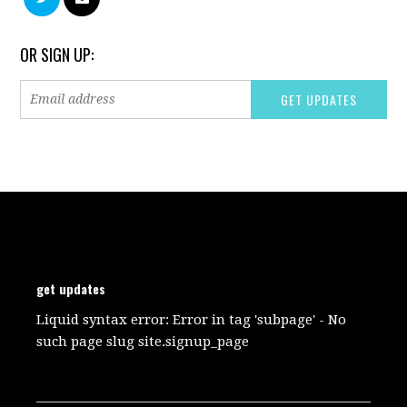
OR SIGN UP:
get updates
Liquid syntax error: Error in tag 'subpage' - No
such page slug site.signup_page