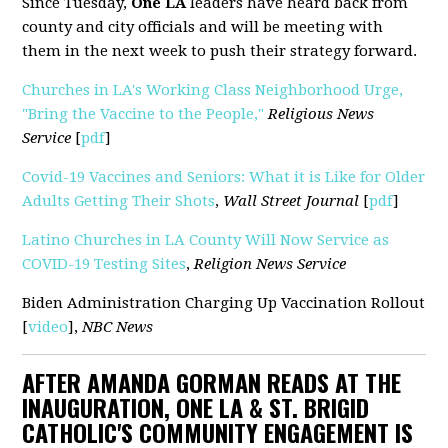
Since Tuesday,
One LA
leaders have heard back from
county and city officials and will be meeting with
them in the next week to push their strategy forward.
Churches in LA's Working Class Neighborhood Urge,
"Bring the Vaccine to the People,"
Religious News
Service
[
pdf
]
Covid-19 Vaccines and Seniors: What it is Like for Older
Adults Getting Their Shots
,
Wall Street Journal
[
pdf
]
Latino Churches in LA County Will Now Service as
COVID-19 Testing Sites
,
Religion News Service
Biden Administration Charging Up Vaccination Rollout
[
video
],
NBC News
AFTER AMANDA GORMAN READS AT THE
INAUGURATION, ONE LA & ST. BRIGID
CATHOLIC'S COMMUNITY ENGAGEMENT IS