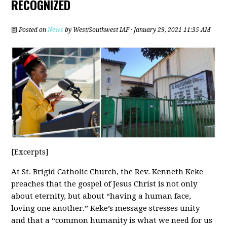
RECOGNIZED
Posted on
News
by
West/Southwest IAF
· January 29, 2021 11:35 AM
[Excerpts]
At St. Brigid Catholic Church, the Rev. Kenneth Keke
preaches that the gospel of Jesus Christ is not only
about eternity, but about “having a human face,
loving one another.” Keke’s message stresses unity
and that a “common humanity is what we need for us