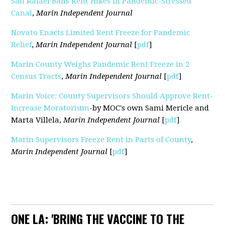
San Rafael Bans Rent Hikes in Pandemic-Stressed
Canal
,
Marin Independent Journal
Novato Enacts Limited Rent Freeze for Pandemic
Relief
,
Marin Independent Journal
[
pdf
]
Marin County Weighs Pandemic Rent Freeze in 2
Census Tracts
,
Marin Independent Journal
[
pdf
]
Marin Voice: County Supervisors Should Approve Rent-
Increase Moratorium
-by MOC's own Sami Mericle and
Marta Villela,
Marin Independent Journal
[
pdf
]
Marin Supervisors Freeze Rent in Parts of County
,
Marin Independent Journal
[
pdf
]
ONE LA: 'BRING THE VACCINE TO THE