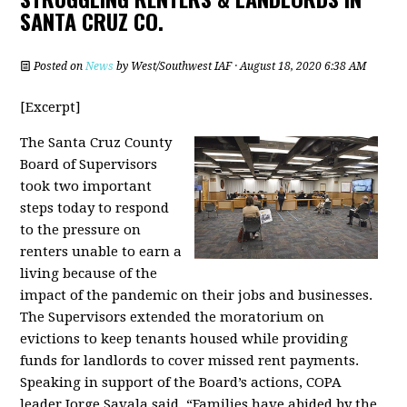
SANTA CRUZ CO.
Posted on
News
by
West/Southwest IAF
· August 18, 2020 6:38 AM
[Excerpt]
The Santa Cruz County
Board of Supervisors
took two important
steps today to respond
to the pressure on
renters unable to earn a
living because of the
impact of the pandemic on their jobs and businesses.
The Supervisors extended the moratorium on
evictions to keep tenants housed while providing
funds for landlords to cover missed rent payments.
Speaking in support of the Board’s actions, COPA
leader Jorge Savala said, “Families have abided by the