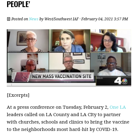
PEOPLE'
Posted on
News
by
West/Southwest IAF
· February 04, 2021 3:57 PM
[Excerpts]
At a press conference on Tuesday, February 2,
One LA
leaders called on LA County and LA CIty to partner
with churches, schools and clinics to bring the vaccine
to the neighborhoods most hard-hit by COVID-19.