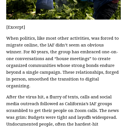
[Excerpt]
When politics, like most other activities, was forced to
migrate online, the IAF didn’t seem an obvious
winner. For 80 years, the group has embraced one-on-
one conversations and “house meetings” to create
organized communities whose strong bonds endure
beyond a single campaign. These relationships, forged
in person, smoothed the transition to digital
organizing.
After the virus hit, a flurry of texts, calls and social
media outreach followed as California’s IAF groups
scrambled to get their people on Zoom calls. The news
was grim: Budgets were tight and layoffs widespread.
Undocumented people, often the hardest-hit