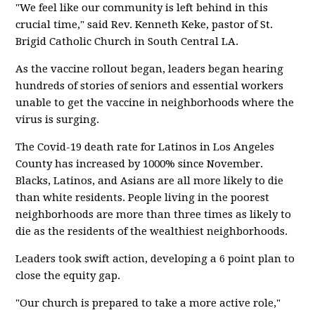
"We feel like our community is left behind in this
crucial time," said Rev. Kenneth Keke, pastor of St.
Brigid Catholic Church in South Central LA.
As the vaccine rollout began, leaders began hearing
hundreds of stories of seniors and essential workers
unable to get the vaccine in neighborhoods where the
virus is surging.
The Covid-19 death rate for Latinos in Los Angeles
County has increased by 1000% since November.
Blacks, Latinos, and Asians are all more likely to die
than white residents. People living in the poorest
neighborhoods are more than three times as likely to
die as the residents of the wealthiest neighborhoods.
Leaders took swift action, developing a 6 point plan to
close the equity gap.
"Our church is prepared to take a more active role,"