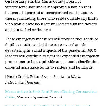
On February 9th, the Marin County Board of
Supervisors unanimously approved a ban on rent
increases in parts of unincorporated Marin County,
thereby including those who reside outside city limits
who would have been left unprotected by the Novato
and San Rafael ordinances.
These emergency measures will provide thousands of
families much-needed time to recover from the
devastating financial impacts of the pandemic.
MOC
leaders will continue to fight for expanded emergency
protections and an equitable and smooth distribution
of rental assistance funds to renters and landlords.
[Photo Credit: Ethan Swope/Special to
Marin
Independent Journal
]
Marin Activists Seek Rent Freeze During Coronavirus
Crisis
,
Marin Independent Journal