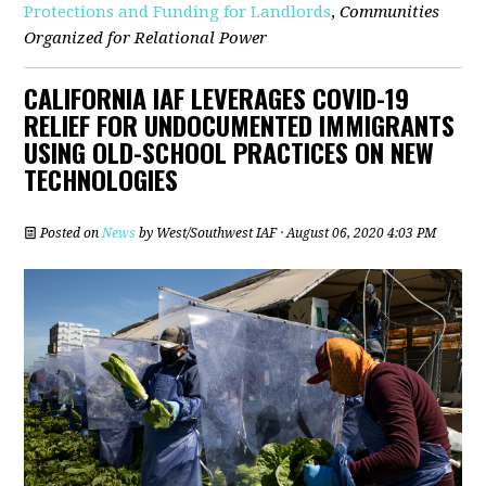
Protections and Funding for Landlords
,
Communities
Organized for Relational Power
CALIFORNIA IAF LEVERAGES COVID-19
RELIEF FOR UNDOCUMENTED IMMIGRANTS
USING OLD-SCHOOL PRACTICES ON NEW
TECHNOLOGIES
Posted on
News
by
West/Southwest IAF
· August 06, 2020 4:03 PM