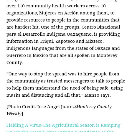
over 110 community health workers across 10
organizations, Mujeres en Acción among them, to
provide resources to people in the communities that
are hardest hit. One of the groups, Centro Binacional
para el Desarrollo Indígena Oaxaqueño, is providing
information in Triqui, Zapoteco and Mixteco,
indigenous languages from the states of Oaxaca and
Guerrero in Mexico that are all spoken in Monterey
County.
“One way to stop the spread was to hire people from
the community as trusted messengers to talk to people
to help them understand the need of being safe, using
masks and distancing and all that,” Manzo says.
[Photo Credit: Jose Angel Juarez/
Monterey County
Weekly
]
Fielding A Virus-The Agricultural Season is Ramping