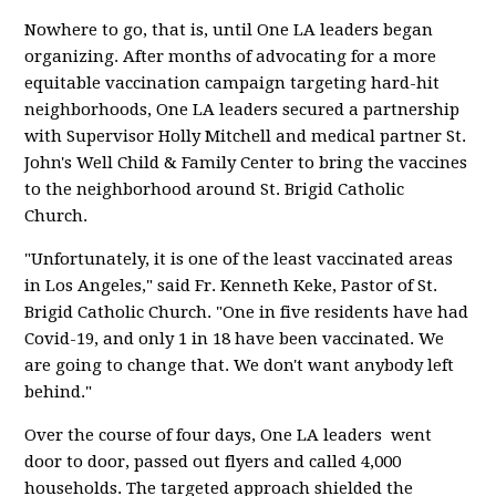
Nowhere to go, that is, until One LA leaders began
organizing. After months of advocating for a more
equitable vaccination campaign targeting hard-hit
neighborhoods, One LA leaders secured a partnership
with Supervisor Holly Mitchell and medical partner St.
John's Well Child & Family Center to bring the vaccines
to the neighborhood around St. Brigid Catholic
Church.
"Unfortunately, it is one of the least vaccinated areas
in Los Angeles," said Fr. Kenneth Keke, Pastor of St.
Brigid Catholic Church. "One in five residents have had
Covid-19, and only 1 in 18 have been vaccinated. We
are going to change that. We don't want anybody left
behind."
Over the course of four days, One LA leaders went
door to door, passed out flyers and called 4,000
households. The targeted approach shielded the