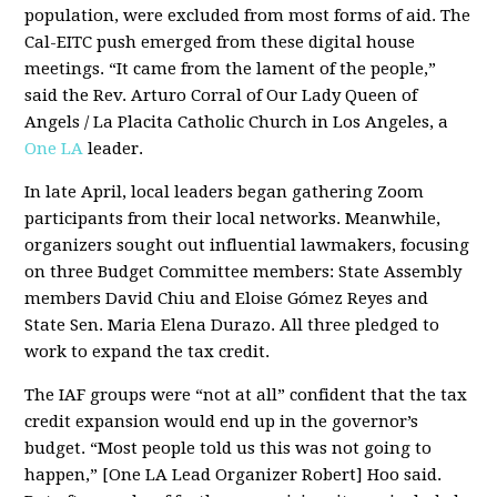
population, were excluded from most forms of aid. The
Cal-EITC push emerged from these digital house
meetings. “It came from the lament of the people,”
said the Rev. Arturo Corral of Our Lady Queen of
Angels / La Placita Catholic Church in Los Angeles, a
One LA
leader.
In late April, local leaders began gathering Zoom
participants from their local networks. Meanwhile,
organizers sought out influential lawmakers, focusing
on three Budget Committee members: State Assembly
members David Chiu and Eloise Gómez Reyes and
State Sen. Maria Elena Durazo. All three pledged to
work to expand the tax credit.
The IAF groups were “not at all” confident that the tax
credit expansion would end up in the governor’s
budget. “Most people told us this was not going to
happen,” [One LA Lead Organizer Robert] Hoo said.