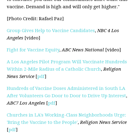
vaccine. Demand is high and will only get higher."
[Photo Credit: Rafael Paz]
Group Gives Help to Vaccine Candidates
,
NBC 4 Los
Angeles
[video]
Fight for Vaccine Equity
,
ABC News National
[video]
A Los Angeles Pilot Program Will Vaccinate Hundreds
Within 2-Mile Radius of a Catholic Church
,
Religion
News Service
[
pdf
]
Hundreds of Vaccine Doses Administered in South LA
After Volunteers Go Door to Door to Drive Up Interest
,
ABC7 Los Angeles
[
pdf
]
Churches in LA's Working-Class Neighborhoods Urge:
'Bring the Vaccine to the People'
,
Religion News Service
[
pdf
]