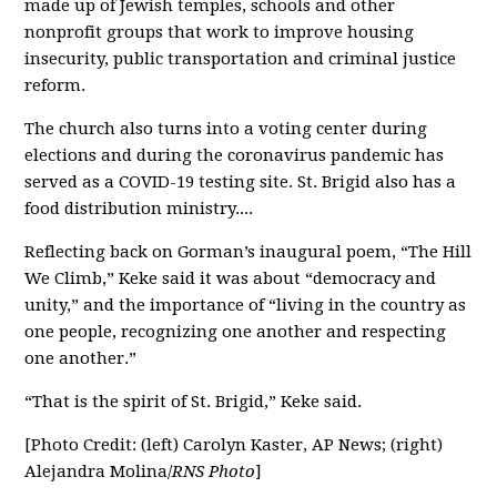
made up of Jewish temples, schools and other
nonprofit groups that work to improve housing
insecurity, public transportation and criminal justice
reform.
The church also turns into a voting center during
elections and during the coronavirus pandemic has
served as a COVID-19 testing site. St. Brigid also has a
food distribution ministry....
Reflecting back on Gorman’s inaugural poem, “The Hill
We Climb,” Keke said it was about “democracy and
unity,” and the importance of “living in the country as
one people, recognizing one another and respecting
one another.”
“That is the spirit of St. Brigid,” Keke said.
[Photo Credit: (left) Carolyn Kaster, AP News; (right)
Alejandra Molina/
RNS Photo
]