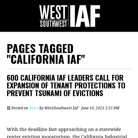
PAGES TAGGED
"CALIFORNIA IAF"
600 CALIFORNIA IAF LEADERS CALL FOR
EXPANSION OF TENANT PROTECTIONS TO
PREVENT TSUNAMI OF EVICTIONS
Posted on
News
by
West/Southwest IAF
· June 10, 2021 2:25 PM
With the deadline fast approaching on a statewide
renter eviction moratorium, the California Industrial