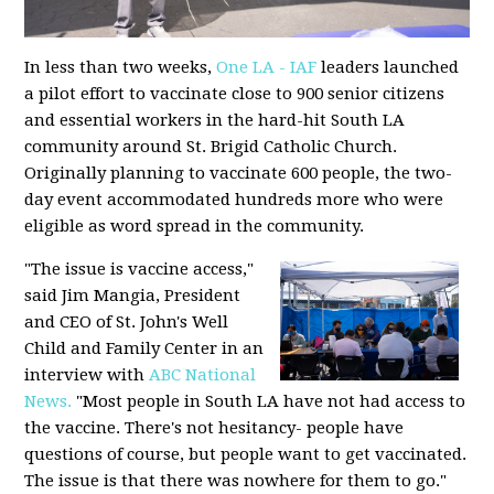
In less than two weeks,
One LA - IAF
leaders launched
a pilot effort to vaccinate close to 900 senior citizens
and essential workers in the hard-hit South LA
community around St. Brigid Catholic Church.
Originally planning to vaccinate 600 people, the two-
day event accommodated hundreds more who were
eligible as word spread in the community.
"The issue is vaccine access,"
said Jim Mangia, President
and CEO of St. John's Well
Child and Family Center in an
interview with
ABC National
News.
"Most people in South LA have not had access to
the vaccine. There's not hesitancy- people have
questions of course, but people want to get vaccinated.
The issue is that there was nowhere for them to go."