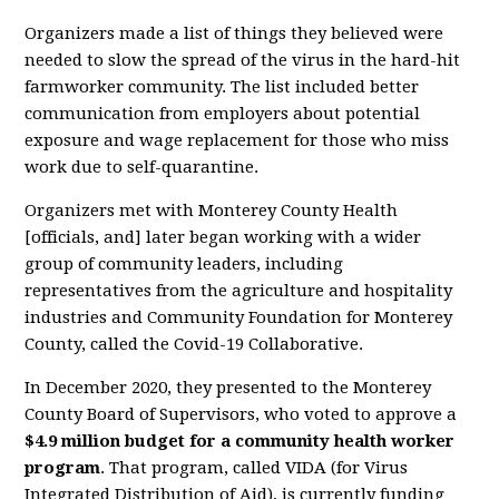
Organizers made a list of things they believed were
needed to slow the spread of the virus in the hard-hit
farmworker community. The list included better
communication from employers about potential
exposure and wage replacement for those who miss
work due to self-quarantine.
Organizers met with Monterey County Health
[officials, and] later began working with a wider
group of community leaders, including
representatives from the agriculture and hospitality
industries and Community Foundation for Monterey
County, called the Covid-19 Collaborative.
In December 2020, they presented to the Monterey
County Board of Supervisors, who voted to approve a
$4.9 million budget for a community health worker
program
. That program, called VIDA (for Virus
Integrated Distribution of Aid), is currently funding