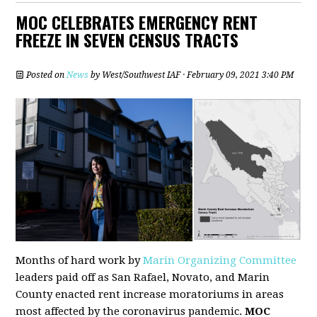
MOC CELEBRATES EMERGENCY RENT
FREEZE IN SEVEN CENSUS TRACTS
Posted on
News
by
West/Southwest IAF
· February 09, 2021 3:40 PM
Months of hard work by
Marin Organizing Committee
leaders paid off as San Rafael, Novato, and Marin
County enacted rent increase moratoriums in areas
most affected by the coronavirus pandemic.
MOC