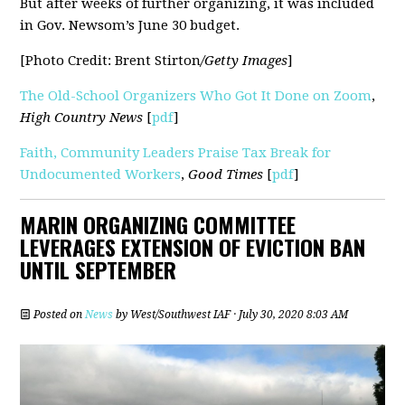
But after weeks of further organizing, it was included
in Gov. Newsom’s June 30 budget.
[Photo Credit: Brent Stirton
/Getty Images
]
The Old-School Organizers Who Got It Done on Zoom
,
High Country News
[
pdf
]
Faith, Community Leaders Praise Tax Break for
Undocumented Workers
,
Good Times
[
pdf
]
MARIN ORGANIZING COMMITTEE
LEVERAGES EXTENSION OF EVICTION BAN
UNTIL SEPTEMBER
Posted on
News
by
West/Southwest IAF
· July 30, 2020 8:03 AM