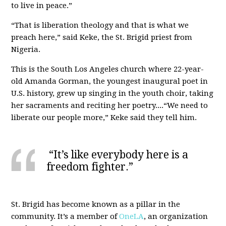
to live in peace.”
“That is liberation theology and that is what we
preach here,” said Keke, the St. Brigid priest from
Nigeria.
This is the South Los Angeles church where 22-year-
old Amanda Gorman, the youngest inaugural poet in
U.S. history, grew up singing in the youth choir, taking
her sacraments and reciting her poetry....“We need to
liberate our people more,” Keke said they tell him.
“It’s like everybody here is a
freedom fighter.”
St. Brigid has become known as a pillar in the
community. It’s a member of
OneLA
, an organization