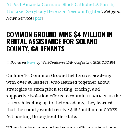
At Poet Amanda Gorman's Black Catholic LA Parish,
'It's Like Everybody Here is a Freedom Fighter'
,
Religion
News Service
[
pdf
]
COMMON GROUND WINS $4 MILLION IN
RENTAL ASSISTANCE FOR SOLANO
COUNTY, CA TENANTS
Posted on
News
by
West/Southwest IAF
· August 27, 2020 2:52 PM
On June 16, Common Ground held a civic academy
with over 80 leaders, who learned together about
strategies to strengthen testing, tracing, and
supportive isolation efforts to contain COVID-19. In the
research leading up to their academy, they learned
that the county would receive $46.5 million in CARES
Act funding throughout the state.
When leaders approached county officials about how