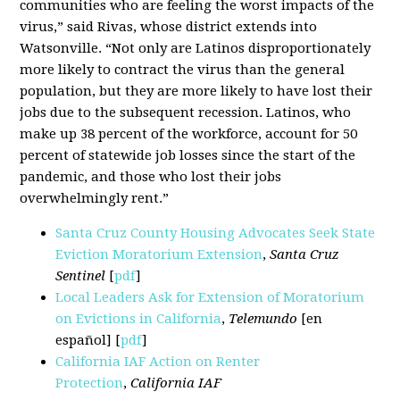
communities who are feeling the worst impacts of the
virus,” said Rivas, whose district extends into
Watsonville. “Not only are Latinos disproportionately
more likely to contract the virus than the general
population, but they are more likely to have lost their
jobs due to the subsequent recession. Latinos, who
make up 38 percent of the workforce, account for 50
percent of statewide job losses since the start of the
pandemic, and those who lost their jobs
overwhelmingly rent.”
Santa Cruz County Housing Advocates Seek State
Eviction Moratorium Extension
,
Santa Cruz
Sentinel
[
pdf
]
Local Leaders Ask for Extension of Moratorium
on Evictions in California
,
Telemundo
[en
español] [
pdf
]
California IAF Action on Renter
Protection
,
California IAF