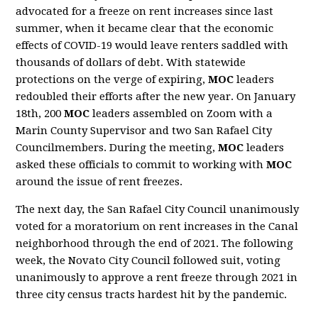
advocated for a freeze on rent increases since last
summer, when it became clear that the economic
effects of COVID-19 would leave renters saddled with
thousands of dollars of debt. With statewide
protections on the verge of expiring,
MOC
leaders
redoubled their efforts after the new year. On January
18th, 200
MOC
leaders assembled on Zoom with a
Marin County Supervisor and two San Rafael City
Councilmembers. During the meeting,
MOC
leaders
asked these officials to commit to working with
MOC
around the issue of rent freezes.
The next day, the San Rafael City Council unanimously
voted for a moratorium on rent increases in the Canal
neighborhood through the end of 2021. The following
week, the Novato City Council followed suit, voting
unanimously to approve a rent freeze through 2021 in
three city census tracts hardest hit by the pandemic.