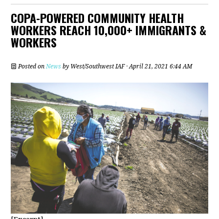
COPA-POWERED COMMUNITY HEALTH
WORKERS REACH 10,000+ IMMIGRANTS &
WORKERS
Posted on
News
by
West/Southwest IAF
· April 21, 2021 6:44 AM