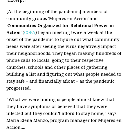
[Excerpt]
[At the beginning of the pandemic] members of
community groups 'Mujeres en Acción' and
'
Communities Organized for Relational Power in
Action
' (
COPA
) began meeting twice a week at the
onset of the pandemic to figure out what community
needs were after seeing the virus negatively impact
their neighborhoods. They began making hundreds of
phone calls to locals, going to their respective
churches, schools and other places of gathering,
building a list and figuring out what people needed to
stay safe – and financially afloat – as the pandemic
progressed.
“What we were finding is people almost knew that
they have symptoms or believed that they were
infected but they couldn’t afford to stay home,” says
Maria Elena Manzo, program manager for Mujeres en
Acción....