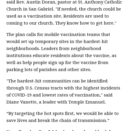
said Rev. Austin Doran, pastor at St. Anthony Catholic
Church in San Gabriel. "If needed, the church could be
used as a vaccination site. Residents are used to
coming to our church. They know how to get here."
The plan calls for mobile vaccination teams that
would set up temporary sites in the hardest-hit
neighborhoods. Leaders from neighborhood
institutions educate residents about the vaccine, as
well as help people sign up for the vaccine from
parking lots of parishes and other sites.
"The hardest-hit communities can be identified
through U.S. Census tracts with the highest incidents
of COVID-19 and lowest rates of vaccination," said
Diane Vanette, a leader with Temple Emanuel.
“By targeting the hot spots first, we would be able to
save lives and break the chain of transmission.”