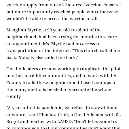
vaccine supply from out-of-the-area "vaccine chasers,"
but more importantly reached people who otherwise
wouldn't be able to access the vaccine at all.
Meaghan Myrtle, a 90 year old resident of the
neighborhood, had been trying for months to secure
an appointment. Ms. Myrtle had no access to
transportation or the internet. "This church called me
back. Nobody else called me back."
One LA leaders are now working to duplicate the pilot
in other hard hit communities, and to work with LA
County to add these neighborhood-based pop-ups to
the many methods needed to vaccinate the whole
county.
"A year into this pandemic, we refuse to stay at home
anymore," said Phaebra Croft, a One LA leader with St.
Brigid and teacher with LAUSD. "Don't let anyone try
to convince you that our communities don't want this