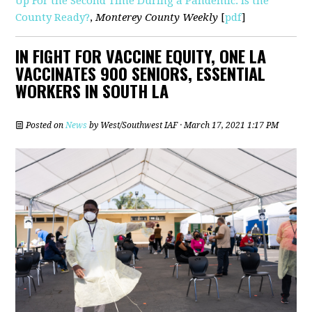
Up For the Second Time During a Pandemic. Is the
County Ready?
,
Monterey County Weekly
[
pdf
]
IN FIGHT FOR VACCINE EQUITY, ONE LA
VACCINATES 900 SENIORS, ESSENTIAL
WORKERS IN SOUTH LA
Posted on
News
by
West/Southwest IAF
· March 17, 2021 1:17 PM