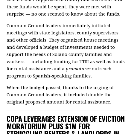
these funds would be spent, they were met with
surprise — no one seemed to know about the funds.
Common Ground leaders immediately initiated
meetings with state legislators, county supervisors,
and other officials. They organized house meetings
and developed a budget of investments needed to
support the needs of Solano county families and
workers — including funding for TTSI as well as funds
for rental assistance and a
promotores
outreach
program to Spanish-speaking families.
When the budget passed, thanks to the urging of
Common Ground leaders, it included double the
original proposed amount for rental assistance.
COPA LEVERAGES EXTENSION OF EVICTION
MORATORIUM PLUS $1M FOR
STRUGGLING RENTERS & LANDLORDS IN