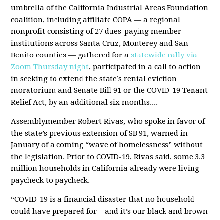
umbrella of the California Industrial Areas Foundation
coalition, including affiliate COPA — a regional
nonprofit consisting of 27 dues-paying member
institutions across Santa Cruz, Monterey and San
Benito counties — gathered for a
statewide rally via
Zoom Thursday night
, participated in a call to action
in seeking to extend the state’s rental eviction
moratorium and Senate Bill 91 or the COVID-19 Tenant
Relief Act, by an additional six months....
Assemblymember Robert Rivas, who spoke in favor of
the state’s previous extension of SB 91, warned in
January of a coming “wave of homelessness” without
the legislation. Prior to COVID-19, Rivas said, some 3.3
million households in California already were living
paycheck to paycheck.
“COVID-19 is a financial disaster that no household
could have prepared for – and it’s our black and brown