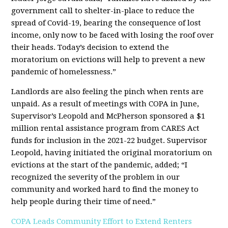
government call to shelter-in-place to reduce the
spread of Covid-19, bearing the consequence of lost
income, only now to be faced with losing the roof over
their heads. Today’s decision to extend the
moratorium on evictions will help to prevent a new
pandemic of homelessness.”
Landlords are also feeling the pinch when rents are
unpaid. As a result of meetings with COPA in June,
Supervisor’s Leopold and McPherson sponsored a $1
million rental assistance program from CARES Act
funds for inclusion in the 2021-22 budget. Supervisor
Leopold, having initiated the original moratorium on
evictions at the start of the pandemic, added; “I
recognized the severity of the problem in our
community and worked hard to find the money to
help people during their time of need.”
COPA Leads Community Effort to Extend Renters