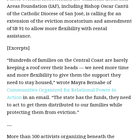
Areas Foundation (IAF), including Bishop Oscar Cantú
of the Catholic Diocese of San José, is calling for an
extension of the eviction moratorium and amendment
of SB 91 to allow more flexibility with rental
assistance.
[Excerpts]
“Hundreds of families on the Central Coast are barely
keeping a roof over their heads — we need more time
and more flexibility to give them the support they
need to stay housed,” wrote Mayra Bernabe of
Communities Organized for Relational Power in
Action
in an email. “The state has the funds, they need
to act to get them distributed to our families while
protecting them from eviction.”
....
More than 500 activists organizing beneath the