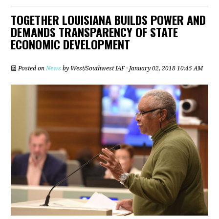
TOGETHER LOUISIANA BUILDS POWER AND
DEMANDS TRANSPARENCY OF STATE
ECONOMIC DEVELOPMENT
Posted on
News
by
West/Southwest IAF
· January 02, 2018 10:45 AM