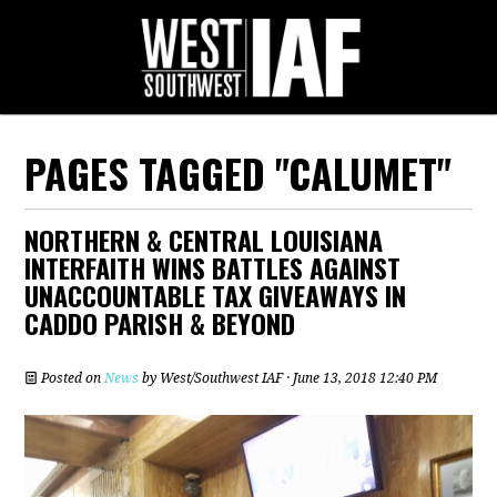
PAGES TAGGED "CALUMET"
NORTHERN & CENTRAL LOUISIANA
INTERFAITH WINS BATTLES AGAINST
UNACCOUNTABLE TAX GIVEAWAYS IN
CADDO PARISH & BEYOND
Posted on
News
by
West/Southwest IAF
· June 13, 2018 12:40 PM