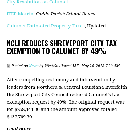
City Resolution on Calumet
ITEP Matrix
,
Caddo Parish School Board
Calumet Estimated Property Taxes
, Updated
NCLI REDUCES SHREVEPORT CITY TAX
EXEMPTION TO CALUMET BY 49%
Posted on
News
by
West/Southwest IAF
· May 24, 2018 7:20 AM
After compelling testimony and intervention by
leaders from Northern & Central Louisiana Interfaith,
the Shreveport City Council reduced Calumet's tax
exemption request by 49%. The original request was
for $858,444.30 and the amount approved totaled
$437,769.70.
read more