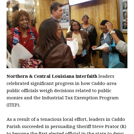
Northern & Central Louisiana Interfaith
leaders
celebrated significant progress in how Caddo-area
public officials weigh decisions related to public
monies and the Industrial Tax Exemption Program
(ITEP).
As a result of a tenacious local effort, leaders in Caddo
Parish succeeded in persuading Sheriff Steve Prator (R)
to become the first elected official in the state to deny