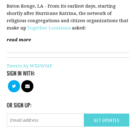
Baton Rouge, LA - From its earliest days, starting
shortly after Hurricane Katrina, the network of
religious congregations and citizen organizations that
make up
Together Louisiana
asked:
read more
Tweets by WXSWIAF
SIGN IN WITH:
OR SIGN UP: