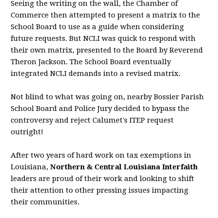
Seeing the writing on the wall, the Chamber of
Commerce then attempted to present a matrix to the
School Board to use as a guide when considering
future requests. But NCLI was quick to respond with
their own matrix, presented to the Board by Reverend
Theron Jackson. The School Board eventually
integrated NCLI demands into a revised matrix.
Not blind to what was going on, nearby Bossier Parish
School Board and Police Jury decided to bypass the
controversy and reject Calumet's ITEP request
outright!
After two years of hard work on tax exemptions in
Louisiana,
Northern & Central Louisiana Interfaith
leaders are proud of their work and looking to shift
their attention to other pressing issues impacting
their communities.