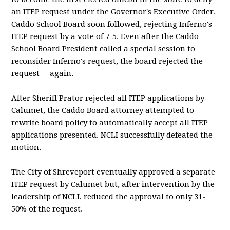
an ITEP request under the Governor's Executive Order.
Caddo School Board soon followed, rejecting Inferno's
ITEP request by a vote of 7-5. Even after the Caddo
School Board President called a special session to
reconsider Inferno's request, the board rejected the
request -- again.
After Sheriff Prator rejected all ITEP applications by
Calumet, the Caddo Board attorney attempted to
rewrite board policy to automatically accept all ITEP
applications presented. NCLI successfully defeated the
motion.
The City of Shreveport eventually approved a separate
ITEP request by Calumet but, after intervention by the
leadership of NCLI, reduced the approval to only 31-
50% of the request.