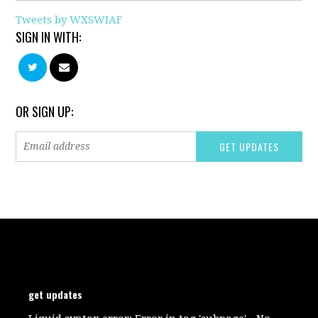
Tweets by WXSWIAF
SIGN IN WITH:
OR SIGN UP:
get updates