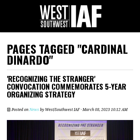
PAGES TAGGED "CARDINAL
DINARDO"
'RECOGNIZING THE STRANGER'
CONVOCATION COMMEMORATES 5-YEAR
ORGANIZING STRATEGY
Posted on
News
by
West/Southwest IAF
· March 08, 2023 10:12 AM