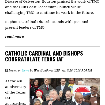
Diocese of Galveston-Houston praised the work of TMO
and the Gulf Coast Leadership Council while
challenging TMO to continue its work in the future.
In photo, Cardinal DiNardo stands with past and
present leaders of TMO.
read more
CATHOLIC CARDINAL AND BISHOPS
CONGRATULATE TEXAS IAF
Posted on
News
by
West/Southwest IAF
· April 26, 2016 5:06 PM
As the 40+
anniversary
of the Texas
IAF
approaches,