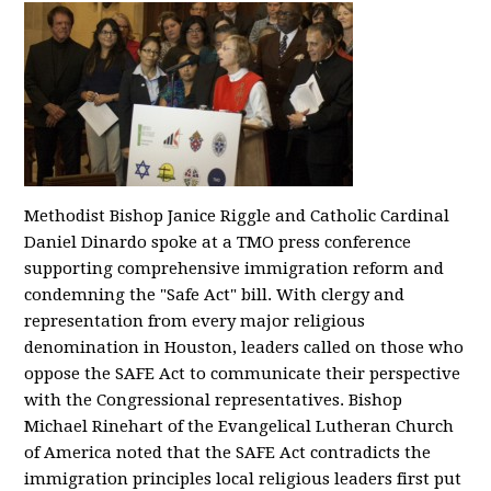
Methodist Bishop Janice Riggle and Catholic Cardinal
Daniel Dinardo spoke at a TMO press conference
supporting comprehensive immigration reform and
condemning the "Safe Act" bill. With clergy and
representation from every major religious
denomination in Houston, leaders called on those who
oppose the SAFE Act to communicate their perspective
with the Congressional representatives. Bishop
Michael Rinehart of the Evangelical Lutheran Church
of America noted that the SAFE Act contradicts the
immigration principles local religious leaders first put