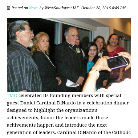
Posted on
News
by
West/Southwest IAF
· October 28, 2016 4:45 PM
TMO
celebrated its founding members with special
guest Daniel Cardinal DiNardo in a celebration dinner
designed to highlight the organization's
achievements, honor the leaders made those
achivements happen and introduce the next
generation of leaders. Cardinal DiNardo of the Catholic