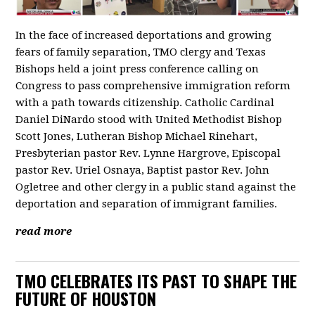
In the face of increased deportations and growing
fears of family separation, TMO clergy and Texas
Bishops held a joint press conference calling on
Congress to pass comprehensive immigration reform
with a path towards citizenship. Catholic Cardinal
Daniel DiNardo stood with United Methodist Bishop
Scott Jones, Lutheran Bishop Michael Rinehart,
Presbyterian pastor Rev. Lynne Hargrove, Episcopal
pastor Rev. Uriel Osnaya, Baptist pastor Rev. John
Ogletree and other clergy in a public stand against the
deportation and separation of immigrant families.
read more
TMO CELEBRATES ITS PAST TO SHAPE THE
FUTURE OF HOUSTON