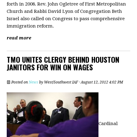
forth in 2008. Rev. John Ogletree of First Metropolitan
Church and Rabbi David Lyon of Congregation Beth
Israel also called on Congress to pass comprehensive
immigration reform.
read more
TMO UNITES CLERGY BEHIND HOUSTON
JANITORS FOR WIN ON WAGES
Posted on
News
by
West/Southwest IAF
· August 12, 2012 4:02 PM
Cardinal