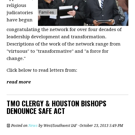
religious
judicatories
have begun
congratulating the network for over four decades of
leadership development and transformation.
Descriptions of the work of the network range from
"virtuous" to "transformative" and "a force for
change."
Click below to read letters from:
read more
TMO CLERGY & HOUSTON BISHOPS
DENOUNCE SAFE ACT
Posted on
News
by
West/Southwest IAF
· October 23, 2013 5:49 PM