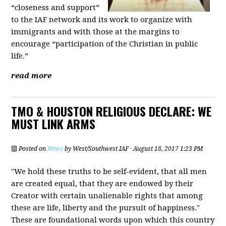
“closeness and support”
to the IAF network and its work to organize with
immigrants and with those at the margins to
encourage “participation of the Christian in public
life.”
read more
TMO & HOUSTON RELIGIOUS DECLARE: WE
MUST LINK ARMS
Posted on
News
by
West/Southwest IAF
· August 18, 2017 1:23 PM
"We hold these truths to be self-evident, that all men
are created equal, that they are endowed by their
Creator with certain unalienable rights that among
these are life, liberty and the pursuit of happiness."
These are foundational words upon which this country