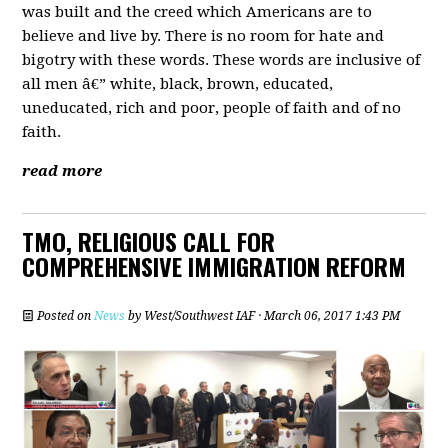
was built and the creed which Americans are to
believe and live by. There is no room for hate and
bigotry with these words. These words are inclusive of
all men â€” white, black, brown, educated,
uneducated, rich and poor, people of faith and of no
faith.
read more
TMO, RELIGIOUS CALL FOR
COMPREHENSIVE IMMIGRATION REFORM
Posted on
News
by
West/Southwest IAF
· March 06, 2017 1:43 PM