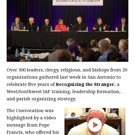
Over 300 leaders, clergy, religious, and bishops from 20
organizations gathered last week in San Antonio to
celebrate five years of
Recognizing the Stranger
, a
West/Southwest IAF training, leadership formation,
and parish organizing strategy.
The Convocation was
highlighted by a video
message from Pope
Francis, who offered his