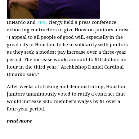
DiNardo and
TMO
clergy held a press conference
exhorting contractors to give Houston janitors a raise.
"I appeal to all people of good will, especially in the
great city of Houston, to be in solidarity with janitors
as they seek a modest pay increase over a three-year
period. The increase would amount to $10 dollars an
hour in the third year," Archbishop Daniel Cardinal
Dinardo said."
After weeks of striking and demonstrating, Houston
janitors unanimously voted to ratify a contract that
would increase SEIU member's wages by $1 over a
four-year period.
read more