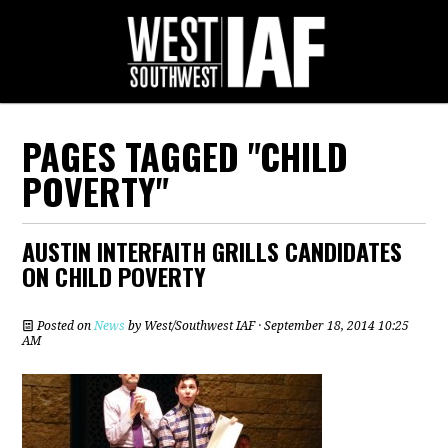
PAGES TAGGED "CHILD
POVERTY"
AUSTIN INTERFAITH GRILLS CANDIDATES
ON CHILD POVERTY
Posted on
News
by
West/Southwest IAF
· September 18, 2014 10:25
AM