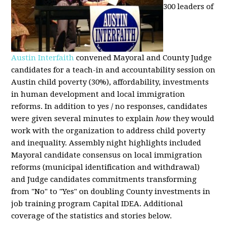
300 leaders of
Austin Interfaith
convened Mayoral and County Judge
candidates for a teach-in and accountability session on
Austin child poverty (30%), affordability, investments
in human development and local immigration
reforms. In addition to yes / no responses, candidates
were given several minutes to explain
how
they would
work with the organization to address child poverty
and inequality. Assembly night highlights included
Mayoral candidate consensus on local immigration
reforms (municipal identification and withdrawal)
and Judge candidates commitments transforming
from "No" to "Yes" on doubling County investments in
job training program Capital IDEA. Additional
coverage of the statistics and stories below.