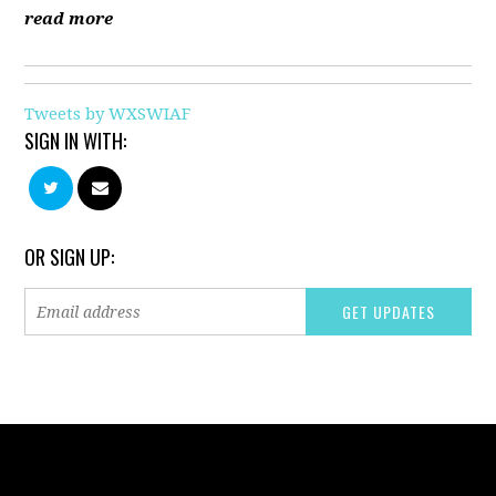
read more
Tweets by WXSWIAF
SIGN IN WITH:
OR SIGN UP: