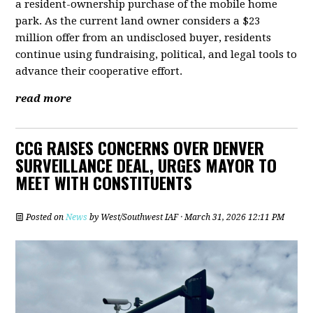
a resident-ownership purchase of the mobile home
park. As the current land owner considers a $23
million offer from an undisclosed buyer, residents
continue using fundraising, political, and legal tools to
advance their cooperative effort.
read more
CCG RAISES CONCERNS OVER DENVER
SURVEILLANCE DEAL, URGES MAYOR TO
MEET WITH CONSTITUENTS
Posted on
News
by
West/Southwest IAF
· March 31, 2026 12:11 PM