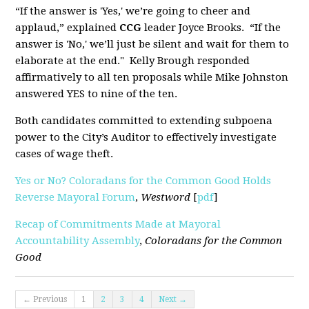
“If the answer is 'Yes,' we’re going to cheer and
applaud,” explained
CCG
leader Joyce Brooks. “If the
answer is 'No,' we’ll just be silent and wait for them to
elaborate at the end." Kelly Brough responded
affirmatively to all ten proposals while Mike Johnston
answered YES to nine of the ten.
Both candidates committed to extending subpoena
power to the City’s Auditor to effectively investigate
cases of wage theft.
Yes or No? Coloradans for the Common Good Holds
Reverse Mayoral Forum
,
Westword
[
pdf
]
Recap of Commitments Made at Mayoral
Accountability Assembly
,
Coloradans for the Common
Good
← Previous
1
2
3
4
Next →