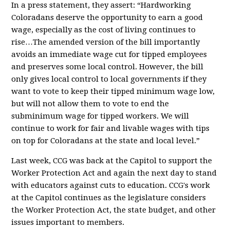
In a press statement, they assert: “Hardworking
Coloradans deserve the opportunity to earn a good
wage, especially as the cost of living continues to
rise…The amended version of the bill importantly
avoids an immediate wage cut for tipped employees
and preserves some local control. However, the bill
only gives local control to local governments if they
want to vote to keep their tipped minimum wage low,
but will not allow them to vote to end the
subminimum wage for tipped workers. We will
continue to work for fair and livable wages with tips
on top for Coloradans at the state and local level.”
Last week, CCG was back at the Capitol to support the
Worker Protection Act and again the next day to
stand
with educators against cuts to educatio
n
.
CCG's work
at the Capitol continues as the legislature considers
the Worker Protection Act, the state budget, and other
issues important to members.