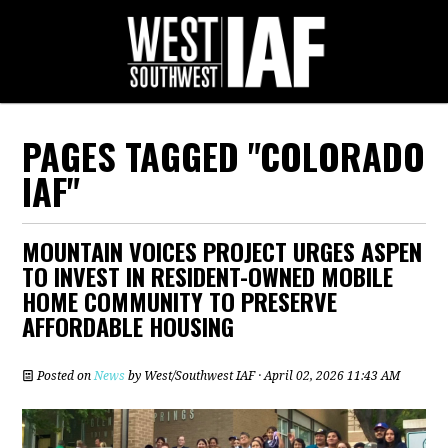
PAGES TAGGED "COLORADO
IAF"
MOUNTAIN VOICES PROJECT URGES ASPEN
TO INVEST IN RESIDENT-OWNED MOBILE
HOME COMMUNITY TO PRESERVE
AFFORDABLE HOUSING
Posted on
News
by
West/Southwest IAF
· April 02, 2026 11:43 AM