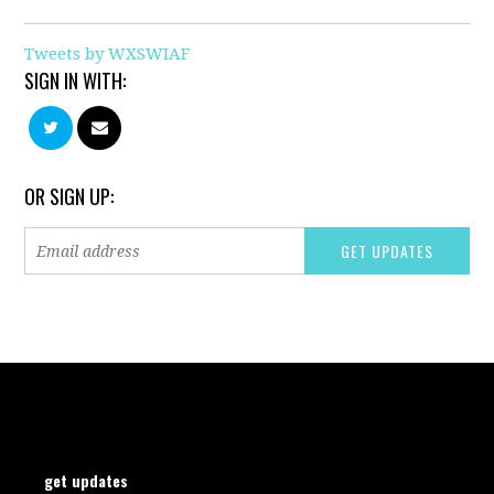
Tweets by WXSWIAF
SIGN IN WITH:
OR SIGN UP:
get updates