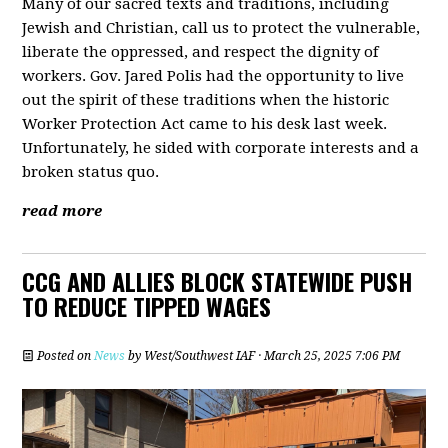
Many of our sacred texts and traditions, including
Jewish and Christian, call us to protect the vulnerable,
liberate the oppressed, and respect the dignity of
workers. Gov. Jared Polis had the opportunity to live
out the spirit of these traditions when the historic
Worker Protection Act came to his desk last week.
Unfortunately, he sided with corporate interests and a
broken status quo.
read more
CCG AND ALLIES BLOCK STATEWIDE PUSH
TO REDUCE TIPPED WAGES
Posted on
News
by
West/Southwest IAF
· March 25, 2025 7:06 PM