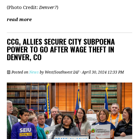
(Photo Credit:
Denver7
)
read more
CCG, ALLIES SECURE CITY SUBPOENA
POWER TO GO AFTER WAGE THEFT IN
DENVER, CO
Posted on
News
by
West/Southwest IAF
· April 30, 2024 12:33 PM