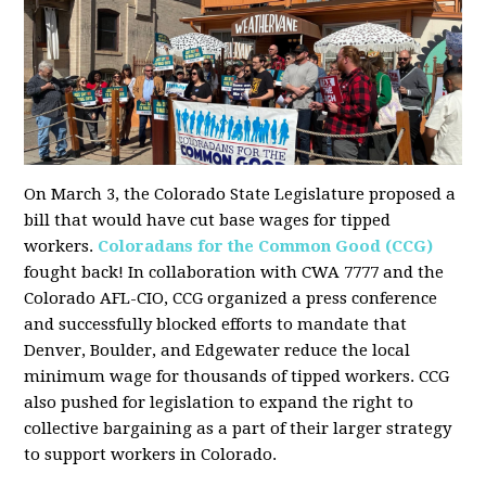
On March 3, the Colorado State Legislature proposed a
bill that would have cut base wages for tipped
workers.
Coloradans for the Common Good (CCG)
fought back! In collaboration with CWA 7777 and the
Colorado AFL-CIO, CCG organized a press conference
and successfully blocked efforts to mandate that
Denver, Boulder, and Edgewater reduce the local
minimum wage for thousands of tipped workers. CCG
also pushed for legislation to expand the right to
collective bargaining as a part of their larger strategy
to support workers in Colorado.