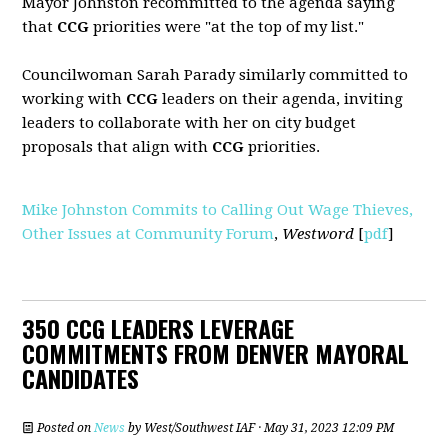
Mayor Johnston recommitted to the agenda saying
that
CCG
priorities were "at the top of my list."
Councilwoman Sarah Parady similarly committed to
working with
CCG
leaders on their agenda, inviting
leaders to collaborate with her on city budget
proposals that align with
CCG
priorities.
Mike Johnston Commits to Calling Out Wage Thieves,
Other Issues at Community Forum
,
Westword
[
pdf
]
350 CCG LEADERS LEVERAGE
COMMITMENTS FROM DENVER MAYORAL
CANDIDATES
Posted on
News
by
West/Southwest IAF
· May 31, 2023 12:09 PM