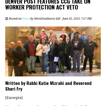
DENVER POST FEATURES CCG TAKE ON
WORKER PROTECTION ACT VETO
Posted on
News
by
West/Southwest IAF
· June 02, 2025 7:57 PM
Written by Rabbi Katie Mizrahi and Reverend
Sheri Fry
[Excerpts]