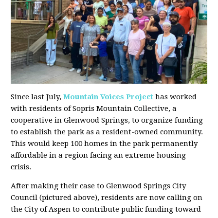
Since last July,
Mountain Voices Project
has worked
with residents of Sopris Mountain Collective, a
cooperative in Glenwood Springs, to organize funding
to establish the park as a resident-owned community.
This would keep 100 homes in the park permanently
affordable in a region facing an extreme housing
crisis.
After making their case to Glenwood Springs City
Council (pictured above), residents are now calling on
the City of Aspen to contribute public funding toward