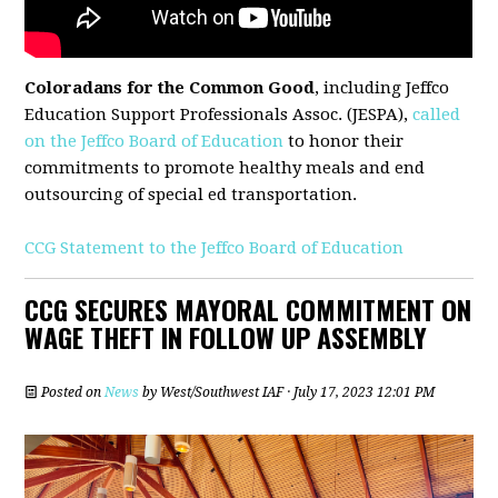
Coloradans for the Common Good
, including Jeffco
Education Support Professionals Assoc. (JESPA),
called
on the Jeffco Board of Education
to honor their
commitments to promote healthy meals and end
outsourcing of special ed transportation.
CCG Statement to the Jeffco Board of Education
CCG SECURES MAYORAL COMMITMENT ON
WAGE THEFT IN FOLLOW UP ASSEMBLY
Posted on
News
by
West/Southwest IAF
· July 17, 2023 12:01 PM