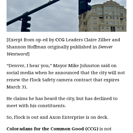
[Exerpt from op-ed by
CCG
Leaders Claire Zilber and
Shannon Hoffman originally published in
Denver
Westword
]
“Denver, I hear you,” Mayor Mike Johnston said on
social media when he announced that the city will not
renew the Flock Safety camera contract that expires
March 31.
He claims he has heard the city, but has declined to
meet with his constituents.
So, Flock is out and Axon Enterprise is on deck.
Coloradans for the Common Good (CCG)
is not