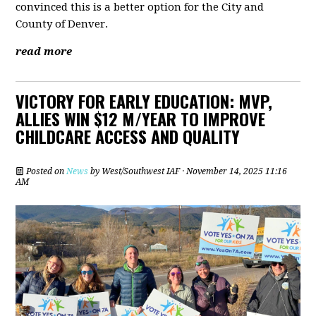
convinced this is a better option for the City and
County of Denver.
read more
VICTORY FOR EARLY EDUCATION: MVP,
ALLIES WIN $12 M/YEAR TO IMPROVE
CHILDCARE ACCESS AND QUALITY
Posted on
News
by
West/Southwest IAF
· November 14, 2025 11:16
AM