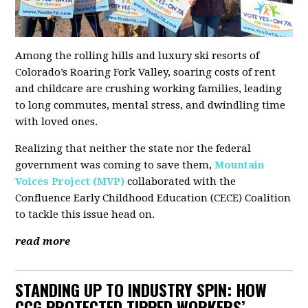
Among the rolling hills and luxury ski resorts of
Colorado’s Roaring Fork Valley, soaring costs of rent
and childcare are crushing working families, leading
to long commutes, mental stress, and dwindling time
with loved ones.
Realizing that neither the state nor the federal
government was coming to save them,
Mountain
Voices Project (MVP)
collaborated with the
Confluence Early Childhood Education (CECE) Coalition
to tackle this issue head on.
read more
STANDING UP TO INDUSTRY SPIN: HOW
CCG PROTECTED TIPPED WORKERS’