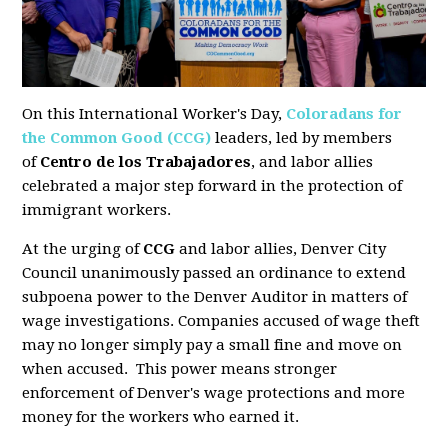
On this International Worker's Day,
Coloradans for
the Common Good (CCG)
leaders, led by members
of
Centro de los Trabajadores
, and labor allies
celebrated a major step forward in the protection of
immigrant workers.
At the urging of
CCG
and labor allies, Denver City
Council
unanimously passed an ordinance to extend
subpoena power to the Denver Auditor
in matters of
wage investigations. Companies accused of wage theft
may no longer simply pay a small fine and move on
when accused. This power means stronger
enforcement of Denver's wage protections and more
money for the workers who earned it.