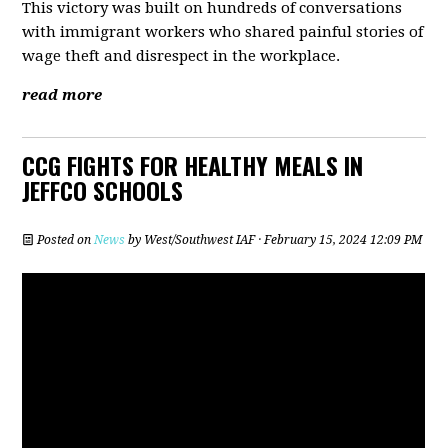
This victory was built on hundreds of conversations
with immigrant workers who shared painful stories of
wage theft and disrespect in the workplace.
read more
CCG FIGHTS FOR HEALTHY MEALS IN
JEFFCO SCHOOLS
Posted on
News
by
West/Southwest IAF
· February 15, 2024 12:09 PM