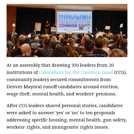
At an assembly that drawing 350 leaders from 20
institutions of
Coloradans for the Common Good
(CCG),
community leaders secured commitments from
Denver Mayoral runoff candidates around eviction,
wage theft, mental health, and workers' pensions.
After CCG leaders shared personal stories, candidates
were asked to answer 'yes' or 'no' to ten proposals
addressing specific housing, mental health, gun safety,
workers' rights, and immigrants' rights issues.