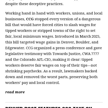
despite these deceptive practices.
Working hand in hand with workers, unions, and local
businesses,
CCG
stopped every version of a dangerous
bill that would have forced cities to slash wages for
tipped workers or stripped towns of the right to set
fair, local minimum wages. Introduced in March 2025,
this bill targeted wage gains in Denver, Boulder, and
Edgewater. CCG organized a press conference and gave
legislative testimony with Towards Justice, CWA 7777
and the Colorado AFL‑CIO, making it clear: tipped
workers deserve fair wages on top of their tips—not
shrinking paychecks. As a result, lawmakers backed
down and removed the worst parts, preserving both
workers’ pay and local control.
read more