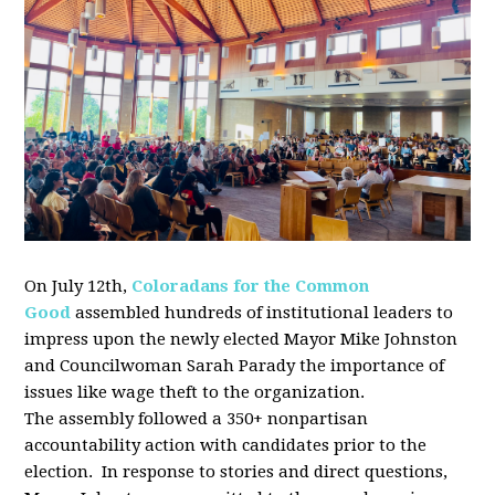
On July 12th,
Coloradans for the Common
Good
assembled
hundreds of institutional leaders to
impress upon the newly elected Mayor Mike Johnston
and Councilwoman Sarah Parady the importance of
issues like wage theft to the organization.
The
assembly
followed a 350+ nonpartisan
accountability action with candidates prior to the
election. In response to stories and direct questions,