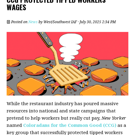
WAGES
Posted on
News
by
West/Southwest IAF
· July 30, 2025 2:34 PM
While the restaurant industry has poured massive
resources into national and state campaigns that
pretend to help workers but really cut pay,
New Yorker
named
Coloradans for the Common Good (CCG)
as a
key group that successfully protected tipped workers