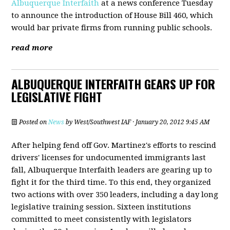
Albuquerque Interfaith
at a news conference Tuesday
to announce the introduction of House Bill 460, which
would bar private firms from running public schools.
read more
ALBUQUERQUE INTERFAITH GEARS UP FOR
LEGISLATIVE FIGHT
Posted on
News
by
West/Southwest IAF
· January 20, 2012 9:45 AM
After helping fend off Gov. Martinez's efforts to rescind
drivers' licenses for undocumented immigrants last
fall, Albuquerque Interfaith leaders are gearing up to
fight it for the third time. To this end, they organized
two actions with over 350 leaders, including a day long
legislative training session. Sixteen institutions
committed to meet consistently with legislators