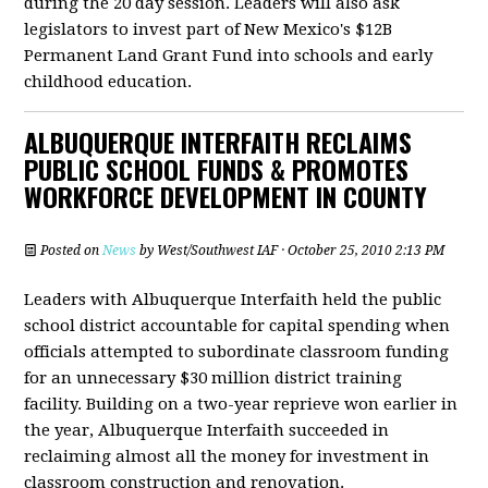
during the 20 day session. Leaders will also ask
legislators to invest part of New Mexico's $12B
Permanent Land Grant Fund into schools and early
childhood education.
ALBUQUERQUE INTERFAITH RECLAIMS
PUBLIC SCHOOL FUNDS & PROMOTES
WORKFORCE DEVELOPMENT IN COUNTY
Posted on
News
by
West/Southwest IAF
· October 25, 2010 2:13 PM
Leaders with Albuquerque Interfaith held the public
school district accountable for capital spending when
officials attempted to subordinate classroom funding
for an unnecessary $30 million district training
facility. Building on a two-year reprieve won earlier in
the year, Albuquerque Interfaith succeeded in
reclaiming almost all the money for investment in
classroom construction and renovation.