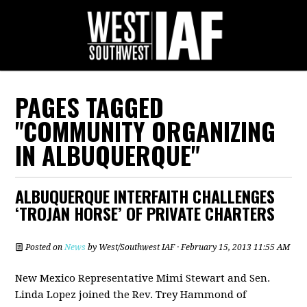
PAGES TAGGED
"COMMUNITY ORGANIZING
IN ALBUQUERQUE"
ALBUQUERQUE INTERFAITH CHALLENGES
‘TROJAN HORSE’ OF PRIVATE CHARTERS
Posted on
News
by
West/Southwest IAF
· February 15, 2013 11:55 AM
New Mexico Representative Mimi Stewart and Sen.
Linda Lopez joined the Rev. Trey Hammond of