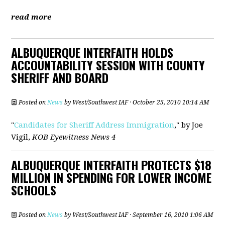
read more
ALBUQUERQUE INTERFAITH HOLDS
ACCOUNTABILITY SESSION WITH COUNTY
SHERIFF AND BOARD
Posted on
News
by
West/Southwest IAF
· October 25, 2010 10:14 AM
"
Candidates for Sheriff Address Immigration
," by Joe
Vigil,
KOB Eyewitness News 4
ALBUQUERQUE INTERFAITH PROTECTS $18
MILLION IN SPENDING FOR LOWER INCOME
SCHOOLS
Posted on
News
by
West/Southwest IAF
· September 16, 2010 1:06 AM