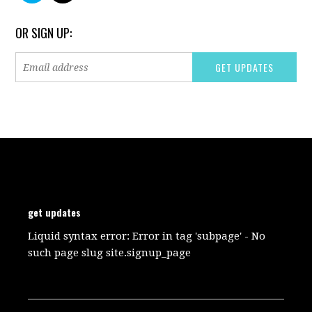
OR SIGN UP:
get updates
Liquid syntax error: Error in tag 'subpage' - No
such page slug site.signup_page