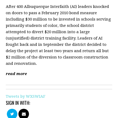
After 400 Albuquerque Interfaith (AI) leaders knocked
on doors to pass a February 2010 bond measure
including $30 million to be invested in schools serving
primarily students of color, the school district
attempted to divert $20 million into a large
(unjustified) district training facility. Leaders of AI
fought back and in September the district decided to
delay the project at least two years and return all but
$2 million of the diversion to classroom construction
and renovation.
read more
Tweets by WXSWIAF
SIGN IN WITH: