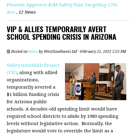
Phoenix Approves $5M Safety Plan Targeting 27th
Ave.
,
12 News
VIP & ALLIES TEMPORARILY AVERT
SCHOOL SPENDING CRISIS IN ARIZONA
Posted on
News
by
West/Southwest IAF
· February 21, 2022 2:25 PM
Valley Interfaith Project
(VIP)
, along with allied
organizations,
temporarily averted a
$1 billion funding crisis
for Arizona public
schools. A decades-old spending limit would have
required school districts to abide by 1980 spending
levels without legislative action. Normally, the
legislature would vote to override the limit as a