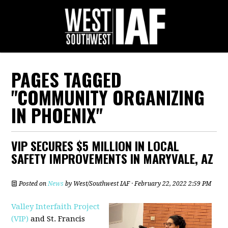
PAGES TAGGED
"COMMUNITY ORGANIZING
IN PHOENIX"
VIP SECURES $5 MILLION IN LOCAL
SAFETY IMPROVEMENTS IN MARYVALE, AZ
Posted on
News
by
West/Southwest IAF
· February 22, 2022 2:59 PM
Valley Interfaith Project
(VIP)
and St. Francis