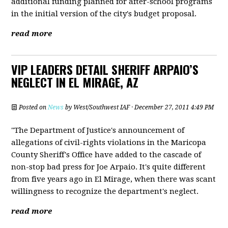
additional funding planned for after-school programs
in the initial version of the city's budget proposal.
read more
VIP LEADERS DETAIL SHERIFF ARPAIO’S
NEGLECT IN EL MIRAGE, AZ
Posted on
News
by
West/Southwest IAF
· December 27, 2011 4:49 PM
"The Department of Justice's announcement of
allegations of civil-rights violations in the Maricopa
County Sheriff's Office have added to the cascade of
non-stop bad press for Joe Arpaio. It's quite different
from five years ago in El Mirage, when there was scant
willingness to recognize the department's neglect.
read more