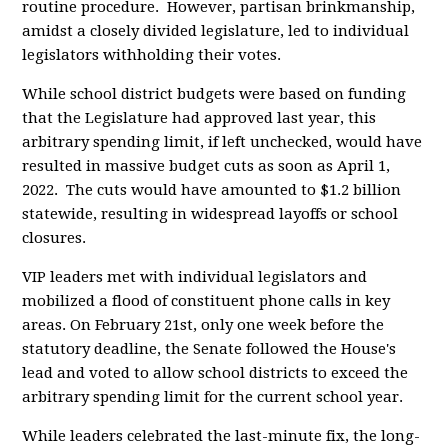
routine procedure. However, partisan brinkmanship,
amidst a closely divided legislature, led to individual
legislators withholding their votes.
While school district budgets were based on funding
that the Legislature had approved last year, this
arbitrary spending limit, if left unchecked, would have
resulted in massive budget cuts as soon as April 1,
2022. The cuts would have amounted to $1.2 billion
statewide, resulting in widespread layoffs or school
closures.
VIP leaders met with individual legislators and
mobilized a flood of constituent phone calls in key
areas. On February 21st, only one week before the
statutory deadline, the Senate followed the House's
lead and voted to allow school districts to exceed the
arbitrary spending limit for the current school year.
While leaders celebrated the last-minute fix, the long-