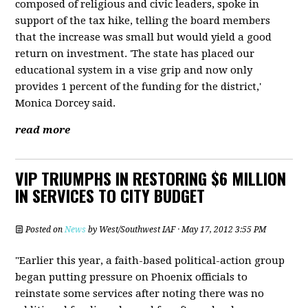
composed of religious and civic leaders, spoke in
support of the tax hike, telling the board members
that the increase was small but would yield a good
return on investment. 'The state has placed our
educational system in a vise grip and now only
provides 1 percent of the funding for the district,'
Monica Dorcey said.
read more
VIP TRIUMPHS IN RESTORING $6 MILLION
IN SERVICES TO CITY BUDGET
Posted on
News
by
West/Southwest IAF
· May 17, 2012 3:55 PM
"Earlier this year, a faith-based political-action group
began putting pressure on Phoenix officials to
reinstate some services after noting there was no