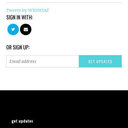
Tweets by WXSWIAF
SIGN IN WITH:
OR SIGN UP:
get updates