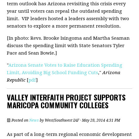
term outlook has Arizona revisiting this crisis every
year until voters can repeal the outdated spending
limit.
VIP leaders hosted a leaders assembly with two
senators
to explore a more permanent resolution.
[In photo: Revs. Brooke Isingoma and Martha Seaman
discuss the spending limit with State Senators Tyler
Pace and Sean Bowie.]
"
Arizona Senate Votes to Raise Education Spending
Limit, Avoiding Big School Funding Cuts
,"
Arizona
Republic
[
pdf
]
VALLEY INTERFAITH PROJECT SUPPORTS
MARICOPA COMMUNITY COLLEGES
Posted on
News
by
West/Southwest IAF
· May 28, 2014 4:31 PM
As part of a long-term regional economic development