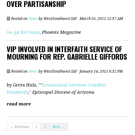
OVER PARTISANSHIP
Posted on
News
by
West/Southwest IAF
· March 01, 2011 11:37 AM
Ga-ga for Guns
,
Phoenix Magazine
VIP INVOLVED IN INTERFAITH SERVICE OF
MOURNING FOR REP. GABRIELLE GIFFORDS
Posted on
News
by
West/Southwest IAF
· January 14, 2011 6:32 PM
by Greta Huls, ""
Ecumenical Services Comfort
Hundreds
,"
Episcopal Diocese of Arizona
read more
← Previous
1
2
Next →