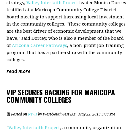
strategy,
Valley Interfaith Project
leader Monica Dorcey
testified at a Maricopa Community College District
board meeting to support increasing local investment
in the community colleges. "These community colleges
are the best driver of economic development that we
have," said Dorcey, who is also a member of the board
of
Arizona Career Pathways
, a non-profit job-training
program that has a partnership with the community
colleges.
read more
VIP SECURES BACKING FOR MARICOPA
COMMUNITY COLLEGES
Posted on
News
by
West/Southwest IAF
· May 22, 2013 3:08 PM
"
Valley Interfaith Project
, a community organization