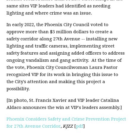
same sites VIP leaders had identified as needing
lighting and where crime was an issue.
In early 2022, the Phoenix City Council voted to
approve more than $5 million dollars to create a
safety corridor along 27th Avenue -- installing new
lighting and traffic cameras, implementing street
safety features and assigning added officers to address
ongoing vandalism and gang activity. At the time of
the vote, Phoenix City Councilwoman Laura Pastor
recognized VIP for its work in bringing this issue to
the City's attention and making this project a
possibility.
[In photo, St. Francis Xavier and VIP leader Catalina
Aldaco announces the win at VIP's leaders assembly.]
Phoenix Considers Safety and Crime Prevention Project
for 27th Avenue Corridor
,
KJZZ
[
pdf
]