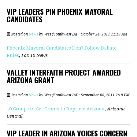
VIP LEADERS PIN PHOENIX MAYORAL
CANDIDATES
Posted on
News
by
West/Southwest IAF
· October 24, 2011 11:19 AM
Phoenix Mayoral Candidates Don't Follow Debate
Rules
,
Fox 10 News
VALLEY INTERFAITH PROJECT AWARDED
ARIZONA GRANT
Posted on
News
by
West/Southwest IAF
· September 08, 2011 2:18 PM
10 Groups to Get Grants to Improve Arizona
,
Arizona
Central
VIP LEADER IN ARIZONA VOICES CONCERN