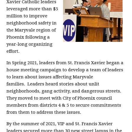
Xavier Catholic leaders
leveraged more than $5
million to improve
neighborhood safety in
the Maryvale region of
Phoenix following a
year-long organizing
effort.
In Spring 2021, leaders from St. Francis Xavier began a
house meeting campaign to develop a team of leaders
to learn about issues affecting Maryvale
families.
Leaders heard stories about unlit
neighborhoods, gang activity, and dangerous streets
.
They
moved to meet
with City of Phoenix council
members from districts 4 & 5 to secure commitments
from them to address these issues.
By the summer of 2021, VIP and St. Francis Xavier
leaders secured more than 30 new street lamps in the