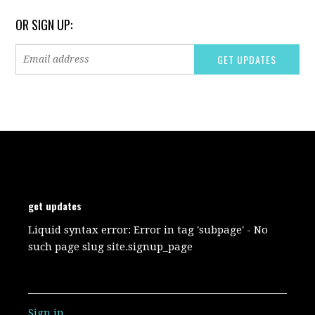
OR SIGN UP:
get updates
Liquid syntax error: Error in tag 'subpage' - No
such page slug site.signup_page
Sign in
.