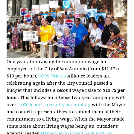
One year after raising the minimum wage for
employees of the City of San Antonio (from $11.47 to
$13 per hour),
COPS / Metro
Alliance leaders are
celebrating again after the City Council passed a
budget that includes a
second
wage raise to
$13.75 per
hour
. This follows an intense two-year campaign with
over
1,000 leaders recently assembling
with the Mayor
and council representatives to remind them of their
commitment to a living wage. When the Mayor made
some noise about living wages being an 'outsider's'
agenda, leader
Maria Tijerina fired back with an