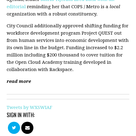
editorial
reminding her that COPS / Metro is a
local
organization with a robust constituency.
City Council additionally approved shifting funding for
workforce development program Project QUEST out
from human services into economic development with
its own line in the budget. Funding increased to $2.2
million including $200 thousand to cover tuition for
the Open Cloud Academy training developed in
collaboration with Rackspace.
read more
Tweets by WXSWIAF
SIGN IN WITH: