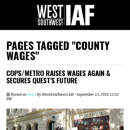
PAGES TAGGED "COUNTY
WAGES"
COPS/METRO RAISES WAGES AGAIN &
SECURES QUEST'S FUTURE
Posted on
News
by
West/Southwest IAF
· September 15, 2016 12:03
PM