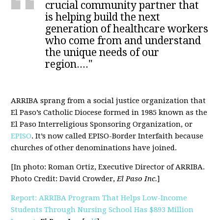
crucial community partner that
is helping build the next
generation of healthcare workers
who come from and understand
the unique needs of our
region...."
ARRIBA sprang from a social justice organization that
El Paso’s Catholic Diocese formed in 1985 known as the
El Paso Interreligious Sponsoring Organization, or
EPISO
. It’s now called EPISO-Border Interfaith because
churches of other denominations have joined.
[In photo: Roman Ortiz, Executive Director of ARRIBA.
Photo Credit: David Crowder,
El Paso Inc.
]
Report: ARRIBA Program That Helps Low-Income
Students Through Nursing School Has $893 Million