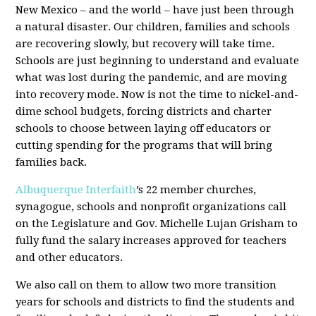
New Mexico – and the world – have just been through
a natural disaster. Our children, families and schools
are recovering slowly, but recovery will take time.
Schools are just beginning to understand and evaluate
what was lost during the pandemic, and are moving
into recovery mode. Now is not the time to nickel-and-
dime school budgets, forcing districts and charter
schools to choose between laying off educators or
cutting spending for the programs that will bring
families back.
Albuquerque Interfaith
’s 22 member churches,
synagogue, schools and nonprofit organizations call
on the Legislature and Gov. Michelle Lujan Grisham to
fully fund the salary increases approved for teachers
and other educators.
We also call on them to allow two more transition
years for schools and districts to find the students and