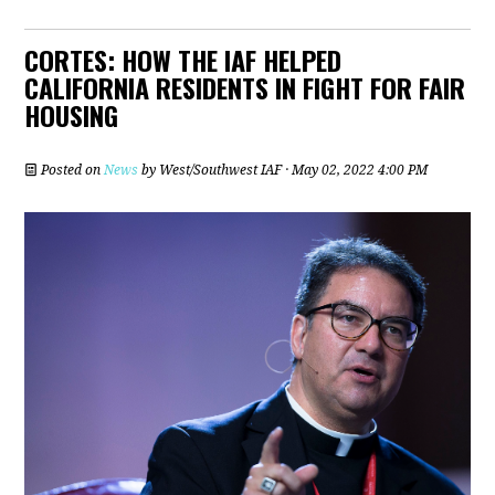
CORTES: HOW THE IAF HELPED
CALIFORNIA RESIDENTS IN FIGHT FOR FAIR
HOUSING
Posted on
News
by
West/Southwest IAF
· May 02, 2022 4:00 PM