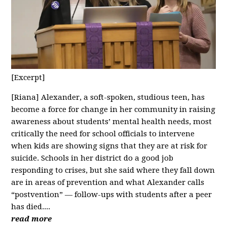
[Excerpt]
[Riana] Alexander, a soft-spoken, studious teen, has
become a force for change in her community in raising
awareness about students’ mental health needs, most
critically the need for school officials to intervene
when kids are showing signs that they are at risk for
suicide. Schools in her district do a good job
responding to crises, but she said where they fall down
are in areas of prevention and what Alexander calls
“postvention” — follow-ups with students after a peer
has died....
read more