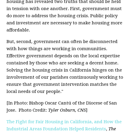
housing has revealed two truths that should be held
in tension with one another. First, government must
do more to address the housing crisis. Public policy
and investment are necessary to make housing more
affordable.
But, second, government can often be disconnected
with how things are working in communities.
Effective government depends on the local expertise
contained by those who are seeking a decent home.
Solving the housing crisis in California hinges on the
involvement of our parishes continuously working to
ensure that government intervention matches the
local needs of our people."
[In Photo:
Bishop Oscar Cantú of the Diocese of San
Jose.
Photo Credit:
Tyler Osburn, CNS
]
The Fight for Fair Housing in California, and How the
Industrial Areas Foundation Helped Residents
,
The