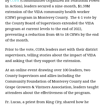
by
COPA
(Communities Organized for relational Power
in Action), leaders secured a nine-month, $1.59M
extension of the VIDA community health worker
(CHW) program in Monterey County. The 4-1 vote by
the County Board of Supervisors extended the VIDA
program at current levels to the end of 2022,
preventing a reduction from 48 to 18 CHWs by the end
of the month.
Prior to the vote, COPA leaders met with their district
supervisors, telling stories about the impact of VIDA
and asking that they support the extension.
At an online event drawing over 100 leaders, two
County Supervisors and allies including the
Community Foundation of Monterey County and the
Grape Growers & Vintners Association, leaders taught
attendees about the effectiveness of the program.
Fr. Lucas, a priest from King City, shared how he