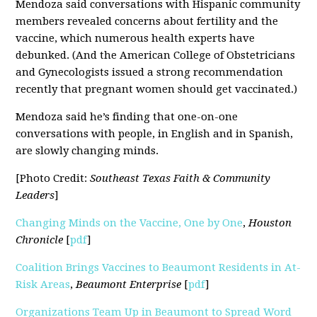
Mendoza said conversations with Hispanic community
members revealed concerns about fertility and the
vaccine, which numerous health experts have
debunked. (And the American College of Obstetricians
and Gynecologists issued a strong recommendation
recently that pregnant women should get vaccinated.)
Mendoza said he’s finding that one-on-one
conversations with people, in English and in Spanish,
are slowly changing minds.
[Photo Credit:
Southeast Texas Faith & Community
Leaders
]
Changing Minds on the Vaccine, One by One
,
Houston
Chronicle
[
pdf
]
Coalition Brings Vaccines to Beaumont Residents in At-
Risk Areas
,
Beaumont Enterprise
[
pdf
]
Organizations Team Up in Beaumont to Spread Word