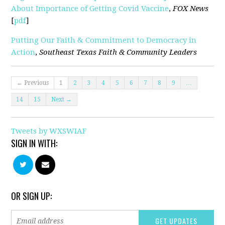
About Importance of Getting Covid Vaccine
,
FOX News
[
pdf
]
Putting Our Faith & Commitment to Democracy in
Action
,
Southeast Texas Faith & Community Leaders
← Previous
1
2
3
4
5
6
7
8
9
…
14
15
Next →
Tweets by WXSWIAF
SIGN IN WITH:
OR SIGN UP: