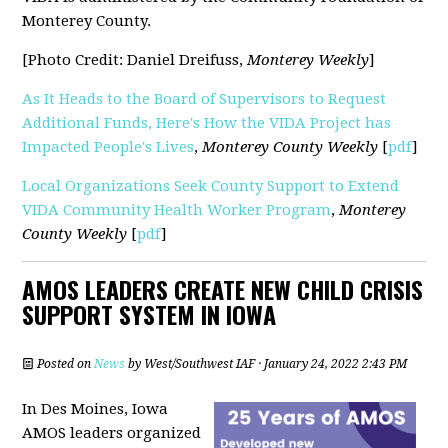
Monterey County.
[Photo Credit: Daniel Dreifuss,
Monterey Weekly
]
As It Heads to the Board of Supervisors to Request
Additional Funds, Here's How the VIDA Project has
Impacted People's Lives
,
Monterey County
Weekly
[
pdf
]
Local Organizations Seek County Support to Extend
VIDA Community Health Worker Program
,
Monterey
County Weekly
[
pdf
]
AMOS LEADERS CREATE NEW CHILD CRISIS
SUPPORT SYSTEM IN IOWA
Posted on
News
by
West/Southwest IAF
· January 24, 2022 2:43 PM
In Des Moines, Iowa
AMOS leaders organized