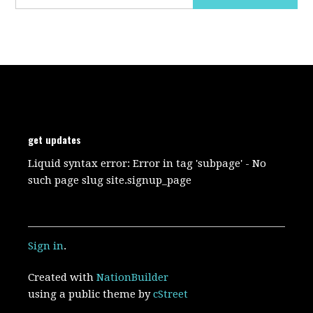
get updates
Liquid syntax error: Error in tag 'subpage' - No
such page slug site.signup_page
Sign in
.
Created with
NationBuilder
using a public theme by
cStreet