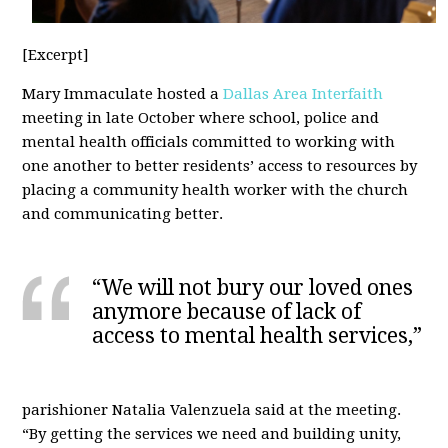
[Excerpt]
Mary Immaculate hosted a
Dallas Area Interfaith
meeting in late October where school, police and
mental health officials committed to working with
one another to better residents’ access to resources by
placing a community health worker with the church
and communicating better.
“We will not bury our loved ones
anymore because of lack of
access to mental health services,”
parishioner Natalia Valenzuela said at the meeting.
“By getting the services we need and building unity,