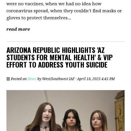
were no vaccines, when we had no idea how
coronavirus spread, when they couldn’t find masks or
gloves to protect themselves...
read more
ARIZONA REPUBLIC HIGHLIGHTS 'AZ
STUDENTS FOR MENTAL HEALTH' & VIP
EFFORT TO ADDRESS YOUTH SUICIDE
Posted on
News
by
West/Southwest IAF
· April 18, 2023 4:45 PM