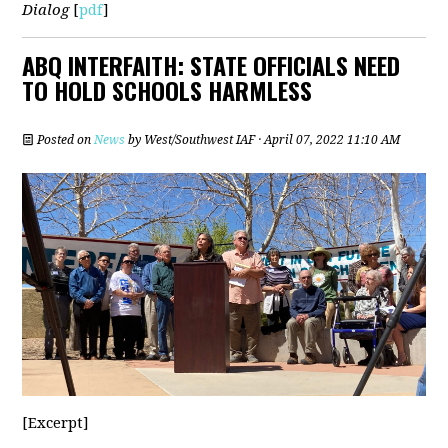
Dialog
[
pdf
]
ABQ INTERFAITH: STATE OFFICIALS NEED
TO HOLD SCHOOLS HARMLESS
Posted on
News
by
West/Southwest IAF
· April 07, 2022 11:10 AM
[Excerpt]