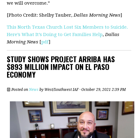
we will overcome.”
[Photo Credit: Shelby Tauber,
Dallas Morning News
]
This North Texas Church Lost Six Members to Suicide.
Here’s What It’s Doing to Get Families Help
,
Dallas
Morning News
[
pdf
]
STUDY SHOWS PROJECT ARRIBA HAS
$893 MILLION IMPACT ON EL PASO
ECONOMY
Posted on
News
by
West/Southwest IAF
· October 29, 2021 2:39 PM