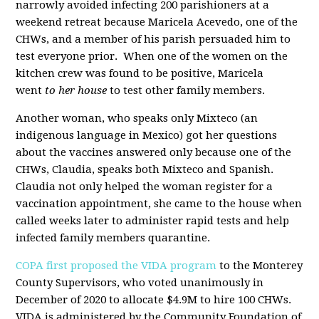
narrowly avoided infecting 200 parishioners at a
weekend retreat because Maricela Acevedo, one of the
CHWs, and a member of his parish persuaded him to
test everyone prior. When one of the women on the
kitchen crew was found to be positive, Maricela
went
to her house
to test other family members.
Another woman, who speaks only Mixteco (an
indigenous language in Mexico) got her questions
about the vaccines answered only because one of the
CHWs, Claudia, speaks both Mixteco and Spanish.
Claudia not only helped the woman register for a
vaccination appointment, she came to the house when
called weeks later to administer rapid tests and help
infected family members quarantine.
COPA
first proposed the VIDA program
to the Monterey
County Supervisors, who voted unanimously in
December of 2020 to allocate $4.9M to hire 100 CHWs.
VIDA is administered by the Community Foundation of