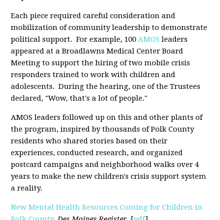
Each piece required careful consideration and
mobilization of community leadership to demonstrate
political support. For example, 100
AMOS
leaders
appeared at a Broadlawns Medical Center Board
Meeting to support the hiring of two mobile crisis
responders trained to work with children and
adolescents. During the hearing, one of the Trustees
declared, "Wow, that's a lot of people."
AMOS leaders followed up on this and other plants of
the program, inspired by thousands of Polk County
residents who shared stories based on their
experiences, conducted research, and organized
postcard campaigns and neighborhood walks over 4
years to make the new children's crisis support system
a reality.
New Mental Health Resources Coming for Children in
Polk County
,
Des Moines Register
[
pdf
]