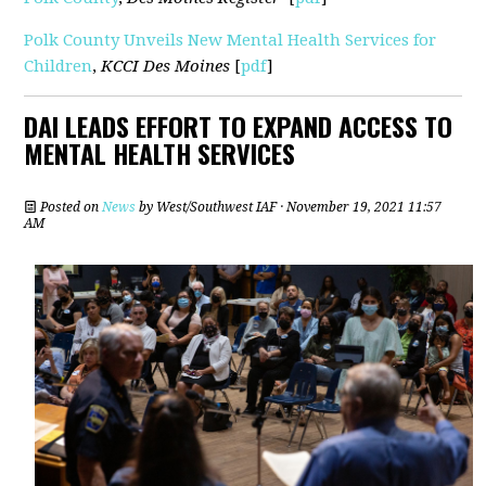
Polk County Unveils New Mental Health Services for
Children
,
KCCI Des Moines
[
pdf
]
DAI LEADS EFFORT TO EXPAND ACCESS TO
MENTAL HEALTH SERVICES
Posted on
News
by
West/Southwest IAF
· November 19, 2021 11:57
AM