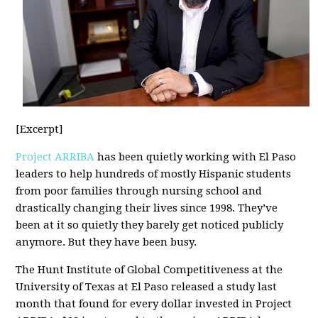
[Excerpt]
Project ARRIBA
has been quietly working with El Paso
leaders to help hundreds of mostly Hispanic students
from poor families through nursing school and
drastically changing their lives since 1998. They’ve
been at it so quietly they barely get noticed publicly
anymore. But they have been busy.
The Hunt Institute of Global Competitiveness at the
University of Texas at El Paso released a study last
month that found for every dollar invested in Project