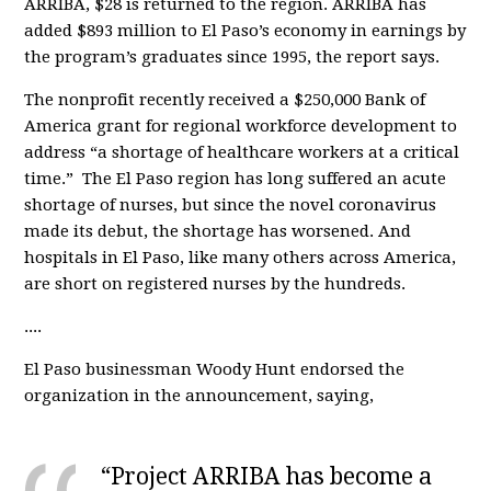
ARRIBA, $28 is returned to the region. ARRIBA has
added $893 million to El Paso’s economy in earnings by
the program’s graduates since 1995, the report says.
The nonprofit recently received a $250,000 Bank of
America grant for regional workforce development to
address “a shortage of healthcare workers at a critical
time.” The El Paso region has long suffered an acute
shortage of nurses, but since the novel coronavirus
made its debut, the shortage has worsened. And
hospitals in El Paso, like many others across America,
are short on registered nurses by the hundreds.
....
El Paso businessman Woody Hunt endorsed the
organization in the announcement, saying,
“Project ARRIBA has become a