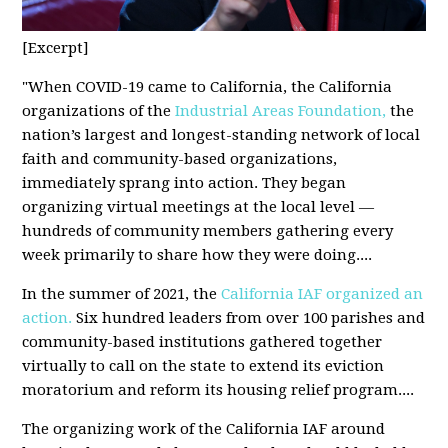
[Excerpt]
"
When COVID-19 came to California, the California
organizations of the
Industrial Areas Foundation,
the
nation’s largest and longest-standing network of local
faith and community-based organizations,
immediately sprang into action. They began
organizing virtual meetings at the local level —
hundreds of community members gathering every
week primarily to share how they were doing
....
In the summer of 2021, the
California IAF organized an
action.
Six hundred leaders from over 100 parishes and
community-based institutions gathered together
virtually to call on the state to extend its eviction
moratorium and reform its housing relief program
....
The organizing work of the California IAF around