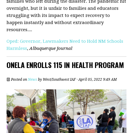
families who left during the disaster. The pandemic hit
overnight, but it is unfair to families and educators
struggling with its impact to expect recovery to
happen instantly and without extraordinary
resources....
Oped: Governor, Lawmakers Need to Hold NM Schools
Harmless
,
Albuquerque Journal
ONELA ENROLLS 115 IN HEALTH PROGRAM
Posted on
News
by
West/Southwest IAF
· April 05, 2022 9:49 AM