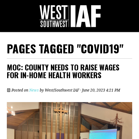
PAGES TAGGED "COVID19"
MOC: COUNTY NEEDS TO RAISE WAGES
FOR IN-HOME HEALTH WORKERS
Posted on
News
by
West/Southwest IAF
· June 20, 2023 4:21 PM