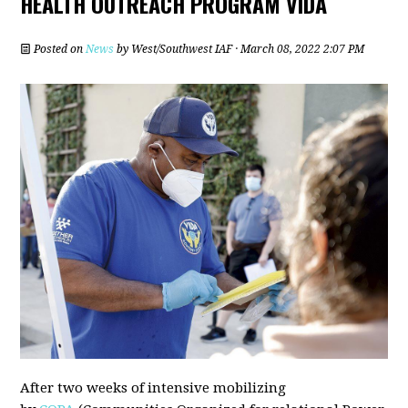
HEALTH OUTREACH PROGRAM VIDA
Posted on
News
by
West/Southwest IAF
· March 08, 2022 2:07 PM
After two weeks of intensive mobilizing