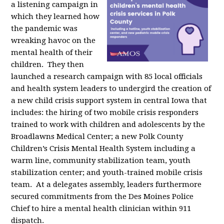
a listening campaign in
which they learned how
the pandemic was
wreaking havoc on the
mental health of their
children. They then
launched a research campaign with 85 local officials
and health system leaders to undergird the creation of
a new child crisis support system in central Iowa that
includes: the hiring of two mobile crisis responders
trained to work with children and adolescents by the
Broadlawns Medical Center; a new Polk County
Children’s Crisis Mental Health System including a
warm line, community stabilization team, youth
stabilization center; and youth-trained mobile crisis
team. At a delegates assembly, leaders furthermore
secured commitments from the Des Moines Police
Chief to hire a mental health clinician within 911
dispatch.