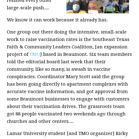
resisted every other
large-scale push....
We know it can work because it already has.
One group out there doing the intensive, small-scale
work to raise vaccination rates is the Southeast Texas
Faith & Community Leaders Coalition, [an expansion
project of
TMO
] based in Beaumont. Six team members
told the editorial board last week that their
community, like so many, is awash in vaccine
conspiracies. Coordinator Mary Scott said the group
has been going directly to apartment complexes with
accurate vaccine information, and got approval from
some Beaumont businesses to engage with customers
about their vaccination drives. The grassroots team
got 88 people vaccinated two weekends ago through
churches and other centers....
Lamar University student [and TMO organizer] Ricky