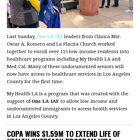
Last Sunday,
One LA-IAF
leaders from Clínica Msr.
Oscar A. Romero and La Placita Church worked
together to enroll over 115 low-income residents into
healthcare programs including My Health LA and
Med-Cal. Many of these undocumented seniors will
now have access to healthcare services in Los Angeles
County for the first time.
My Health LA is a program that was created with the
support of
One LA-IAF
to allow low-income and
undocumented immigrants to access health services
in Los Angeles County.
COPA WINS $1.59M TO EXTEND LIFE OF