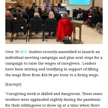
Over 70
MOC
leaders recently assembled to launch an
individual meeting campaign and plan next steps for a
campaign to raise the wages of caregivers. Leaders
have been writing and testifying in support of lifting
the wage floor from $16.96 per hour to a living wage.
[Excerpt]
"Caregiving work is skilled and dangerous. These same
workers were applauded nightly during the pandemic
for their willingness to show up at a time when there