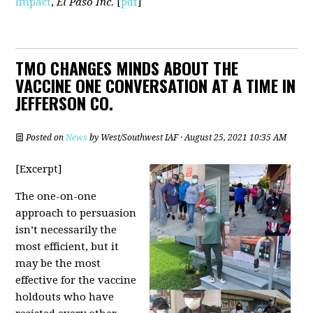
Impact
,
El Paso Inc.
[
pdf
]
TMO CHANGES MINDS ABOUT THE
VACCINE ONE CONVERSATION AT A TIME IN
JEFFERSON CO.
Posted on
News
by
West/Southwest IAF
· August 25, 2021 10:35 AM
[Excerpt]
The one-on-one
approach to persuasion
isn’t necessarily the
most efficient, but it
may be the most
effective for the vaccine
holdouts who have