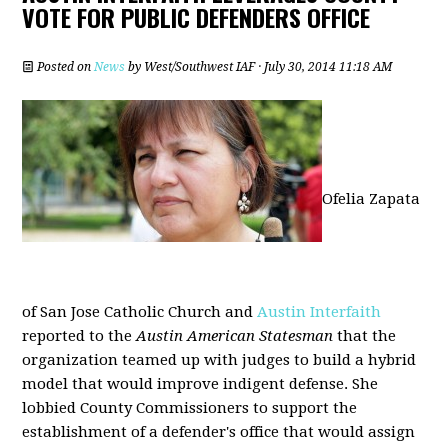
VOTE FOR PUBLIC DEFENDERS OFFICE
Posted on
News
by
West/Southwest IAF
· July 30, 2014 11:18 AM
Ofelia Zapata
of San Jose Catholic Church and
Austin Interfaith
reported to the
Austin American Statesman
that the
organization teamed up with judges to build a hybrid
model that would improve indigent defense. She
lobbied County Commissioners to support the
establishment of a defender's office that would assign