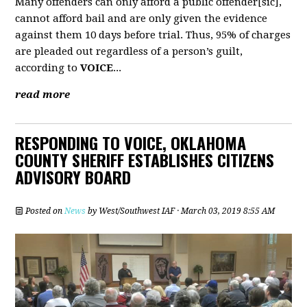
Many offenders can only afford a public offender[sic],
cannot afford bail and are only given the evidence
against them 10 days before trial. Thus, 95% of charges
are pleaded out regardless of a person’s guilt,
according to
VOICE
...
read more
RESPONDING TO VOICE, OKLAHOMA
COUNTY SHERIFF ESTABLISHES CITIZENS
ADVISORY BOARD
Posted on
News
by
West/Southwest IAF
· March 03, 2019 8:55 AM