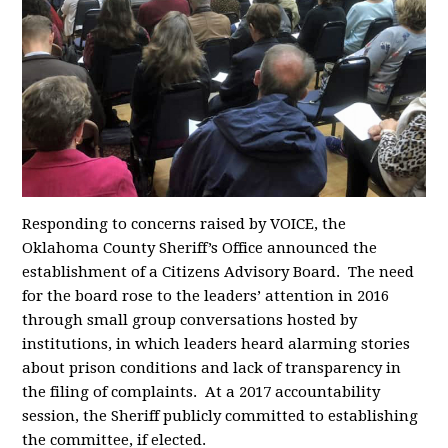
Responding to concerns raised by VOICE, the
Oklahoma County Sheriff’s Office announced the
establishment of a Citizens Advisory Board. The need
for the board rose to the leaders’ attention in 2016
through small group conversations hosted by
institutions, in which leaders heard alarming stories
about prison conditions and lack of transparency in
the filing of complaints. At a 2017 accountability
session, the Sheriff publicly committed to establishing
the committee, if elected.