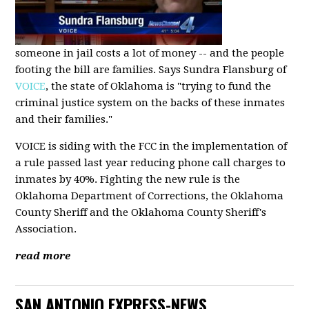
someone in jail costs a lot of money -- and the people
footing the bill are families. Says Sundra Flansburg of
VOICE
, the state of Oklahoma is "trying to fund the
criminal justice system on the backs of these inmates
and their families."
VOICE is siding with the FCC in the implementation of
a rule passed last year reducing phone call charges to
inmates by 40%. Fighting the new rule is the
Oklahoma Department of Corrections, the Oklahoma
County Sheriff and the Oklahoma County Sheriff's
Association.
read more
SAN ANTONIO EXPRESS-NEWS