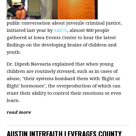
public conversation about juvenile criminal justice,
initiated last year by
AMOS
, almost 800 people
gathered at Iowa Events Center to hear the latest
findings on the developing brains of children and
youth.
Dr. Dipesh Navsaria explained that when young
children are routinely stressed, such as in cases of
abuse, "their systems bombard them with 'flight or
flight' hormones", the overproduction of which can
stunt their ability to control their emotions or even
learn.
read more
AUSTIN INTERFAITH LEVERAGES COUNTY