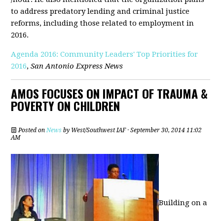
to address predatory lending and criminal justice
reforms, including those related to employment in
2016.
Agenda 2016: Community Leaders' Top Priorities for
2016
,
San Antonio Express News
AMOS FOCUSES ON IMPACT OF TRAUMA &
POVERTY ON CHILDREN
Posted on
News
by
West/Southwest IAF
· September 30, 2014 11:02
AM
Building on a