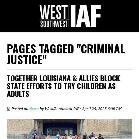
PAGES TAGGED "CRIMINAL
JUSTICE"
TOGETHER LOUISIANA & ALLIES BLOCK
STATE EFFORTS TO TRY CHILDREN AS
ADULTS
Posted on
News
by
West/Southwest IAF
· April 25, 2025 6:00 PM