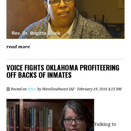
read more
VOICE FIGHTS OKLAHOMA PROFITEERING
OFF BACKS OF INMATES
Posted on
News
by
West/Southwest IAF
· February 19, 2016 4:23 PM
Talking to