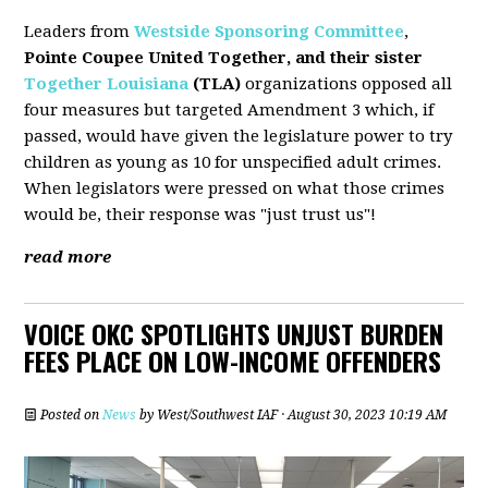
Leaders from
Westside Sponsoring Committee
,
Pointe Coupee United Together, and their sister
Together Louisiana
(TLA)
organizations opposed all
four measures but targeted Amendment 3 which, if
passed, would have given the legislature power to try
children as young as 10 for unspecified adult crimes.
When legislators were pressed on what those crimes
would be, their response was "just trust us"!
read more
VOICE OKC SPOTLIGHTS UNJUST BURDEN
FEES PLACE ON LOW-INCOME OFFENDERS
Posted on
News
by
West/Southwest IAF
· August 30, 2023 10:19 AM