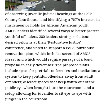
of observing juvenile judicial hearings at the Polk
County Courthouse, and identifying a 767% increase in
misdemeanor holds for African American youth,
AMOS leaders identified several ways to better protect
youthful offenders. 200 leaders strategized about
desired reforms at their 'Restorative Justice'
conference, and voted to support a Polk Courthouse
renovation plan, which includes several of AMOS'
ideas , and which would require passage of a bond
proposal in early November. The proposed plans
include space for pretrial conferences and mediation; a
system to keep youthful offenders away from adult
offenders; discreet spaces that keep youth out of the
public eye when brought into the courtroom; and a
setup allowing for juveniles to sit eye-to-eye with
judges in the courtroom.