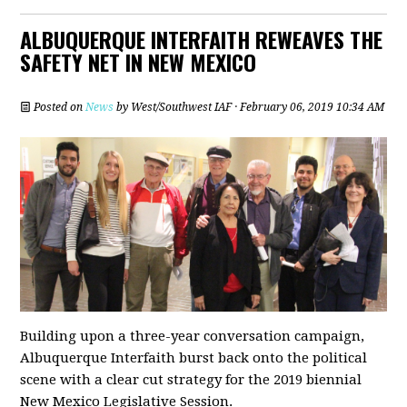
ALBUQUERQUE INTERFAITH REWEAVES THE
SAFETY NET IN NEW MEXICO
Posted on
News
by
West/Southwest IAF
· February 06, 2019 10:34 AM
Building upon a three-year conversation campaign,
Albuquerque Interfaith burst back onto the political
scene with a clear cut strategy for the 2019 biennial
New Mexico Legislative Session.