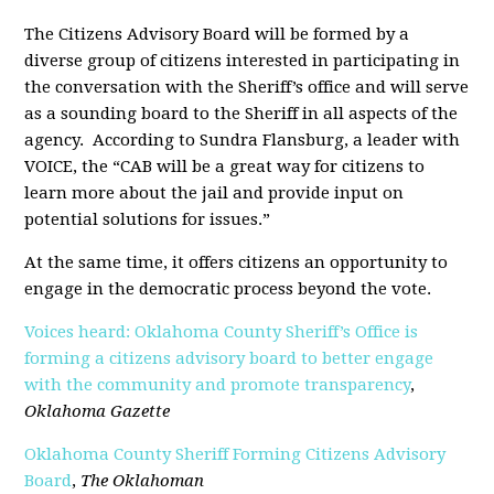
The Citizens Advisory Board will be formed by a
diverse group of citizens interested in participating in
the conversation with the Sheriff’s office and will serve
as a sounding board to the Sheriff in all aspects of the
agency.
According to Sundra Flansburg, a leader with
VOICE, the “CAB will be a great way for citizens to
learn more about the jail and provide input on
potential solutions for issues.”
At the same time, it offers citizens an opportunity to
engage in the democratic process beyond the vote.
Voices heard: Oklahoma County Sheriff’s Office is
forming a citizens advisory board to better engage
with the community and promote transparency
,
Oklahoma Gazette
Oklahoma County Sheriff Forming Citizens Advisory
Board
,
The Oklahoman