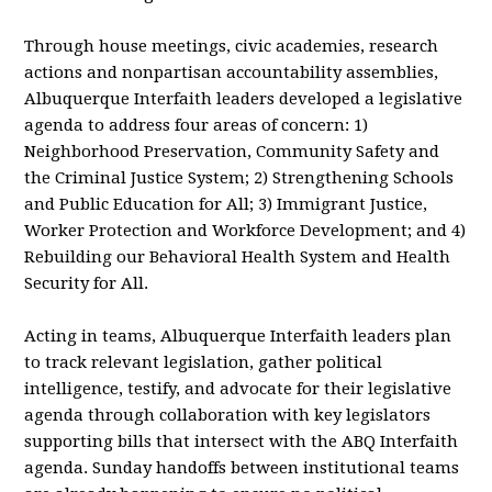
Through house meetings, civic academies, research
actions and nonpartisan accountability assemblies,
Albuquerque Interfaith leaders developed a legislative
agenda to address four areas of concern: 1)
Neighborhood Preservation, Community Safety and
the Criminal Justice System; 2) Strengthening Schools
and Public Education for All; 3) Immigrant Justice,
Worker Protection and Workforce Development; and 4)
Rebuilding our Behavioral Health System and Health
Security for All.
Acting in teams, Albuquerque Interfaith leaders plan
to track relevant legislation, gather political
intelligence, testify, and advocate for their legislative
agenda through collaboration with key legislators
supporting bills that intersect with the ABQ Interfaith
agenda. Sunday handoffs between institutional teams