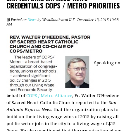
CREDENTIALS COPS / METRO PRIORITIES
Posted on
News
by
West/Southwest IAF
· December 13, 2015 10:38
AM
Speaking on
behalf of
COPS / Metro Alliance
, Fr. Walter D'Heedene
of Sacred Heart Catholic Church reported to the
San
Antonio Express News
that the organization plans to
build on their living wage wins of 2015 by raising all
public sector jobs in the city to a living wage of $15
/hour. He also mentioned that the organization plans