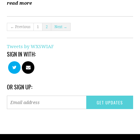
read more
← Previous
1
2
Next →
Tweets by WXSWIAF
SIGN IN WITH:
OR SIGN UP: