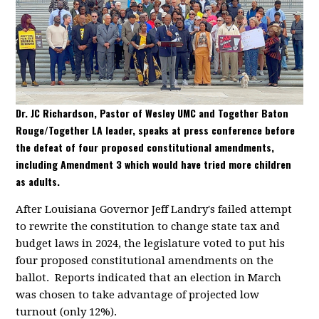
Dr. JC Richardson, Pastor of Wesley UMC and Together Baton
Rouge/Together LA leader, speaks at press conference before
the defeat of four proposed constitutional amendments,
including Amendment 3 which would have tried more children
as adults.
After Louisiana Governor Jeff Landry's failed attempt
to rewrite the constitution to change state tax and
budget laws in 2024, the legislature voted to put his
four proposed constitutional amendments on the
ballot. Reports indicated that an election in March
was chosen to take advantage of projected low
turnout (only 12%).