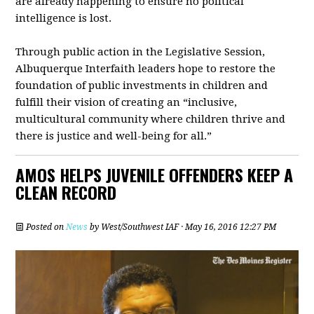
are already happening to ensure no political
intelligence is lost.
Through public action in the Legislative Session,
Albuquerque Interfaith leaders hope to restore the
foundation of public investments in children and
fulfill their vision of creating an “inclusive,
multicultural community where children thrive and
there is justice and well-being for all.”
AMOS HELPS JUVENILE OFFENDERS KEEP A
CLEAN RECORD
Posted on
News
by
West/Southwest IAF
· May 16, 2016 12:27 PM