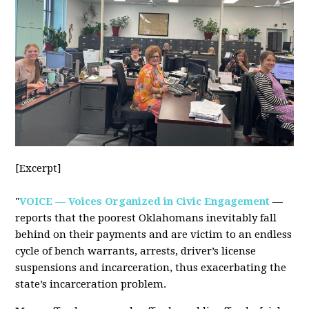
[Excerpt]
"
VOICE — Voices Organized in Civic Engagement
—
reports that the poorest Oklahomans inevitably fall
behind on their payments and are victim to an endless
cycle of bench warrants, arrests, driver’s license
suspensions and incarceration, thus exacerbating the
state’s incarceration problem.