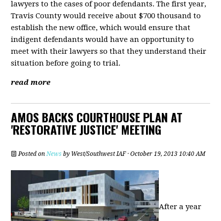
lawyers to the cases of poor defendants. The first year,
Travis County would receive about $700 thousand to
establish the new office, which would ensure that
indigent defendants would have an opportunity to
meet with their lawyers so that they understand their
situation before going to trial.
read more
AMOS BACKS COURTHOUSE PLAN AT
'RESTORATIVE JUSTICE' MEETING
Posted on
News
by
West/Southwest IAF
· October 19, 2013 10:40 AM
After a year