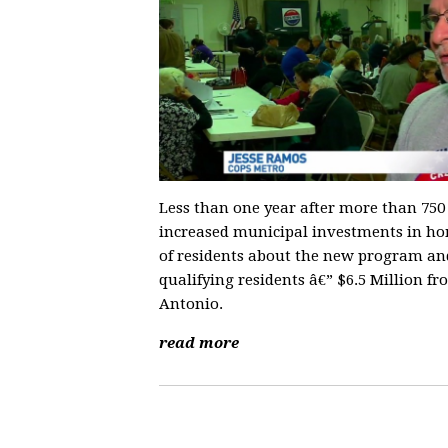
Less than one year after more than 75
increased municipal investments in ho
of residents about the new program and 
qualifying residents â€” $6.5 Million fr
Antonio.
read more