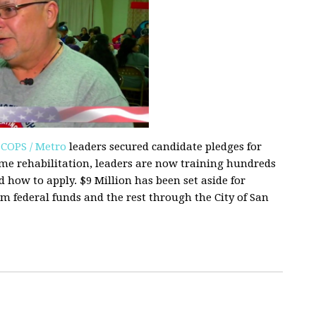
0
COPS / Metro
leaders secured candidate pledges for
me rehabilitation, leaders are now training hundreds
how to apply. $9 Million has been set aside for
om federal funds and the rest through the City of San