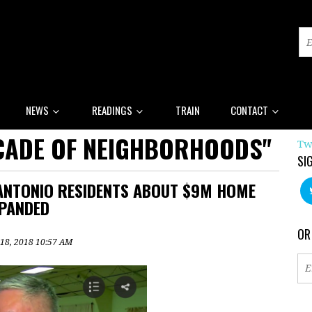
NEWS
READINGS
TRAIN
CONTACT
CADE OF NEIGHBORHOODS"
Tw
SI
ANTONIO RESIDENTS ABOUT $9M HOME
PANDED
OR
 18, 2018 10:57 AM