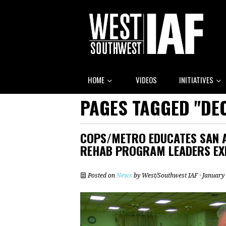
HOME
VIDEOS
INITIATIVES
PAGES TAGGED "DE
COPS/METRO EDUCATES SAN 
REHAB PROGRAM LEADERS EX
Posted on
News
by
West/Southwest IAF
· January