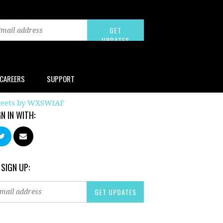
CAREERS
SUPPORT
eets by WXSWIAF
GN IN WITH:
 SIGN UP: