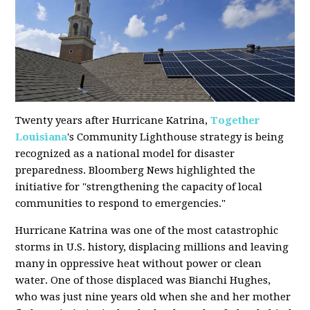
Twenty years after Hurricane Katrina,
Together
Louisiana
's Community Lighthouse strategy is being
recognized as a national model for disaster
preparedness. Bloomberg News highlighted the
initiative for "strengthening the capacity of local
communities to respond to emergencies."
Hurricane Katrina was one of the most catastrophic
storms in U.S. history, displacing millions and leaving
many in oppressive heat without power or clean
water. One of those displaced was Bianchi Hughes,
who was just nine years old when she and her mother