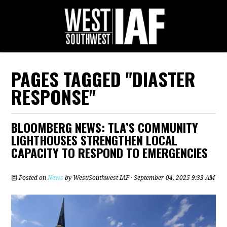
PAGES TAGGED "DIASTER
RESPONSE"
BLOOMBERG NEWS: TLA’S COMMUNITY
LIGHTHOUSES STRENGTHEN LOCAL
CAPACITY TO RESPOND TO EMERGENCIES
Posted on
News
by
West/Southwest IAF
· September 04, 2025 9:33 AM