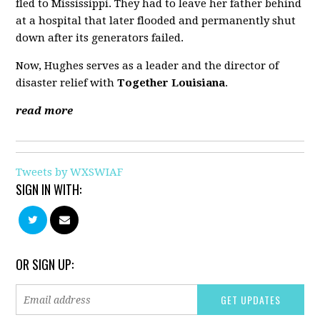
fled to Mississippi. They had to leave her father behind
at a hospital that later flooded and permanently shut
down after its generators failed.
Now, Hughes serves as a leader and the director of
disaster relief with
Together Louisiana
.
read more
Tweets by WXSWIAF
SIGN IN WITH:
OR SIGN UP: