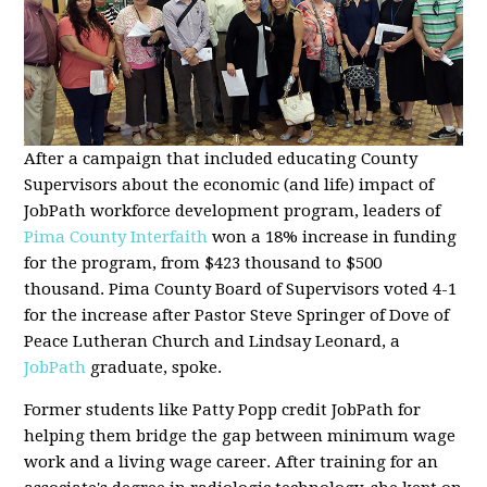
After a campaign that included educating County
Supervisors about the economic (and life) impact of
JobPath workforce development program, leaders of
Pima County Interfaith
won a 18% increase in funding
for the program, from $423 thousand to $500
thousand. Pima County Board of Supervisors voted 4-1
for the increase after Pastor Steve Springer of Dove of
Peace Lutheran Church and Lindsay Leonard, a
JobPath
graduate, spoke.
Former students like Patty Popp credit JobPath for
helping them bridge the gap between minimum wage
work and a living wage career. After training for an