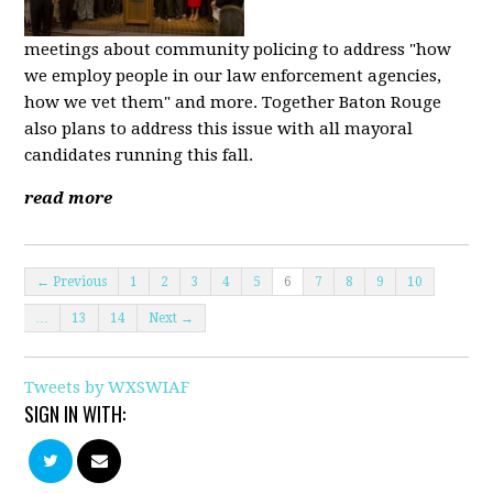
meetings about community policing to address "how
we employ people in our law enforcement agencies,
how we vet them" and more. Together Baton Rouge
also plans to address this issue with all mayoral
candidates running this fall.
read more
← Previous
1
2
3
4
5
6
7
8
9
10
…
13
14
Next →
Tweets by WXSWIAF
SIGN IN WITH: