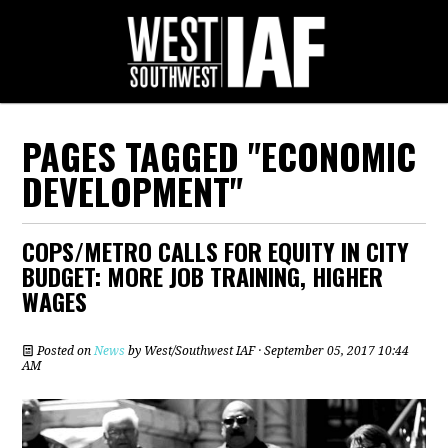
PAGES TAGGED "ECONOMIC
DEVELOPMENT"
COPS/METRO CALLS FOR EQUITY IN CITY
BUDGET: MORE JOB TRAINING, HIGHER
WAGES
Posted on
News
by
West/Southwest IAF
· September 05, 2017 10:44
AM