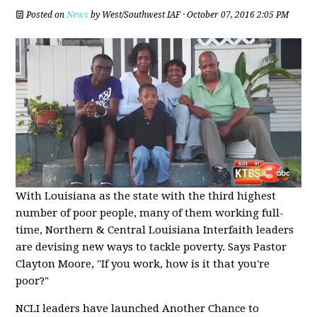
Posted on
News
by
West/Southwest IAF
· October 07, 2016 2:05 PM
With Louisiana as the state with the third highest
number of poor people, many of them working full-
time, Northern & Central Louisiana Interfaith leaders
are devising new ways to tackle poverty. Says Pastor
Clayton Moore, "If you work, how is it that you're
poor?"
NCLI leaders have launched Another Chance to