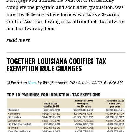
mortgage and utilities. He went on to successfully
complete the program and soon after graduation, was
hired by IP Secure where he now works as a Security
Control Assessor, testing risks attributable to software
and hardware systems.
read more
TOGETHER LOUISIANA CODIFIES TAX
EXEMPTION RULE CHANGES
Posted on
News
by
West/Southwest IAF
· October 28, 2016 10:40 AM