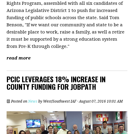
Rights Program, assembled with all six candidates of
Arizona Legislative District 1 to push for increased
funding of public schools across the state. Said Tom
Benson, "If we want our community and state to be a
desirable place to work, raise a family, as well a retire
it must be supported by a strong education system
from Pre-K through college."
read more
PCIC LEVERAGES 18% INCREASE IN
COUNTY FUNDING FOR JOBPATH
Posted on
News
by
West/Southwest IAF
· August 07, 2016 10:01 AM