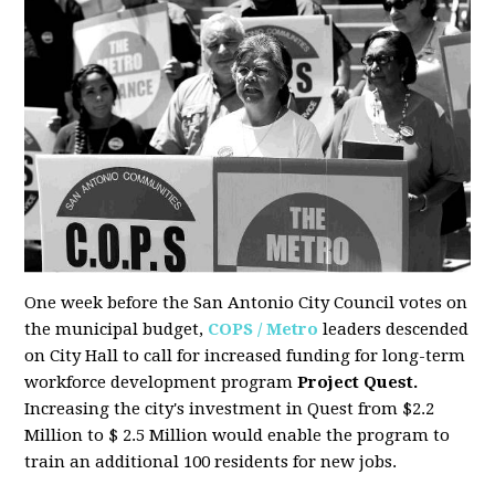
One week before the San Antonio City Council votes on
the municipal budget,
COPS / Metro
leaders descended
on City Hall to call for increased funding for long-term
workforce development program
Project Quest.
Increasing the city's investment in Quest from $2.2
Million to $ 2.5 Million would enable the program to
train an additional 100 residents for new jobs.