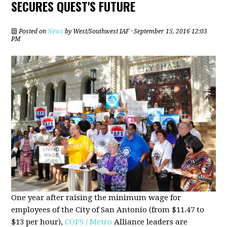
SECURES QUEST'S FUTURE
Posted on
News
by
West/Southwest IAF
· September 15, 2016 12:03
PM
One year after raising the minimum wage for
employees of the City of San Antonio (from $11.47 to
$13 per hour),
COPS / Metro
Alliance leaders are