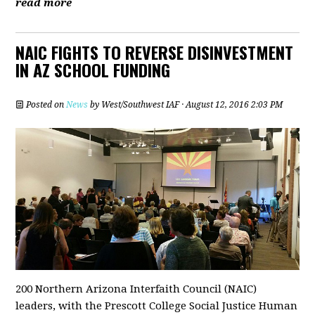
read more
NAIC FIGHTS TO REVERSE DISINVESTMENT
IN AZ SCHOOL FUNDING
Posted on
News
by
West/Southwest IAF
· August 12, 2016 2:03 PM
200 Northern Arizona Interfaith Council (NAIC)
leaders, with the Prescott College Social Justice Human