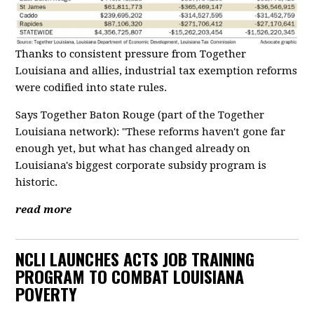
Thanks to consistent pressure from Together
Louisiana and allies, industrial tax exemption reforms
were codified into state rules.
Says Together Baton Rouge (part of the Together
Louisiana network): "These reforms haven't gone far
enough yet, but what has changed already on
Louisiana's biggest corporate subsidy program is
historic.
read more
NCLI LAUNCHES ACTS JOB TRAINING
PROGRAM TO COMBAT LOUISIANA
POVERTY