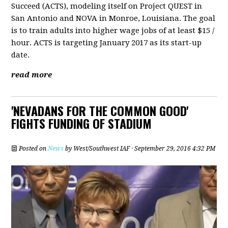
Succeed (ACTS), modeling itself on Project QUEST in
San Antonio and NOVA in Monroe, Louisiana. The goal
is to train adults into higher wage jobs of at least $15 /
hour. ACTS is targeting January 2017 as its start-up
date.
read more
'NEVADANS FOR THE COMMON GOOD'
FIGHTS FUNDING OF STADIUM
Posted on
News
by
West/Southwest IAF
· September 29, 2016 4:32 PM