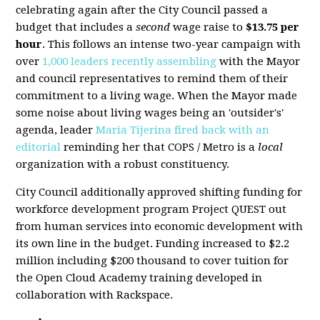
celebrating again after the City Council passed a
budget that includes a
second
wage raise to
$13.75 per
hour
. This follows an intense two-year campaign with
over
1,000 leaders recently assembling
with the Mayor
and council representatives to remind them of their
commitment to a living wage. When the Mayor made
some noise about living wages being an 'outsider's'
agenda, leader
Maria Tijerina fired back with an
editorial
reminding her that COPS / Metro is a
local
organization with a robust constituency.
City Council additionally approved shifting funding for
workforce development program Project QUEST out
from human services into economic development with
its own line in the budget. Funding increased to $2.2
million including $200 thousand to cover tuition for
the Open Cloud Academy training developed in
collaboration with Rackspace.