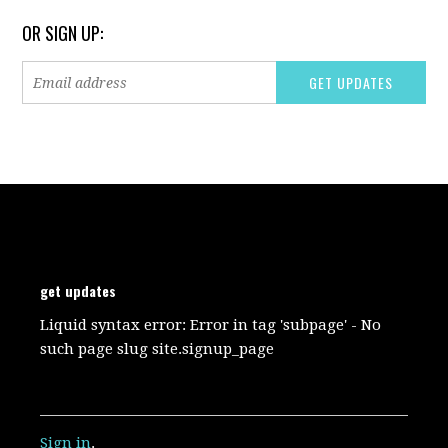
OR SIGN UP:
get updates
Liquid syntax error: Error in tag 'subpage' - No
such page slug site.signup_page
Sign in
.