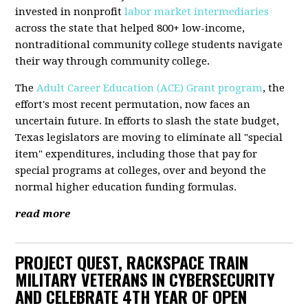
invested in nonprofit
labor market intermediaries
across the state that helped 800+ low-income,
nontraditional community college students navigate
their way through community college.
The
Adult Career Education (ACE) Grant program
, the
effort's most recent permutation, now faces an
uncertain future. In efforts to slash the state budget,
Texas legislators are moving to eliminate all "special
item" expenditures, including those that pay for
special programs at colleges, over and beyond the
normal higher education funding formulas.
read more
PROJECT QUEST, RACKSPACE TRAIN
MILITARY VETERANS IN CYBERSECURITY
AND CELEBRATE 4TH YEAR OF OPEN