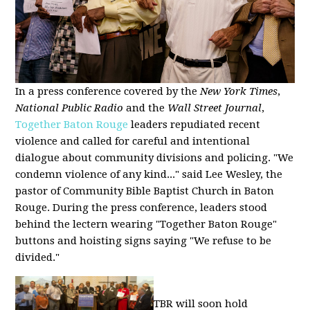
In a press conference covered by the
New York Times
,
National Public Radio
and the
Wall Street Journal
,
Together Baton Rouge
leaders repudiated recent
violence and called for careful and intentional
dialogue about community divisions and policing. "We
condemn violence of any kind..." said Lee Wesley, the
pastor of Community Bible Baptist Church in Baton
Rouge. During the press conference, leaders stood
behind the lectern wearing "Together Baton Rouge"
buttons and hoisting signs saying "We refuse to be
divided."
TBR will soon hold