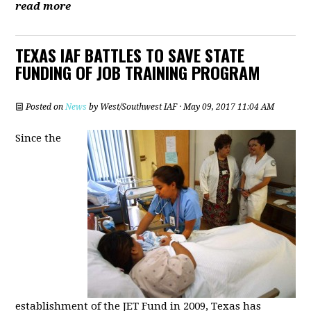
read more
TEXAS IAF BATTLES TO SAVE STATE
FUNDING OF JOB TRAINING PROGRAM
Posted on
News
by
West/Southwest IAF
· May 09, 2017 11:04 AM
Since the
establishment of the JET Fund in 2009, Texas has