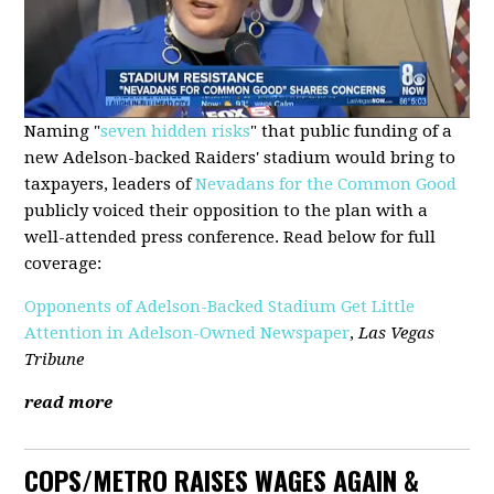
Naming "
seven hidden risks
" that public funding of a
new Adelson-backed Raiders' stadium would bring to
taxpayers, leaders of
Nevadans for the Common Good
publicly voiced their opposition to the plan with a
well-attended press conference. Read below for full
coverage:
Opponents of Adelson-Backed Stadium Get Little
Attention in Adelson-Owned Newspaper
,
Las Vegas
Tribune
read more
COPS/METRO RAISES WAGES AGAIN &