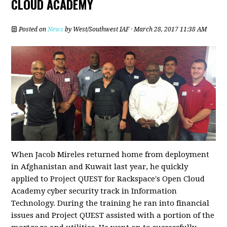
CLOUD ACADEMY
Posted on
News
by
West/Southwest IAF
· March 28, 2017 11:38 AM
When Jacob Mireles returned home from deployment
in Afghanistan and Kuwait last year, he quickly
applied to Project QUEST for Rackspace's Open Cloud
Academy cyber security track in Information
Technology. During the training he ran into financial
issues and Project QUEST assisted with a portion of the