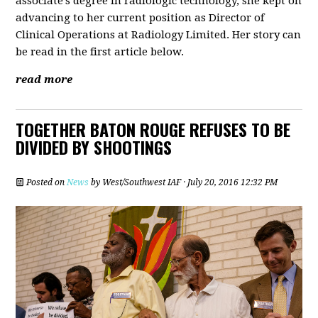
associate's degree in radiologic technology, she kept on
advancing to her current position as Director of
Clinical Operations at Radiology Limited. Her story can
be read in the first article below.
read more
TOGETHER BATON ROUGE REFUSES TO BE
DIVIDED BY SHOOTINGS
Posted on
News
by
West/Southwest IAF
· July 20, 2016 12:32 PM