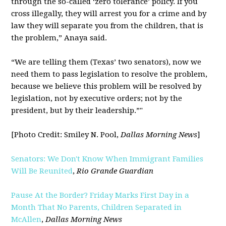
through the so-called ‘zero tolerance’ policy. If you
cross illegally, they will arrest you for a crime and by
law they will separate you from the children, that is
the problem,” Anaya said.
“We are telling them (Texas’ two senators), now we
need them to pass legislation to resolve the problem,
because we believe this problem will be resolved by
legislation, not by executive orders; not by the
president, but by their leadership.”"
[Photo Credit: Smiley N. Pool,
Dallas Morning News
]
Senators: We Don't Know When Immigrant Families
Will Be Reunited
,
Rio Grande Guardian
Pause At the Border? Friday Marks First Day in a
Month That No Parents, Children Separated in
McAllen
,
Dallas Morning News