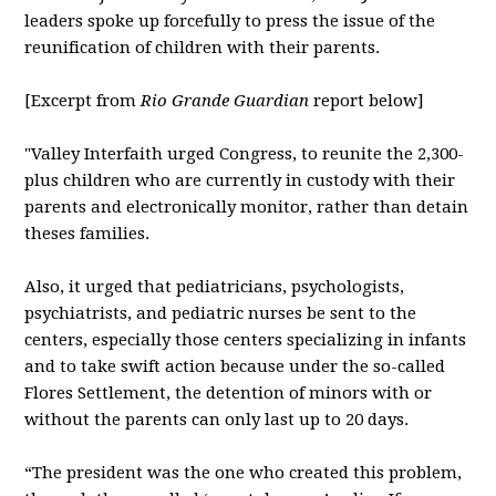
leaders spoke up forcefully to press the issue of the
reunification of children with their parents.
[Excerpt from
Rio Grande Guardian
report below]
"Valley Interfaith urged Congress, to reunite the 2,300-
plus children who are currently in custody with their
parents and electronically monitor, rather than detain
theses families.
Also, it urged that pediatricians, psychologists,
psychiatrists, and pediatric nurses be sent to the
centers, especially those centers specializing in infants
and to take swift action because under the so-called
Flores Settlement, the detention of minors with or
without the parents can only last up to 20 days.
“The president was the one who created this problem,