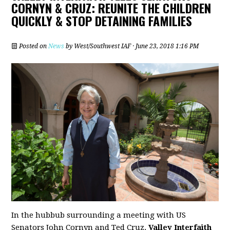
CORNYN & CRUZ: REUNITE THE CHILDREN
QUICKLY & STOP DETAINING FAMILIES
Posted on
News
by
West/Southwest IAF
· June 23, 2018 1:16 PM
In the hubbub surrounding a meeting with US
Senators John Cornyn and Ted Cruz,
Valley Interfaith