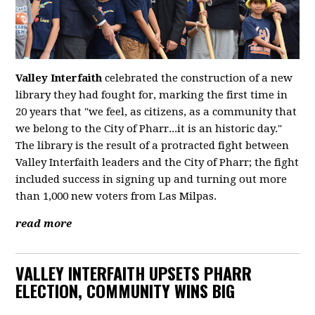
Valley Interfaith
celebrated the construction of a new
library they had fought for, marking the first time in
20 years that "we feel, as citizens, as a community that
we belong to the City of Pharr...it is an historic day."
The library is the result of a protracted fight between
Valley Interfaith leaders and the City of Pharr; the fight
included success in signing up and turning out more
than 1,000 new voters from Las Milpas.
read more
VALLEY INTERFAITH UPSETS PHARR
ELECTION, COMMUNITY WINS BIG