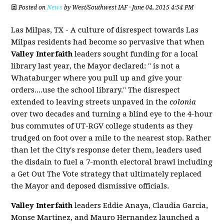
Posted on
News
by
West/Southwest IAF
· June 04, 2015 4:54 PM
Las Milpas, TX - A culture of disrespect towards Las
Milpas residents had become so pervasive that when
Valley Interfaith
leaders sought funding for a local
library last year, the Mayor declared: " is not a
Whataburger where you pull up and give your
orders....use the school library."
The disrespect
extended to leaving streets unpaved in the
colonia
over two decades and turning a blind eye to the 4-hour
bus commutes of UT-RGV college students as they
trudged on foot over a mile to the nearest stop.
Rather
than let the City's response deter them, leaders used
the disdain to fuel a 7-month electoral brawl including
a Get Out The Vote strategy that ultimately replaced
the Mayor and deposed dismissive officials.
Valley Interfaith
leaders Eddie Anaya, Claudia Garcia,
Monse Martinez, and Mauro Hernandez launched a