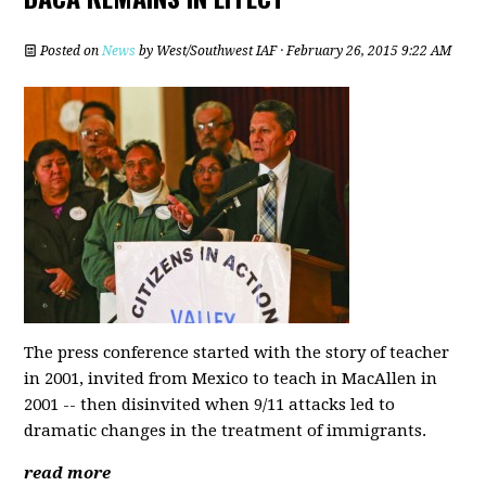
Posted on
News
by
West/Southwest IAF
· February 26, 2015 9:22 AM
The press conference started with the story of teacher
in 2001, invited from Mexico to teach in MacAllen in
2001 -- then disinvited when 9/11 attacks led to
dramatic changes in the treatment of immigrants.
read more