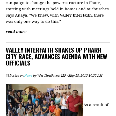
campaign to change the power structure in Pharr,
starting with meetings held in homes and at churches.
Says Anaya, "We knew, with
Valley Interfaith,
there
was only one way to do this."
read more
VALLEY INTERFAITH SHAKES UP PHARR
CITY RACE, ADVANCES AGENDA WITH NEW
OFFICIALS
Posted on
News
by
West/Southwest IAF
· May 18, 2015 10:55 AM
As a result of