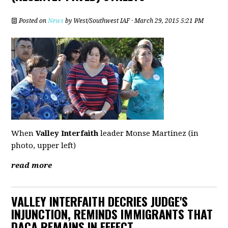
Posted on
News
by
West/Southwest IAF
· March 29, 2015 5:21 PM
When
Valley Interfaith
leader Monse Martinez (in
photo, upper left)
read more
VALLEY INTERFAITH DECRIES JUDGE'S
INJUNCTION, REMINDS IMMIGRANTS THAT
DACA REMAINS IN EFFECT