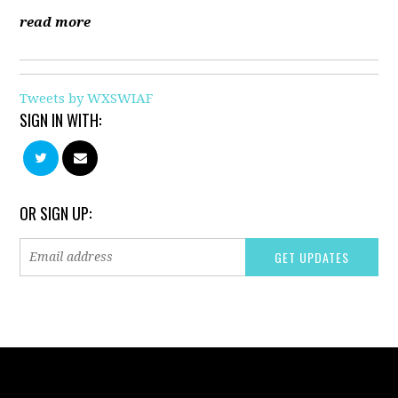
read more
Tweets by WXSWIAF
SIGN IN WITH:
OR SIGN UP: