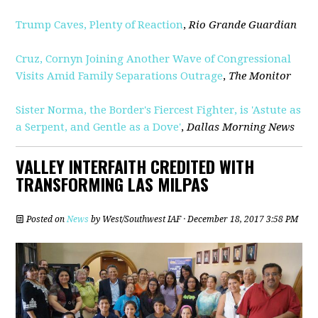
Trump Caves, Plenty of Reaction
,
Rio Grande Guardian
Cruz, Cornyn Joining Another Wave of Congressional
Visits Amid Family Separations Outrage
,
The Monitor
Sister Norma, the Border's Fiercest Fighter, is 'Astute as
a Serpent, and Gentle as a Dove'
,
Dallas Morning News
VALLEY INTERFAITH CREDITED WITH
TRANSFORMING LAS MILPAS
Posted on
News
by
West/Southwest IAF
· December 18, 2017 3:58 PM