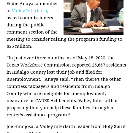
Eddie Anaya, a member
of
Valley Interfaith
,
asked commissioners
during the public
comment section of the
meeting to consider raising the program’s funding to
$25 million.
“In just over three months, as of May 18, 2020, the
Texas Workforce Commission reported 25,667 residents
in Hidalgo County lost their job and filed for
unemployment,” Anaya said. “Then there’s the other
countless taxpayers and residents from Hidalgo
County who are ineligible for unemployment,
insurance or CARES Act benefits. Valley Interfaith is
proposing that you help these families through a
renter’s assistance program.”
Joe Hinojosa, a Valley Interfaith leader from Holy Spirit