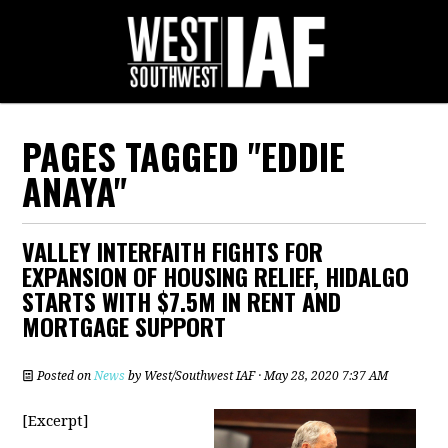
PAGES TAGGED "EDDIE
ANAYA"
VALLEY INTERFAITH FIGHTS FOR
EXPANSION OF HOUSING RELIEF, HIDALGO
STARTS WITH $7.5M IN RENT AND
MORTGAGE SUPPORT
Posted on
News
by
West/Southwest IAF
· May 28, 2020 7:37 AM
[Excerpt]