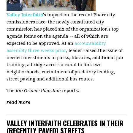
Valley Interfaith
's impact on the recent Pharr city
comissioners race, the newly constituted city
commission has placed six of the organization's top
agenda items on the agenda -- all of which are
expected to be approved. At an
accountability
assembly three weeks prior
, leader raised the issue of
needed investments in parks, libraries, additional job
training, a bridge across a canal to link two
neighborhoods, curtailment of predatory lending,
street paving and additional bus routes.
The
Rio Grande Guardian
reports:
read more
VALLEY INTERFAITH CELEBRATES IN THEIR
(RECENTLY PAVED) STREETS