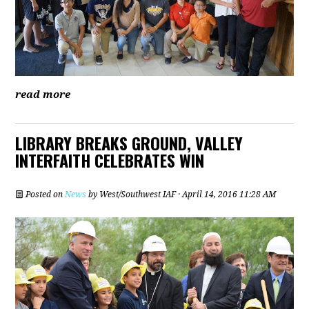
read more
LIBRARY BREAKS GROUND, VALLEY
INTERFAITH CELEBRATES WIN
Posted on
News
by
West/Southwest IAF
· April 14, 2016 11:28 AM