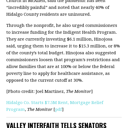
Church in McAllen, said the pandemic has been
“incredibly painful” and noted that nearly 40% of
Hidalgo County residents are uninsured.
Through the nonprofit, he also urged commissioners
to increase funding for the Indigent Health Program.
They are currently investing $6.1 million, Hinojosa
said, urging them to increase it to $15.3 million, or 8%
of the county’s total budget. Hinojosa also suggested
commissioners loosen that program’s restrictions and
allow families that are at 100% or below the federal
poverty line to apply for healthcare assistance, as
opposed to the current cutoff at 30%.
[Photo credit: Joel Martinez,
The Monitor
]
Hidalgo Co. Starts $7.5M Rent, Mortgage Relief
Program
,
The Monitor
[
pdf
]
VALLEY INTERFAITH TELLS SENATORS