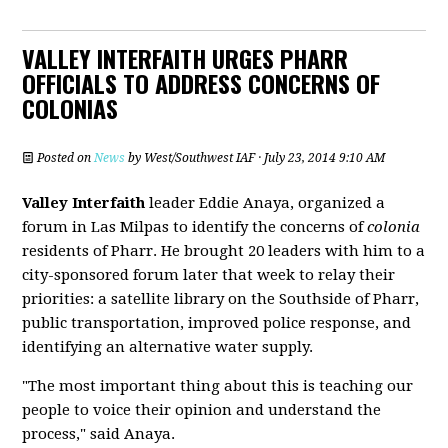
VALLEY INTERFAITH URGES PHARR
OFFICIALS TO ADDRESS CONCERNS OF
COLONIAS
Posted on
News
by
West/Southwest IAF
· July 23, 2014 9:10 AM
Valley Interfaith
leader Eddie Anaya, organized a
forum in Las Milpas to identify the concerns of
colonia
residents of Pharr. He brought 20 leaders with him to a
city-sponsored forum later that week to relay their
priorities: a satellite library on the Southside of Pharr,
public transportation, improved police response, and
identifying an alternative water supply.
"The most important thing about this is teaching our
people to voice their opinion and understand the
process," said Anaya.