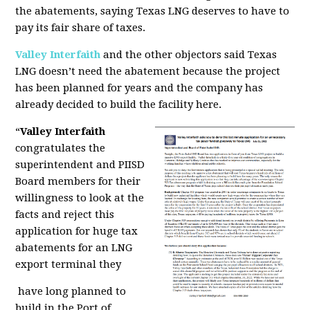
the abatements, saying Texas LNG deserves to have to
pay its fair share of taxes.
Valley Interfaith
and the other objectors said Texas
LNG doesn’t need the abatement because the project
has been planned for years and the company has
already decided to build the facility here.
“
Valley Interfaith
congratulates the
superintendent and PIISD
Board members for their
willingness to look at the
facts and reject this
application for huge tax
abatements for an LNG
export terminal they
have long planned to
build in the Port of