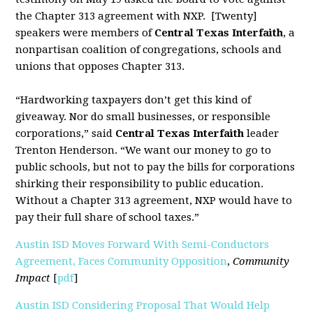
the Chapter 313 agreement with NXP. [Twenty]
speakers were members of
Central Texas Interfaith
, a
nonpartisan coalition of congregations, schools and
unions that opposes Chapter 313.
“Hardworking taxpayers don’t get this kind of
giveaway. Nor do small businesses, or responsible
corporations,” said
Central Texas Interfaith
leader
Trenton Henderson. “We want our money to go to
public schools, but not to pay the bills for corporations
shirking their responsibility to public education.
Without a Chapter 313 agreement, NXP would have to
pay their full share of school taxes.”
Austin ISD Moves Forward With Semi-Conductors
Agreement, Faces Community Opposition
,
Community
Impact
[
pdf
]
Austin ISD Considering Proposal That Would Help