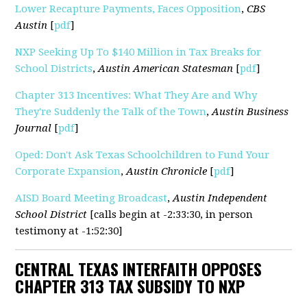
Lower Recapture Payments, Faces Opposition
,
CBS
Austin
[
pdf
]
NXP Seeking Up To $140 Million in Tax Breaks for
School Districts
,
Austin American Statesman
[
pdf
]
Chapter 313 Incentives: What They Are and Why
They're Suddenly the Talk of the Town
,
Austin Business
Journal
[
pdf
]
Oped: Don't Ask Texas Schoolchildren to Fund Your
Corporate Expansion
,
Austin Chronicle
[
pdf
]
AISD Board Meeting Broadcast
,
Austin Independent
School District
[calls begin at -2:33:30, in person
testimony at -1:52:30]
CENTRAL TEXAS INTERFAITH OPPOSES
CHAPTER 313 TAX SUBSIDY TO NXP