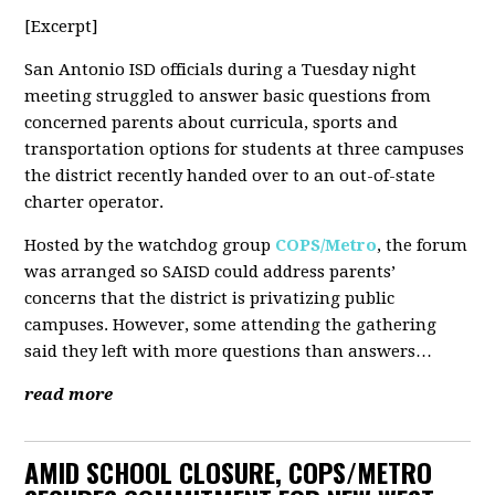
[Excerpt]
San Antonio ISD officials during a Tuesday night
meeting struggled to answer basic questions from
concerned parents about curricula, sports and
transportation options for students at three campuses
the district recently handed over to an out-of-state
charter operator.
Hosted by the watchdog group
COPS/Metro
, the forum
was arranged so SAISD could address parents’
concerns that the district is privatizing public
campuses. However, some attending the gathering
said they left with more questions than answers…
read more
AMID SCHOOL CLOSURE, COPS/METRO