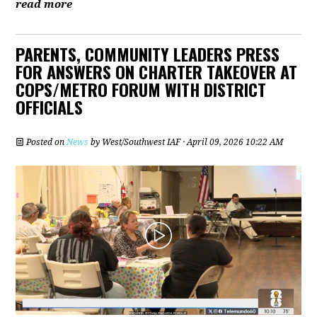
read more
PARENTS, COMMUNITY LEADERS PRESS
FOR ANSWERS ON CHARTER TAKEOVER AT
COPS/METRO FORUM WITH DISTRICT
OFFICIALS
Posted on
News
by
West/Southwest IAF
· April 09, 2026 10:22 AM