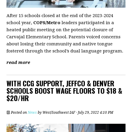
After 15 schools closed at the end of the 2023-2024
school year,
COPS/Metro
leaders participated in a
heated public meeting on the potential closure of
Carvajal Elementary School. Parents voiced concerns
about losing their community and native tongue
fostered through the school’s dual language program.
read more
WITH CCG SUPPORT, JEFFCO & DENVER
SCHOOLS BOOST WAGE FLOORS TO $18 &
$20/HR
Posted on
News
by
West/Southwest IAF
· July 29, 2022 4:10 PM