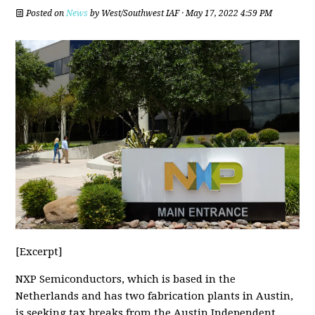
Posted on
News
by
West/Southwest IAF
· May 17, 2022 4:59 PM
[Excerpt]
NXP Semiconductors, which is based in the
Netherlands and has two fabrication plants in Austin,
is seeking tax breaks from the Austin Independent