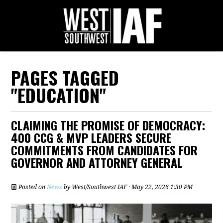
PAGES TAGGED
"EDUCATION"
CLAIMING THE PROMISE OF DEMOCRACY:
400 CCG & MVP LEADERS SECURE
COMMITMENTS FROM CANDIDATES FOR
GOVERNOR AND ATTORNEY GENERAL
Posted on
News
by
West/Southwest IAF
· May 22, 2026 1:30 PM