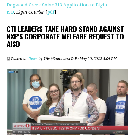
Dogwood Creek Solar 313 Application to Elgin
ISD
,
Elgin Courier
[
pdf
]
CTI LEADERS TAKE HARD STAND AGAINST
NXP'S CORPORATE WELFARE REQUEST TO
AISD
Posted on
News
by
West/Southwest IAF
· May 20, 2022 5:04 PM