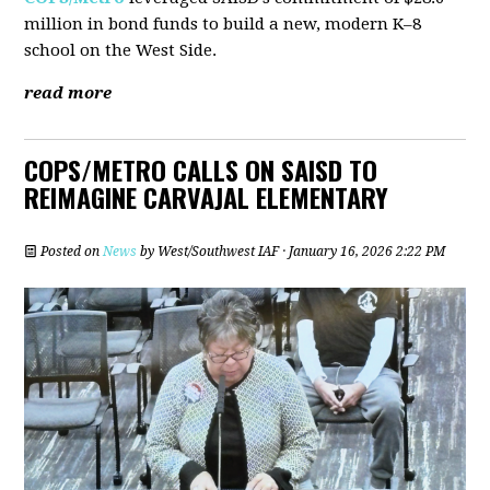
million in bond funds to build a new, modern K–8
school on the West Side.
read more
COPS/METRO CALLS ON SAISD TO
REIMAGINE CARVAJAL ELEMENTARY
Posted on
News
by
West/Southwest IAF
· January 16, 2026 2:22 PM