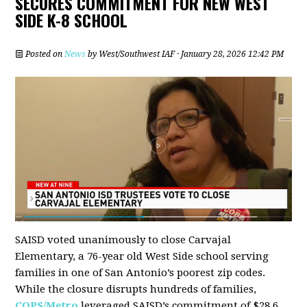
SECURES COMMITMENT FOR NEW WEST
SIDE K-8 SCHOOL
Posted on
News
by
West/Southwest IAF
· January 28, 2026 12:42 PM
SAISD voted unanimously to close Carvajal
Elementary, a 76-year old West Side school serving
families in one of San Antonio’s poorest zip codes.
While the closure disrupts hundreds of families,
COPS/Metro
leveraged SAISD’s commitment of $28.6