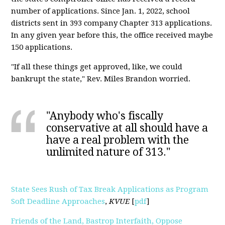
number of applications. Since Jan. 1, 2022, school
districts sent in 393 company Chapter 313 applications.
In any given year before this, the office received maybe
150 applications.
"If all these things get approved, like, we could
bankrupt the state," Rev. Miles Brandon worried.
"Anybody who's fiscally
conservative at all should have a
have a real problem with the
unlimited nature of 313."
State Sees Rush of Tax Break Applications as Program
Soft Deadline Approaches
,
KVUE
[
pdf
]
Friends of the Land, Bastrop Interfaith, Oppose