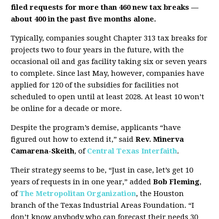
filed requests for more than 460 new tax breaks —
about 400 in the past five months alone.
Typically, companies sought Chapter 313 tax breaks for
projects two to four years in the future, with the
occasional oil and gas facility taking six or seven years
to complete. Since last May, however, companies have
applied for 120 of the subsidies for facilities not
scheduled to open until at least 2028. At least 10 won’t
be online for a decade or more.
Despite the program’s demise, applicants “have
figured out how to extend it,” said
Rev. Minerva
Camarena-Skeith
, of
Central Texas Interfaith
.
Their strategy seems to be, “Just in case, let’s get 10
years of requests in in one year,” added
Bob Fleming
,
of
The Metropolitan Organization
, the Houston
branch of the Texas Industrial Areas Foundation. “I
don’t know anybody who can forecast their needs 30