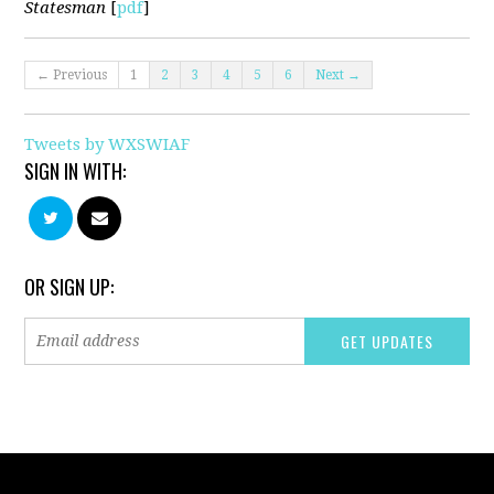
Statesman
[
pdf
]
← Previous
1
2
3
4
5
6
Next →
Tweets by WXSWIAF
SIGN IN WITH:
OR SIGN UP: