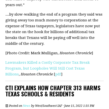
years out.”
....by slow-walking the end of a program they said was
giving away too much money to corporations at the
expense of Texas taxpayers, legislators have now put
the state on the hook for billions of additional tax
breaks that Texans will be paying off well into the
middle of the century.
[Photo Credit: Mark Mulligan,
Houston Chronicle
]
Lawmakers Killed a Costly Corporate Tax Break
Program, but Loopholes Will Still Cost Texas
Billions
,
Houston Chronicle
[
pdf
]
CTI EXPLAINS HOW CHAPTER 313 HARMS
TEXAS SCHOOLS & RESIDENTS
Posted on
News
by
West/Southwest IAF
· June 15, 2022 1:35 PM