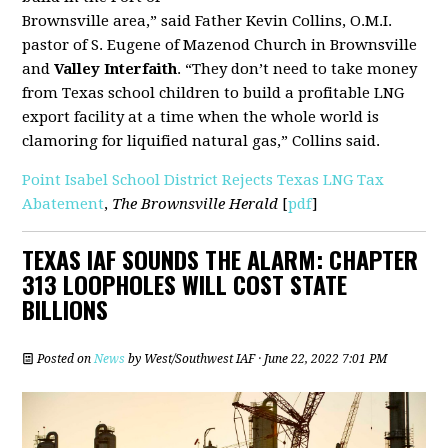
Brownsville area,” said Father Kevin Collins, O.M.I.
pastor of S. Eugene of Mazenod Church in Brownsville
and
Valley Interfaith
. “They don’t need to take money
from Texas school children to build a profitable LNG
export facility at a time when the whole world is
clamoring for liquified natural gas,” Collins said.
Point Isabel School District Rejects Texas LNG Tax
Abatement
,
The Brownsville Herald
[
pdf
]
TEXAS IAF SOUNDS THE ALARM: CHAPTER
313 LOOPHOLES WILL COST STATE
BILLIONS
Posted on
News
by
West/Southwest IAF
· June 22, 2022 7:01 PM