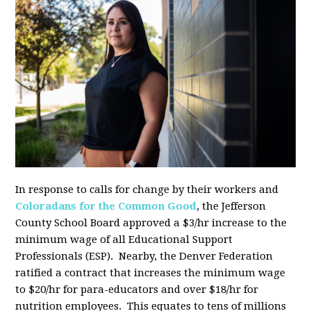
In response to calls for change by their workers and
Coloradans for the Common Good
, the Jefferson
County School Board approved a $3/hr increase to the
minimum wage of all Educational Support
Professionals (ESP). Nearby, the Denver Federation
ratified a contract that increases the minimum wage
to $20/hr for para-educators and over $18/hr for
nutrition employees. This equates to tens of millions