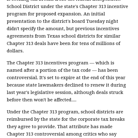
School District under the state's Chapter 313 incentive
program for proposed expansion. An initial
presentation to the district's board Tuesday night
didn't specify the amount, but previous incentives
agreements from Texas school districts for similar
Chapter 313 deals have been for tens of millions of
dollars.
The Chapter 313 incentives program — which is
named after a portion of the tax code — has been
controversial. It's set to expire at the end of this year
because state lawmakers declined to renew it during
last year's legislative session, although deals struck
before then won't be affected....
Under the Chapter 313 program, school districts are
reimbursed by the state for the corporate tax breaks
they agree to provide. That attribute has made
Chapter 313 controversial among critics who say