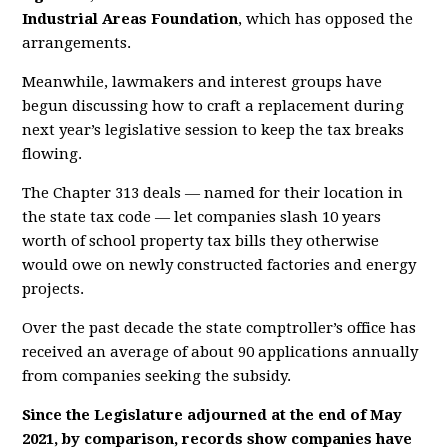
Industrial Areas Foundation
, which has opposed the
arrangements.
M
e
a
n
wh
ile,
l
a
w
m
ake
r
s
a
nd
in
t
e
r
est
group
s
ha
v
e
be
g
u
n
dis
c
u
s
si
ng
ho
w
t
o
c
ra
ft
a
r
ep
la
ce
m
e
nt
du
r
i
n
g
ne
x
t
ye
a
r’
s
le
g
i
slati
ve
se
ssi
o
n
t
o
kee
p
t
he
tax
b
r
ea
k
s
flowi
ng.
The Chapter 313 deals — named for their location in
the state tax code — let companies slash 10 years
worth of school property tax bills they otherwise
would owe on newly constructed factories and energy
projects.
Over the past decade the state comptroller’s office has
received an average of about 90 applications annually
from companies seeking the subsidy.
Since the Legislature adjourned at the end of May
2021, by comparison, records show companies have