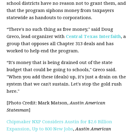
school districts have no reason not to grant them, and
that the program siphons money from taxpayers
statewide as handouts to corporations.
“There's no such thing as free money," said Doug
Greco, lead organizer with
Central Texas Interfaith
, a
group that opposes all Chapter 313 deals and has
worked to help end the program.
“It's money that is being drained out of the state
budget that could be going to schools," Greco said.
"When you add these (deals) up, it's just a drain on the
system that we can't sustain. Let's stop the gold rush
here."
[Photo Credit: Mark Matson,
Austin American
Statesman
]
Chipmaker NXP Considers Austin for $2.6 Billion
Expansion, Up to 800 New Jobs
,
Austin American