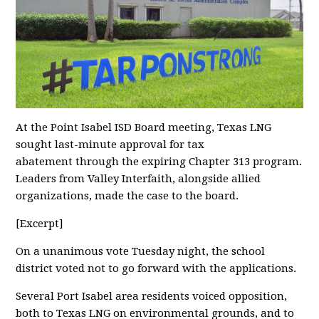
At the Point Isabel ISD Board meeting, Texas LNG
sought last-minute approval for tax
abatement through the expiring Chapter 313 program.
Leaders from Valley Interfaith, alongside allied
organizations, made the case to the board.
[Excerpt]
On a unanimous vote Tuesday night, the school
district voted not to go forward with the applications.
Several Port Isabel area residents voiced opposition,
both to Texas LNG on environmental grounds, and to