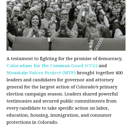
A testament to fighting for the promise of democracy,
Coloradans for the Common Good (CCG)
and
Mountain Voices Project (MVP)
brought together 400
leaders and candidates for governor and attorney
general for the largest action of Colorado’s primary
election campaign season. Leaders shared powerful
testimonies and secured public commitments from
every candidate to take specific action on labor,
education, housing, immigration, and consumer
protections in Colorado.