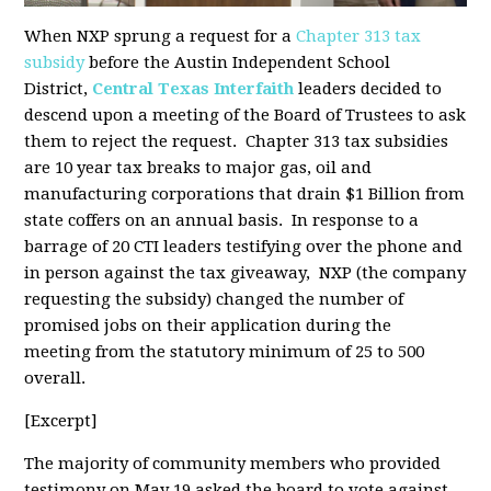
When NXP sprung a request for a
Chapter 313 tax
subsidy
before the Austin Independent School
District,
Central Texas Interfaith
leaders decided to
descend upon a meeting of the Board of Trustees to ask
them to reject the request. Chapter 313 tax subsidies
are 10 year tax breaks to major gas, oil and
manufacturing corporations that drain $1 Billion from
state coffers on an annual basis. In response to a
barrage of 20 CTI leaders testifying over the phone and
in person against the tax giveaway, NXP (the company
requesting the subsidy) changed the number of
promised jobs on their application during the
meeting from the statutory minimum of 25 to 500
overall.
[Excerpt]
The majority of community members who provided
testimony on May 19 asked the board to vote against