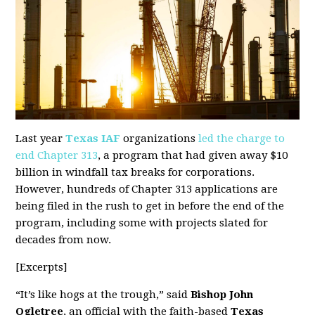
Last year
Texas IAF
organizations
led the charge to
end Chapter 313
, a program that had given away $10
billion in windfall tax breaks for corporations.
However, hundreds of Chapter 313 applications are
being filed in the rush to get in before the end of the
program, including some with projects slated for
decades from now.
[Excerpts]
“It’s like hogs at the trough,” said
Bishop John
Ogletree
, an official with the faith-based
Texas