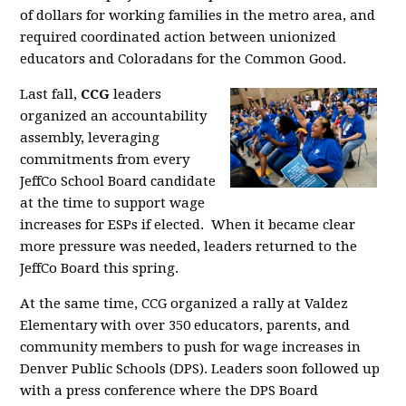
of dollars for working families in the metro area, and
required coordinated action between unionized
educators and Coloradans for the Common Good.
Last fall,
CCG
leaders
organized an accountability
assembly, leveraging
commitments from every
JeffCo School Board candidate
at the time to support wage
increases for ESPs if elected. When it became clear
more pressure was needed, leaders returned to the
JeffCo Board this spring.
At the same time, CCG organized a rally at Valdez
Elementary with over 350 educators, parents, and
community members to push for wage increases in
Denver Public Schools (DPS). Leaders soon followed up
with a press conference where the DPS Board