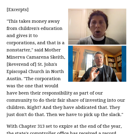
[Excerpts]
"This takes money away
from children's education
and gives it to
corporations, and that is a
nonstarter," said Mother
Minerva Camarena Skeith,
[Reverend of] St. John's
Episcopal Church in North
Austin. "The corporation
was the one that would
have been their responsibility as part of our
community to do their fair share of investing into our
children. Right? And they have abdicated that. They
just don't do that. Then we have to pick up the slack."
With Chapter 313 set to expire at the end of the year,
the state's comptroller office has received a record