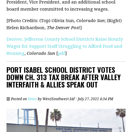
President, Vice President, and an additional school
board member committed to increasing wages.
[Photo Credits: (Top)
Olivia Sun,
Colorado Sun
; (Right)
Helen Richardson,
The Denver Post
]
Denver, Jefferson County School Districts Raise Hourly
Wages for Support Staff Struggling to Afford Food and
Housing
,
Colorado Sun
[
pdf
]
PORT ISABEL SCHOOL DISTRICT VOTES
DOWN CH. 313 TAX BREAK AFTER VALLEY
INTERFAITH & ALLIES SPEAK OUT
Posted on
News
by
West/Southwest IAF
· July 27, 2022 4:34 PM