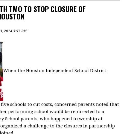
TH TMO TO STOP CLOSURE OF
HOUSTON
3, 2014 3:57 PM
When the Houston Independent School District
five schools to cut costs, concerned parents noted that
gher performing school would be re-directed to a
ry School parents, who happened to worship at
y organized a challenge to the closures in partnership
joined.