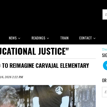
NEWS
READINGS
TRAIN
CONTACT
CATIONAL JUSTICE"
Tw
SI
 TO REIMAGINE CARVAJAL ELEMENTARY
 16, 2026 2:22 PM
OR