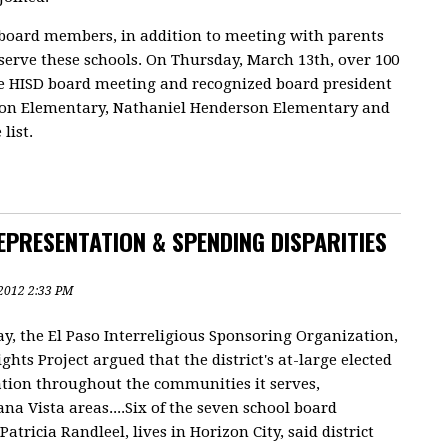
board members, in addition to meeting with parents
serve these schools. On Thursday, March 13th, over 100
e HISD board meeting and recognized board president
ston Elementary, Nathaniel Henderson Elementary and
list.
PRESENTATION & SPENDING DISPARITIES
, 2012 2:33 PM
, the El Paso Interreligious Sponsoring Organization,
ghts Project argued that the district's at-large elected
ation throughout the communities it serves,
na Vista areas....Six of the seven school board
atricia Randleel, lives in Horizon City, said district