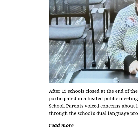
After 15 schools closed at the end of th
participated in a heated public meeting
School. Parents voiced concerns about 
through the school’s dual language pr
read more