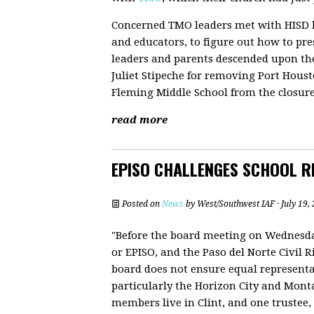
Concerned TMO leaders met with HISD 
and educators, to figure out how to pre
leaders and parents descended upon th
Juliet Stipeche for removing Port Hou
Fleming Middle School from the closure 
read more
EPISO CHALLENGES SCHOOL RE
Posted on
News
by
West/Southwest IAF
· July 19
"Before the board meeting on Wednesday
or EPISO, and the Paso del Norte Civil Ri
board does not ensure equal represent
particularly the Horizon City and Monta
members live in Clint, and one trustee, P