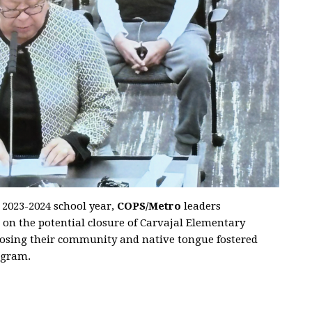
e 2023-2024 school year,
COPS/Metro
leaders
 on the potential closure of Carvajal Elementary
losing their community and native tongue fostered
ogram.