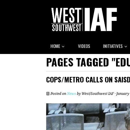
HOME
VIDEOS
INITIATIVES
PAGES TAGGED "EDU
COPS/METRO CALLS ON SAISD
Posted on
News
by
West/Southwest IAF
· January