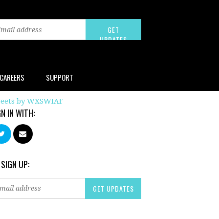
CAREERS
SUPPORT
eets by WXSWIAF
GN IN WITH:
 SIGN UP: