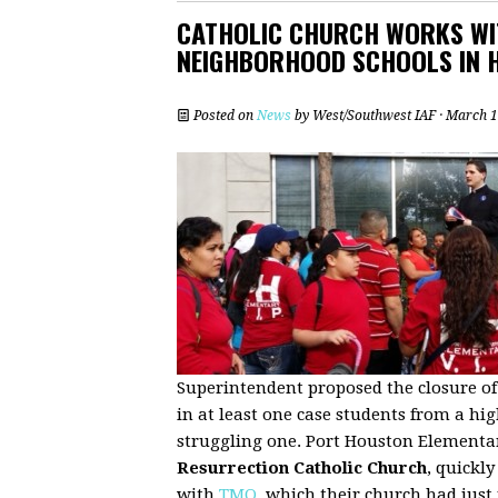
CATHOLIC CHURCH WORKS WI
NEIGHBORHOOD SCHOOLS IN 
Posted on
News
by
West/Southwest IAF
· March 1
Superintendent proposed the closure of 
in at least one case students from a hi
struggling one. Port Houston Elementa
Resurrection Catholic Church
, quickl
with
TMO
, which their church had just 