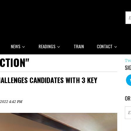
NEWS
READINGS
TRAIN
CONTACT
CTION"
Tw
SI
ALLENGES CANDIDATES WITH 3 KEY
OR
 2022 4:42 PM