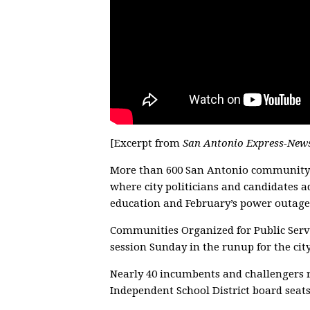
[Excerpt from
San Antonio Express-New
More than 600 San Antonio community m
where city politicians and candidates 
education and February’s power outage
Communities Organized for Public Servi
session Sunday in the runup for the cit
Nearly 40 incumbents and challengers 
Independent School District board seats 