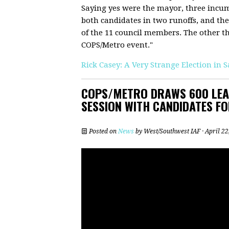
Saying yes were the mayor, three incu
both candidates in two runoffs, and the
of the 11 council members. The other thre
COPS/Metro event."
Rick Casey: A Very Strange Election in 
COPS/METRO DRAWS 600 LEAD
SESSION WITH CANDIDATES FO
Posted on
News
by
West/Southwest IAF
· April 2