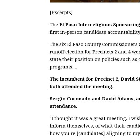
[Excerpts]
The
El Paso Interreligious Sponsorin
first in-person candidate accountabilit
The six El Paso County Commissioners 
runoff election for Precincts 2 and 4 we
state their position on policies such 
programs....
The incumbent for Precinct 2, David St
both attended the meeting.
Sergio Coronado and David Adams, are
attendance.
"I thought it was a great meeting. I wi
inform themselves, of what their candid
how you’re [candidates] aligning to my