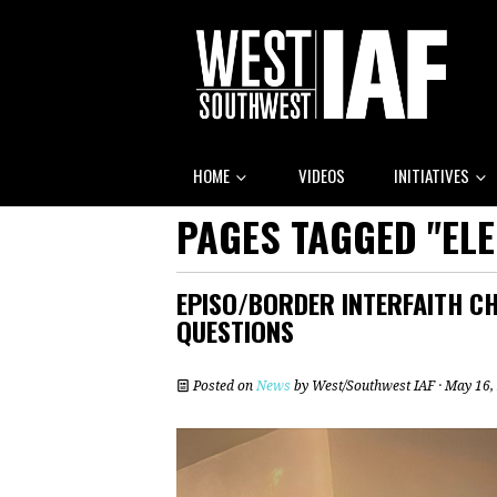
HOME
VIDEOS
INITIATIVES
PAGES TAGGED "ELE
EPISO/BORDER INTERFAITH CH
QUESTIONS
Posted on
News
by
West/Southwest IAF
· May 16,