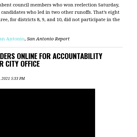
mbent council members who won reelection Saturday,
 candidates who led in two other runoffs. That’s eight
e, for districts 8, 9, and 10, did not participate in the
San Antonio
,
San Antonio Report
ERS ONLINE FOR ACCOUNTABILITY
R CITY OFFICE
2, 2021 5:33 PM