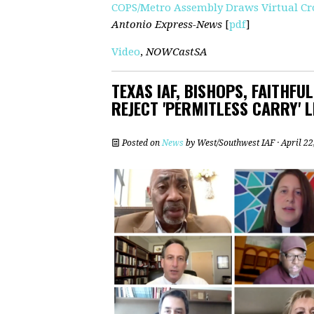
COPS/Metro Assembly Draws Virtual Cro
Antonio Express-News
[
pdf
]
Video
,
NOWCastSA
TEXAS IAF, BISHOPS, FAITHFU
REJECT 'PERMITLESS CARRY' L
Posted on
News
by
West/Southwest IAF
· April 2