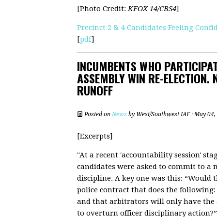
[Photo Credit:
KFOX 14/CBS4
]
Precinct 2 & 4 Candidates Feeling Con
[
pdf
]
INCUMBENTS WHO PARTICIPAT
ASSEMBLY WIN RE-ELECTION.
RUNOFF
Posted on
News
by
West/Southwest IAF
· May 04,
[Excerpts]
"At a recent 'accountability session' sta
candidates were asked to commit to a n
discipline. A key one was this: “Would 
police contract that does the following:
and that arbitrators will only have the a
to overturn officer disciplinary action?”