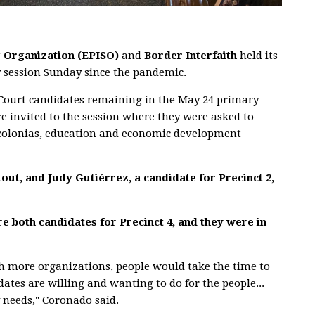
g Organization (EPISO)
and
Border Interfaith
held its
y session Sunday since the pandemic.
Court candidates remaining in the May 24 primary
re invited to the session where they were asked to
as colonias, education and economic development
out, and Judy Gutiérrez, a candidate for Precinct 2,
 both candidates for Precinct 4, and they were in
sh more organizations, people would take the time to
ates are willing and wanting to do for the people...
 needs," Coronado said.