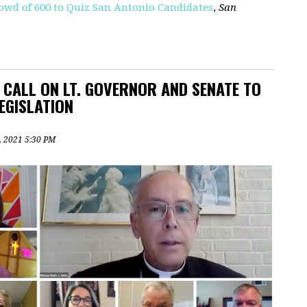
wd of 600 to Quiz San Antonio Candidates
,
San
L CALL ON LT. GOVERNOR AND SENATE TO
EGISLATION
2, 2021 5:30 PM