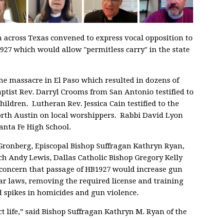
om across Texas convened to express vocal opposition to
927 which would allow "permitless carry" in the state
he massacre in El Paso which resulted in dozens of
aptist Rev. Darryl Crooms from San Antonio testified to
ildren. Lutheran Rev. Jessica Cain testified to the
orth Austin on local worshippers. Rabbi David Lyon
Santa Fe High School.
Gronberg, Episcopal Bishop Suffragan Kathryn Ryan,
ch Andy Lewis, Dallas Catholic Bishop Gregory Kelly
d concern that passage of HB1927 would increase gun
ar laws, removing the required license and training
 spikes in homicides and gun violence.
ct life,” said Bishop Suffragan Kathryn M. Ryan of the