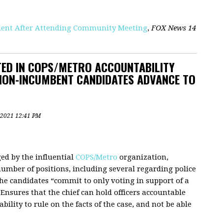
fident After Attending Community Meeting
,
FOX News 14
ED IN COPS/METRO ACCOUNTABILITY
 NON-INCUMBENT CANDIDATES ADVANCE TO
 2021 12:41 PM
ged by the influential
COPS/Metro
organization,
umber of positions, including several regarding police
the candidates “commit to only voting in support of a
 Ensures that the chief can hold officers accountable
bility to rule on the facts of the case, and not be able