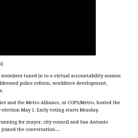
s
]
embers tuned in to a virtual accountability session
addressed police reform, workforce development,
s.
ce and the Metro Alliance, or COPS/Metro, hosted the
y election May 1. Early voting starts Monday.
running for mayor, city council and San Antonio
joined the conversation....