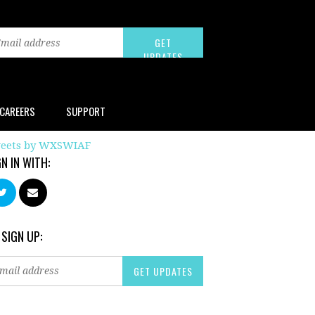
CAREERS
SUPPORT
eets by WXSWIAF
GN IN WITH:
 SIGN UP: