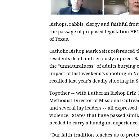
Bishops, rabbis, clergy and faithful fr
the passage of proposed legislation HB1
of Texas.
Catholic Bishop Mark Seitz referenced t
residents dead and seriously injured. B
the "unnaturalness" of adults burying ch
impact of last weekend's shooting in N
recalled last year's deadly shooting in 
Together -- with Lutheran Bishop Erik 
Methodist Director of Missional Outrea
and several lay leaders -- all expresse
violence. States that have passed simil
needed to carry a handgun, experienced
“Our faith tradition teaches us to prote