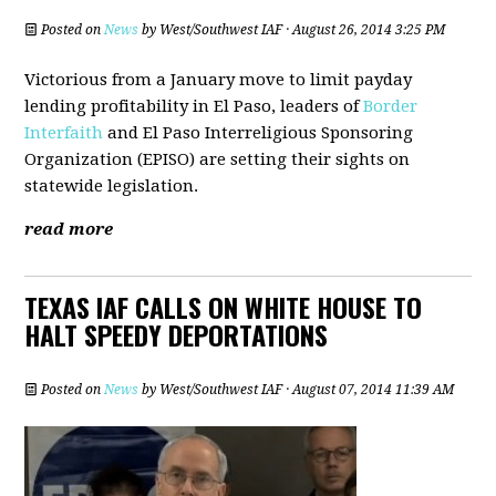
Posted on
News
by
West/Southwest IAF
· August 26, 2014 3:25 PM
Victorious from a January move to limit payday
lending profitability in El Paso, leaders of
Border
Interfaith
and El Paso Interreligious Sponsoring
Organization (EPISO) are setting their sights on
statewide legislation.
read more
TEXAS IAF CALLS ON WHITE HOUSE TO
HALT SPEEDY DEPORTATIONS
Posted on
News
by
West/Southwest IAF
· August 07, 2014 11:39 AM