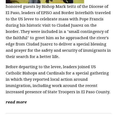
honored guests by Bishop Mark Seitz of the Diocese of
El Paso, leaders of EPISO and Border Interfaith traveled
to the US levee to celebrate mass with Pope Francis
during his historic visit to Ciudad Juarez on the
border. They were included in a "small contingency of
the faithful" to greet him as he approached the river's
edge from Ciudad Juarez to deliver a special blessing
and prayer for the safety and security of immigrants in
their search for a better life.
Before departing to the levee, leaders joined US
Catholic Bishops and Cardinals for a special gathering
in which they reported local action around
immigration, including work around the recent
increased presence of State Troopers in El Paso County.
read more