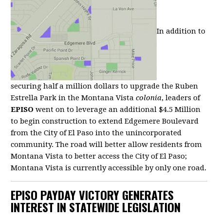
In addition to
securing half a million dollars to upgrade the Ruben
Estrella Park in the Montana Vista
colonia
, leaders of
EPISO
went on to leverage an additional $4.5 Million
to begin construction to extend Edgemere Boulevard
from the City of El Paso into the unincorporated
community. The road will better allow residents from
Montana Vista to better access the City of El Paso;
Montana Vista is currently accessible by only one road.
EPISO PAYDAY VICTORY GENERATES
INTEREST IN STATEWIDE LEGISLATION