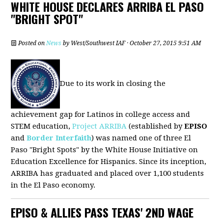
WHITE HOUSE DECLARES ARRIBA EL PASO
"BRIGHT SPOT"
Posted on
News
by
West/Southwest IAF
· October 27, 2015 9:51 AM
Due to its work in closing the
achievement gap for Latinos in college access and
STEM education,
Project ARRIBA
(established by
EPISO
and
Border Interfaith
) was named one of three El
Paso "Bright Spots" by the White House Initiative on
Education Excellence for Hispanics. Since its inception,
ARRIBA has graduated and placed over 1,100 students
in the El Paso economy.
EPISO & ALLIES PASS TEXAS' 2ND WAGE