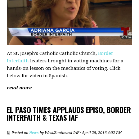
At St. Joseph's Catholic Catholic Church,
Border
Interfaith
leaders brought in voting machines for a
hands-on lesson on the mechanics of voting. Click
below for video in Spanish.
read more
EL PASO TIMES APPLAUDS EPISO, BORDER
INTERFAITH & TEXAS IAF
Posted on
News
by
West/Southwest IAF
· April 29, 2016 4:02 PM