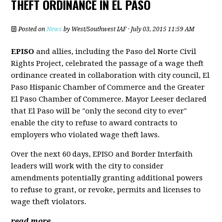
THEFT ORDINANCE IN EL PASO
Posted on
News
by
West/Southwest IAF
· July 03, 2015 11:59 AM
EPISO
and allies, including the Paso del Norte Civil
Rights Project, celebrated the passage of a wage theft
ordinance created in collaboration with city council, El
Paso Hispanic Chamber of Commerce and the Greater
El Paso Chamber of Commerce. Mayor Leeser declared
that El Paso will be "only the second city to ever"
enable the city to refuse to award contracts to
employers who violated wage theft laws.
Over the next 60 days, EPISO and Border Interfaith
leaders will work with the city to consider
amendments potentially granting additional powers
to refuse to grant, or revoke, permits and licenses to
wage theft violators.
read more