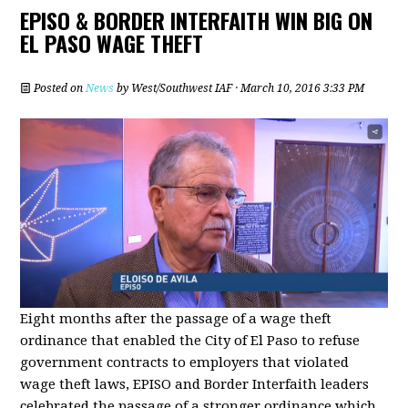
EPISO & BORDER INTERFAITH WIN BIG ON
EL PASO WAGE THEFT
Posted on
News
by
West/Southwest IAF
· March 10, 2016 3:33 PM
Eight months after the passage of a wage theft
ordinance that enabled the City of El Paso to refuse
government contracts to employers that violated
wage theft laws, EPISO and Border Interfaith leaders
celebrated the passage of a stronger ordinance which