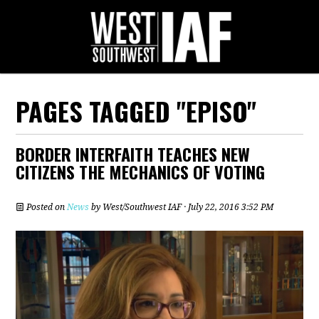
PAGES TAGGED "EPISO"
BORDER INTERFAITH TEACHES NEW
CITIZENS THE MECHANICS OF VOTING
Posted on
News
by
West/Southwest IAF
· July 22, 2016 3:52 PM