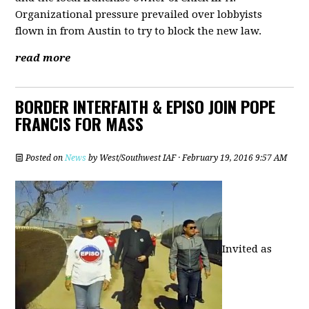
Organizational pressure prevailed over lobbyists
flown in from Austin to try to block the new law.
read more
BORDER INTERFAITH & EPISO JOIN POPE
FRANCIS FOR MASS
Posted on
News
by
West/Southwest IAF
· February 19, 2016 9:57 AM
Invited as