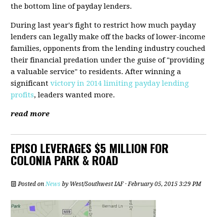
the bottom line of payday lenders.
During last year's fight to restrict how much payday
lenders can legally make off the backs of lower-income
families, opponents from the lending industry couched
their financial predation under the guise of "providing
a valuable service" to residents. After winning a
significant
victory in 2014 limiting payday lending
profits
, leaders wanted more.
read more
EPISO LEVERAGES $5 MILLION FOR
COLONIA PARK & ROAD
Posted on
News
by
West/Southwest IAF
· February 05, 2015 3:29 PM