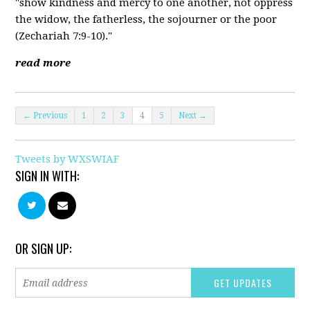
"show kindness and mercy to one another, not oppress
the widow, the fatherless, the sojourner or the poor
(Zechariah 7:9-10)."
read more
← Previous
1
2
3
4
5
Next →
Tweets by WXSWIAF
SIGN IN WITH:
OR SIGN UP: