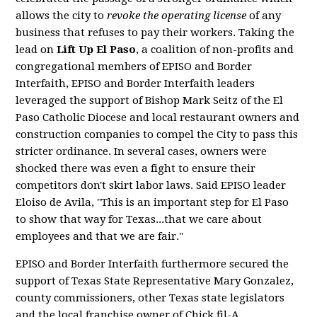
allows the city to
revoke the operating license
of any
business that refuses to pay their workers. Taking the
lead on
Lift Up El Paso
, a coalition of non-profits and
congregational members of EPISO and Border
Interfaith, EPISO and Border Interfaith leaders
leveraged the support of Bishop Mark Seitz of the El
Paso Catholic Diocese and local restaurant owners and
construction companies to compel the City to pass this
stricter ordinance. In several cases, owners were
shocked there was even a fight to ensure their
competitors don't skirt labor laws. Said EPISO leader
Eloiso de Avila, "This is an important step for El Paso
to show that way for Texas...that we care about
employees and that we are fair."
EPISO and Border Interfaith furthermore secured the
support of Texas State Representative Mary Gonzalez,
county commissioners, other Texas state legislators
and the local franchise owner of Chick fil-A.