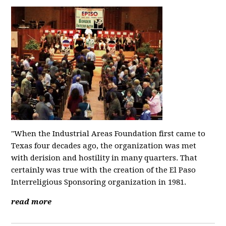
"When the Industrial Areas Foundation first came to
Texas four decades ago, the organization was met
with derision and hostility in many quarters. That
certainly was true with the creation of the El Paso
Interreligious Sponsoring organization in 1981.
read more