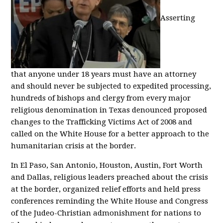
Asserting
that anyone under 18 years must have an attorney
and should never be subjected to expedited processing,
hundreds of bishops and clergy from every major
religious denomination in Texas denounced proposed
changes to the Trafficking Victims Act of 2008 and
called on the White House for a better approach to the
humanitarian crisis at the border.
In El Paso, San Antonio, Houston, Austin, Fort Worth
and Dallas, religious leaders preached about the crisis
at the border, organized relief efforts and held press
conferences reminding the White House and Congress
of the Judeo-Christian admonishment for nations to