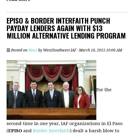
EPISO & BORDER INTERFAITH PUNCH
PAYDAY LENDERS AGAIN WITH $13
MILLION ALTERNATIVE LENDING PROGRAM
Posted on
News
by
West/Southwest IAF
· March 16, 2015 10:06 AM
For the
second time in one year, IAF organizations in El Paso
(
EPISO
and
Border Interfaith
) dealt a harsh blow to