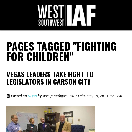
PAGES TAGGED "FIGHTING
FOR CHILDREN"
VEGAS LEADERS TAKE FIGHT TO
LEGISLATORS IN CARSON CITY
Posted on
News
by
West/Southwest IAF
· February 15, 2013 7:21 PM