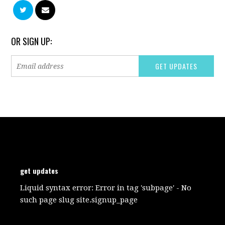
OR SIGN UP:
get updates
Liquid syntax error: Error in tag 'subpage' - No
such page slug site.signup_page