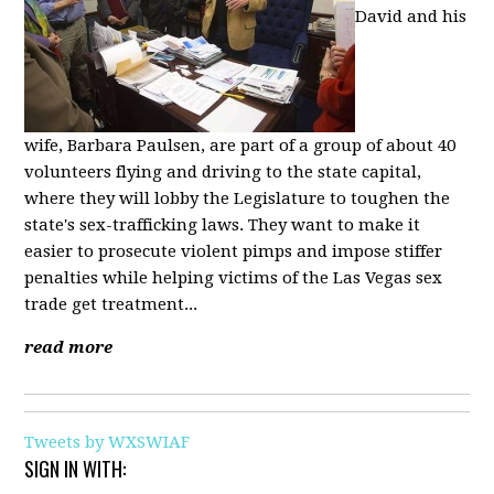
David and his
wife, Barbara Paulsen, are part of a group of about 40
volunteers flying and driving to the state capital,
where they will lobby the Legislature to toughen the
state's sex-trafficking laws. They want to make it
easier to prosecute violent pimps and impose stiffer
penalties while helping victims of the Las Vegas sex
trade get treatment...
read more
Tweets by WXSWIAF
SIGN IN WITH: