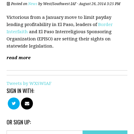
Posted on
News
by
West/Southwest IAF
· August 26, 2014 3:25 PM
Victorious from a January move to limit payday
lending profitability in El Paso, leaders of
Border
Interfaith
and El Paso Interreligious Sponsoring
Organization (EPISO) are setting their sights on
statewide legislation.
read more
Tweets by WXSWIAF
SIGN IN WITH:
OR SIGN UP: