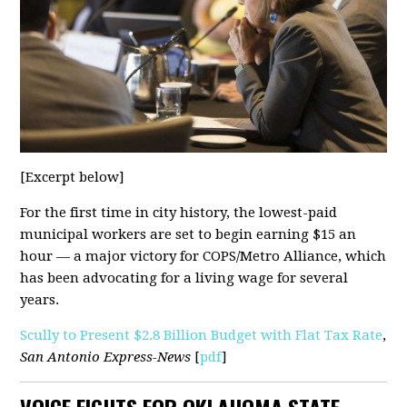
[Excerpt below]
For the first time in city history, the lowest-paid
municipal workers are set to begin earning $15 an
hour — a major victory for COPS/Metro Alliance, which
has been advocating for a living wage for several
years.
Scully to Present $2.8 Billion Budget with Flat Tax Rate
,
San Antonio Express-News
[
pdf
]
VOICE FIGHTS FOR OKLAHOMA STATE