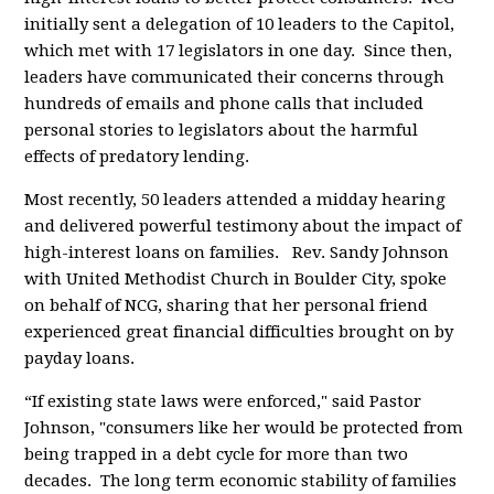
initially sent a delegation of 10 leaders to the Capitol,
which met with 17 legislators in one day. Since then,
leaders have communicated their concerns through
hundreds of emails and phone calls that included
personal stories to legislators about the harmful
effects of predatory lending.
Most recently, 50 leaders attended a midday hearing
and delivered powerful testimony about the impact of
high-interest loans on families.
Rev. Sandy Johnson
with United Methodist Church in Boulder City, spoke
on behalf of NCG, sharing that her personal friend
experienced great financial difficulties brought on by
payday loans.
“If existing state laws were enforced," said Pastor
Johnson, "consumers like her would be protected from
being trapped in a debt cycle for more than two
decades. The long term economic stability of families