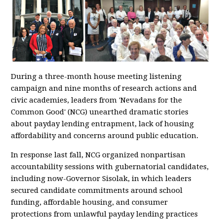
During a three-month house meeting listening
campaign and nine months of research actions and
civic academies, leaders from 'Nevadans for the
Common Good' (NCG) unearthed dramatic stories
about payday lending entrapment, lack of housing
affordability and concerns around public education.
In response last fall, NCG organized nonpartisan
accountability sessions with gubernatorial candidates,
including now-Governor Sisolak, in which leaders
secured candidate commitments around school
funding, affordable housing, and consumer
protections from unlawful payday lending practices