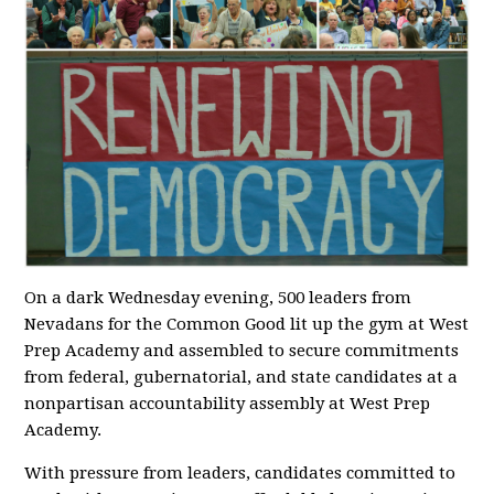
On a dark Wednesday evening, 500 leaders from
Nevadans for the Common Good lit up the gym at West
Prep Academy and assembled to secure commitments
from federal, gubernatorial, and state candidates at a
nonpartisan accountability assembly at West Prep
Academy.
With pressure from leaders, candidates committed to