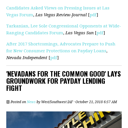
Candidates Asked Views on Pressing Issues at Las
Vegas Forum
,
Las Vegas Review-Journal
[
pdf
]
Tarkanian, Lee Sole Congressional Opponents at Wide-
Ranging Candidates Forum
,
Las Vegas Sun
[
pdf
]
After 2017 Shortcomings, Advocates Prepare to Push
for New Consumer Protections on Payday Loans
,
Nevada Independent
[
pdf
]
'NEVADANS FOR THE COMMON GOOD' LAYS
GROUNDWORK FOR PAYDAY LENDING
FIGHT
Posted on
News
by
West/Southwest IAF
· October 21, 2018 6:57 AM