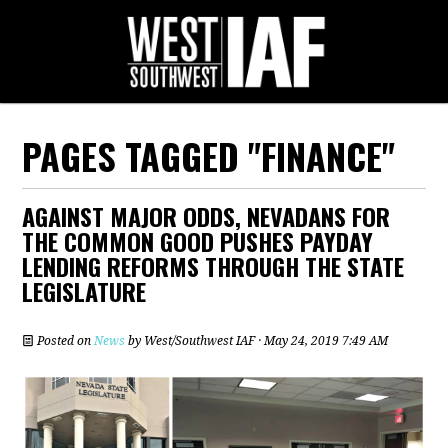
PAGES TAGGED "FINANCE"
AGAINST MAJOR ODDS, NEVADANS FOR
THE COMMON GOOD PUSHES PAYDAY
LENDING REFORMS THROUGH THE STATE
LEGISLATURE
Posted on
News
by
West/Southwest IAF
· May 24, 2019 7:49 AM