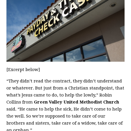
[Excerpt below]
“They didn’t read the contract, they didn’t understand
or whatever. But just from a Christian standpoint, that
what’s Jesus came to do, to help the lowly,” Robin
Collins from
Green Valley United Methodist Church
said. “He came to help the sick, He didn’t come to help
the well. So we’re supposed to take care of our
brothers and sisters, take care of a widow, take care of
an orphan.”