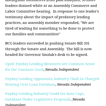
leaders donned white at an Assembly Commerce and
Labor Committee hearing. In response to one leader's
testimony about the impact of predatory lending
practices, an assembly member responded, "We are
tired of waiting for something to be done to protect
our families and communities!"
NCG leaders succeeded in pushing Senate Bill 201
through the Senate and Assembly. The bill is now
headed for Governor Sisolak's desk to be signed.
Oped: Payday Lending Measures are Common Sense
for the Common Good
,
Nevada Independent
Payday Lending Opponents, Industry Clash in Charged
Hearing Over Loan Database
,
Nevada Independent
Payday Lending Industry Could See Rate Caps,
Database Under Legislative Proposals
,
Nevada
Independent