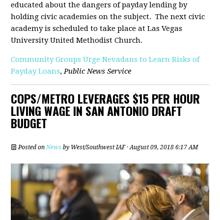
educated about the dangers of payday lending by
holding civic academies on the subject. The next civic
academy is scheduled to take place at Las Vegas
University United Methodist Church.
Community Groups Urge Nevadans to Learn Risks of
Payday Loans
,
Public News Service
COPS/METRO LEVERAGES $15 PER HOUR
LIVING WAGE IN SAN ANTONIO DRAFT
BUDGET
Posted on
News
by
West/Southwest IAF
· August 09, 2018 6:17 AM