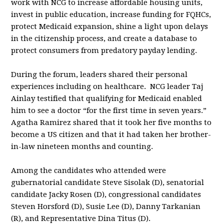
work with NCG to increase affordable housing units,
invest in public education, increase funding for FQHCs,
protect Medicaid expansion, shine a light upon delays
in the citizenship process, and create a database to
protect consumers from predatory payday lending.
During the forum, leaders shared their personal
experiences including on healthcare. NCG leader Taj
Ainlay testified that qualifying for Medicaid enabled
him to see a doctor “for the first time in seven years.”
Agatha Ramirez shared that it took her five months to
become a US citizen and that it had taken her brother-
in-law nineteen months and counting.
Among the candidates who attended were
gubernatorial candidate Steve Sisolak (D), senatorial
candidate Jacky Rosen (D), congressional candidates
Steven Horsford (D), Susie Lee (D), Danny Tarkanian
(R), and Representative Dina Titus (D).