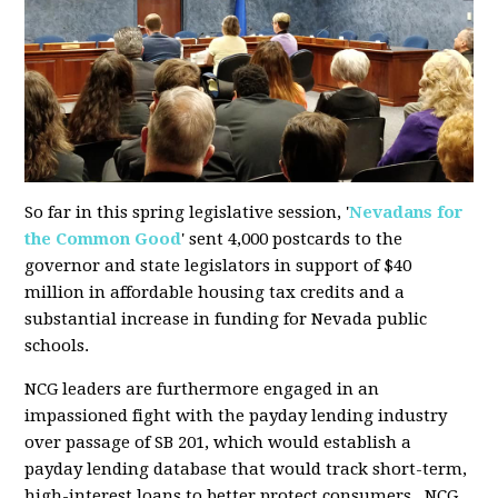
So far in this spring legislative session, '
Nevadans for
the Common Good
' sent 4,000 postcards to the
governor and state legislators in support of $40
million in affordable housing tax credits and a
substantial increase in funding for Nevada public
schools.
NCG leaders are furthermore engaged in an
impassioned fight with the payday lending industry
over passage of SB 201, which would establish
a
payday lending
database that would track short-term,
high-interest loans to better protect consumers. NCG