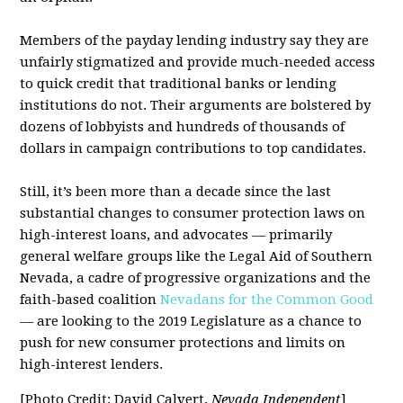
Members of the payday lending industry say they are
unfairly stigmatized and provide much-needed access
to quick credit that traditional banks or lending
institutions do not. Their arguments are bolstered by
dozens of lobbyists and hundreds of thousands of
dollars in campaign contributions to top candidates.
Still, it’s been more than a decade since the last
substantial changes to consumer protection laws on
high-interest loans, and advocates — primarily
general welfare groups like the Legal Aid of Southern
Nevada, a cadre of progressive organizations and the
faith-based coalition
Nevadans for the Common Good
— are looking to the 2019 Legislature as a chance to
push for new consumer protections and limits on
high-interest lenders.
[Photo Credit: David Calvert,
Nevada Independent
]