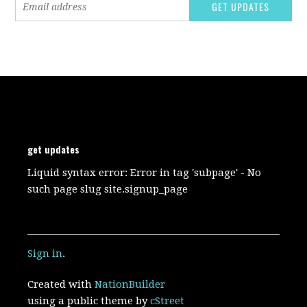
get updates
Liquid syntax error: Error in tag 'subpage' - No
such page slug site.signup_page
Sign in
.
Created with
NationBuilder
using a public theme by
cStreet