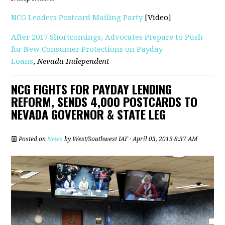
NCG Leaders Postcard Mailing Party
[Video]
After 2017 Shortcomings, Advocates Prepare to Push
for New Consumer Protections on Payday
Loans
,
Nevada Independent
NCG FIGHTS FOR PAYDAY LENDING
REFORM, SENDS 4,000 POSTCARDS TO
NEVADA GOVERNOR & STATE LEG
Posted on
News
by
West/Southwest IAF
· April 03, 2019 8:37 AM