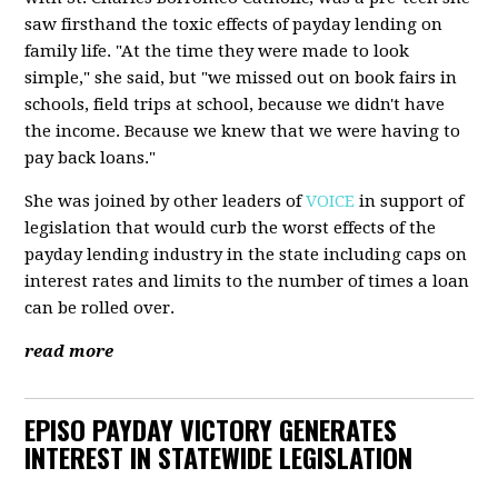
saw firsthand the toxic effects of payday lending on
family life. "At the time they were made to look
simple," she said, but "we missed out on book fairs in
schools, field trips at school, because we didn't have
the income. Because we knew that we were having to
pay back loans."
She was joined by other leaders of
VOICE
in support of
legislation that would curb the worst effects of the
payday lending industry in the state including caps on
interest rates and limits to the number of times a loan
can be rolled over.
read more
EPISO PAYDAY VICTORY GENERATES
INTEREST IN STATEWIDE LEGISLATION