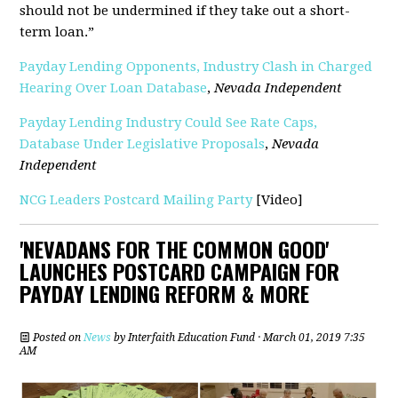
should not be undermined if they take out a short-
term loan.”
Payday Lending Opponents, Industry Clash in Charged
Hearing Over Loan Database
,
Nevada Independent
Payday Lending Industry Could See Rate Caps,
Database Under Legislative Proposals
,
Nevada
Independent
NCG Leaders Postcard Mailing Party
[Video]
'NEVADANS FOR THE COMMON GOOD'
LAUNCHES POSTCARD CAMPAIGN FOR
PAYDAY LENDING REFORM & MORE
Posted on
News
by
Interfaith Education Fund
· March 01, 2019 7:35
AM