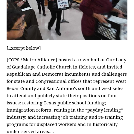
[Excerpt below]
[COPS / Metro Alliance] hosted a town hall at Our Lady
of Guadalupe Catholic Church in Helotes, and invited
Republican and Democrat incumbents and challengers
for state and Congressional offices that represent West
Bexar County and San Antonio’s south and west sides
to attend and publicly state their positions on four
issues: restoring Texas public school funding;
immigration reform; reining in the “payday lending”
industry; and increasing job training and re-training
programs for displaced workers and in historically
under-served areas....