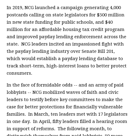
In 2019, NCG launched a campaign generating 4,000
postcards calling on state legislators for $500 million
in new state funding for public schools, and $40
million for an affordable housing tax credit program
and improved payday lending enforcement across the
state. NCG leaders incited an impassioned fight with
the payday lending industry over Senate Bill 201,
which would establish a payday lending database to
track short-term, high-interest loans to better protect
consumers.
In the face of formidable odds -- and an army of paid
lobbyists -- NCG mobilized waves of faith and civic
leaders to testify before key committees to make the
case for better protections for financially vulnerable
families. In March, ten leaders met with 17 legislators
in one day. In April, fifty leaders filled a hearing room
in support of reforms. The following month, to
distinguish themselves from paid lobbyists, 50 more