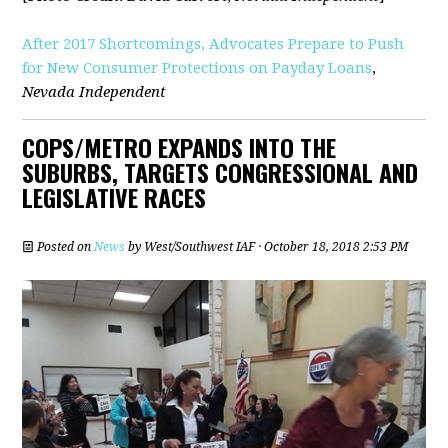
After 2017 Shortcomings, Advocates Prepare to Push
for New Consumer Protections on Payday Loans
,
Nevada Independent
COPS/METRO EXPANDS INTO THE
SUBURBS, TARGETS CONGRESSIONAL AND
LEGISLATIVE RACES
Posted on
News
by
West/Southwest IAF
· October 18, 2018 2:53 PM