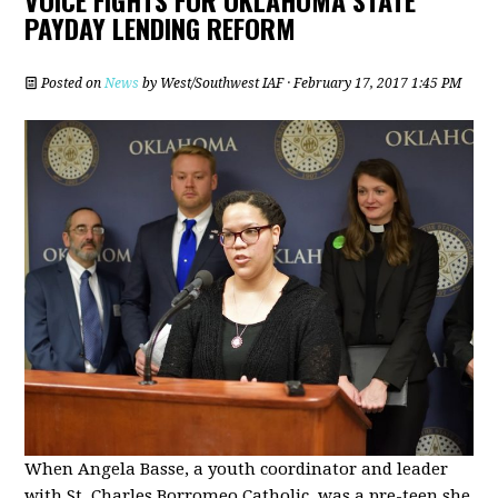
PAYDAY LENDING REFORM
Posted on
News
by
West/Southwest IAF
· February 17, 2017 1:45 PM
When Angela Basse, a youth coordinator and leader
with St. Charles Borromeo Catholic, was a pre-teen she