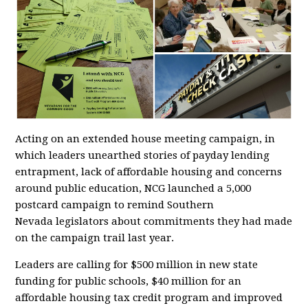
Acting on an extended house meeting campaign, in
which leaders unearthed stories of payday lending
entrapment, lack of affordable housing and concerns
around public education, NCG launched a 5,000
postcard campaign to remind Southern
Nevada legislators about commitments they had made
on the campaign trail last year.
Leaders are calling for $500 million in new state
funding for public schools, $40 million for an
affordable housing tax credit program and improved