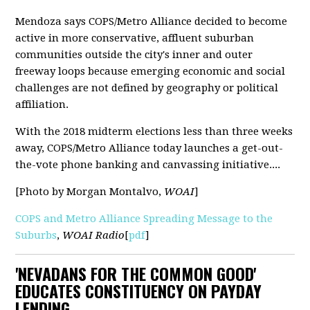
Mendoza says COPS/Metro Alliance decided to become
active in more conservative, affluent suburban
communities outside the city's inner and outer
freeway loops because emerging economic and social
challenges are not defined by geography or political
affiliation.
With the 2018 midterm elections less than three weeks
away, COPS/Metro Alliance today launches a get-out-
the-vote phone banking and canvassing initiative....
[Photo by Morgan Montalvo,
WOAI
]
COPS and Metro Alliance Spreading Message to the
Suburbs
,
WOAI Radio
[
pdf
]
'NEVADANS FOR THE COMMON GOOD'
EDUCATES CONSTITUENCY ON PAYDAY
LENDING