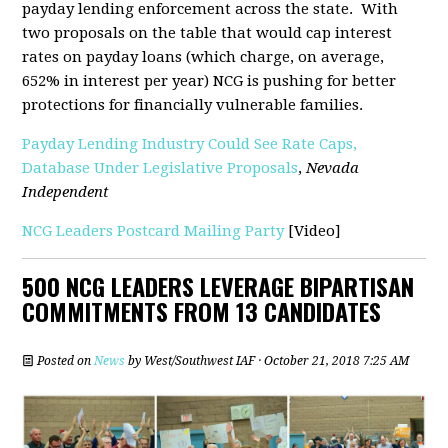
payday lending enforcement across the state. With
two proposals on the table that would cap interest
rates on payday loans (which charge, on average,
652% in interest per year) NCG is pushing for better
protections for financially vulnerable families.
Payday Lending Industry Could See Rate Caps,
Database Under Legislative Proposals
,
Nevada
Independent
NCG Leaders Postcard Mailing Party
[Video]
500 NCG LEADERS LEVERAGE BIPARTISAN
COMMITMENTS FROM 13 CANDIDATES
Posted on
News
by
West/Southwest IAF
· October 21, 2018 7:25 AM