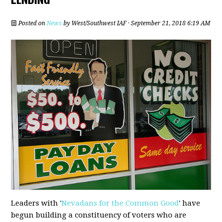
Posted on
News
by
West/Southwest IAF
· September 21, 2018 6:19 AM
Leaders with '
Nevadans for the Common Good
' have
begun building a constituency of voters who are