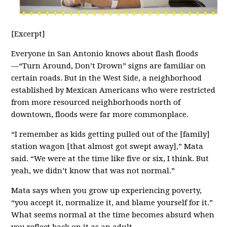
[Excerpt]
Everyone in San Antonio knows about flash floods
—“Turn Around, Don’t Drown” signs are familiar on
certain roads. But in the West Side, a neighborhood
established by Mexican Americans who were restricted
from more resourced neighborhoods north of
downtown, floods were far more commonplace.
“I remember as kids getting pulled out of the [family]
station wagon [that almost got swept away],” Mata
said. “We were at the time like five or six, I think. But
yeah, we didn’t know that was not normal.”
Mata says when you grow up experiencing poverty,
“you accept it, normalize it, and blame yourself for it.”
What seems normal at the time becomes absurd when