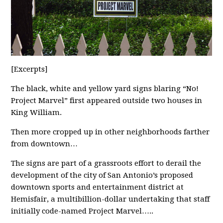
[Excerpts]
The black, white and yellow yard signs blaring “No!
Project Marvel” first appeared outside two houses in
King William.
Then more cropped up in other neighborhoods farther
from downtown…
The signs are part of a grassroots effort to derail the
development of the city of San Antonio’s proposed
downtown sports and entertainment district at
Hemisfair, a multibillion-dollar undertaking that staff
initially code-named Project Marvel…..