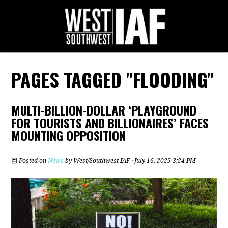
PAGES TAGGED "FLOODING"
MULTI-BILLION-DOLLAR ‘PLAYGROUND
FOR TOURISTS AND BILLIONAIRES’ FACES
MOUNTING OPPOSITION
Posted on
News
by
West/Southwest IAF
· July 16, 2025 3:24 PM