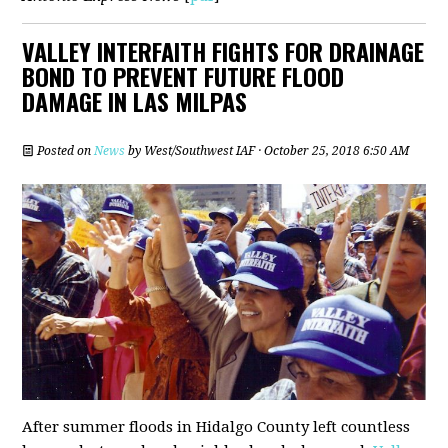
VALLEY INTERFAITH FIGHTS FOR DRAINAGE
BOND TO PREVENT FUTURE FLOOD
DAMAGE IN LAS MILPAS
Posted on
News
by
West/Southwest IAF
· October 25, 2018 6:50 AM
After summer floods in Hidalgo County left countless