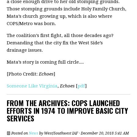
a close enough drive to her old stomping grounds.
Those stomping grounds include Holy Family Church,
Mata’s church growing up, which is also where
COPS/Metro was born.
The coalition’s first fight, all those decades ago?
Demanding that the city fix the West Side’s
drainage issues.
Mata’s story is coming full circle....
[Photo Credit:
Echoes
]
Someone Like Virginia
,
Echoes
[
pdf
]
FROM THE ARCHIVES: COPS LAUNCHED
EFFORTS IN 1974 TO IMPROVE BASIC CITY
SERVICES
Posted on
News
by
West/Southwest IAF
· December 20, 2018 5:41 AM