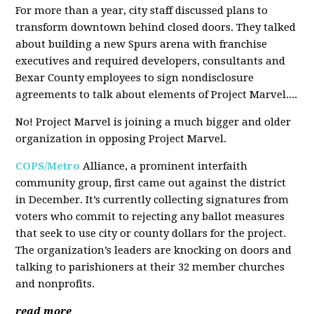
For more than a year, city staff discussed plans to
transform downtown behind closed doors. They talked
about building a new Spurs arena with franchise
executives and required developers, consultants and
Bexar County employees to sign nondisclosure
agreements to talk about elements of Project Marvel....
No! Project Marvel is joining a much bigger and older
organization in opposing Project Marvel.
COPS/Metro
Alliance, a prominent interfaith
community group, first came out against the district
in December. It’s currently collecting signatures from
voters who commit to rejecting any ballot measures
that seek to use city or county dollars for the project.
The organization’s leaders are knocking on doors and
talking to parishioners at their 32 member churches
and nonprofits.
read more