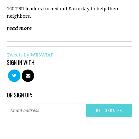
160 TBR leaders turned out Saturday to help their
neighbors.
read more
Tweets by WXSWIAF
SIGN IN WITH:
OR SIGN UP: