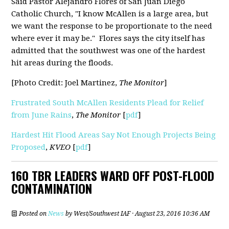
Said Pastor Alejandro Flores of San Juan Diego
Catholic Church, "I know McAllen is a large area, but
we want the response to be proportionate to the need
where ever it may be." Flores says the city itself has
admitted that the southwest was one of the hardest
hit areas during the floods.
[Photo Credit: Joel Martinez,
The Monitor
]
Frustrated South McAllen Residents Plead for Relief
from June Rains
,
The Monitor
[
pdf
]
Hardest Hit Flood Areas Say Not Enough Projects Being
Proposed
,
KVEO
[
pdf
]
160 TBR LEADERS WARD OFF POST-FLOOD
CONTAMINATION
Posted on
News
by
West/Southwest IAF
· August 23, 2016 10:36 AM