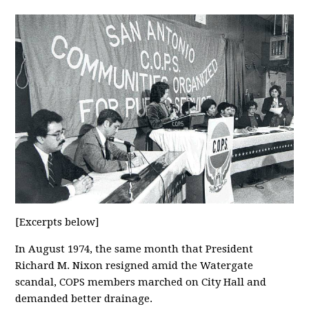
[Excerpts below]
In August 1974, the same month that President
Richard M. Nixon resigned amid the Watergate
scandal, COPS members marched on City Hall and
demanded better drainage.