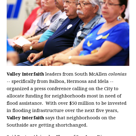
Valley Interfaith
leaders from South McAllen
colonias
-- specifically from Balboa, Hermosa and Idela --
organized a press conference calling on the City to
allocate funding for neighborhoods most in need of
flood assistance. With over $50 million to be invested
in flooding infrastructure over the next five years,
Valley Interfaith
says that neighborhoods on the
Southside are getting shortchanged.