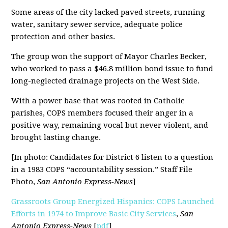
Some areas of the city lacked paved streets, running
water, sanitary sewer service, adequate police
protection and other basics.
The group won the support of Mayor Charles Becker,
who worked to pass a $46.8 million bond issue to fund
long-neglected drainage projects on the West Side.
With a power base that was rooted in Catholic
parishes, COPS members focused their anger in a
positive way, remaining vocal but never violent, and
brought lasting change.
[In photo: Candidates for District 6 listen to a question
in a 1983 COPS “accountability session.” Staff File
Photo,
San Antonio Express-News
]
Grassroots Group Energized Hispanics: COPS Launched
Efforts in 1974 to Improve Basic City Services
,
San
Antonio Express-News
[
pdf
]