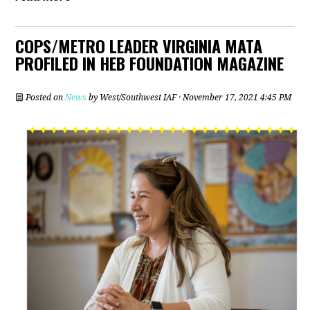
COPS/METRO LEADER VIRGINIA MATA
PROFILED IN HEB FOUNDATION MAGAZINE
Posted on
News
by
West/Southwest IAF
· November 17, 2021 4:45 PM