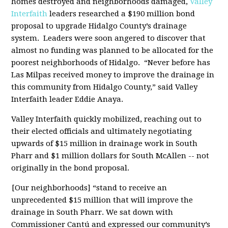
homes destroyed and neighborhoods damaged,
Valley
Interfaith
leaders researched a $190 million bond
proposal to upgrade Hidalgo County’s drainage
system. Leaders were soon angered to discover that
almost no funding was planned to be allocated for the
poorest neighborhoods of Hidalgo. “Never before has
Las Milpas received money to improve the drainage in
this community from Hidalgo County,” said Valley
Interfaith leader Eddie Anaya.
Valley Interfaith quickly mobilized, reaching out to
their elected officials and ultimately negotiating
upwards of $15 million in drainage work in South
Pharr and $1 million dollars for South McAllen -- not
originally in the bond proposal.
[Our neighborhoods] “stand to receive an
unprecedented $15 million that will improve the
drainage in South Pharr. We sat down with
Commissioner Cantú and expressed our community’s