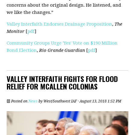
concerns about the original design. He listened, and
we like the changes.”
Valley Interfaith Endorses Drainage Proposition
,
The
Monitor
[
pdf
]
Community Groups Urge 'Yes' Vote on $190 Million
Bond Election
,
Rio Grande Guardian
[
pdf
]
VALLEY INTERFAITH FIGHTS FOR FLOOD
RELIEF FOR MCALLEN COLONIAS
Posted on
News
by
West/Southwest IAF
· August 13, 2018 1:52 PM