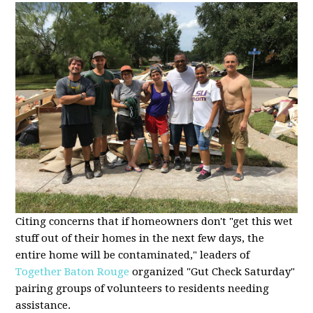
Citing concerns that if homeowners don't "get this wet
stuff out of their homes in the next few days, the
entire home will be contaminated," leaders of
Together Baton Rouge
organized "Gut Check Saturday"
pairing groups of volunteers to residents needing
assistance.