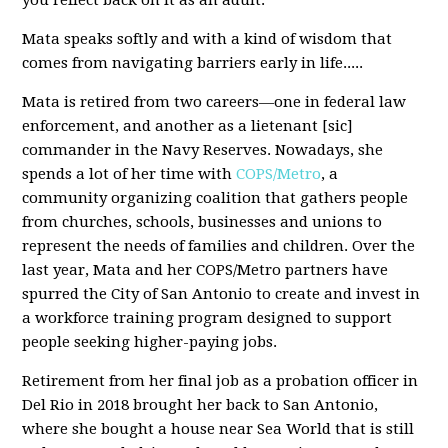
you reflect back on it as an adult.
Mata speaks softly and with a kind of wisdom that
comes from navigating barriers early in life.....
Mata is retired from two careers—one in federal law
enforcement, and another as a lietenant [sic]
commander in the Navy Reserves. Nowadays, she
spends a lot of her time with
COPS/Metro
, a
community organizing coalition that gathers people
from churches, schools, businesses and unions to
represent the needs of families and children. Over the
last year, Mata and her COPS/Metro partners have
spurred the City of San Antonio to create and invest in
a workforce training program designed to support
people seeking higher-paying jobs.
Retirement from her final job as a probation officer in
Del Rio in 2018 brought her back to San Antonio,
where she bought a house near Sea World that is still