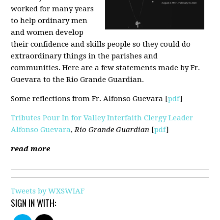
worked for many years
to help ordinary men
and women develop
their confidence and skills people so they could do
extraordinary things in the parishes and
communities. Here are a few statements made by Fr.
Guevara to the Rio Grande Guardian.
Some reflections from Fr. Alfonso Guevara [
pdf
]
Tributes Pour In for Valley Interfaith Clergy Leader
Alfonso Guevara
,
Rio Grande Guardian
[
pdf
]
read more
Tweets by WXSWIAF
SIGN IN WITH: