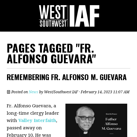
PAGES TAGGED "FR.
ALFONSO GUEVARA"
REMEMBERING FR. ALFONSO M. GUEVARA
Posted on
News
by
West/Southwest IAF
· February 14, 2023 11:07 AM
Fr. Alfonso Guevara, a
long-time clergy leader
with
Valley Interfaith
,
passed away on
February 10. He was