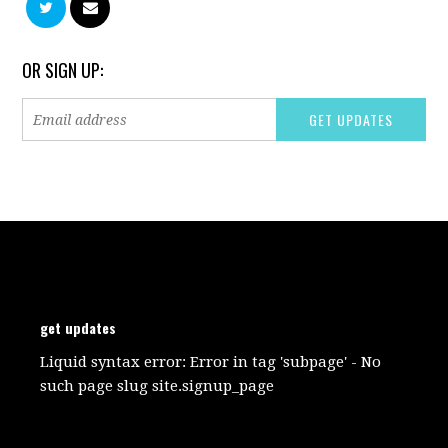
OR SIGN UP:
get updates
Liquid syntax error: Error in tag 'subpage' - No
such page slug site.signup_page