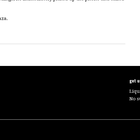
aza.
get 
Liqu
No s