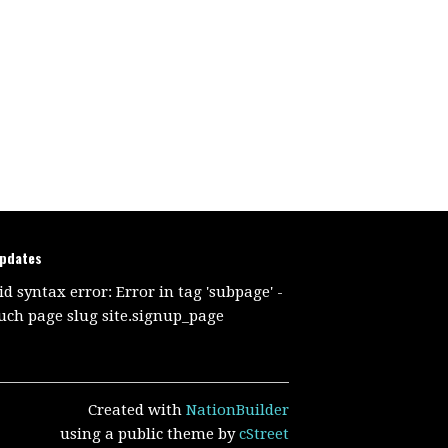
updates
id syntax error: Error in tag 'subpage' -
uch page slug site.signup_page
Created with
NationBuilder
using a public theme by
cStreet