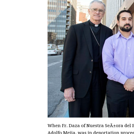
When Fr. Daza of Nuestra SeÃ±ora del P
Adolfo Mejia, was in deportation proce