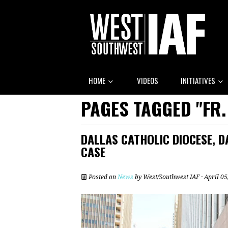
HOME
VIDEOS
INITIATIVES
PAGES TAGGED "FR.
DALLAS CATHOLIC DIOCESE, D
CASE
Posted on
News
by
West/Southwest IAF
· April 0