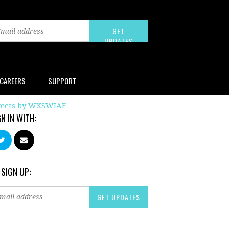
CAREERS
SUPPORT
eets by WXSWIAF
GN IN WITH:
 SIGN UP: