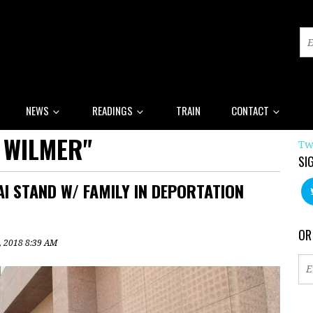
NEWS
READINGS
TRAIN
CONTACT
 WILMER"
Tw
SI
AI STAND W/ FAMILY IN DEPORTATION
OR
5, 2018 8:39 AM