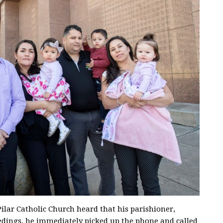
ilar Catholic Church heard that his parishioner,
edings, he immediately picked up the phone and called