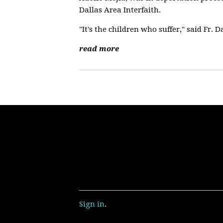
Dallas Area Interfaith.
"It's the children who suffer," said Fr. D
read more
Sign in
.