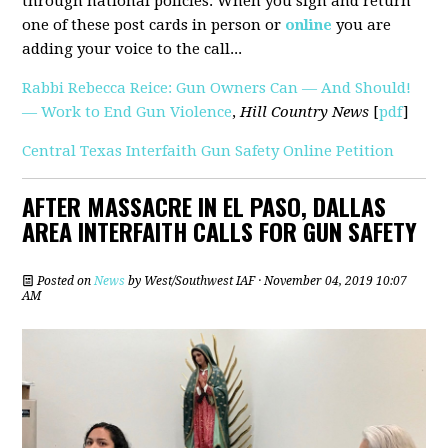
through national policies. When you sign and return
one of these post cards in person or
online
you are
adding your voice to the call...
Rabbi Rebecca Reice: Gun Owners Can — And Should!
— Work to End Gun Violence
,
Hill Country News
[
pdf
]
Central Texas Interfaith Gun Safety Online Petition
AFTER MASSACRE IN EL PASO, DALLAS
AREA INTERFAITH CALLS FOR GUN SAFETY
Posted on
News
by
West/Southwest IAF
· November 04, 2019 10:07
AM