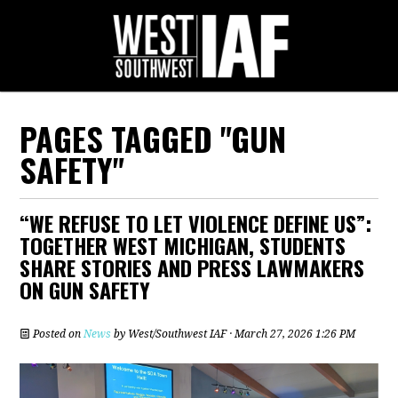
PAGES TAGGED "GUN
SAFETY"
“WE REFUSE TO LET VIOLENCE DEFINE US”:
TOGETHER WEST MICHIGAN, STUDENTS
SHARE STORIES AND PRESS LAWMAKERS
ON GUN SAFETY
Posted on
News
by
West/Southwest IAF
· March 27, 2026 1:26 PM