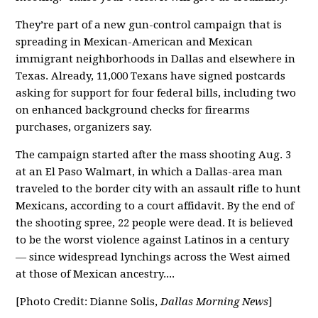
They’re part of a new gun-control campaign that is
spreading in Mexican-American and Mexican
immigrant neighborhoods in Dallas and elsewhere in
Texas. Already, 11,000 Texans have signed postcards
asking for support for four federal bills, including two
on enhanced background checks for firearms
purchases, organizers say.
The campaign started after the mass shooting Aug. 3
at an El Paso Walmart, in which a Dallas-area man
traveled to the border city with an assault rifle to hunt
Mexicans, according to a court affidavit. By the end of
the shooting spree, 22 people were dead. It is believed
to be the worst violence against Latinos in a century
— since widespread lynchings across the West aimed
at those of Mexican ancestry....
[Photo Credit: Dianne Solis,
Dallas Morning News
]