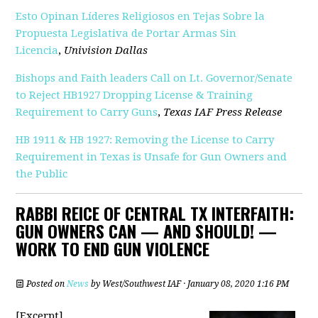
Esto Opinan Líderes Religiosos en Tejas Sobre la
Propuesta Legislativa de Portar Armas Sin
Licencia
,
Univision Dallas
Bishops and Faith leaders Call on Lt. Governor/Senate
to Reject HB1927 Dropping License & Training
Requirement to Carry Guns
,
Texas IAF Press Release
HB 1911 & HB 1927: Removing the License to Carry
Requirement in Texas is Unsafe for Gun Owners and
the Public
RABBI REICE OF CENTRAL TX INTERFAITH:
GUN OWNERS CAN — AND SHOULD! —
WORK TO END GUN VIOLENCE
Posted on
News
by
West/Southwest IAF
· January 08, 2020 1:16 PM
[Excerpt]