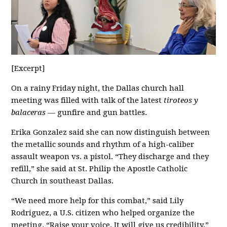
[Excerpt]
On a rainy Friday night, the Dallas church hall
meeting was filled with talk of the latest
tiroteos y
balaceras
— gunfire and gun battles.
Erika Gonzalez said she can now distinguish between
the metallic sounds and rhythm of a high-caliber
assault weapon vs. a pistol. “They discharge and they
refill,” she said at St. Philip the Apostle Catholic
Church in southeast Dallas.
“We need more help for this combat,” said Lily
Rodriguez, a U.S. citizen who helped organize the
meeting. “Raise your voice. It will give us credibility.”