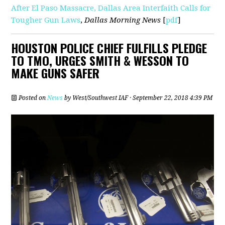
After El Paso Massacre, Dallas Area Interfaith Calls for
Tougher Gun Laws
,
Dallas Morning News
[
pdf
]
HOUSTON POLICE CHIEF FULFILLS PLEDGE
TO TMO, URGES SMITH & WESSON TO
MAKE GUNS SAFER
Posted on
News
by
West/Southwest IAF
· September 22, 2018 4:39 PM