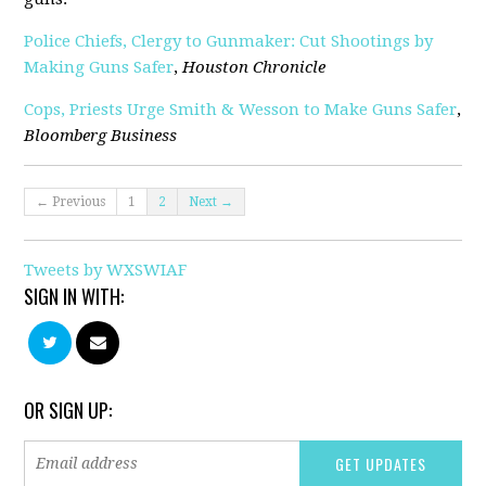
Police Chiefs, Clergy to Gunmaker: Cut Shootings by
Making Guns Safer
,
Houston Chronicle
Cops, Priests Urge Smith & Wesson to Make Guns Safer
,
Bloomberg Business
← Previous
1
2
Next →
Tweets by WXSWIAF
SIGN IN WITH:
OR SIGN UP: