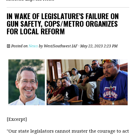
IN WAKE OF LEGISLATURE'S FAILURE ON
GUN SAFETY, COPS/METRO ORGANIZES
FOR LOCAL REFORM
Posted on
News
by
West/Southwest IAF
· May 22, 2023 2:23 PM
[Excerpt]
"Our state legislators cannot muster the courage to act