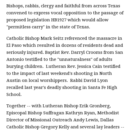
Bishops, rabbis, clergy and faithful from across Texas
convened to express vocal opposition to the passage of
proposed legislation HB1927 which would allow
"permitless carry" in the state of Texas.
Catholic Bishop Mark Seitz referenced the massacre in
El Paso which resulted in dozens of residents dead and
seriously injured. Baptist Rev. Darryl Crooms from San
Antonio testified to the "unnaturalness" of adults
burying children. Lutheran Rev. Jessica Cain testified
to the impact of last weekend's shooting in North
Austin on local worshippers. Rabbi David Lyon
recalled last year's deadly shooting in Santa Fe High
School.
Together -- with Lutheran Bishop Erik Gronberg,
Episcopal Bishop Suffragan Kathryn Ryan, Methodist
Director of Missional Outreach Andy Lewis, Dallas
Catholic Bishop Gregory Kelly and several lay leaders --