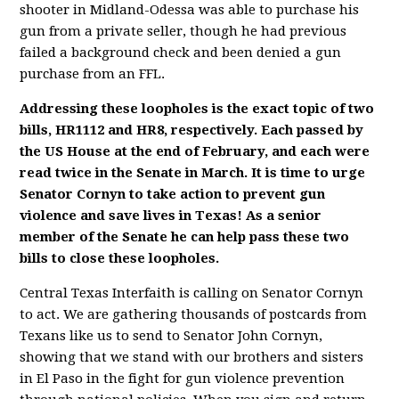
shooter in Midland-Odessa was able to purchase his
gun from a private seller, though he had previous
failed a background check and been denied a gun
purchase from an FFL.
Addressing these loopholes is the exact topic of two
bills, HR1112 and HR8, respectively. Each passed by
the US House at the end of February, and each were
read twice in the Senate in March. It is time to urge
Senator Cornyn to take action to prevent gun
violence and save lives in Texas! As a senior
member of the Senate he can help pass these two
bills to close these loopholes.
Central Texas Interfaith is calling on Senator Cornyn
to act. We are gathering thousands of postcards from
Texans like us to send to Senator John Cornyn,
showing that we stand with our brothers and sisters
in El Paso in the fight for gun violence prevention