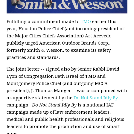
Fulfilling a commitment made to
TMO
earlier this
year, Houston Police Chief (and incoming president of
the Major Cities Chiefs Association) Art Acevedo
publicly urged American Outdoor Brands Corp.,
formerly Smith & Wesson, to examine its safety
practices and standards.
The joint letter -- signed also by Senior Rabbi David
Lyon of Congregation Beth Israel of
TMO
and
Montgomery Police Chief (and outgoing MCCA
president), J. Thomas Manger -- was accompanied with
a supportive statement by the
Do Not Stand Idly By
campaign.
Do Not Stand Idly By
is a national IAF
campaign made up of law enforcement leaders,
medical and public health professionals and religious
leaders to promote the production and use of smart
guns.