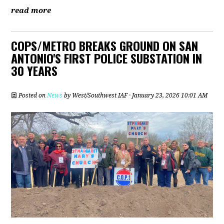
read more
COPS/METRO BREAKS GROUND ON SAN
ANTONIO'S FIRST POLICE SUBSTATION IN
30 YEARS
Posted on
News
by
West/Southwest IAF
· January 23, 2026 10:01 AM