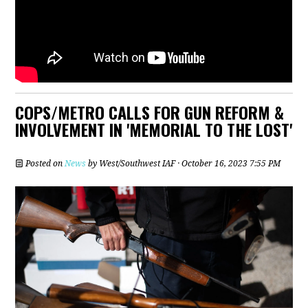
COPS/METRO CALLS FOR GUN REFORM &
INVOLVEMENT IN 'MEMORIAL TO THE LOST'
Posted on
News
by
West/Southwest IAF
· October 16, 2023 7:55 PM