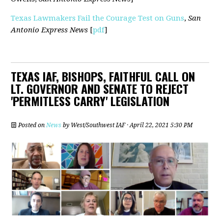
Texas Lawmakers Fail the Courage Test on Guns
,
San
Antonio Express News
[
pdf
]
TEXAS IAF, BISHOPS, FAITHFUL CALL ON
LT. GOVERNOR AND SENATE TO REJECT
'PERMITLESS CARRY' LEGISLATION
Posted on
News
by
West/Southwest IAF
· April 22, 2021 5:30 PM