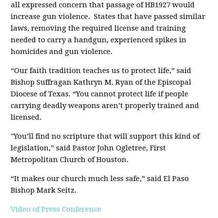
all expressed concern that passage of HB1927 would
increase gun violence. States that have passed similar
laws, removing the required license and training
needed to carry a handgun, experienced spikes in
homicides and gun violence.
“Our faith tradition teaches us to protect life,” said
Bishop Suffragan Kathryn M. Ryan of the Episcopal
Diocese of Texas. “You cannot protect life if people
carrying deadly weapons aren’t properly trained and
licensed.
"You’ll find no scripture that will support this kind of
legislation,” said Pastor John Ogletree, First
Metropolitan Church of Houston.
“It makes our church much less safe,” said El Paso
Bishop Mark Seitz.
Video of Press Conference