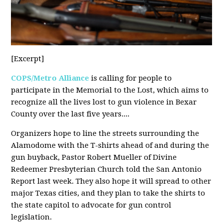
[Excerpt]
COPS/Metro Alliance
is calling for people to
participate in the Memorial to the Lost, which aims to
recognize all the lives lost to gun violence in Bexar
County over the last five years....
Organizers hope to line the streets surrounding the
Alamodome with the T-shirts ahead of and during the
gun buyback, Pastor Robert Mueller of Divine
Redeemer Presbyterian Church told the San Antonio
Report last week. They also hope it will spread to other
major Texas cities, and they plan to take the shirts to
the state capitol to advocate for gun control
legislation.