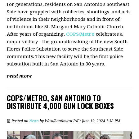
For generations, residents on San Antonio’s Southeast
Side have grappled with robberies, shootings, and acts
of violence in their neighborhoods and in front of
institutions like St. Margaret Mary Catholic Church.
After years of organizing,
COPS/Metro
celebrates a
major victory - the groundbreaking of the new South
Flores Police Substation to serve the Southeast Side
community. This new facility will be the first police
substation built in San Antonio in 30 years.
read more
COPS/METRO, SAN ANTONIO TO
DISTRIBUTE 4,000 GUN LOCK BOXES
Posted on
News
by
West/Southwest IAF
· June 19, 2024 1:38 PM