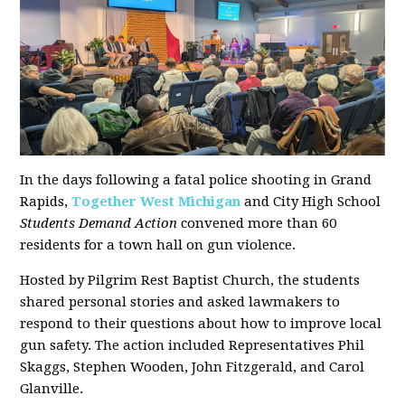
In the days following a fatal police shooting in Grand
Rapids,
Together West Michigan
and City High School
Students Demand Action
convened more than 60
residents for a town hall on gun violence.
Hosted by Pilgrim Rest Baptist Church, the students
shared personal stories and asked lawmakers to
respond to their questions about how to improve local
gun safety. The action included Representatives Phil
Skaggs, Stephen Wooden, John Fitzgerald, and Carol
Glanville.