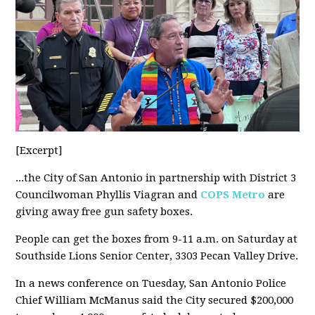
[Excerpt]
...the City of San Antonio in partnership with District 3
Councilwoman Phyllis Viagran and
COPS Metro
are
giving away free gun safety boxes.
People can get the boxes from 9-11 a.m. on Saturday at
Southside Lions Senior Center, 3303 Pecan Valley Drive.
In a news conference on Tuesday, San Antonio Police
Chief William McManus said the City secured $200,000