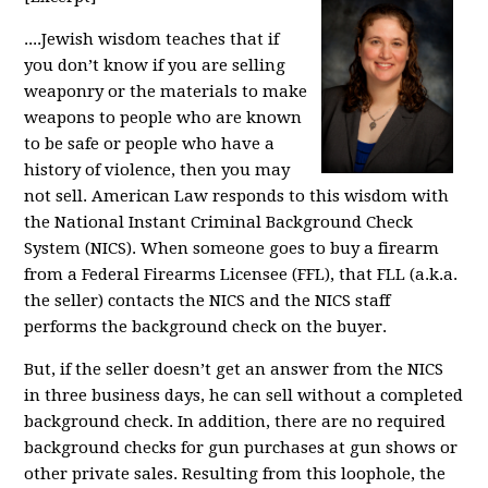
....Jewish wisdom teaches that if
you don’t know if you are selling
weaponry or the materials to make
weapons to people who are known
to be safe or people who have a
history of violence, then you may
not sell. American Law responds to this wisdom with
the National Instant Criminal Background Check
System (NICS). When someone goes to buy a firearm
from a Federal Firearms Licensee (FFL), that FLL (a.k.a.
the seller) contacts the NICS and the NICS staff
performs the background check on the buyer.
But, if the seller doesn’t get an answer from the NICS
in three business days, he can sell without a completed
background check. In addition, there are no required
background checks for gun purchases at gun shows or
other private sales. Resulting from this loophole, the