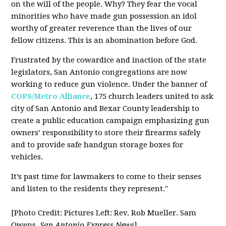
on the will of the people. Why? They fear the vocal
minorities who have made gun possession an idol
worthy of greater reverence than the lives of our
fellow citizens. This is an abomination before God.
Frustrated by the cowardice and inaction of the state
legislators, San Antonio congregations are now
working to reduce gun violence. Under the banner of
COPS/Metro Alliance
, 175 church leaders united to ask
city of San Antonio and Bexar County leadership to
create a public education campaign emphasizing gun
owners’ responsibility to store their firearms safely
and to provide safe handgun storage boxes for
vehicles.
It’s past time for lawmakers to come to their senses
and listen to the residents they represent."
[Photo Credit: Pictures Left: Rev. Rob Mueller. Sam
Owens,
San Antonio Express News
]