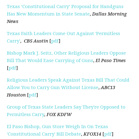
Texas ‘Constitutional Carry’ Proposal for Handguns
Has New Momentum in State Senate
,
Dallas Morning
News
Texas Faith Leaders Come Out Against 'Permitless
Carry'
,
CBS Austin
[
pdf
]
Bishop Mark J. Seitz, Other Religious Leaders Oppose
Bill That Would Ease Carrying of Guns
,
El Paso Times
[
pdf
]
Religious Leaders Speak Against Texas Bill That Could
Allow You to Carry Gun Without License
,
ABC13
Houston
[
pdf
]
Group of Texas State Leaders Say They're Opposed to
Permitless Carry
,
FOX KDFW
El Paso Bishop, Gun Store Weigh In On Texas
'Constitutional Carry' Bill Debate
,
KFOX14
[
pdf
]