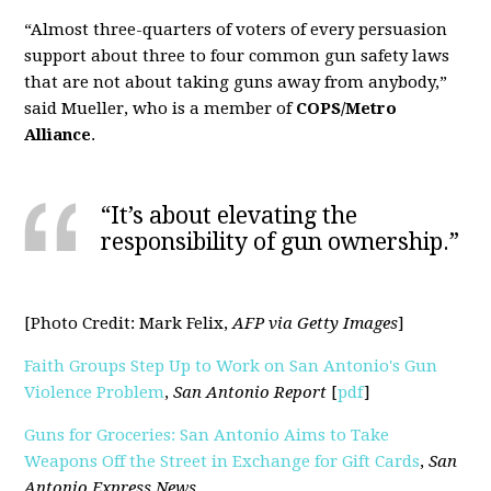
“Almost three-quarters of voters of every persuasion
support about three to four common gun safety laws
that are not about taking guns away from anybody,”
said Mueller, who is a member of
COPS/Metro
Alliance
.
“It’s about elevating the
responsibility of gun ownership.”
[Photo Credit: Mark Felix,
AFP via Getty Images
]
Faith Groups Step Up to Work on San Antonio's Gun
Violence Problem
,
San Antonio Report
[
pdf
]
Guns for Groceries: San Antonio Aims to Take
Weapons Off the Street in Exchange for Gift Cards
,
San
Antonio Express News