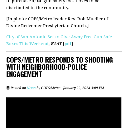
to purchase 4,000 gun safety lock boxes to be
distributed in the community.
[In photo: COPS/Metro leader Rev. Rob Mueller of
Divine Redeemer Presbyterian Church.]
City of San Antonio Set to Give Away Free Gun Safe
Boxes This Weekend
,
KSAT
[
pdf
]
COPS/METRO RESPONDS TO SHOOTING
WITH NEIGHBORHOOD-POLICE
ENGAGEMENT
Posted on
News
by
COPS/Metro
· January 22, 2024 3:09 PM