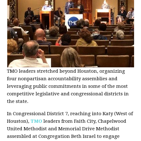
TMO leaders stretched beyond Houston, organizing
four nonpartisan accountability assemblies and
leveraging public commitments in some of the most
competitive legislative and congressional districts in
the state.
In Congressional District 7, reaching into Katy (West of
Houston),
TMO
leaders from Faith City, Chapelwood
United Methodist and Memorial Drive Methodist
assembled at Congregation Beth Israel to engage