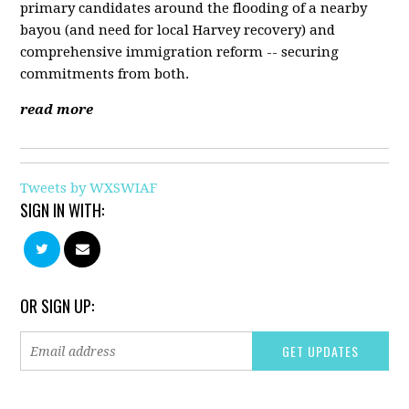
primary candidates around the flooding of a nearby
bayou (and need for local Harvey recovery) and
comprehensive immigration reform -- securing
commitments from both.
read more
Tweets by WXSWIAF
SIGN IN WITH:
OR SIGN UP: