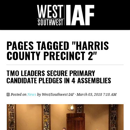
PAGES TAGGED "HARRIS
COUNTY PRECINCT 2"
TMO LEADERS SECURE PRIMARY
CANDIDATE PLEDGES IN 4 ASSEMBLIES
Posted on
News
by
West/Southwest IAF
· March 03, 2018 7:18 AM