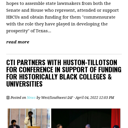
hopes to assemble state lawmakers from both the
Senate and House who represent, attended or support
HBCUs and obtain funding for them "commensurate
with the role they have played in developing the
prosperity" of Texas...
read more
CTI PARTNERS WITH HUSTON-TILLOTSON
FOR CONFERENCE IN SUPPORT OF FUNDING
FOR HISTORICALLY BLACK COLLEGES &
UNIVERSITIES
Posted on
News
by
West/Southwest IAF
· April 04, 2022 12:03 PM