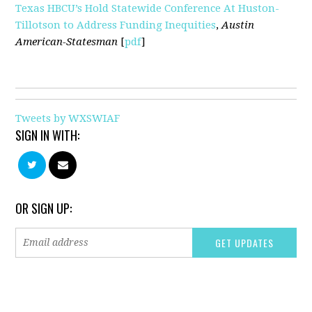
Texas HBCU’s Hold Statewide Conference At Huston-
Tillotson to Address Funding Inequities
,
Austin
American-Statesman
[
pdf
]
Tweets by WXSWIAF
SIGN IN WITH:
OR SIGN UP: