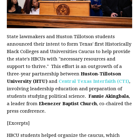
State lawmakers and Huston Tillotson students
announced their intent to form Texas' first Historically
Black Colleges and Universities Caucus to help provide
the state's HBCUs with "necessary resources and
support to thrive." This effort is an outgrowth of a
three-year partnership between
Huston-Tillotson
University (HTU)
and
Central Texas Interfaith (CTI)
,
involving leadership education and preparation of
students studying political science.
Fannie Akingbala
,
a leader from
Ebenezer Baptist Church
, co-chaired the
press conference.
[Excerpts]
HBCU students helped organize the caucus, which