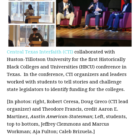
Central Texas Interfaith (CTI)
collaborated with
Huston-Tillotson University for the first Historically
Black Colleges and Universities (HBCU) conference in
Texas. In the conference, CTI organizers and leaders
worked with students to tell stories and challenge
state legislators to identify funding for the colleges.
[In photos: right, Robert Ceresa, Doug Greco (CTI lead
organizer) and Theodore Francis, credit
Aaron E.
Martinez,
Austin American-Statesman
; Left, students,
top to bottom, Jeffrey Clemmons and
Marcus
Workman
;
Aja Fulton
;
Caleb Brizuela
.]