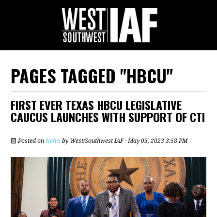
PAGES TAGGED "HBCU"
FIRST EVER TEXAS HBCU LEGISLATIVE
CAUCUS LAUNCHES WITH SUPPORT OF CTI
Posted on
News
by
West/Southwest IAF
· May 05, 2023 3:58 PM