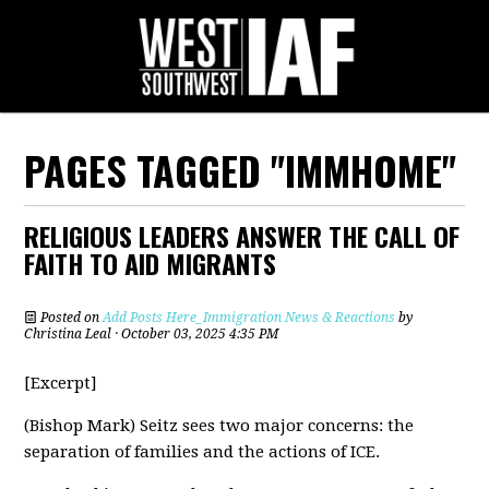
PAGES TAGGED "IMMHOME"
RELIGIOUS LEADERS ANSWER THE CALL OF
FAITH TO AID MIGRANTS
Posted on
Add Posts Here_Immigration News & Reactions
by
Christina Leal
· October 03, 2025 4:35 PM
[Excerpt]
(Bishop Mark) Seitz sees two major concerns: the
separation of families and the actions of ICE.