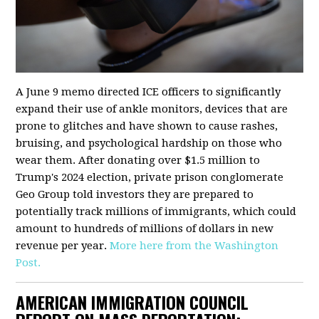
A June 9 memo directed ICE officers to significantly
expand their use of ankle monitors, devices that are
prone to glitches and have shown to cause rashes,
bruising, and psychological hardship on those who
wear them. After donating over $1.5 million to
Trump's 2024 election, private prison conglomerate
Geo Group told investors they are prepared to
potentially track millions of immigrants, which could
amount to hundreds of millions of dollars in new
revenue per year.
More here from the Washington
Post.
AMERICAN IMMIGRATION COUNCIL