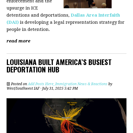
enforcement and the
upsurge in ICE
detentions and deportations,
Dallas Area Interfaith
(DAI)
is developing a legal representation strategy for
people in detention.
read more
LOUISIANA BUILT AMERICA’S BUSIEST
DEPORTATION HUB
Posted on
Add Posts Here_Immigration News & Reactions
by
West/Southwest IAF
· July 31, 2025 5:42 PM