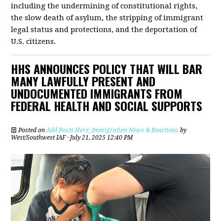
including the undermining of constitutional rights,
the slow death of asylum, the stripping of immigrant
legal status and protections, and the deportation of
U.S. citizens.
HHS ANNOUNCES POLICY THAT WILL BAR
MANY LAWFULLY PRESENT AND
UNDOCUMENTED IMMIGRANTS FROM
FEDERAL HEALTH AND SOCIAL SUPPORTS
Posted on
Add Posts Here_Immigration News & Reactions
by
West/Southwest IAF
· July 21, 2025 12:40 PM