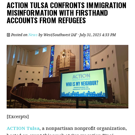
ACTION TULSA CONFRONTS IMMIGRATION
MISINFORMATION WITH FIRSTHAND
ACCOUNTS FROM REFUGEES
Posted on
News
by
West/Southwest IAF
· July 31, 2025 4:33 PM
[Excerpts]
ACTION Tulsa
, a nonpartisan nonprofit organization,