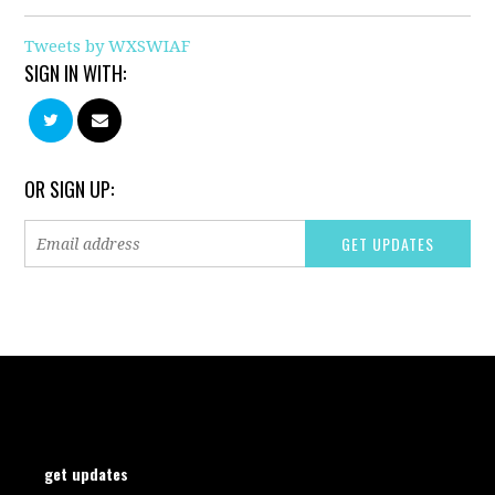
Tweets by WXSWIAF
SIGN IN WITH:
OR SIGN UP:
get updates