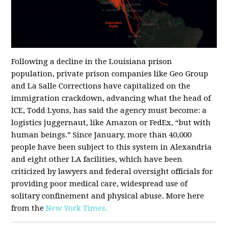
Following a decline in the Louisiana prison
population, private prison companies like Geo Group
and La Salle Corrections have capitalized on the
immigration crackdown, advancing what the head of
ICE, Todd Lyons, has said the agency must become: a
logistics juggernaut, like Amazon or FedEx, “but with
human beings.” Since January, more than 40,000
people have been subject to this system in Alexandria
and eight other LA facilities, which have been
criticized by lawyers and federal oversight officials for
providing poor medical care, widespread use of
solitary confinement and physical abuse. More here
from the
New York Times.