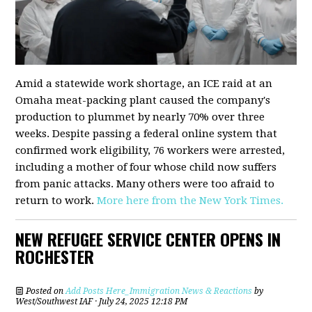
Amid a statewide work shortage, an ICE raid at an
Omaha meat-packing plant caused the company's
production to plummet by nearly 70% over three
weeks. Despite passing a federal online system that
confirmed work eligibility, 76 workers were arrested,
including a mother of four whose child now suffers
from panic attacks. Many others were too afraid to
return to work.
More here from the New York Times.
NEW REFUGEE SERVICE CENTER OPENS IN
ROCHESTER
Posted on
Add Posts Here_Immigration News & Reactions
by
West/Southwest IAF
· July 24, 2025 12:18 PM