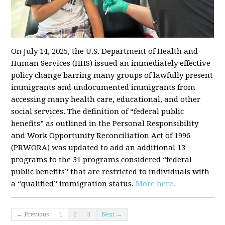
On July 14, 2025, the U.S. Department of Health and
Human Services (HHS) issued an immediately effective
policy change barring many groups of lawfully present
immigrants and undocumented immigrants from
accessing many health care, educational, and other
social services. The definition of “federal public
benefits” as outlined in the Personal Responsibility
and Work Opportunity Reconciliation Act of 1996
(PRWORA) was updated to add an additional 13
programs to the 31 programs considered “federal
public benefits” that are restricted to individuals with
a “qualified” immigration status.
More here.
← Previous
1
2
3
Next →