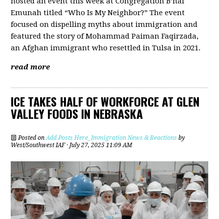
hosted an event this week at Congregation B’nai
Emunah titled “Who Is My Neighbor?” The event
focused on dispelling myths about immigration and
featured the story of Mohammad Paiman Faqirzada,
an Afghan immigrant who resettled in Tulsa in 2021.
read more
ICE TAKES HALF OF WORKFORCE AT GLEN
VALLEY FOODS IN NEBRASKA
Posted on
Add Posts Here_Immigration News & Reactions
by
West/Southwest IAF
· July 27, 2025 11:09 AM