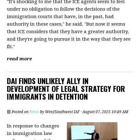
"It's shocking to me that the ICE agents seem to feel
under no obligation to follow the decisions of the
immigration courts that have, in the past, had
authority in these cases," he said. "But now it seems
that ICE considers that they have a greater authority,
and they're going to pursue it in the way that they see
fit."
read more
DAI FINDS UNLIKELY ALLY IN
DEVELOPMENT OF LEGAL STRATEGY FOR
IMMIGRANTS IN DETENTION
Posted on
News
by
West/Southwest IAF
· August 07, 2025 10:49 AM
In response to changes
in immigration law