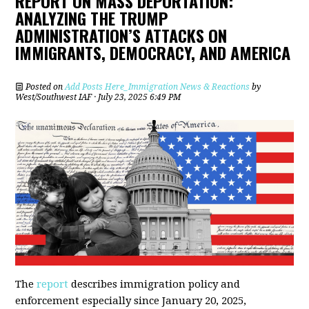
REPORT ON MASS DEPORTATION:
ANALYZING THE TRUMP
ADMINISTRATION’S ATTACKS ON
IMMIGRANTS, DEMOCRACY, AND AMERICA
Posted on
Add Posts Here_Immigration News & Reactions
by
West/Southwest IAF
· July 23, 2025 6:49 PM
The
report
describes immigration policy and
enforcement especially since January 20, 2025,