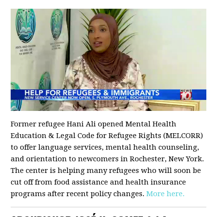
Former refugee Hani Ali opened Mental Health
Education & Legal Code for Refugee Rights (MELCORR)
to offer language services, mental health counseling,
and orientation to newcomers in Rochester, New York.
The center is helping many refugees who will soon be
cut off from food assistance and health insurance
programs after recent policy changes.
More here.