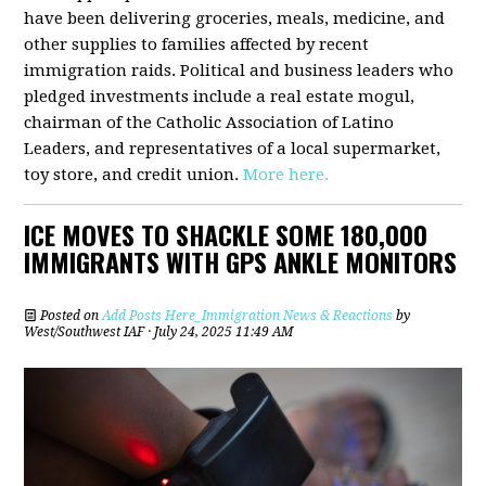
have been delivering groceries, meals, medicine, and
other supplies to families affected by recent
immigration raids. Political and business leaders who
pledged investments include a real estate mogul,
chairman of the Catholic Association of Latino
Leaders, and representatives of a local supermarket,
toy store, and credit union.
More here.
ICE MOVES TO SHACKLE SOME 180,000
IMMIGRANTS WITH GPS ANKLE MONITORS
Posted on
Add Posts Here_Immigration News & Reactions
by
West/Southwest IAF
· July 24, 2025 11:49 AM