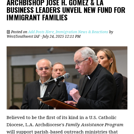
ARCHBISHOP JOSÉ H. GOMEZ & LA
BUSINESS LEADERS UNVEIL NEW FUND FOR
IMMIGRANT FAMILIES
Posted on
Add Posts Here_Immigration News & Reactions
by
West/Southwest IAF
· July 24, 2025 12:11 PM
Believed to be the first of its kind in a U.S. Catholic
Diocese, L.A. Archdiocese's
Family Assistance Program
will support parish-based outreach ministries that