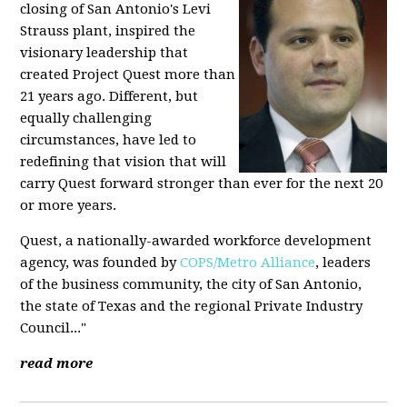
closing of San Antonio's Levi
Strauss plant, inspired the
visionary leadership that
created Project Quest more than
21 years ago. Different, but
equally challenging
circumstances, have led to
redefining that vision that will
carry Quest forward stronger than ever for the next 20
or more years.
Quest, a nationally-awarded workforce development
agency, was founded by
COPS/Metro Alliance
, leaders
of the business community, the city of San Antonio,
the state of Texas and the regional Private Industry
Council..."
read more