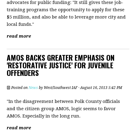
advocates for public funding: "It still gives these job-
training programs the opportunity to apply for these
$5 million, and also be able to leverage more city and
local funds."
read more
AMOS BACKS GREATER EMPHASIS ON
'RESTORATIVE JUSTICE' FOR JUVENILE
OFFENDERS
Posted on
News
by
West/Southwest IAF
· August 16, 2013 5:42 PM
"In the disagreement between Polk County officials
and the citizen group AMOS, logic seems to favor
AMOS. Especially in the long run.
read more