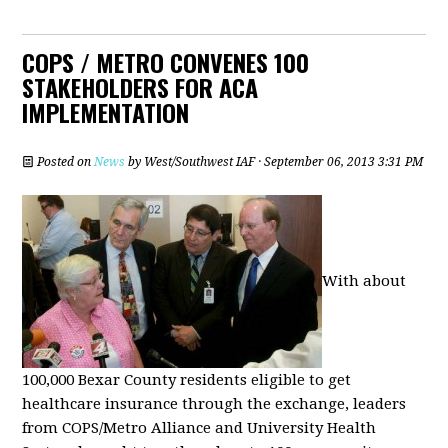
COPS / METRO CONVENES 100
STAKEHOLDERS FOR ACA
IMPLEMENTATION
Posted on
News
by
West/Southwest IAF
· September 06, 2013 3:31 PM
With about
100,000 Bexar County residents eligible to get
healthcare insurance through the exchange, leaders
from COPS/Metro Alliance and University Health