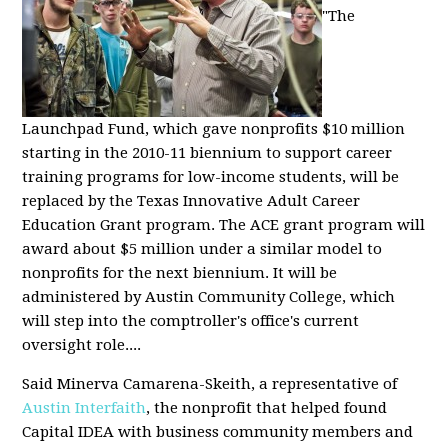
"The
Launchpad Fund, which gave nonprofits $10 million
starting in the 2010-11 biennium to support career
training programs for low-income students, will be
replaced by the Texas Innovative Adult Career
Education Grant program. The ACE grant program will
award about $5 million under a similar model to
nonprofits for the next biennium. It will be
administered by Austin Community College, which
will step into the comptroller's office's current
oversight role....
Said Minerva Camarena-Skeith, a representative of
Austin Interfaith
, the nonprofit that helped found
Capital IDEA with business community members and