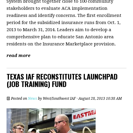
System brought together close to 100 community
stakeholders to evaluate ACA implementation
readiness and identify concerns. The first enrollment
period for the subsidized insurance runs from Oct. 1,
2013 to March 31, 2014. Leaders aim to develop a
comprehensive plan to educate San Antonio area
residents on the Insurance Marketplace provision.
read more
TEXAS IAF RECONSTITUTES LAUNCHPAD
(JOB TRAINING) FUND
Posted on
News
by
West/Southwest IAF
· August 28, 2013 10:38 AM