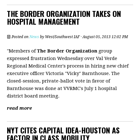
THE BORDER ORGANIZATION TAKES ON
HOSPITAL MANAGEMENT
Posted on
News
by
West/Southwest IAF
· August 05, 2013 12:02 PM
"Members of
The Border Organization
group
expressed frustration Wednesday over Val Verde
Regional Medical Center's process in hiring new chief
executive officer Victoria "Vicky" Barnthouse. The
closed-session, private-ballot vote in favor of
Barnthouse was done at VVRMC's July 1 hospital
district board meeting.
read more
NYT CITES CAPITAL IDEA-HOUSTON AS
FACTOR IN CLASS MOBILITY