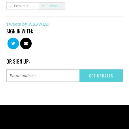
← Previous
1
2
Next →
Tweets by WXSWIAF
SIGN IN WITH:
OR SIGN UP: