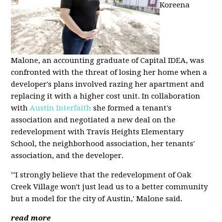
Koreena
Malone, an accounting graduate of Capital IDEA, was
confronted with the threat of losing her home when a
developer's plans involved razing her apartment and
replacing it with a higher cost unit. In collaboration
with
Austin Interfaith
she formed a tenant's
association and negotiated a new deal on the
redevelopment with Travis Heights Elementary
School, the neighborhood association, her tenants'
association, and the developer.
"'I strongly believe that the redevelopment of Oak
Creek Village won't just lead us to a better community
but a model for the city of Austin,' Malone said.
read more