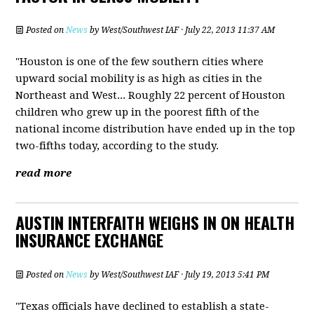
Posted on
News
by
West/Southwest IAF
· July 22, 2013 11:37 AM
"Houston is one of the few southern cities where
upward social mobility is as high as cities in the
Northeast and West... Roughly 22 percent of Houston
children who grew up in the poorest fifth of the
national income distribution have ended up in the top
two-fifths today, according to the study.
read more
AUSTIN INTERFAITH WEIGHS IN ON HEALTH
INSURANCE EXCHANGE
Posted on
News
by
West/Southwest IAF
· July 19, 2013 5:41 PM
"Texas officials have declined to establish a state-