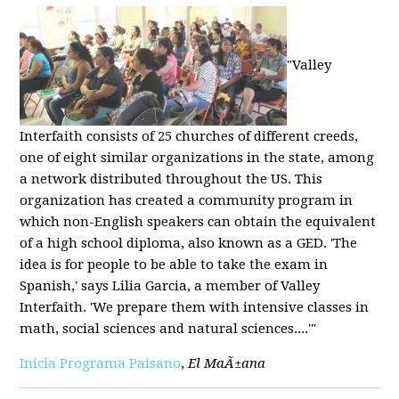
"Valley
Interfaith consists of 25 churches of different creeds,
one of eight similar organizations in the state, among
a network distributed throughout the US. This
organization has created a community program in
which non-English speakers can obtain the equivalent
of a high school diploma, also known as a GED. 'The
idea is for people to be able to take the exam in
Spanish,' says Lilia Garcia, a member of Valley
Interfaith. 'We prepare them with intensive classes in
math, social sciences and natural sciences....'"
Inicia Programa Paisano
,
El MaÃ±ana