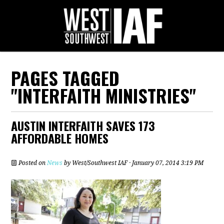
PAGES TAGGED
"INTERFAITH MINISTRIES"
AUSTIN INTERFAITH SAVES 173
AFFORDABLE HOMES
Posted on
News
by
West/Southwest IAF
· January 07, 2014 3:19 PM