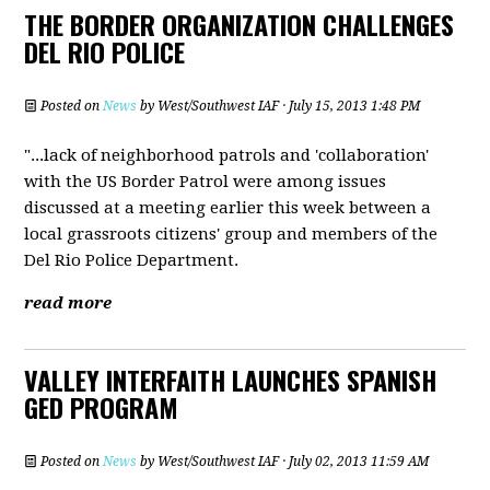
THE BORDER ORGANIZATION CHALLENGES
DEL RIO POLICE
Posted on
News
by
West/Southwest IAF
· July 15, 2013 1:48 PM
"...lack of neighborhood patrols and 'collaboration'
with the US Border Patrol were among issues
discussed at a meeting earlier this week between a
local grassroots citizens' group and members of the
Del Rio Police Department.
read more
VALLEY INTERFAITH LAUNCHES SPANISH
GED PROGRAM
Posted on
News
by
West/Southwest IAF
· July 02, 2013 11:59 AM