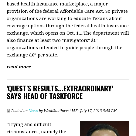
based health insurance marketplace, a major
provision of the federal Affordable Care Act. So private
organizations are working to educate Texans about
coverage options through the federal health insurance
exchange, which opens on Oct. 1....The department will
also finance at least two "navigators" â€”
organizations intended to guide people through the
exchange â€” per state.
read more
'QUEST'S RESULTS...EXTRAORDINARY'
SAYS HEAD OF TASKFORCE
Posted on
News
by
West/Southwest IAF
· July 17, 2013 5:48 PM
"Trying and difficult
circumstances, namely the