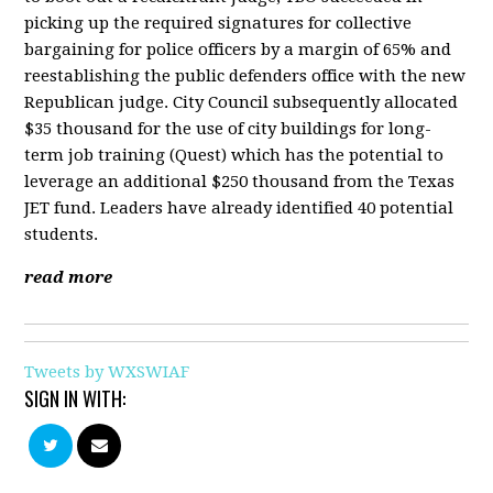
picking up the required signatures for collective
bargaining for police officers by a margin of 65% and
reestablishing the public defenders office with the new
Republican judge. City Council subsequently allocated
$35 thousand for the use of city buildings for long-
term job training (Quest) which has the potential to
leverage an additional $250 thousand from the Texas
JET fund. Leaders have already identified 40 potential
students.
read more
Tweets by WXSWIAF
SIGN IN WITH: