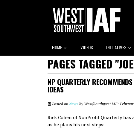
HOME
VIDEOS
INITIATIVES
PAGES TAGGED "JOE
NP QUARTERLY RECOMMENDS V
IDEAS
Posted on
News
by
West/Southwest IAF
· Februar
Rick Cohen of NonProfit Quarterly has 
as he plans his next steps: