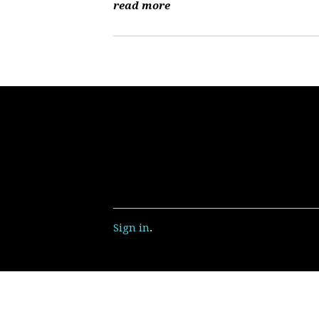
read more
Sign in
.