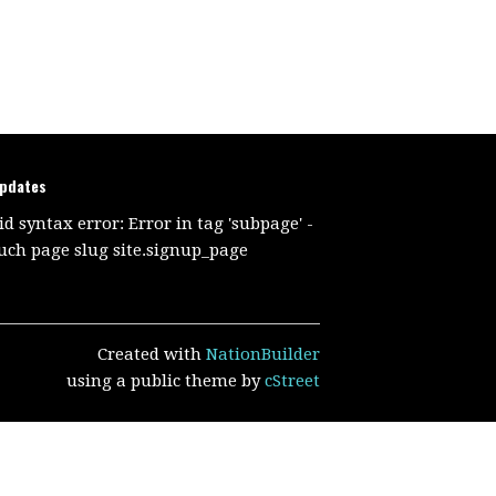
updates
id syntax error: Error in tag 'subpage' -
uch page slug site.signup_page
Created with
NationBuilder
using a public theme by
cStreet