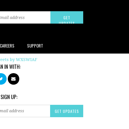
CAREERS
SUPPORT
eets by WXSWIAF
GN IN WITH:
 SIGN UP: