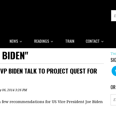
NEWS
READINGS
TRAIN
CONTACT
 BIDEN"
Tw
SI
P BIDEN TALK TO PROJECT QUEST FOR
OR
y 06, 2014 3:26 PM
a few recommendations for US Vice President Joe Biden