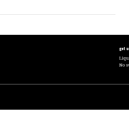
get 
Liqu
No s