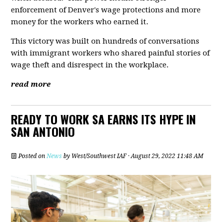
enforcement of Denver's wage protections and more
money for the workers who earned it.
This victory was built on hundreds of conversations
with immigrant workers who shared painful stories of
wage theft and disrespect in the workplace.
read more
READY TO WORK SA EARNS ITS HYPE IN
SAN ANTONIO
Posted on
News
by
West/Southwest IAF
· August 29, 2022 11:48 AM