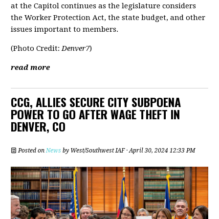
at the Capitol continues as the legislature considers
the Worker Protection Act, the state budget, and other
issues important to members.
(Photo Credit:
Denver7
)
read more
CCG, ALLIES SECURE CITY SUBPOENA
POWER TO GO AFTER WAGE THEFT IN
DENVER, CO
Posted on
News
by
West/Southwest IAF
· April 30, 2024 12:33 PM