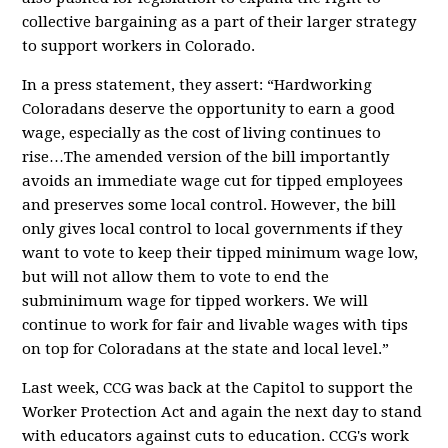
collective bargaining as a part of their larger strategy
to support workers in Colorado.
In a press statement, they assert: “Hardworking
Coloradans deserve the opportunity to earn a good
wage, especially as the cost of living continues to
rise…The amended version of the bill importantly
avoids an immediate wage cut for tipped employees
and preserves some local control. However, the bill
only gives local control to local governments if they
want to vote to keep their tipped minimum wage low,
but will not allow them to vote to end the
subminimum wage for tipped workers. We will
continue to work for fair and livable wages with tips
on top for Coloradans at the state and local level.”
Last week, CCG was back at the Capitol to support the
Worker Protection Act and again the next day to
stand
with educators against cuts to educatio
n
.
CCG's work