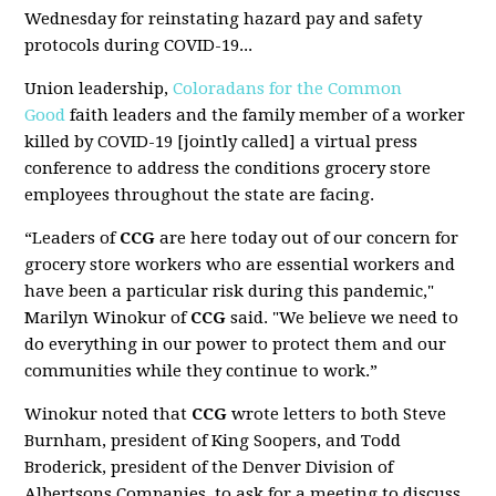
Wednesday for reinstating hazard pay and safety
protocols during COVID-19...
Union leadership,
Coloradans for the Common
Good
faith leaders and the family member of a worker
killed by COVID-19 [jointly called] a virtual press
conference to address the conditions grocery store
employees throughout the state are facing.
“Leaders of
CCG
are here today out of our concern for
grocery store workers who are essential workers and
have been a particular risk during this pandemic,"
Marilyn Winokur of
CCG
said. "We believe we need to
do everything in our power to protect them and our
communities while they continue to work.”
Winokur noted that
CCG
wrote letters to both Steve
Burnham, president of King Soopers, and Todd
Broderick, president of the Denver Division of
Albertsons Companies, to ask for a meeting to discuss