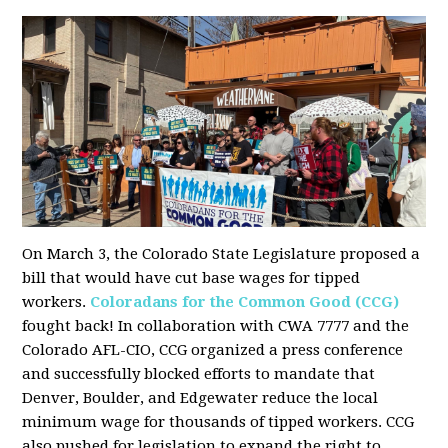
On March 3, the Colorado State Legislature proposed a
bill that would have cut base wages for tipped
workers.
Coloradans for the Common Good (CCG)
fought back! In collaboration with CWA 7777 and the
Colorado AFL-CIO, CCG organized a press conference
and successfully blocked efforts to mandate that
Denver, Boulder, and Edgewater reduce the local
minimum wage for thousands of tipped workers. CCG
also pushed for legislation to expand the right to