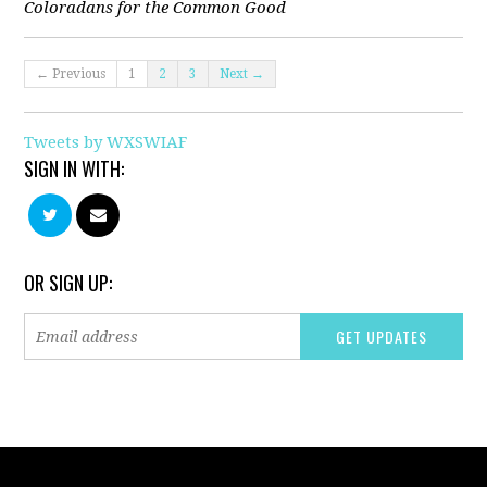
Coloradans for the Common Good
← Previous
1
2
3
Next →
Tweets by WXSWIAF
SIGN IN WITH:
OR SIGN UP: