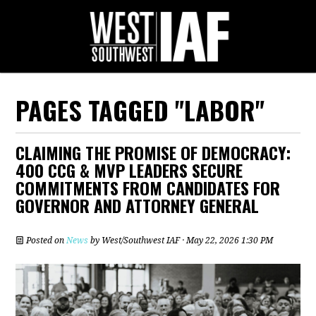
PAGES TAGGED "LABOR"
CLAIMING THE PROMISE OF DEMOCRACY:
400 CCG & MVP LEADERS SECURE
COMMITMENTS FROM CANDIDATES FOR
GOVERNOR AND ATTORNEY GENERAL
Posted on
News
by
West/Southwest IAF
· May 22, 2026 1:30 PM