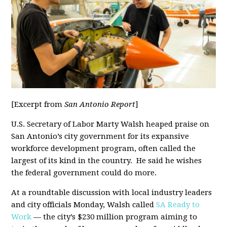
[Excerpt from
San Antonio Report
]
U.S. Secretary of Labor Marty Walsh heaped praise on
San Antonio’s city government for its expansive
workforce development program, often called the
largest of its kind in the country. He said he wishes
the federal government could do more.
At a roundtable discussion with local industry leaders
and city officials Monday, Walsh called
SA Ready to
Work
— the city’s $230 million program aiming to