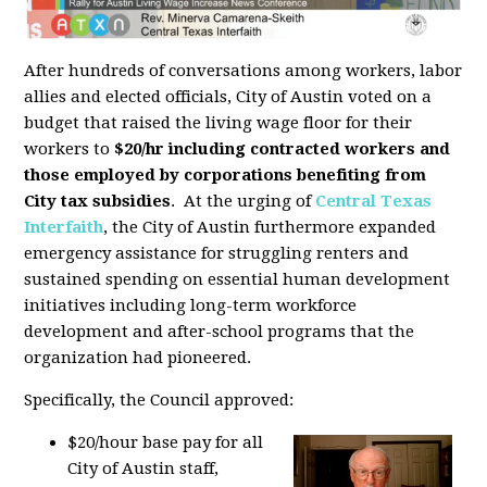
After hundreds of conversations among workers, labor
allies and elected officials, City of Austin voted on a
budget that raised the living wage floor for their
workers to
$20/hr including contracted workers and
those employed by corporations benefiting from
City tax subsidies
. At the urging of
Central Texas
Interfaith
, the City of Austin furthermore expanded
emergency assistance for struggling renters and
sustained spending on essential human development
initiatives including long-term workforce
development and after-school programs that the
organization had pioneered.
Specifically, the Council approved:
$20/hour base pay for all
City of Austin staff,