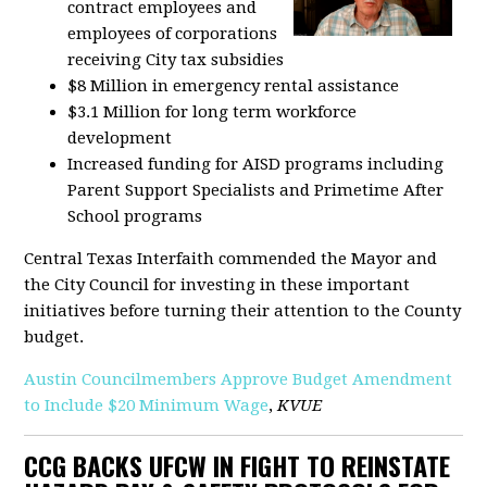
contract employees and
employees of corporations
receiving City tax subsidies
$8 Million in emergency rental assistance
$3.1 Million for long term workforce
development
Increased funding for AISD programs including
Parent Support Specialists and Primetime After
School programs
Central Texas Interfaith commended the Mayor and
the City Council for investing in these important
initiatives before turning their attention to the County
budget.
Austin Councilmembers Approve Budget Amendment
to Include $20 Minimum Wage
,
KVUE
CCG BACKS UFCW IN FIGHT TO REINSTATE