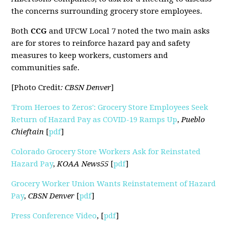
the concerns surrounding grocery store employees.
Both
CCG
and UFCW Local 7 noted the two main asks
are for stores to reinforce hazard pay and safety
measures to keep workers, customers and
communities safe.
[Photo Credit
: CBSN Denver
]
'From Heroes to Zeros': Grocery Store Employees Seek
Return of Hazard Pay as COVID-19 Ramps Up
,
Pueblo
Chieftain
[
pdf
]
Colorado Grocery Store Workers Ask for Reinstated
Hazard Pay
,
KOAA News55
[
pdf
]
Grocery Worker Union Wants Reinstatement of Hazard
Pay
,
CBSN Denver
[
pdf
]
Press Conference Video
, [
pdf
]