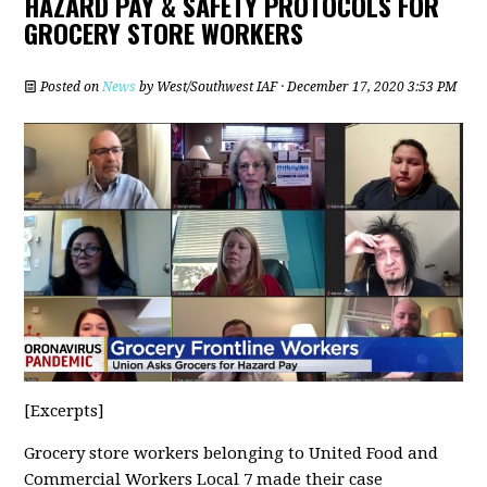
HAZARD PAY & SAFETY PROTOCOLS FOR
GROCERY STORE WORKERS
Posted on
News
by
West/Southwest IAF
· December 17, 2020 3:53 PM
[Excerpts]
Grocery store workers belonging to United Food and
Commercial Workers Local 7 made their case