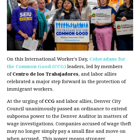
On this International Worker's Day,
Coloradans for
the Common Good (CCG)
leaders, led by members
of
Centro de los Trabajadores
, and labor allies
celebrated a major step forward in the protection of
immigrant workers.
At the urging of
CCG
and labor allies, Denver City
Council
unanimously passed an ordinance to extend
subpoena power to the Denver Auditor
in matters of
wage investigations. Companies accused of wage theft
may no longer simply pay a small fine and move on
when accused. This power means stronger