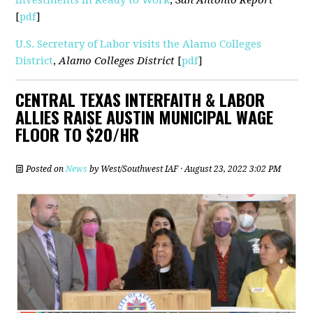
[
pdf
]
U.S. Secretary of Labor visits the Alamo Colleges
District
,
Alamo Colleges District
[
pdf
]
CENTRAL TEXAS INTERFAITH & LABOR
ALLIES RAISE AUSTIN MUNICIPAL WAGE
FLOOR TO $20/HR
Posted on
News
by
West/Southwest IAF
· August 23, 2022 3:02 PM