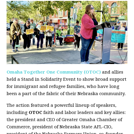
Omaha Together One Community (OTOC)
and allies
held a Stand in Solidarity Event to show broad support
for immigrant and refugee families, who have long
been a part of the fabric of their Nebraska community.
The action featured a powerful lineup of speakers,
including
OTOC
faith and labor leaders and key allies:
the president and CEO of Greater Omaha Chamber of
Commerce, president of Nebraska State AFL-CIO,