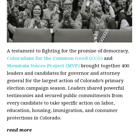
A testament to fighting for the promise of democracy,
Coloradans for the Common Good (CCG)
and
Mountain Voices Project (MVP)
brought together 400
leaders and candidates for governor and attorney
general for the largest action of Colorado’s primary
election campaign season. Leaders shared powerful
testimonies and secured public commitments from
every candidate to take specific action on labor,
education, housing, immigration, and consumer
protections in Colorado.
read more