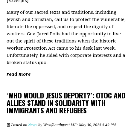
[Excerpts]
Many of our sacred texts and traditions, including
Jewish and Christian, call us to protect the vulnerable,
liberate the oppressed, and respect the dignity of
workers. Gov. Jared Polis had the opportunity to live
out the spirit of these traditions when the historic
Worker Protection Act came to his desk last week.
Unfortunately, he sided with corporate interests and a
broken status quo.
read more
‘WHO WOULD JESUS DEPORT?’: OTOC AND
ALLIES STAND IN SOLIDARITY WITH
IMMIGRANTS AND REFUGEES
Posted on
News
by
West/Southwest IAF
· May 30, 2025 5:49 PM