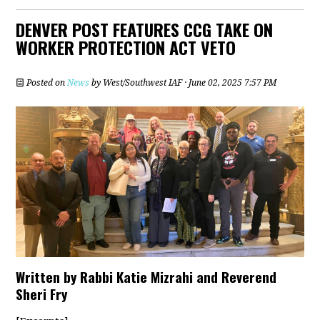
DENVER POST FEATURES CCG TAKE ON
WORKER PROTECTION ACT VETO
Posted on
News
by
West/Southwest IAF
· June 02, 2025 7:57 PM
Written by Rabbi Katie Mizrahi and Reverend
Sheri Fry