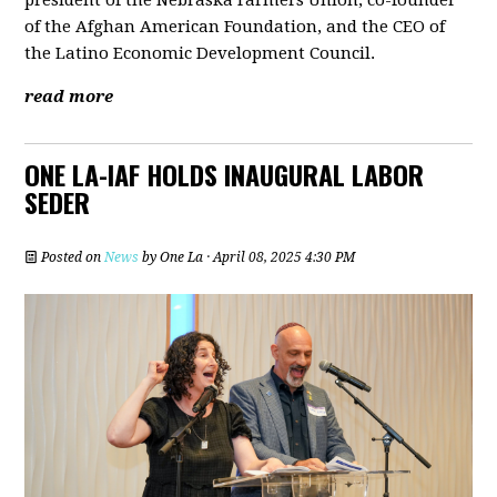
president of the Nebraska Farmers Union, co-founder
of the Afghan American Foundation, and the CEO of
the Latino Economic Development Council.
read more
ONE LA-IAF HOLDS INAUGURAL LABOR
SEDER
Posted on
News
by
One La
· April 08, 2025 4:30 PM