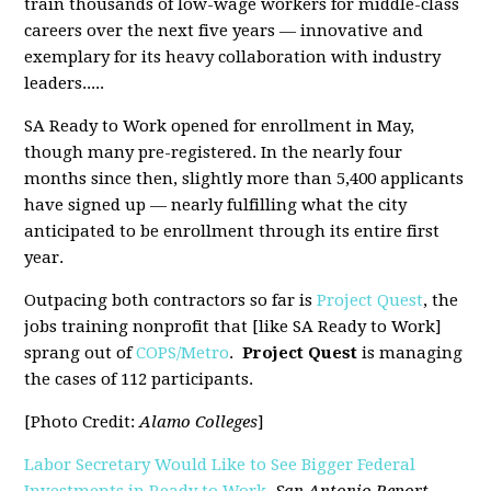
train thousands of low-wage workers for middle-class
careers over the next five years — innovative and
exemplary for its heavy collaboration with industry
leaders.....
SA Ready to Work opened for enrollment in May,
though many pre-registered. In the nearly four
months since then, slightly more than 5,400 applicants
have signed up — nearly fulfilling what the city
anticipated to be enrollment through its entire first
year.
Outpacing both contractors so far is
Project Quest
, the
jobs training nonprofit that [like SA Ready to Work]
sprang out of
COPS/Metro
.
Project Quest
is managing
the cases of 112 participants.
[Photo Credit:
Alamo Colleges
]
Labor Secretary Would Like to See Bigger Federal
Investments in Ready to Work
,
San Antonio Report