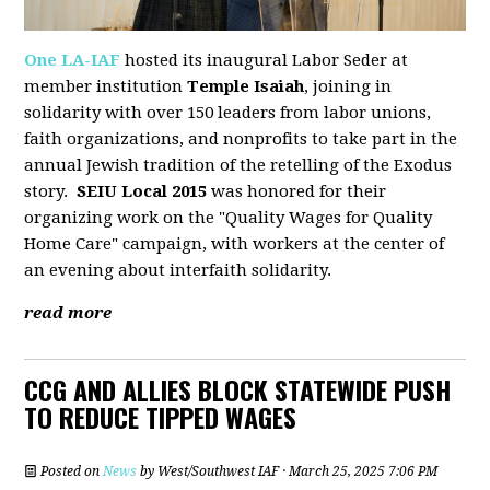
One LA-IAF
hosted its inaugural Labor Seder at
member institution
Temple Isaiah
, joining in
solidarity with over 150 leaders from labor unions,
faith organizations, and nonprofits to take part in the
annual Jewish tradition of the retelling of the Exodus
story.
SEIU Local 2015
was honored for their
organizing work on the "Quality Wages for Quality
Home Care" campaign, with workers at the center of
an evening about interfaith solidarity.
read more
CCG AND ALLIES BLOCK STATEWIDE PUSH
TO REDUCE TIPPED WAGES
Posted on
News
by
West/Southwest IAF
· March 25, 2025 7:06 PM