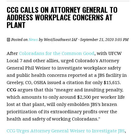
CCG CALLS ON ATTORNEY GENERAL TO
ADDRESS WORKPLACE CONCERNS AT
PLANT
Posted on
News
by
West/Southwest IAF
· September 21, 2020 3:05 PM
After
Coloradans for the Common Good
, with UFCW
Local 7 and other allies, urged Colorado's Attorney
General Phil Weiser to investigate workplace safety
and public health concerns reported at a JBS facility in
Greeley, CO, OSHA issued a citation for only $15,615.
CCG
argues that this "meager and insulting penalty,
which amounts to only around $2,500 per worker life
lost at that plant, will only embolden JBS’s brazen
prioritization of its extraordinary profits over the
health and safety of working Coloradans."
CCG Urges Attorney General Weiser to Investigate JBS
,