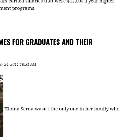
ears earned salaries that were $12,000 a year higher
cement programs.
MES FOR GRADUATES AND THEIR
r 24, 2011 10:51 AM
"Eloina Serna wasn't the only one in her family who