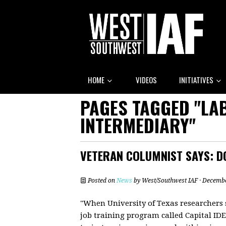
HOME
VIDEOS
INITIATIVES
PAGES TAGGED "LA
INTERMEDIARY"
VETERAN COLUMNIST SAYS: DO
Posted on
News
by
West/Southwest IAF
· Decembe
"When University of Texas researchers 
job training program called Capital ID