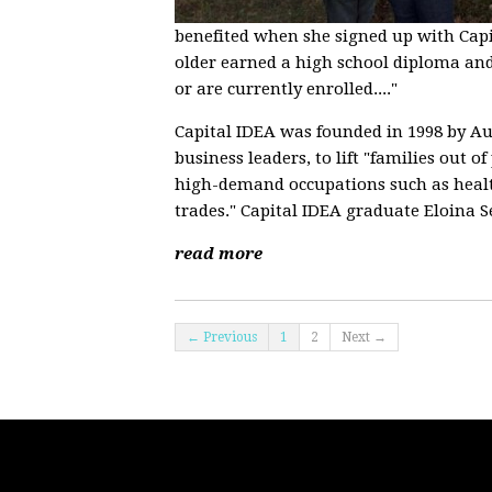
benefited when she signed up with Capit
older earned a high school diploma and 
or are currently enrolled...."
Capital IDEA was founded in 1998 by Aus
business leaders, to lift "families out 
high-demand occupations such as health
trades." Capital IDEA graduate Eloina 
read more
← Previous
1
2
Next →