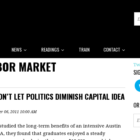
NEWS
READINGS
TRAIN
CONTACT
BOR MARKET
Tw
SI
N’T LET POLITICS DIMINISH CAPITAL IDEA
OR
r 06, 2011 10:00 AM
studied the long-term benefits of an intensive Austin
EA, they found that graduates enjoyed a steady