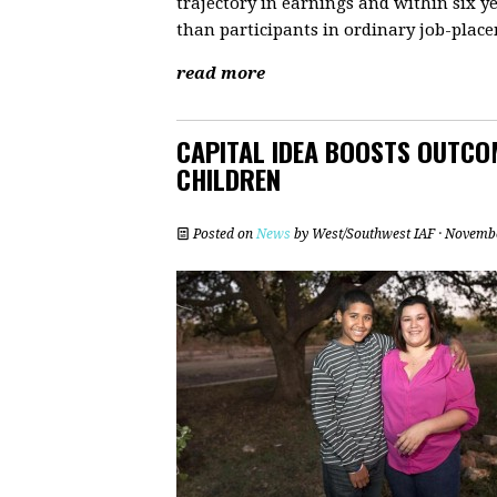
trajectory in earnings and within six y
than participants in ordinary job-pla
read more
CAPITAL IDEA BOOSTS OUTCO
CHILDREN
Posted on
News
by
West/Southwest IAF
· Novembe