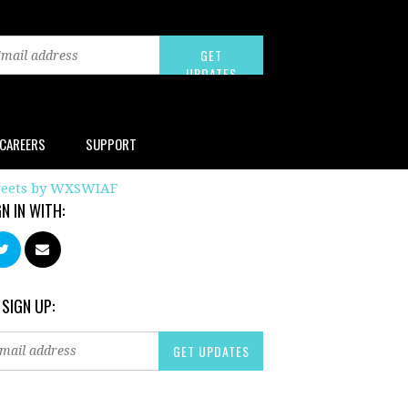
CAREERS
SUPPORT
eets by WXSWIAF
GN IN WITH:
 SIGN UP: