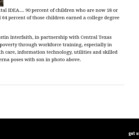
al IDEA.... 90 percent of children who are now 18 or
64 percent of those children earned a college degree
tin Interfaith, in partnership with Central Texas
of poverty through workforce training, especially in
 care, information technology, utilities and skilled
Serna poses with son in photo above.
get 