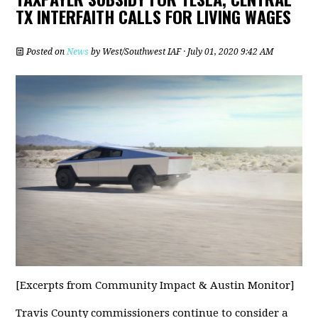
TX INTERFAITH CALLS FOR LIVING WAGES
Posted on
News
by
West/Southwest IAF
· July 01, 2020 9:42 AM
[Excerpts from Community Impact & Austin Monitor]
Travis County commissioners continue to consider a