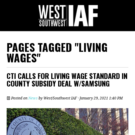
PAGES TAGGED "LIVING
WAGES"
CTI CALLS FOR LIVING WAGE STANDARD IN
COUNTY SUBSIDY DEAL W/SAMSUNG
Posted on
News
by
West/Southwest IAF
· January 29, 2021 1:40 PM