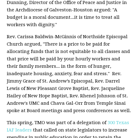
Dunning, Director of the Office of Peace and Justice in
the Archdiocese of Galveston-Houston argued: "A
budget is a moral document...it is time to treat all
workers with dignity."
Rev. Carissa Baldwin-McGinnis of Northside Episcopal
Church argued, "There is a price to be paid for
allocating funds that is not equitable to all classes and
that price will be paid by your hourly workers and
their family members... in the form of hunger,
inadequate housing, anxiety, fear and stress." Rev.
Jimmy Grace of St. Andrew’s Episcopal, Rev. Darrel
Lewis of New Pleasant Grove Baptist, Rev. Jacqueline
Hailey of New Hope Baptist, Rev. Rhenel Johnson of St.
Andrew's UMC and Chava Gal-Orr from Temple Sinai
spoke at Board meetings and press conferences as well.
This spring, TMO was part of a delegation of
300 Texas
IAF leaders
that called on state legislators to increase
spending in public education in order to retain the