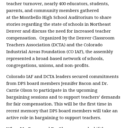
teacher turnover, nearly 400 educators, students,
parents, and community members gathered
at the Montbello High School Auditorium to share
stories regarding the state of schools in Northeast
Denver and discuss the need for increased teacher
compensation. Organized by the Denver Classroom
Teachers Association (DCTA) and the Colorado
Industrial Areas Foundation (CO IAF), the assembly
represented a broad-based network of schools,
congregations, unions, and non-profits.
Colorado IAF and DCTA leaders secured commitments
from DPS board members Jennifer Bacon and Dr.
Carrie Olson to participate in the upcoming
bargaining sessions and to support teachers’ demands
for fair compensation. This will be the first time in
recent memory that DPS board members will take an
active role in bargaining to support teachers.