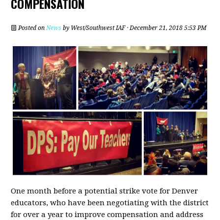
COMPENSATION
Posted on
News
by
West/Southwest IAF
· December 21, 2018 5:53 PM
One month before a potential strike vote for Denver
educators, who have been negotiating with the district
for over a year to improve compensation and address