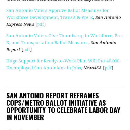
San Antonio Voters Approve Ballot Measures for
Workforce Development, Transit & Pre-K
,
San Antonio
Express-News
[
pdf
]
San Antonio Voters Give Thumbs-up to Workforce, Pre-
K, and Transportation Ballot Measures
,
San Antonio
Report
[
pdf
]
Huge Support for Ready-to-Work Plan Will Put 40,000
Unemployed San Antonians in Jobs
,
News4SA
[
pdf
]
SAN ANTONIO REPORT REFRAMES
COPS/METRO BALLOT INITIATIVE AS
OPPORTUNITY TO CELEBRATE LABOR DAY
IN NOVEMBER