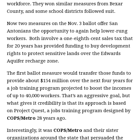
workforce. They won similar measures from Bexar
County, and some school districts followed suit.
Now two measures on the Nov. 3 ballot offer San
Antonians the opportunity to again help lower-rung
workers. Both involve a one-eighth-cent sales tax that
for 20 years has provided funding to buy development
rights to protect sensitive lands over the Edwards
Aquifer recharge zone.
The first ballot measure would transfer those funds to
provide about $154 million over the next four years for
a job training program projected to boost the incomes
of up to 40,000 workers. That’s an aggressive goal, but
what gives it credibility is that its approach is based
on Project Quest, a jobs training program designed by
COPS/Metro
28 years ago.
Interestingly, it was
COPS/Metro
and their sister
organizations around the state that persuaded the