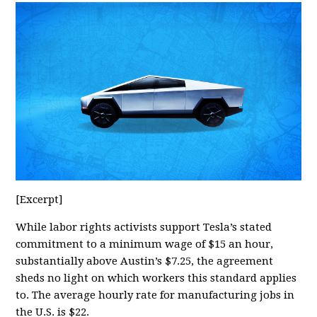
[Excerpt]
While labor rights activists support Tesla’s stated
commitment to a minimum wage of $15 an hour,
substantially above Austin’s $7.25, the agreement
sheds no light on which workers this standard applies
to. The average hourly rate for manufacturing jobs in
the U.S. is $22.