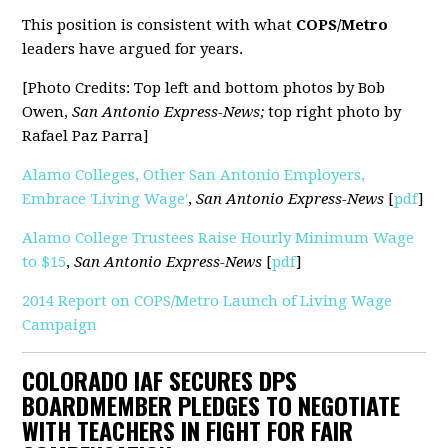
This position is consistent with what
COPS/Metro
leaders have argued for years.
[Photo Credits: Top left and bottom photos by
Bob
Owen,
San Antonio Express-News;
top right photo by
Rafael Paz Parra]
Alamo Colleges, Other San Antonio Employers,
Embrace 'Living Wage'
,
San Antonio Express-News
[
pdf
]
Alamo College Trustees Raise Hourly Minimum Wage
to $15
,
San Antonio Express-News
[
pdf
]
2014 Report on COPS/Metro Launch of Living Wage
Campaign
COLORADO IAF SECURES DPS
BOARDMEMBER PLEDGES TO NEGOTIATE
WITH TEACHERS IN FIGHT FOR FAIR