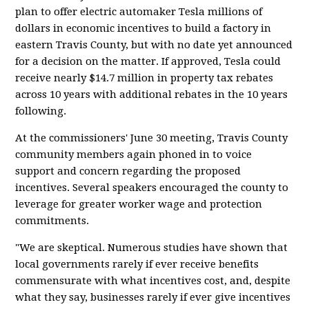
plan to offer electric automaker Tesla millions of
dollars in economic incentives to build a factory in
eastern Travis County, but with no date yet announced
for a decision on the matter. If approved, Tesla could
receive nearly $14.7 million in property tax rebates
across 10 years with additional rebates in the 10 years
following.
At the commissioners' June 30 meeting, Travis County
community members again phoned in to voice
support and concern regarding the proposed
incentives. Several speakers encouraged the county to
leverage for greater worker wage and protection
commitments.
"We are skeptical. Numerous studies have shown that
local governments rarely if ever receive benefits
commensurate with what incentives cost, and, despite
what they say, businesses rarely if ever give incentives