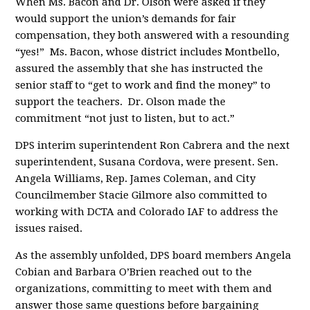
When Ms. Bacon and Dr. Olson were asked if they
would support the union’s demands for fair
compensation, they both answered with a resounding
“yes!” Ms. Bacon, whose district includes Montbello,
assured the assembly that she has instructed the
senior staff to “get to work and find the money” to
support the teachers. Dr. Olson made the
commitment “not just to listen, but to act.”
DPS interim superintendent Ron Cabrera and the next
superintendent, Susana Cordova, were present. Sen.
Angela Williams, Rep. James Coleman, and City
Councilmember Stacie Gilmore also committed to
working with DCTA and Colorado IAF to address the
issues raised.
As the assembly unfolded, DPS board members Angela
Cobian and Barbara O’Brien reached out to the
organizations, committing to meet with them and
answer those same questions before bargaining