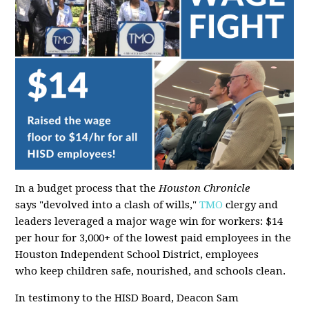
In a budget process that the
Houston Chronicle
says "devolved into a clash of wills,"
TMO
clergy and
leaders leveraged a major wage win for workers: $14
per hour for 3,000+ of the lowest paid employees in the
Houston Independent School District, employees
who keep children safe, nourished, and schools clean.
In testimony to the HISD Board, Deacon Sam