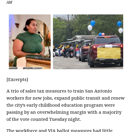
AM
[Excerpts]
A trio of sales tax measures to train San Antonio
workers for new jobs, expand public transit and renew
the city’s early childhood education program were
passing by an overwhelming margin with a majority
of the vote counted Tuesday night.
The workforce and VIA ballot measures had little