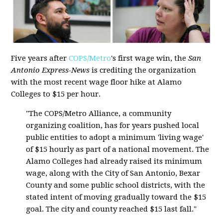
Five years after
COPS/Metro
's first wage win, the
San
Antonio Express-News
is crediting the organization
with the most recent wage floor hike at Alamo
Colleges to $15 per hour.
"The COPS/Metro Alliance, a community
organizing coalition, has for years pushed local
public entities to adopt a minimum 'living wage'
of $15 hourly as part of a national movement. The
Alamo Colleges had already raised its minimum
wage, along with the City of San Antonio, Bexar
County and some public school districts, with the
stated intent of moving gradually toward the $15
goal. The city and county reached $15 last fall."