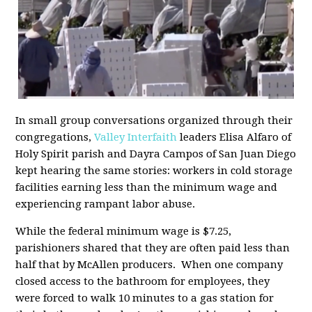
In small group conversations organized through their
congregations,
Valley Interfaith
leaders Elisa Alfaro of
Holy Spirit parish and Dayra Campos of San Juan Diego
kept hearing the same stories: workers in cold storage
facilities earning less than the minimum wage and
experiencing rampant labor abuse.
While the federal minimum wage is $7.25,
parishioners shared that they are often paid less than
half that by McAllen producers. When one company
closed access to the bathroom for employees, they
were forced to walk 10 minutes to a gas station for