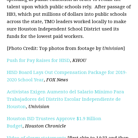
talent upon which public schools rely. After passage of
HB3, which put millions of dollars into public schools
across the state, TMO leaders worked locally to make
sure Houston Independent School District used its
funds for the lowest paid workers.
[Photo Credit: Top photos from footage by
Univision
]
Push for Pay Raises for HISD
,
KHOU
HISD Board Lays Out Compensation Package for 2019-
2020 School Year
,
FOX News
Activistas Exigen Aumento del Salario Mínimo Para
Trabajadores del Distrito Escolar Independiente de
Houston
,
Univision
Houston ISD Trustees Approve $1.9 Billion
Budget
,
Houston Chronicle
Video of clergy statements
[first skip to 14:33 and then