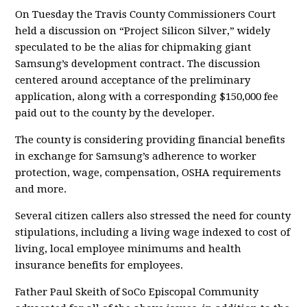
On Tuesday the Travis County Commissioners Court
held a discussion on “Project Silicon Silver,” widely
speculated to be the alias for chipmaking giant
Samsung’s development contract. The discussion
centered around acceptance of the preliminary
application, along with a corresponding $150,000 fee
paid out to the county by the developer.
The county is considering providing financial benefits
in exchange for Samsung’s adherence to worker
protection, wage, compensation, OSHA requirements
and more.
Several citizen callers also stressed the need for county
stipulations, including a living wage indexed to cost of
living, local employee minimums and health
insurance benefits for employees.
Father Paul Skeith of SoCo Episcopal Community