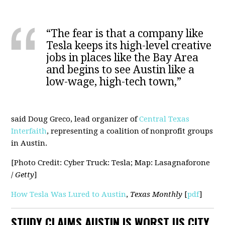
“The fear is that a company like
Tesla keeps its high-level creative
jobs in places like the Bay Area
and begins to see Austin like a
low-wage, high-tech town,”
said Doug Greco, lead organizer of
Central Texas
Interfaith
, representing a coalition of nonprofit groups
in Austin.
[Photo Credit: Cyber Truck: Tesla; Map: Lasagnaforone
/
Getty
]
How Tesla Was Lured to Austin
,
Texas Monthly
[
pdf
]
STUDY CLAIMS AUSTIN IS WORST US CITY