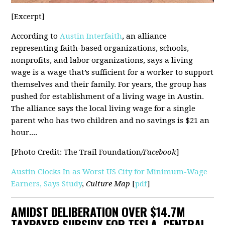
[Excerpt]
According to
Austin Interfaith
, an alliance
representing faith-based organizations, schools,
nonprofits, and labor organizations, says a living
wage is a wage that’s sufficient for a worker to support
themselves and their family. For years, the group has
pushed for establishment of a living wage in Austin.
The alliance says the local living wage for a single
parent who has two children and no savings is $21 an
hour....
[Photo Credit: The Trail Foundation
/Facebook
]
Austin Clocks In as Worst US City for Minimum-Wage
Earners, Says Study
,
Culture Map
[
pdf
]
AMIDST DELIBERATION OVER $14.7M
TAXPAYER SUBSIDY FOR TESLA, CENTRAL