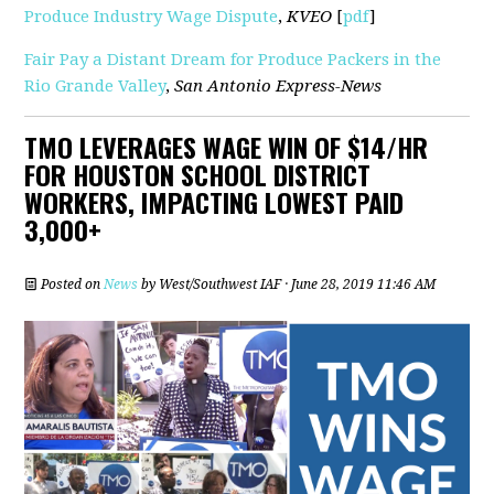
Produce Industry Wage Dispute
,
KVEO
[
pdf
]
Fair Pay a Distant Dream for Produce Packers in the
Rio Grande Valley
,
San Antonio Express-News
TMO LEVERAGES WAGE WIN OF $14/HR
FOR HOUSTON SCHOOL DISTRICT
WORKERS, IMPACTING LOWEST PAID
3,000+
Posted on
News
by
West/Southwest IAF
· June 28, 2019 11:46 AM