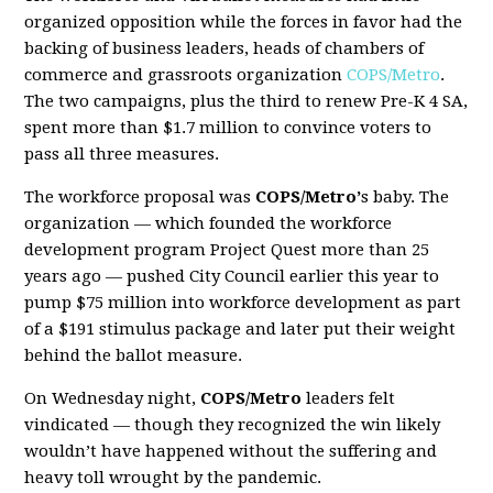
organized opposition while the forces in favor had the
backing of business leaders, heads of chambers of
commerce and grassroots organization
COPS/Metro
.
The two campaigns, plus the third to renew Pre-K 4 SA,
spent more than $1.7 million to convince voters to
pass all three measures.
The workforce proposal was
COPS/Metro’
s baby. The
organization — which founded the workforce
development program
Project Quest
more than 25
years ago — pushed City Council earlier this year to
pump $75 million into workforce development as part
of a $191 stimulus package and later put their weight
behind the ballot measure.
On Wednesday night,
COPS/Metro
leaders felt
vindicated — though they recognized the win likely
wouldn’t have happened without the suffering and
heavy toll wrought by the pandemic.