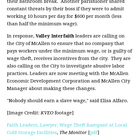
their bathroom break. Another parishioner shared
constant threats by their boss if they were to admit
working 10 hours per day for $600 per month (less
than half the minimum wage).
In response,
Valley Interfaith
leaders are calling on
the City of McAllen to ensure that no company that
pays workers under the minimum wage, or is guilty of
wage theft, receives incentives from the city. They are
also calling on the City to investigate abusive labor
practices. Leaders are now meeting with the McAllen
Economic Development Corporation and McAllen City
Manager about making these changes.
"Nobody should earn a slave wage," said Elisa Alfaro.
[Image Credit:
KVEO
footage]
Faith Leaders, Lawyer: Wage Theft Rampant at Local
Cold Storage Facilities
,
The Monitor
[
pdf
]