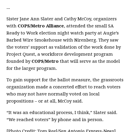
...
Sister Jane Ann Slater and Cathy McCoy, organizers
with
COPS/Metro Alliance
, attended the small SA
Ready to Work election night watch party at Augie’s
Barbed Wire Smokehouse with Nirenberg. They saw
the voters’ support as validation of the work done by
Project Quest, a workforce development program
founded by
COPS/Metro
that will serve as the model
for the larger program.
To gain support for the ballot measure, the grassroots
organization made a concerted effort to reach voters
who may not have normally voted on local
propositions – or at all, McCoy said.
“It was an educational process, I think,” Slater said.
“We reached voters” by phone and in person.
[Photo Credit: Tom Reel
/San Antonio Express-News
]