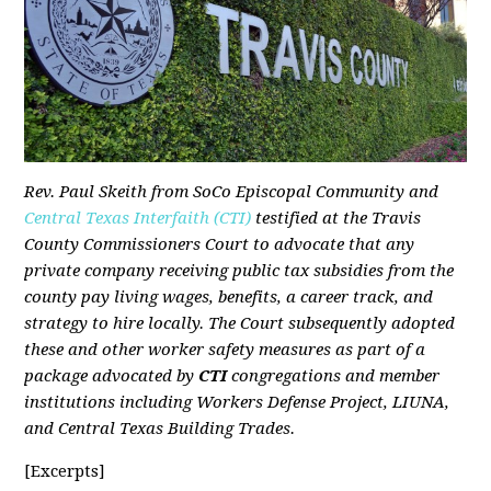
Rev. Paul Skeith from SoCo Episcopal Community and
Central Texas Interfaith (CTI)
testified at the Travis
County Commissioners Court to advocate that any
private company receiving public tax subsidies from the
county pay living wages, benefits, a career track, and
strategy to hire locally. The Court subsequently adopted
these and other worker safety measures as part of a
package advocated by
CTI
congregations and member
institutions including Workers Defense Project, LIUNA,
and Central Texas Building Trades.
[Excerpts]