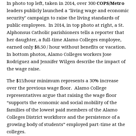
In photo top left, taken in 2014, over 300
COPS/Metro
leaders publicly launched a "living wage and economic
security" campaign to raise the living standards of
public employees. In 2014, in top photo at right,
a St.
Alphonsus Catholic parishioners tells a reporter that
her daughter, a full-time Alamo Colleges employee,
earned only $8.50 / hour without benefits or vacation.
In bottom photos, Alamo Colleges workers Jose
Rodriguez and Jennifer Wilgen describe the impact of
the wage raise.
The $15/hour minimum represents a 30% increase
over the previous wage floor. Alamo College
representatives argue that
raising the wage floor
“supports the economic and social mobility of the
families of the lowest paid members of the Alamo
Colleges District workforce and the persistence of a
growing body of students” employed part-time at the
colleges.