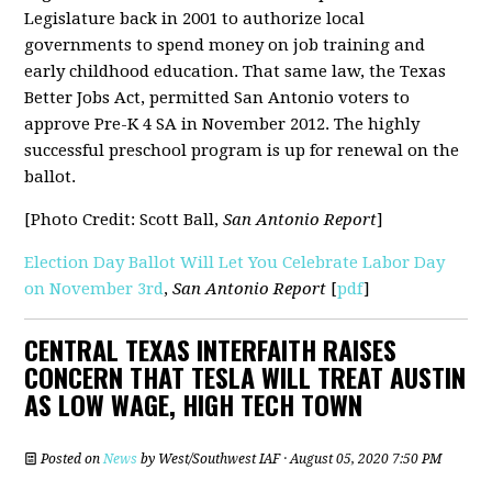
Legislature back in 2001 to authorize local
governments to spend money on job training and
early childhood education. That same law, the Texas
Better Jobs Act, permitted San Antonio voters to
approve Pre-K 4 SA in November 2012. The highly
successful preschool program is up for renewal on the
ballot.
[Photo Credit: Scott Ball,
San Antonio Report
]
Election Day Ballot Will Let You Celebrate Labor Day
on November 3rd
,
San Antonio Report
[
pdf
]
CENTRAL TEXAS INTERFAITH RAISES
CONCERN THAT TESLA WILL TREAT AUSTIN
AS LOW WAGE, HIGH TECH TOWN
Posted on
News
by
West/Southwest IAF
· August 05, 2020 7:50 PM