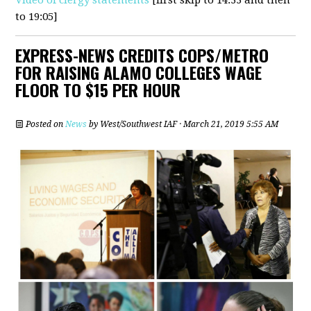
to 19:05]
EXPRESS-NEWS CREDITS COPS/METRO
FOR RAISING ALAMO COLLEGES WAGE
FLOOR TO $15 PER HOUR
Posted on
News
by
West/Southwest IAF
· March 21, 2019 5:55 AM