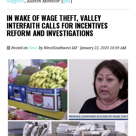
Support
,
Austin Monitor
[
pdf
]
IN WAKE OF WAGE THEFT, VALLEY
INTERFAITH CALLS FOR INCENTIVES
REFORM AND INVESTIGATIONS
Posted on
News
by
West/Southwest IAF
· January 22, 2020 10:39 AM