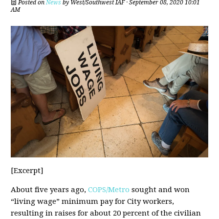
Posted on
News
by
West/Southwest IAF
· September 08, 2020 10:01
AM
[Excerpt]
About five years ago,
COPS/Metro
sought and won
“living wage” minimum pay for City workers,
resulting in raises for about 20 percent of the civilian