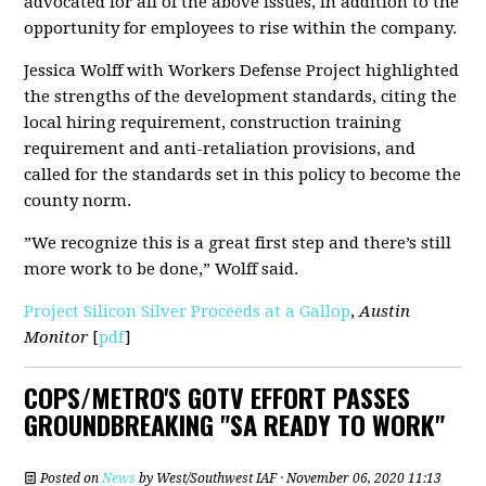
advocated for all of the above issues, in addition to the
opportunity for employees to rise within the company.
Jessica Wolff with Workers Defense Project highlighted
the strengths of the development standards, citing the
local hiring requirement, construction training
requirement and anti-retaliation provisions, and
called for the standards set in this policy to become the
county norm.
”We recognize this is a great first step and there’s still
more work to be done,” Wolff said.
Project Silicon Silver Proceeds at a Gallop
,
Austin
Monitor
[
pdf
]
COPS/METRO'S GOTV EFFORT PASSES
GROUNDBREAKING "SA READY TO WORK"
Posted on
News
by
West/Southwest IAF
· November 06, 2020 11:13