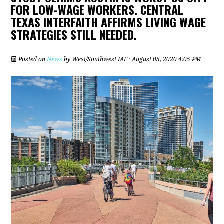
FOR LOW-WAGE WORKERS. CENTRAL
TEXAS INTERFAITH AFFIRMS LIVING WAGE
STRATEGIES STILL NEEDED.
Posted on
News
by
West/Southwest IAF
· August 05, 2020 4:05 PM