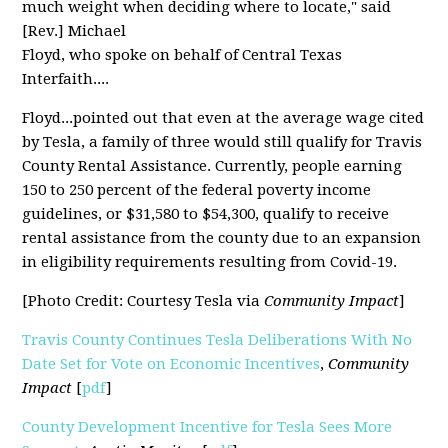
much weight when deciding where to locate," said
[Rev.] Michael
Floyd, who spoke on behalf of Central Texas
Interfaith....
Floyd...pointed out that even at the average wage cited
by Tesla, a family of three would still qualify for Travis
County Rental Assistance. Currently, people earning
150 to 250 percent of the federal poverty income
guidelines, or $31,580 to $54,300, qualify to receive
rental assistance from the county due to an expansion
in eligibility requirements resulting from Covid-19.
[Photo Credit: Courtesy Tesla via
Community Impact
]
Travis County Continues Tesla Deliberations With No
Date Set for Vote on Economic Incentives
,
Community
Impact
[
pdf
]
County Development Incentive for Tesla Sees More