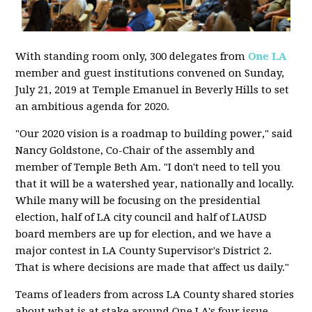
With standing room only, 300 delegates from
One LA
member and guest institutions convened on Sunday,
July 21, 2019 at Temple Emanuel in Beverly Hills to set
an ambitious agenda for 2020.
"Our 2020 vision is a roadmap to building power," said
Nancy Goldstone, Co-Chair of the assembly and
member of Temple Beth Am. "I don't need to tell you
that it will be a watershed year, nationally and locally.
While many will be focusing on the presidential
election, half of LA city council and half of LAUSD
board members are up for election, and we have a
major contest in LA County Supervisor's District 2.
That is where decisions are made that affect us daily."
Teams of leaders from across LA County shared stories
about what is at stake around One LA's four issue