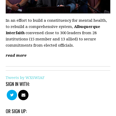
In an effort to build a constituency for mental health,
to rebuild a comprehensive system,
Albuquerque
Interfaith
convened close to 300 leaders from 28
institutions (15 member and 13 allied) to secure
commitments from elected officials.
read more
Tweets by WXSWIAF
SIGN IN WITH:
OR SIGN UP: