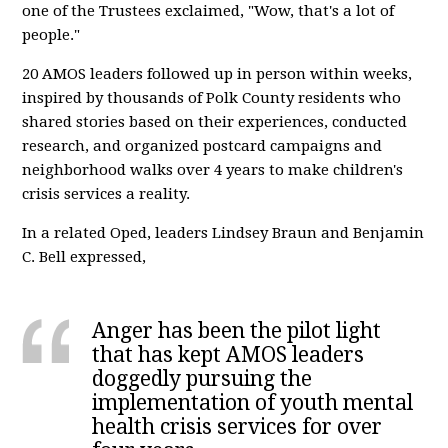
one of the Trustees exclaimed, "Wow, that's a lot of
people."
20 AMOS leaders followed up in person within weeks,
inspired by thousands of Polk County residents who
shared stories based on their experiences, conducted
research, and organized postcard campaigns and
neighborhood walks over 4 years to make children's
crisis services a reality.
In a related Oped, leaders Lindsey Braun and Benjamin
C. Bell expressed,
Anger has been the pilot light
that has kept AMOS leaders
doggedly pursuing the
implementation of youth mental
health crisis services for over