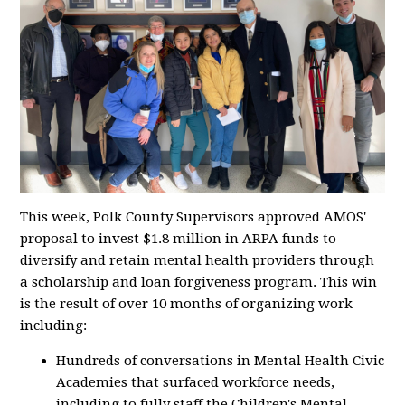
This week, Polk County Supervisors approved AMOS'
proposal to invest $1.8 million in ARPA funds to
diversify and retain mental health providers through
a scholarship and loan forgiveness program. This win
is the result of over 10 months of organizing work
including:
Hundreds of conversations in Mental Health Civic
Academies that surfaced workforce needs,
including to fully staff the Children's Mental