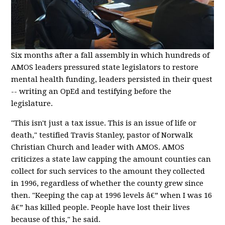
Six months after a fall assembly in which hundreds of
AMOS leaders pressured state legislators to restore
mental health funding, leaders persisted in their quest
-- writing an OpEd and testifying before the
legislature.
"This isn't just a tax issue. This is an issue of life or
death," testified Travis Stanley, pastor of Norwalk
Christian Church and leader with AMOS. AMOS
criticizes a state law capping the amount counties can
collect for such services to the amount they collected
in 1996, regardless of whether the county grew since
then. "Keeping the cap at 1996 levels â€” when I was 16
â€” has killed people. People have lost their lives
because of this," he said.