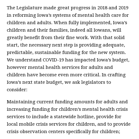
The Legislature made great progress in 2018 and 2019
in reforming Iowa’s systems of mental health care for
children and adults. When fully implemented, Iowa’s
children and their families, indeed all Iowans, will
greatly benefit from their fine work. With that solid
start, the necessary next step is providing adequate,
predictable, sustainable funding for the new system.
We understand COVID-19 has impacted Iowa’s budget,
however mental health services for adults and
children have become even more critical. In crafting
Iowa’s next state budget, we ask legislators to
consider:
Maintaining current funding amounts for adults and
increasing funding for children’s mental health crisis
services to include a statewide hotline, provide for
local mobile crisis services for children, and to provide
crisis observation centers specifically for children;