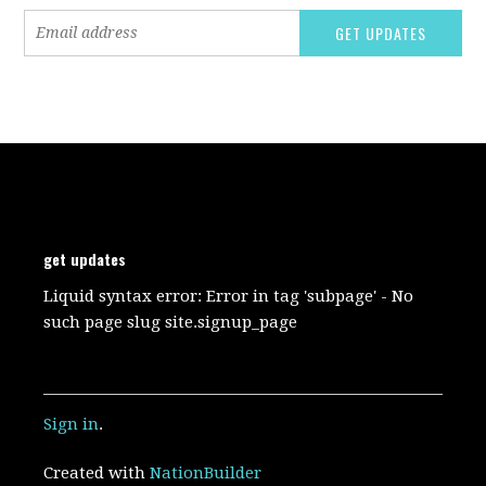
get updates
Liquid syntax error: Error in tag 'subpage' - No
such page slug site.signup_page
Sign in
.
Created with
NationBuilder