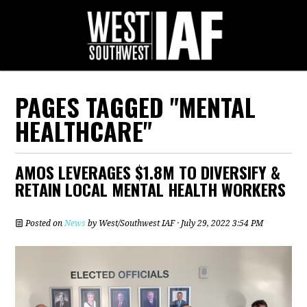
PAGES TAGGED "MENTAL
HEALTHCARE"
AMOS LEVERAGES $1.8M TO DIVERSIFY &
RETAIN LOCAL MENTAL HEALTH WORKERS
Posted on
News
by
West/Southwest IAF
· July 29, 2022 3:54 PM