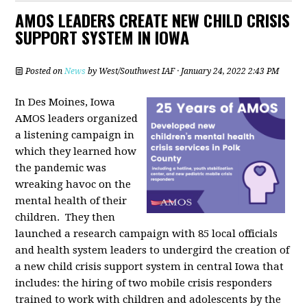
AMOS LEADERS CREATE NEW CHILD CRISIS
SUPPORT SYSTEM IN IOWA
Posted on
News
by
West/Southwest IAF
· January 24, 2022 2:43 PM
In Des Moines, Iowa
AMOS leaders organized
a listening campaign in
which they learned how
the pandemic was
wreaking havoc on the
mental health of their
children. They then
launched a research campaign with 85 local officials
and health system leaders to undergird the creation of
a new child crisis support system in central Iowa that
includes: the hiring of two mobile crisis responders
trained to work with children and adolescents by the