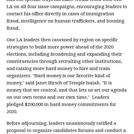
LA on all four issue campaigns, encouraging leaders to
contact his office directly in cases of immigration
fraud, intelligence on human traffickers, and housing
fraud.
One LA leaders then caucused by region on specific
strategies to build more power ahead of the 2020
elections, including broadening and expanding their
constituencies through recruiting other institutions,
and raising more hard money to hire and train
organizers. "Hard money is our favorite kind of
money," said Janet Hirsch of Temple Isaiah. "It is
money that we control, and that lets us set our agenda
on our own terms and our own time." Leaders
pledged $200,000 in hard money commitments for
2020.
Before adjourning, leaders unanimously ratified a
proposal to organize candidates forums and conduct a