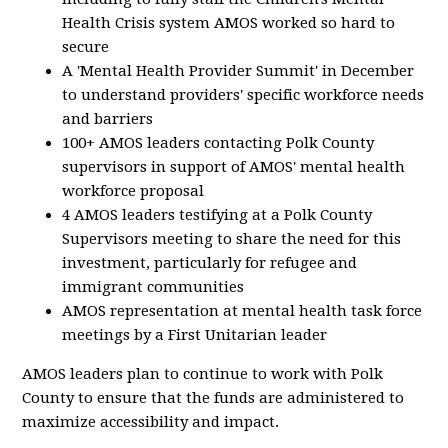
Health Crisis system AMOS worked so hard to
secure
A 'Mental Health Provider Summit' in December
to understand providers' specific workforce needs
and barriers
100+ AMOS leaders contacting Polk County
supervisors in support of AMOS' mental health
workforce proposal
4 AMOS leaders testifying at a Polk County
Supervisors meeting to share the need for this
investment, particularly for refugee and
immigrant communities
AMOS representation at mental health task force
meetings by a First Unitarian leader
AMOS leaders plan to continue to work with Polk
County to ensure that the funds are administered to
maximize accessibility and impact.