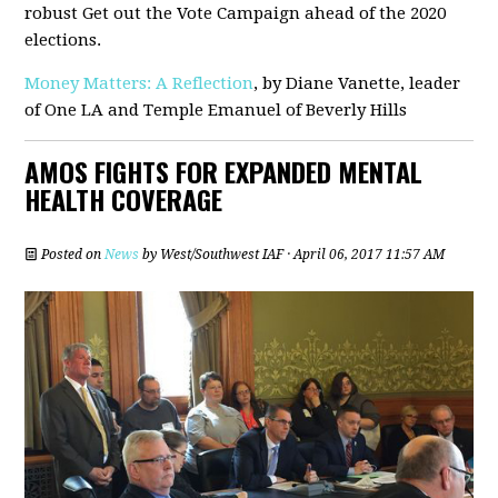
robust Get out the Vote Campaign ahead of the 2020
elections.
Money Matters: A Reflection
, by Diane Vanette, leader
of One LA and Temple Emanuel of Beverly Hills
AMOS FIGHTS FOR EXPANDED MENTAL
HEALTH COVERAGE
Posted on
News
by
West/Southwest IAF
· April 06, 2017 11:57 AM