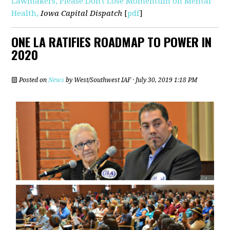
Lawmakers, Please Don't Lose Momentum on Mental
Health,
Iowa Capital Dispatch
[
pdf
]
ONE LA RATIFIES ROADMAP TO POWER IN
2020
Posted on
News
by
West/Southwest IAF
· July 30, 2019 1:18 PM