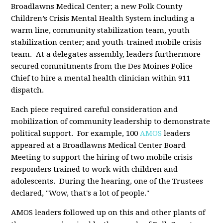
Broadlawns Medical Center; a new Polk County
Children’s Crisis Mental Health System including a
warm line, community stabilization team, youth
stabilization center; and youth-trained mobile crisis
team. At a delegates assembly, leaders furthermore
secured commitments from the Des Moines Police
Chief to hire a mental health clinician within 911
dispatch.
Each piece required careful consideration and
mobilization of community leadership to demonstrate
political support. For example, 100
AMOS
leaders
appeared at a Broadlawns Medical Center Board
Meeting to support the hiring of two mobile crisis
responders trained to work with children and
adolescents. During the hearing, one of the Trustees
declared, "Wow, that's a lot of people."
AMOS leaders followed up on this and other plants of