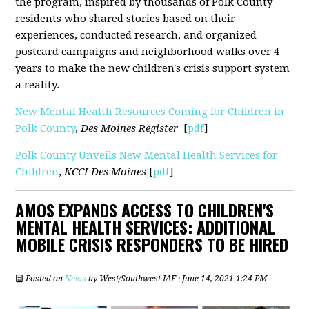
the program, inspired by thousands of Polk County
residents who shared stories based on their
experiences, conducted research, and organized
postcard campaigns and neighborhood walks over 4
years to make the new children's crisis support system
a reality.
New Mental Health Resources Coming for Children in
Polk County
,
Des Moines Register
[
pdf
]
Polk County Unveils New Mental Health Services for
Children
,
KCCI Des Moines
[
pdf
]
AMOS EXPANDS ACCESS TO CHILDREN'S
MENTAL HEALTH SERVICES: ADDITIONAL
MOBILE CRISIS RESPONDERS TO BE HIRED
Posted on
News
by
West/Southwest IAF
· June 14, 2021 1:24 PM