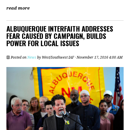
read more
ALBUQUERQUE INTERFAITH ADDRESSES
FEAR CAUSED BY CAMPAIGN, BUILDS
POWER FOR LOCAL ISSUES
Posted on
News
by
West/Southwest IAF
· November 17, 2016 4:00 AM