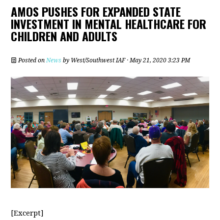
AMOS PUSHES FOR EXPANDED STATE
INVESTMENT IN MENTAL HEALTHCARE FOR
CHILDREN AND ADULTS
Posted on
News
by
West/Southwest IAF
· May 21, 2020 3:23 PM
[Excerpt]