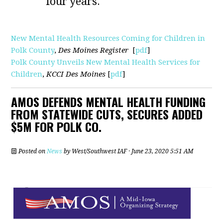
four years.
New Mental Health Resources Coming for Children in
Polk County
,
Des Moines Register
[
pdf
]
Polk County Unveils New Mental Health Services for
Children
,
KCCI Des Moines
[
pdf
]
AMOS DEFENDS MENTAL HEALTH FUNDING
FROM STATEWIDE CUTS, SECURES ADDED
$5M FOR POLK CO.
Posted on
News
by
West/Southwest IAF
· June 23, 2020 5:51 AM