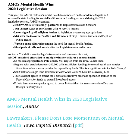
AMOS Mental Health Wins in 2020 Legislative
Session
,
AMOS
Lawmakers, Please Don't Lose Momentum on Mental
Health,
Iowa Capital Dispatch
[
pdf
]