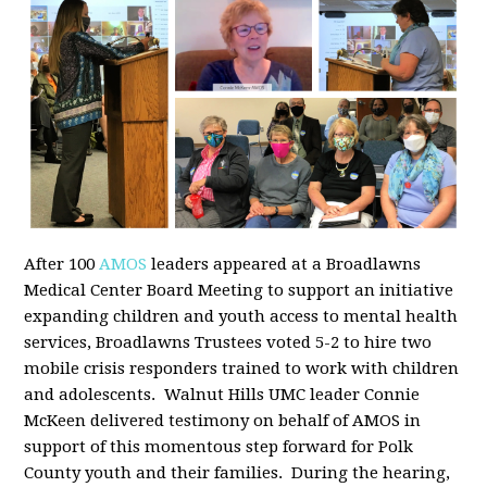
After 100
AMOS
leaders appeared at a Broadlawns
Medical Center Board Meeting to support an initiative
expanding children and youth access to mental health
services, Broadlawns Trustees voted 5-2 to hire two
mobile crisis responders trained to work with children
and adolescents. Walnut Hills UMC leader Connie
McKeen delivered testimony on behalf of AMOS in
support of this momentous step forward for Polk
County youth and their families. During the hearing,