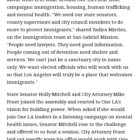
campaigns: immigration, housing, human trafficking
and mental health. "We need our state senators,
county supervisors and city council members to do
more to protect immigrants," shared Yadira Mireles,
on the immigration team at San Gabriel Mission.
"People need lawyers. They need good information.
People coming out of detention need shelter and
services. We can't just be a sanctuary city in name
only. We want elected officials who will work with us
so that Los Angeles will truly be a place that welcomes
immigrants."
State Senator Holly Mitchell and City Attorney Mike
Feuer joined the assembly and reacted to One LA's
vision for building power. When asked if she would
join One LA leaders in a listening campaign on mental
health issues, Senator Mitchell rose to the challenge
and offered to co-host a session. City Attorney Feuer
laid out specific ways his office would work with One