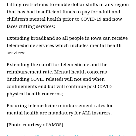
Lifting restrictions to enable dollar shifts in any region
that has had insufficient funds to pay for adult and
children’s mental health prior to COVID-19 and now
faces cutting services;
Extending broadband so all people in Iowa can receive
telemedicine services which includes mental health
services;
Extending the cutoff for telemedicine and the
reimbursement rate. Mental health concerns
(including COVID related) will not end when
confinements end but will continue post COVID
physical health concerns;
Ensuring telemedicine reimbursement rates for
mental health are mandatory for ALL insurers.
[Photo courtesy of AMOS]