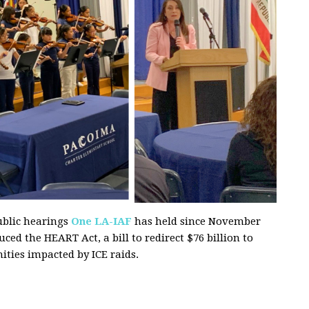
ublic hearings
One LA-IAF
has held since November
d the HEART Act, a bill to redirect $76 billion to
ties impacted by ICE raids.