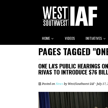
HOME
VIDEOS
INITIATIVES
PAGES TAGGED "ONE
ONE LA'S PUBLIC HEARINGS 
RIVAS TO INTRODUCE $76 BIL
Posted on
News
by
West/Southwest IAF
· July 17