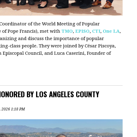
i, Coordinator of the World Meeting of Popular
e of Pope Francis), met with
TMO
,
EPISO
,
CTI
,
One LA
,
ganizing and discuss the importance of popular
g-class people. They were joined by César Piscoya,
 Episcopal Council, and Luca Caserini, Founder of
HONORED BY LOS ANGELES COUNTY
1, 2026 1:18 PM