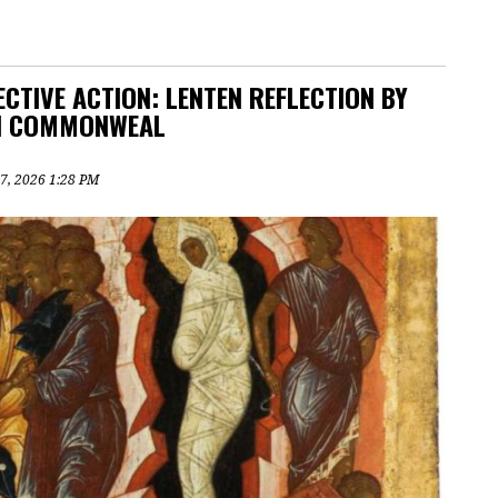
CTIVE ACTION: LENTEN REFLECTION BY
IN COMMONWEAL
7, 2026 1:28 PM