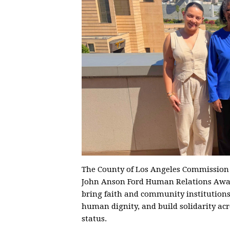
The County of Los Angeles Commissio
John Anson Ford Human Relations Awar
bring faith and community institutions 
human dignity, and build solidarity acr
status.