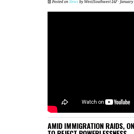
Posted on
News
by
West/Southwest IAF
· January
AMID IMMIGRATION RAIDS, ON
TO REJECT POWERLESSNESS