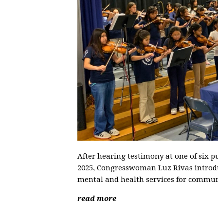
After hearing testimony at one of six p
2025, Congresswoman Luz Rivas introduce
mental and health services for communi
read more