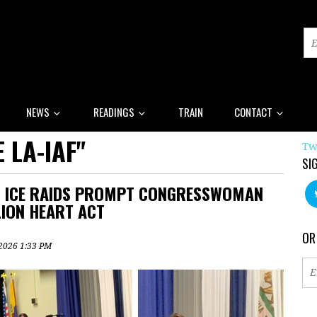
NEWS
READINGS
TRAIN
CONTACT
 LA-IAF"
Tw
SI
ON ICE RAIDS PROMPT CONGRESSWOMAN
LION HEART ACT
OR
, 2026 1:33 PM