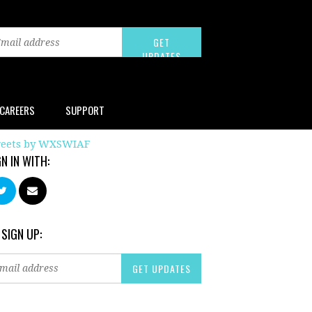
CAREERS
SUPPORT
eets by WXSWIAF
GN IN WITH:
 SIGN UP: