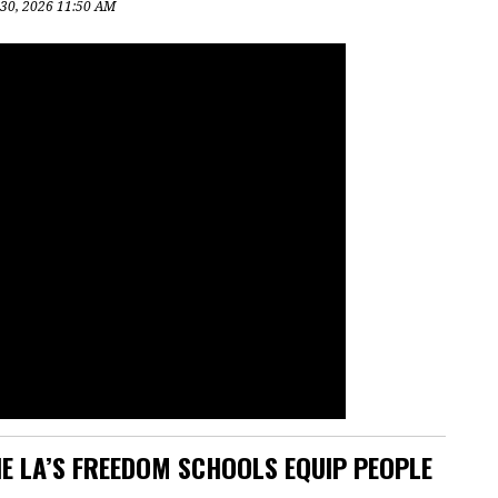
 30, 2026 11:50 AM
E LA’S FREEDOM SCHOOLS EQUIP PEOPLE