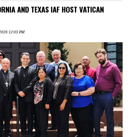
RNIA AND TEXAS IAF HOST VATICAN
, 2026 12:03 PM