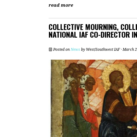
read more
COLLECTIVE MOURNING, COLLE
NATIONAL IAF CO-DIRECTOR 
Posted on
News
by
West/Southwest IAF
· March 2