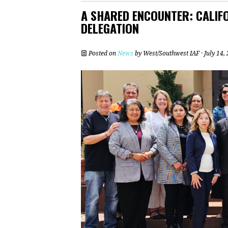
A SHARED ENCOUNTER: CALIFO
DELEGATION
Posted on
News
by
West/Southwest IAF
· July 14