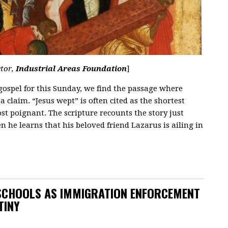
ctor,
Industrial Areas Foundation
]
ospel for this Sunday, we find the passage where
a claim. “Jesus wept” is often cited as the shortest
ost poignant. The scripture recounts the story just
n he learns that his beloved friend Lazarus is ailing in
SCHOOLS AS IMMIGRATION ENFORCEMENT
TINY