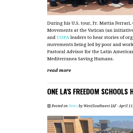
During his U.S. tour, Fr. Mattia Ferrar
Movements at the Vatican (an initiativ
and
COPA
leaders to hear stories of or
movements being led by poor and workin
Pastoral Advisor for the Latin American
Mediterranea Saving Humans.
read more
ONE LA'S FREEDOM SCHOOLS 
Posted on
News
by
West/Southwest IAF
· April 1