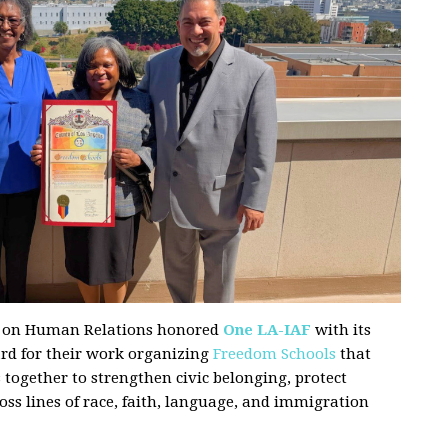
n on Human Relations honored
One LA-IAF
with its
d for their work organizing
Freedom Schools
that
together to strengthen civic belonging, protect
oss lines of race, faith, language, and immigration