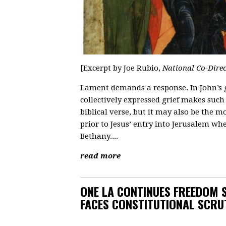
[Excerpt by Joe Rubio,
National Co-Dire
Lament demands a response. In John’s g
collectively expressed grief makes such 
biblical verse, but it may also be the m
prior to Jesus’ entry into Jerusalem whe
Bethany....
read more
ONE LA CONTINUES FREEDOM 
FACES CONSTITUTIONAL SCRU