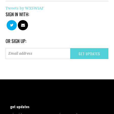
Tweets by WXSWIAF
SIGN IN WITH:
OR SIGN UP:
get updates