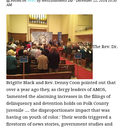
Posted on
News
by
West/Southwest IAF
· December 22, 2014 10:30
AM
The Rev. Dr.
Brigitte Black and Rev. Denny Coon pointed out that
over a year ago they, as clergy leaders of AMOS,
'lamented the alarming increases in the filings of
delinquency and detention holds on Polk County
juvenile .... the disproportionate impact that was
having on youth of color.' Their words triggered a
firestorm of news stories, government studies and