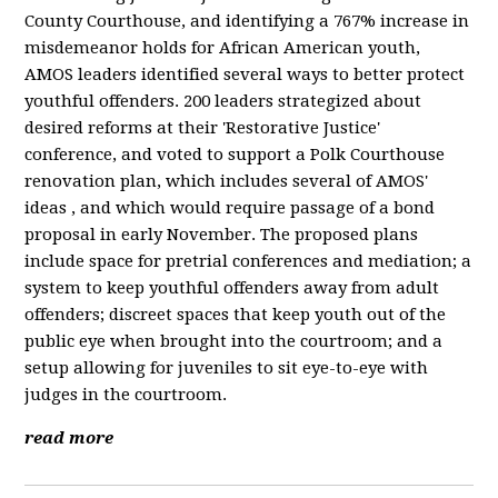
County Courthouse, and identifying a 767% increase in
misdemeanor holds for African American youth,
AMOS leaders identified several ways to better protect
youthful offenders. 200 leaders strategized about
desired reforms at their 'Restorative Justice'
conference, and voted to support a Polk Courthouse
renovation plan, which includes several of AMOS'
ideas , and which would require passage of a bond
proposal in early November. The proposed plans
include space for pretrial conferences and mediation; a
system to keep youthful offenders away from adult
offenders; discreet spaces that keep youth out of the
public eye when brought into the courtroom; and a
setup allowing for juveniles to sit eye-to-eye with
judges in the courtroom.
read more