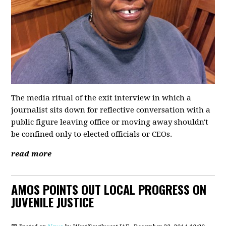
The media ritual of the exit interview in which a
journalist sits down for reflective conversation with a
public figure leaving office or moving away shouldn't
be confined only to elected officials or CEOs.
read more
AMOS POINTS OUT LOCAL PROGRESS ON
JUVENILE JUSTICE