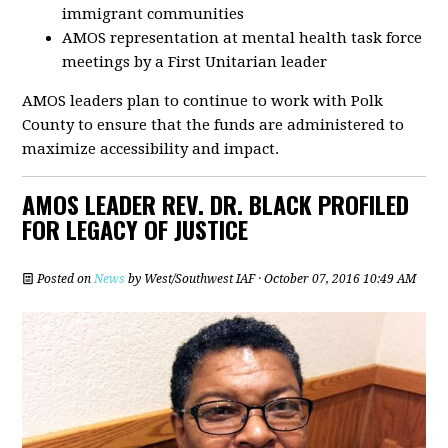
immigrant communities
AMOS representation at mental health task force
meetings by a First Unitarian leader
AMOS leaders plan to continue to work with Polk
County to ensure that the funds are administered to
maximize accessibility and impact.
AMOS LEADER REV. DR. BLACK PROFILED
FOR LEGACY OF JUSTICE
Posted on
News
by
West/Southwest IAF
· October 07, 2016 10:49 AM