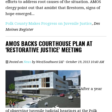
efforts to address root causes of the situation. AMOS
clergy point out that amidst that firestorm, signs of
hope emerged...
Polk County Makes Progress on Juvenile Justice
,
Des
Moines Register
AMOS BACKS COURTHOUSE PLAN AT
'RESTORATIVE JUSTICE' MEETING
Posted on
News
by
West/Southwest IAF
· October 19, 2013 10:40 AM
After a year
of observing juvenile judicial hearings at the Polk