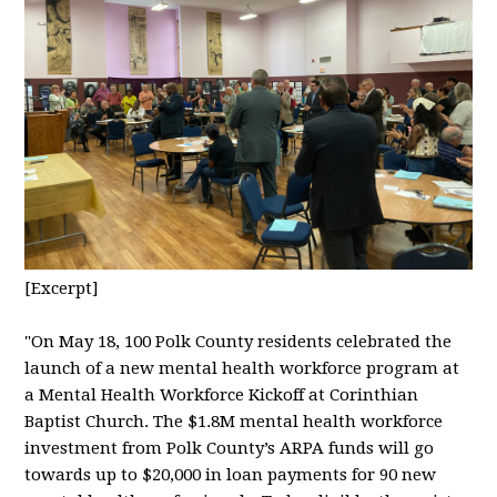
[Excerpt]
"
On May 18, 100 Polk County residents celebrated the
launch of a new mental health workforce program at
a Mental Health Workforce Kickoff at Corinthian
Baptist Church. The $1.8M mental health workforce
investment from Polk County’s ARPA funds will go
towards up to $20,000 in loan payments for 90 new