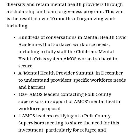
diversify and retain mental health providers through
a scholarship and loan forgiveness program. This win
is the result of over 10 months of organizing work
including:
Hundreds of conversations in Mental Health Civic
Academies that surfaced workforce needs,
including to fully staff the Children's Mental
Health Crisis system AMOS worked so hard to
secure
A 'Mental Health Provider Summit' in December
to understand providers' specific workforce needs
and barriers
100+ AMOS leaders contacting Polk County
supervisors in support of AMOS' mental health
workforce proposal
4 AMOS leaders testifying at a Polk County
Supervisors meeting to share the need for this
investment, particularly for refugee and