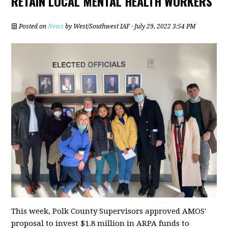
RETAIN LOCAL MENTAL HEALTH WORKERS
Posted on
News
by
West/Southwest IAF
· July 29, 2022 3:54 PM
This week, Polk County Supervisors approved AMOS'
proposal to invest $1.8 million in ARPA funds to