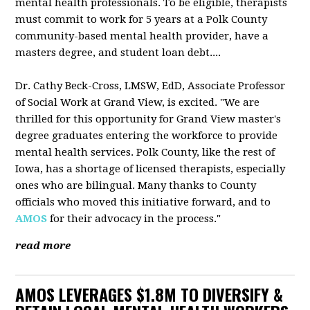
mental health professionals. To be eligible, therapists
must commit to work for 5 years at a Polk County
community-based mental health provider, have a
masters degree, and student loan debt....
Dr. Cathy Beck-Cross, LMSW, EdD, Associate Professor
of Social Work at Grand View, is excited. "We are
thrilled for this opportunity for Grand View master's
degree graduates entering the workforce to provide
mental health services. Polk County, like the rest of
Iowa, has a shortage of licensed therapists, especially
ones who are bilingual. Many thanks to County
officials who moved this initiative forward, and to
AMOS
for their advocacy in the process."
read more
AMOS LEVERAGES $1.8M TO DIVERSIFY &