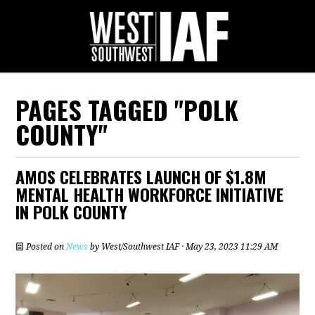
PAGES TAGGED "POLK
COUNTY"
AMOS CELEBRATES LAUNCH OF $1.8M
MENTAL HEALTH WORKFORCE INITIATIVE
IN POLK COUNTY
Posted on
News
by
West/Southwest IAF
· May 23, 2023 11:29 AM