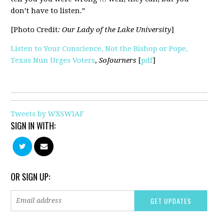
don’t have to listen.”
[Photo Credit
: Our Lady of the Lake University
]
Listen to Your Conscience, Not the Bishop or Pope,
Texas Nun Urges Voters
,
SoJourners
[
pdf
]
Tweets by WXSWIAF
SIGN IN WITH:
OR SIGN UP: