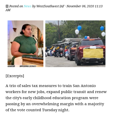
Posted on
News
by
West/Southwest IAF
· November 06, 2020 11:13
AM
[Excerpts]
A trio of sales tax measures to train San Antonio
workers for new jobs, expand public transit and renew
the city’s early childhood education program were
passing by an overwhelming margin with a majority
of the vote counted Tuesday night.