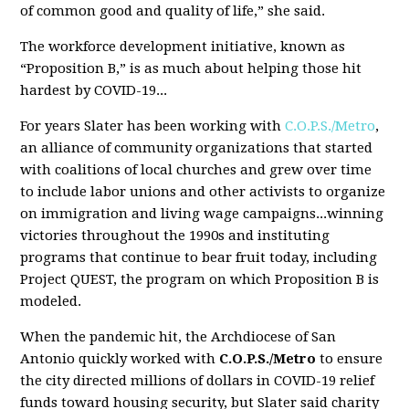
of common good and quality of life,” she said.
The workforce development initiative, known as
“Proposition B,” is as much about helping those hit
hardest by COVID-19...
For years Slater has been working with
C.O.P.S./Metro
,
an alliance of community organizations that started
with coalitions of local churches and grew over time
to include labor unions and other activists to organize
on immigration and living wage campaigns...winning
victories throughout the 1990s and instituting
programs that continue to bear fruit today, including
Project QUEST, the program on which Proposition B is
modeled.
When the pandemic hit, the Archdiocese of San
Antonio quickly worked with
C.O.P.S./Metro
to ensure
the city directed millions of dollars in COVID-19 relief
funds toward housing security, but Slater said charity