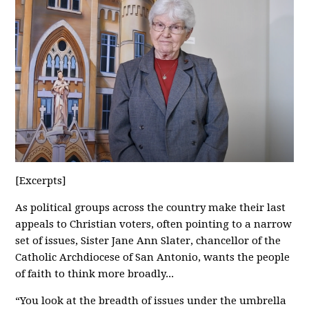
[Excerpts]
As political groups across the country make their last
appeals to Christian voters, often pointing to a narrow
set of issues, Sister Jane Ann Slater, chancellor of the
Catholic Archdiocese of San Antonio, wants the people
of faith to think more broadly...
“You look at the breadth of issues under the umbrella