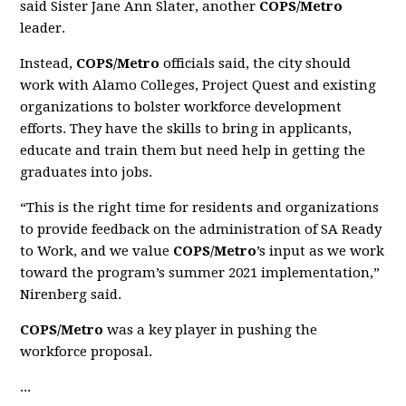
said Sister Jane Ann Slater, another
COPS/Metro
leader.
Instead,
COPS/Metro
officials said, the city should
work with Alamo Colleges, Project Quest and existing
organizations to bolster workforce development
efforts. They have the skills to bring in applicants,
educate and train them but need help in getting the
graduates into jobs.
“This is the right time for residents and organizations
to provide feedback on the administration of SA Ready
to Work, and we value
COPS/Metro
’s input as we work
toward the program’s summer 2021 implementation,”
Nirenberg said.
COPS/Metro
was a key player in pushing the
workforce proposal.
...