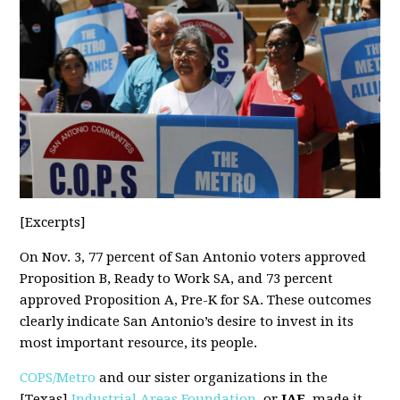
[Excerpts]
On Nov. 3, 77 percent of San Antonio voters approved
Proposition B, Ready to Work SA, and 73 percent
approved Proposition A, Pre-K for SA. These outcomes
clearly indicate San Antonio’s desire to invest in its
most important resource, its people.
COPS/Metro
and our sister organizations in the
[Texas]
Industrial Areas Foundation
, or
IAF
, made it