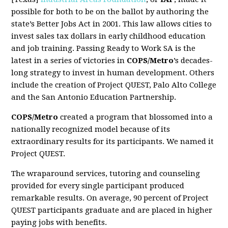
possible for both to be on the ballot by authoring the
state’s Better Jobs Act in 2001. This law allows cities to
invest sales tax dollars in early childhood education
and job training. Passing Ready to Work SA is the
latest in a series of victories in
COPS/Metro
’s decades-
long strategy to invest in human development. Others
include the creation of Project QUEST, Palo Alto College
and the San Antonio Education Partnership.
COPS/Metro
created a program that blossomed into a
nationally recognized model because of its
extraordinary results for its participants. We named it
Project QUEST.
The wraparound services, tutoring and counseling
provided for every single participant produced
remarkable results. On average, 90 percent of Project
QUEST participants graduate and are placed in higher
paying jobs with benefits.