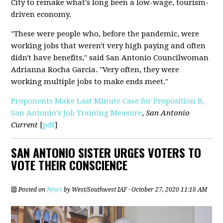
City to remake what's long been a low-wage, tourism-
driven economy.
"These were people who, before the pandemic, were
working jobs that weren't very high paying and often
didn't have benefits," said San Antonio Councilwoman
Adrianna Rocha Garcia. "Very often, they were
working multiple jobs to make ends meet."
Proponents Make Last Minute Case for Proposition B,
San Antonio's Job Training Measure
,
San Antonio
Current
[
pdf
]
SAN ANTONIO SISTER URGES VOTERS TO
VOTE THEIR CONSCIENCE
Posted on
News
by
West/Southwest IAF
· October 27, 2020 11:18 AM