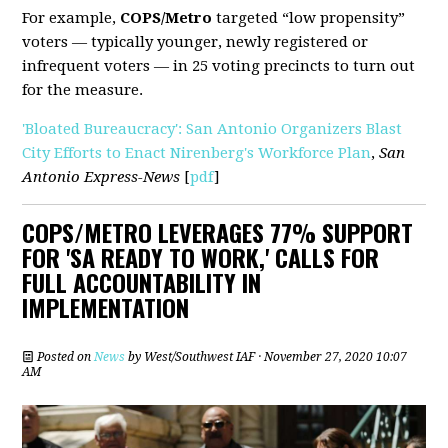
For example,
COPS/Metro
targeted “low propensity”
voters — typically younger, newly registered or
infrequent voters — in 25 voting precincts to turn out
for the measure.
'Bloated Bureaucracy': San Antonio Organizers Blast
City Efforts to Enact Nirenberg's Workforce Plan
,
San
Antonio Express-News
[
pdf
]
COPS/METRO LEVERAGES 77% SUPPORT
FOR 'SA READY TO WORK,' CALLS FOR
FULL ACCOUNTABILITY IN
IMPLEMENTATION
Posted on
News
by
West/Southwest IAF
· November 27, 2020 10:07
AM