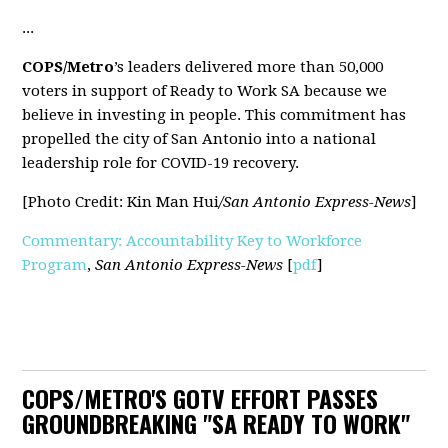
...
COPS/Metro
’s leaders delivered more than 50,000
voters in support of Ready to Work SA because we
believe in investing in people. This commitment has
propelled the city of San Antonio into a national
leadership role for COVID-19 recovery.
[Photo Credit: Kin Man Hui
/San Antonio Express-News
]
Commentary: Accountability Key to Workforce
Program
,
San Antonio Express-News
[
pdf
]
COPS/METRO'S GOTV EFFORT PASSES
GROUNDBREAKING "SA READY TO WORK"