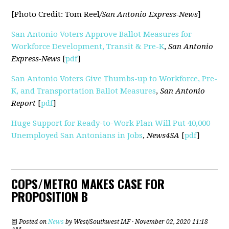
[Photo Credit: Tom Reel
/San Antonio Express-News
]
San Antonio Voters Approve Ballot Measures for
Workforce Development, Transit & Pre-K
,
San Antonio
Express-News
[
pdf
]
San Antonio Voters Give Thumbs-up to Workforce, Pre-
K, and Transportation Ballot Measures
,
San Antonio
Report
[
pdf
]
Huge Support for Ready-to-Work Plan Will Put 40,000
Unemployed San Antonians in Jobs
,
News4SA
[
pdf
]
COPS/METRO MAKES CASE FOR
PROPOSITION B
Posted on
News
by
West/Southwest IAF
· November 02, 2020 11:18