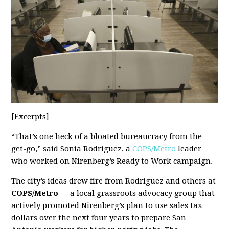
[Excerpts]
“That’s one heck of a bloated bureaucracy from the
get-go,” said Sonia Rodriguez, a
COPS/Metro
leader
who worked on Nirenberg’s Ready to Work campaign.
The city’s ideas drew fire from Rodriguez and others at
COPS/Metro
— a local grassroots advocacy group that
actively promoted Nirenberg’s plan to use sales tax
dollars over the next four years to prepare San