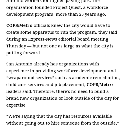
Antonio workers for higher-paying jobs. The
organization founded Project Quest, a workforce
development program, more than 25 years ago.
COPS/Metro
officials knew the city would have to
create some apparatus to run the program, they said
during an Express-News editorial board meeting
Thursday — but not one as large as what the city is
putting forward.
San Antonio already has organizations with
experience in providing workforce development and
“wraparound services” such as academic remediation,
child care services and job placement,
COPS/Metro
leaders said. Therefore, there’s no need to build a
brand new organization or look outside of the city for
expertise.
“We’re saying that the city has resources available
without going out to hire someone from the outside,”