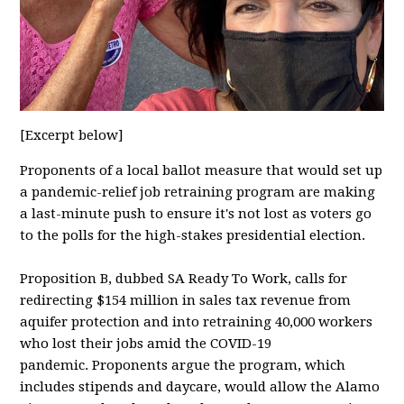
[Excerpt below]
Proponents of a local ballot measure that would set up
a pandemic-relief job retraining program are making
a last-minute push to ensure it's not lost as voters go
to the polls for the high-stakes presidential election.
Proposition B, dubbed SA Ready To Work, calls for
redirecting $154 million in sales tax revenue from
aquifer protection and into retraining 40,000 workers
who lost their jobs amid the COVID-19
pandemic. Proponents argue the program, which
includes stipends and daycare, would allow the Alamo