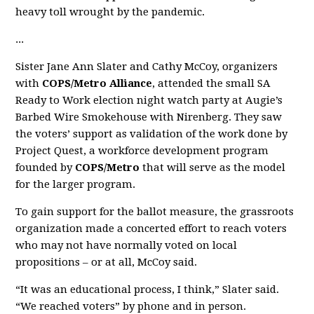
heavy toll wrought by the pandemic.
...
Sister Jane Ann Slater and Cathy McCoy, organizers
with
COPS/Metro Alliance
, attended the small SA
Ready to Work election night watch party at Augie’s
Barbed Wire Smokehouse with Nirenberg. They saw
the voters’ support as validation of the work done by
Project Quest, a workforce development program
founded by
COPS/Metro
that will serve as the model
for the larger program.
To gain support for the ballot measure, the grassroots
organization made a concerted effort to reach voters
who may not have normally voted on local
propositions – or at all, McCoy said.
“It was an educational process, I think,” Slater said.
“We reached voters” by phone and in person.