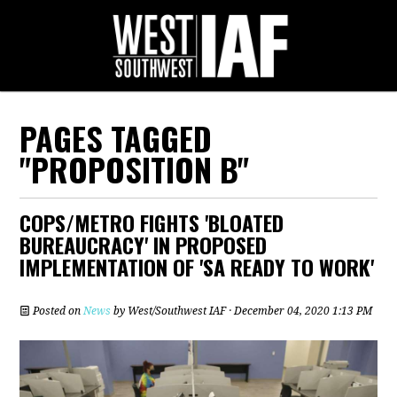
PAGES TAGGED
"PROPOSITION B"
COPS/METRO FIGHTS 'BLOATED
BUREAUCRACY' IN PROPOSED
IMPLEMENTATION OF 'SA READY TO WORK'
Posted on
News
by
West/Southwest IAF
· December 04, 2020 1:13 PM