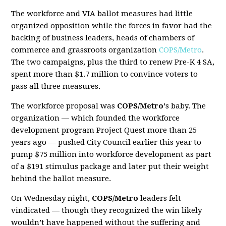
The workforce and VIA ballot measures had little
organized opposition while the forces in favor had the
backing of business leaders, heads of chambers of
commerce and grassroots organization
COPS/Metro
.
The two campaigns, plus the third to renew Pre-K 4 SA,
spent more than $1.7 million to convince voters to
pass all three measures.
The workforce proposal was
COPS/Metro’
s baby. The
organization — which founded the workforce
development program
Project Quest
more than 25
years ago — pushed City Council earlier this year to
pump $75 million into workforce development as part
of a $191 stimulus package and later put their weight
behind the ballot measure.
On Wednesday night,
COPS/Metro
leaders felt
vindicated — though they recognized the win likely
wouldn’t have happened without the suffering and