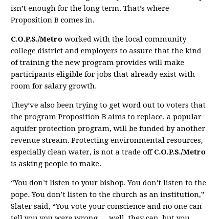
isn’t enough for the long term. That’s where
Proposition B comes in.
C.O.P.S./Metro
worked with the local community
college district and employers to assure that the kind
of training the new program provides will make
participants eligible for jobs that already exist with
room for salary growth.
They’ve also been trying to get word out to voters that
the program Proposition B aims to replace, a popular
aquifer protection program, will be funded by another
revenue stream. Protecting environmental resources,
especially clean water, is not a trade off
C.O.P.S./Metro
is asking people to make.
“You don’t listen to your bishop. You don’t listen to the
pope. You don’t listen to the church as an institution,”
Slater said, “You vote your conscience and no one can
tell you you were wrong … well, they can, but you