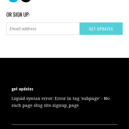
OR SIGN UP:
get updates
Liquid syntax error: Error in tag 'subpage' - No
such page slug site.signup_page