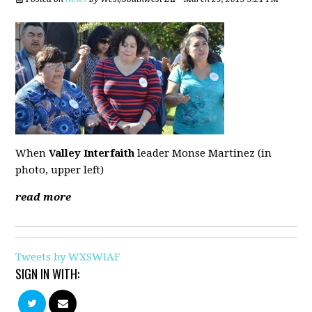
When
Valley Interfaith
leader Monse Martinez (in
photo, upper left)
read more
Tweets by WXSWIAF
SIGN IN WITH: