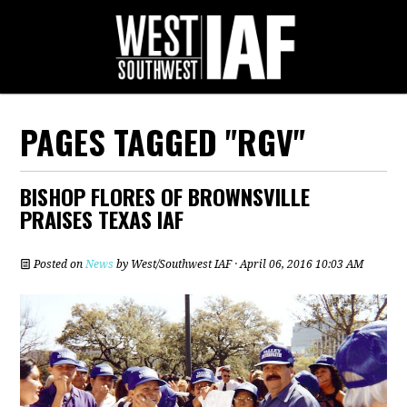
PAGES TAGGED "RGV"
BISHOP FLORES OF BROWNSVILLE
PRAISES TEXAS IAF
Posted on
News
by
West/Southwest IAF
· April 06, 2016 10:03 AM