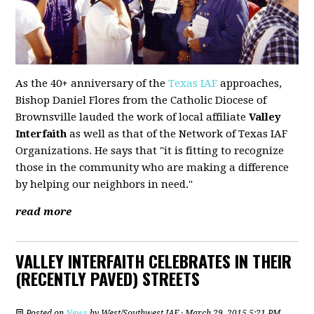
As the 40+ anniversary of the
Texas IAF
approaches,
Bishop Daniel Flores from the Catholic Diocese of
Brownsville lauded the work of local affiliate
Valley
Interfaith
as well as that of the Network of Texas IAF
Organizations. He says that "it is fitting to recognize
those in the community who are making a difference
by helping our neighbors in need."
read more
VALLEY INTERFAITH CELEBRATES IN THEIR
(RECENTLY PAVED) STREETS
Posted on
News
by
West/Southwest IAF
· March 29, 2015 5:21 PM