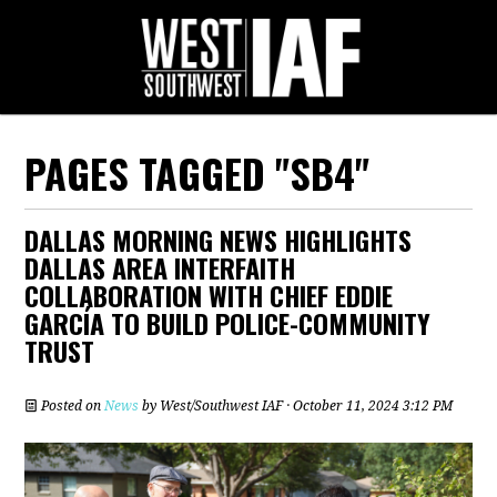
PAGES TAGGED "SB4"
DALLAS MORNING NEWS HIGHLIGHTS
DALLAS AREA INTERFAITH
COLLABORATION WITH CHIEF EDDIE
GARCÍA TO BUILD POLICE-COMMUNITY
TRUST
Posted on
News
by
West/Southwest IAF
· October 11, 2024 3:12 PM