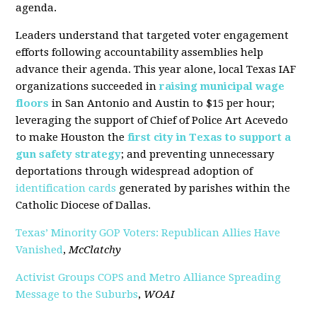
agenda.
Leaders understand that targeted voter engagement
efforts following accountability assemblies help
advance their agenda. This year alone, local Texas IAF
organizations succeeded in
raising municipal wage
floors
in San Antonio and Austin to $15 per hour;
leveraging the support of Chief of Police Art Acevedo
to make Houston the
first city in Texas to support a
gun safety strategy
; and preventing unnecessary
deportations through widespread adoption of
identification cards
generated by parishes within the
Catholic Diocese of Dallas.
Texas’ Minority GOP Voters: Republican Allies Have
Vanished
,
McClatchy
Activist Groups COPS and Metro Alliance Spreading
Message to the Suburbs
,
WOAI