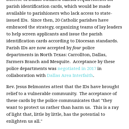
parish identification cards, which would be made
available to parishioners who lack access to state-
issued IDs. Since then, 20 Catholic parishes have
embraced the strategy, organizing teams of lay leaders
to help screen applicants and issue the parish
identification cards according to Diocesan standards.
Parish IDs are now accepted by
four
police
departments in North Texas: Carrollton, Dallas,
Farmers Branch and Mesquite. Acceptance by these
police departments was
negotiated in 2017
in
collaboration with
Dallas Area Interfaith
.
Rev. Jesus Belmontes attest that the IDs have brought
relief to a vulnerable community. The acceptance of
these cards by the police communicates that "they
want to protect us rather than harm us. This is a ray
of light that, little by little, has the potential to
enlighten us all."