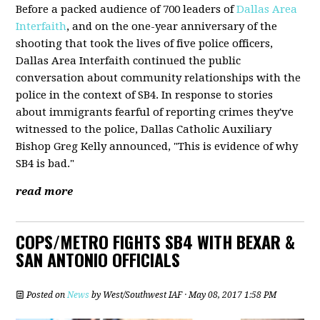
Before a packed audience of 700 leaders of
Dallas Area
Interfaith
, and on the one-year anniversary of the
shooting that took the lives of five police officers,
Dallas Area Interfaith continued the public
conversation about community relationships with the
police in the context of SB4. In response to stories
about immigrants fearful of reporting crimes they've
witnessed to the police, Dallas Catholic Auxiliary
Bishop Greg Kelly announced, "This is evidence of why
SB4 is bad."
read more
COPS/METRO FIGHTS SB4 WITH BEXAR &
SAN ANTONIO OFFICIALS
Posted on
News
by
West/Southwest IAF
· May 08, 2017 1:58 PM