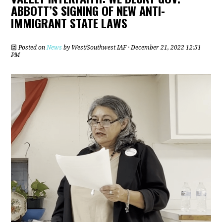
ABBOTT’S SIGNING OF NEW ANTI-
IMMIGRANT STATE LAWS
Posted on
News
by
West/Southwest IAF
· December 21, 2022 12:51
PM