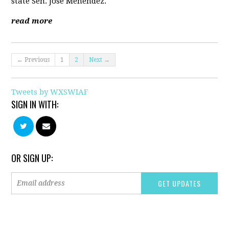
state Sen. Jose Menendez.
read more
← Previous
1
2
Next →
Tweets by WXSWIAF
SIGN IN WITH:
OR SIGN UP: