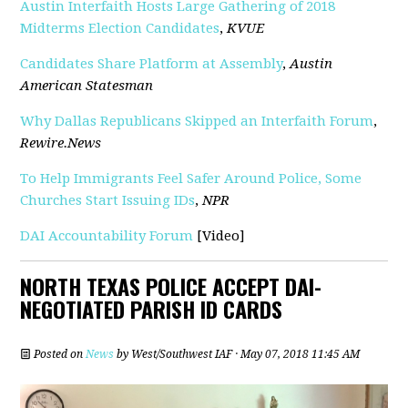
Austin Interfaith Hosts Large Gathering of 2018
Midterms Election Candidates
,
KVUE
Candidates Share Platform at Assembly
,
Austin
American Statesman
Why Dallas Republicans Skipped an Interfaith Forum
,
Rewire.News
To Help Immigrants Feel Safer Around Police, Some
Churches Start Issuing IDs
,
NPR
DAI Accountability Forum
[Video]
NORTH TEXAS POLICE ACCEPT DAI-
NEGOTIATED PARISH ID CARDS
Posted on
News
by
West/Southwest IAF
· May 07, 2018 11:45 AM