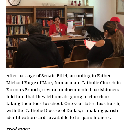
After passage of Senate Bill 4, according to Father
Michael Forge of Mary Immaculate Catholic Church in
Farmers Branch, several undocumented parishioners
told him that they felt unsafe going to church or
taking their kids to school. One year later, his church,
with the Catholic Diocese of Dallas, is making parish
identification cards available to his parishioners.
read more