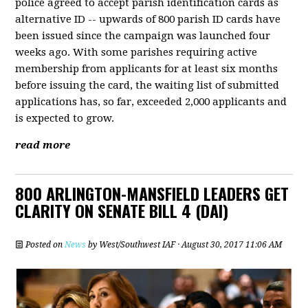
police agreed to accept parish identification cards as
alternative ID -- upwards of 800 parish ID cards have
been issued since the campaign was launched four
weeks ago. With some parishes requiring active
membership from applicants for at least six months
before issuing the card, the waiting list of submitted
applications has, so far, exceeded 2,000 applicants and
is expected to grow.
read more
800 ARLINGTON-MANSFIELD LEADERS GET
CLARITY ON SENATE BILL 4 (DAI)
Posted on
News
by
West/Southwest IAF
· August 30, 2017 11:06 AM