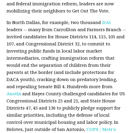
and federal immigration reform, leaders are now
mobilizing their neighbors to Get Out The Vote.
In North Dallas, for example, two thousand
DAI
leaders -- many from Carrollton and Farmers Branch --
invited candidates for House Districts 114, 115, 105 and
107, and Congressional District 32, to commit to
investing public funds in local labor market
intermediaries, crafting immigration reform that
would end the separation of children from their
parents at the border (and include protections for
DACA youth), cracking down on predatory lending,
and repealing Senate Bill 4. Hundreds more from
Austin
and Hayes County challenged candidates for US
Congressional Districts 25 and 21, and State House
Districts 47, 45 and 136 to publicly pledge support for
similar priorities, including the defense of local
control over municipal housing and labor policy. In
Helotes, just outside of San Antonio,
COPS / Metro