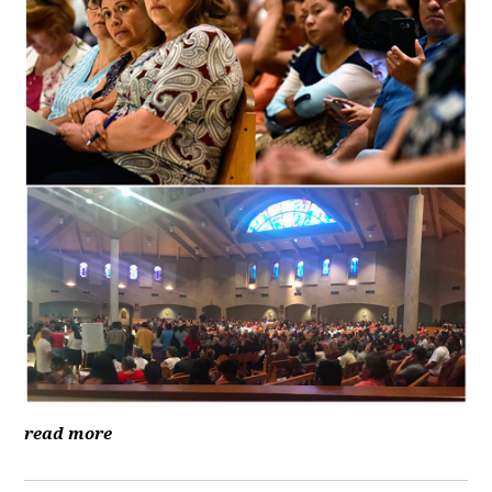
read more