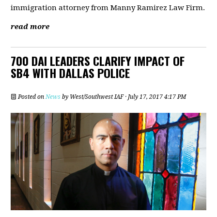
immigration attorney from Manny Ramirez Law Firm.
read more
700 DAI LEADERS CLARIFY IMPACT OF
SB4 WITH DALLAS POLICE
Posted on
News
by
West/Southwest IAF
· July 17, 2017 4:17 PM