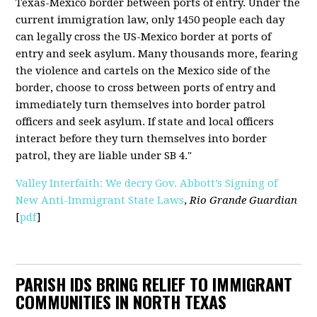
Texas-Mexico border between ports of entry. Under the
current immigration law, only 1450 people each day
can legally cross the US-Mexico border at ports of
entry and seek asylum. Many thousands more, fearing
the violence and cartels on the Mexico side of the
border, choose to cross between ports of entry and
immediately turn themselves into border patrol
officers and seek asylum. If state and local officers
interact before they turn themselves into border
patrol, they are liable under SB 4."
Valley Interfaith: We decry Gov. Abbott’s Signing of
New Anti-Immigrant State Laws
,
Rio Grande Guardian
[
pdf
]
PARISH IDS BRING RELIEF TO IMMIGRANT
COMMUNITIES IN NORTH TEXAS