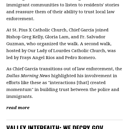
immigrant communities to listen to residents' stories
and reassure them of their ability to trust local law
enforcement.
At St. Pius X Catholic Church, Chief García joined
Bishop Greg Kelly, Gloria Lam, and Fr. Salvador
Guzman, who organized the walk. A second walk,
hosted by Our Lady of Lourdes Catholic Church, was
led by Frays Angel Rios and Pedro Romero.
As Chief García transitions out of law enforcement, the
Dallas Morning News
highlighted his involvement in
efforts like these as "interactions [that] created
momentum" in building trust between the police and
immigrants.
read more
VALLEY INTERFAITH: WE DECRY GOV.