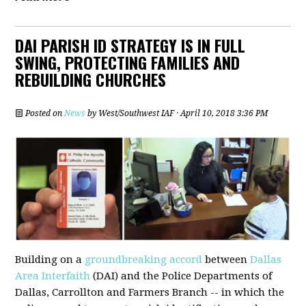
DAI PARISH ID STRATEGY IS IN FULL
SWING, PROTECTING FAMILIES AND
REBUILDING CHURCHES
Posted on
News
by
West/Southwest IAF
· April 10, 2018 3:36 PM
Building on a
groundbreaking accord
between
Dallas
Area Interfaith
(DAI) and the Police Departments of
Dallas, Carrollton and Farmers Branch -- in which the