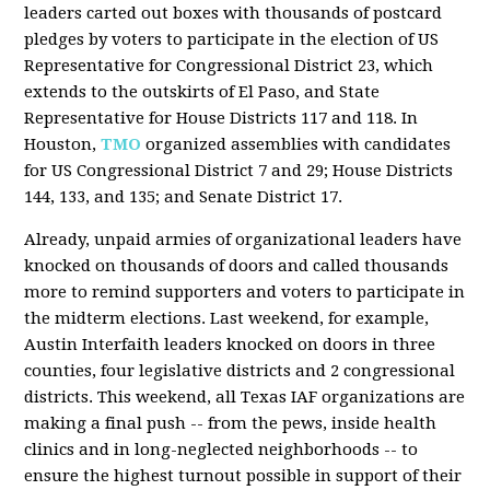
leaders carted out boxes with thousands of postcard
pledges by voters to participate in the election of US
Representative for Congressional District 23, which
extends to the outskirts of El Paso, and State
Representative for House Districts 117 and 118. In
Houston,
TMO
organized assemblies with candidates
for US Congressional District 7 and 29; House Districts
144, 133, and 135; and Senate District 17.
Already, unpaid armies of organizational leaders have
knocked on thousands of doors and called thousands
more to remind supporters and voters to participate in
the midterm elections. Last weekend, for example,
Austin Interfaith leaders knocked on doors in three
counties, four legislative districts and 2 congressional
districts. This weekend, all Texas IAF organizations are
making a final push -- from the pews, inside health
clinics and in long-neglected neighborhoods -- to
ensure the highest turnout possible in support of their