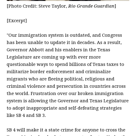
[Photo Credit: Steve Taylor,
Rio Grande Guardian
]
[Excerpt]
"
Our immigration system is outdated, and Congress
has been unable to update it in decades. As a result,
Governor Abbott and his enablers in the Texas
Legislature are coming up with ever more
questionable ways to spend billions of Texas taxes to
militarize border enforcement and criminalize
migrants who are fleeing political, religious and
criminal violence and persecution in countries across
the world. Frustration over our broken immigration
system is allowing the Governor and Texas Legislature
to adopt inappropriate and self-defeating strategies
like SB 4 and SB 3.
SB 4 will make it a state crime for anyone to cross the