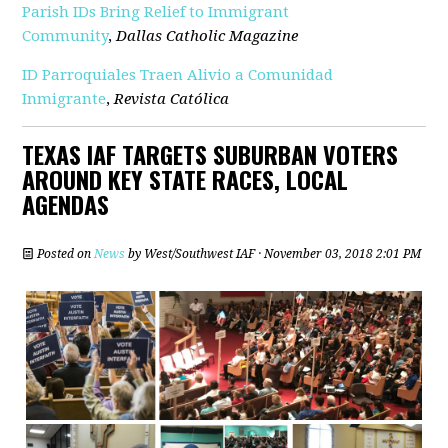
Parish IDs Bring Relief to Immigrant
Community
,
Dallas Catholic Magazine
ID Parroquiales Traen Alivio a Comunidad
Inmigrante
,
Revista Católica
TEXAS IAF TARGETS SUBURBAN VOTERS
AROUND KEY STATE RACES, LOCAL
AGENDAS
Posted on
News
by
West/Southwest IAF
· November 03, 2018 2:01 PM