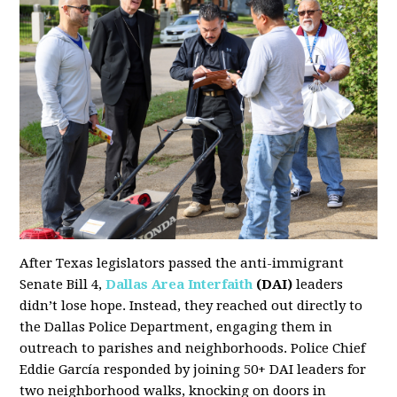
After Texas legislators passed the anti-immigrant
Senate Bill 4,
Dallas Area Interfaith
(DAI)
leaders
didn’t lose hope. Instead, they reached out directly to
the Dallas Police Department, engaging them in
outreach to parishes and neighborhoods. Police Chief
Eddie García responded by joining 50+ DAI leaders for
two neighborhood walks, knocking on doors in