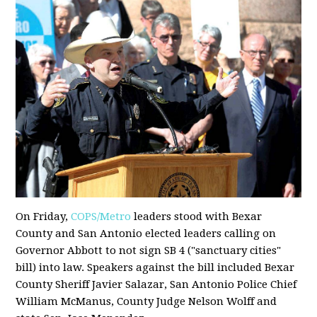
On Friday,
COPS/Metro
leaders stood with Bexar
County and San Antonio elected leaders calling on
Governor Abbott to not sign SB 4 ("sanctuary cities"
bill) into law. Speakers against the bill included Bexar
County Sheriff Javier Salazar, San Antonio Police Chief
William McManus, County Judge Nelson Wolff and