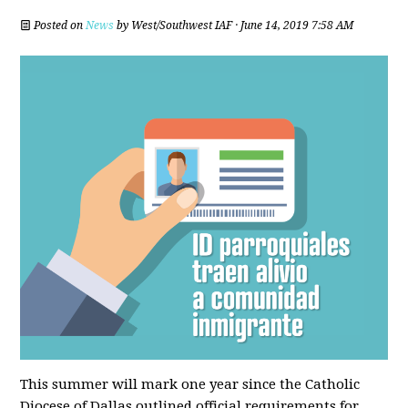
Posted on
News
by
West/Southwest IAF
· June 14, 2019 7:58 AM
This summer will mark one year since the Catholic
Diocese of Dallas outlined official requirements for