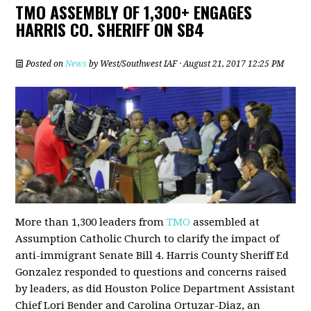
TMO ASSEMBLY OF 1,300+ ENGAGES
HARRIS CO. SHERIFF ON SB4
Posted on
News
by
West/Southwest IAF
· August 21, 2017 12:25 PM
More than 1,300 leaders from
TMO
assembled at
Assumption Catholic Church to clarify the impact of
anti-immigrant Senate Bill 4. Harris County Sheriff Ed
Gonzalez responded to questions and concerns raised
by leaders, as did Houston Police Department Assistant
Chief Lori Bender and Carolina Ortuzar-Diaz, an