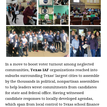
In a move to boost voter turnout among neglected
communities,
Texas IAF
organizations reached into
suburbs surrounding Texas’ largest cities to assemble
by the thousands in political, nonpartisan assemblies
to help leaders wrest commitments from candidates
for state and federal office. Having witnessed
candidate responses to locally-developed agendas,
which span from local control to Texas school finance