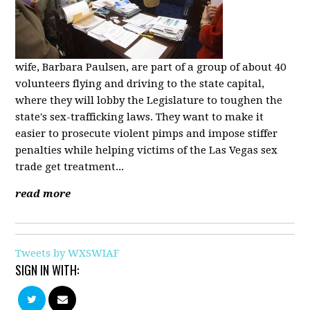
wife, Barbara Paulsen, are part of a group of about 40
volunteers flying and driving to the state capital,
where they will lobby the Legislature to toughen the
state's sex-trafficking laws. They want to make it
easier to prosecute violent pimps and impose stiffer
penalties while helping victims of the Las Vegas sex
trade get treatment...
read more
Tweets by WXSWIAF
SIGN IN WITH: