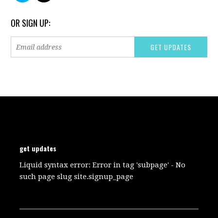
OR SIGN UP:
get updates
Liquid syntax error: Error in tag 'subpage' - No
such page slug site.signup_page