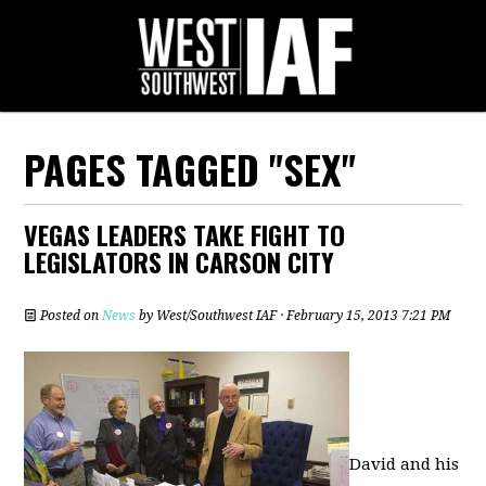
PAGES TAGGED "SEX"
VEGAS LEADERS TAKE FIGHT TO
LEGISLATORS IN CARSON CITY
Posted on
News
by
West/Southwest IAF
· February 15, 2013 7:21 PM
David and his