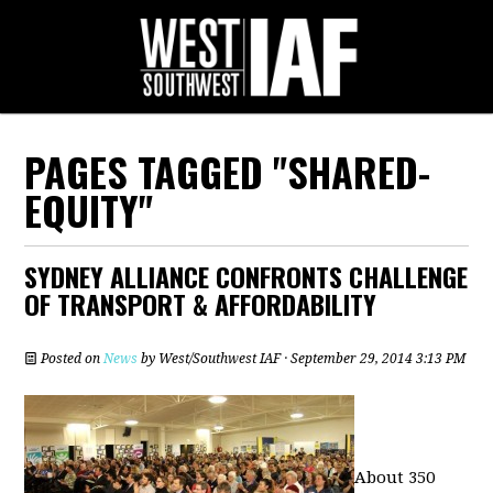
PAGES TAGGED "SHARED-
EQUITY"
SYDNEY ALLIANCE CONFRONTS CHALLENGE
OF TRANSPORT & AFFORDABILITY
Posted on
News
by
West/Southwest IAF
· September 29, 2014 3:13 PM
About 350