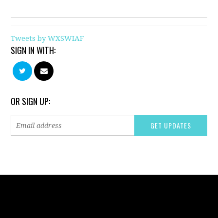
Tweets by WXSWIAF
SIGN IN WITH:
OR SIGN UP: