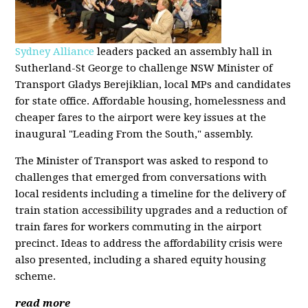
Sydney Alliance
leaders packed an assembly hall in
Sutherland-St George to challenge NSW Minister of
Transport Gladys Berejiklian, local MPs and candidates
for state office. Affordable housing, homelessness and
cheaper fares to the airport were key issues at the
inaugural "Leading From the South," assembly.
The Minister of Transport was asked to respond to
challenges that emerged from conversations with
local residents including a timeline for the delivery of
train station accessibility upgrades and a reduction of
train fares for workers commuting in the airport
precinct. Ideas to address the affordability crisis were
also presented, including a shared equity housing
scheme.
read more