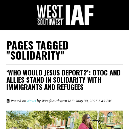
PAGES TAGGED
"SOLIDARITY"
‘WHO WOULD JESUS DEPORT?’: OTOC AND
ALLIES STAND IN SOLIDARITY WITH
IMMIGRANTS AND REFUGEES
Posted on
News
by
West/Southwest IAF
· May 30, 2025 5:49 PM