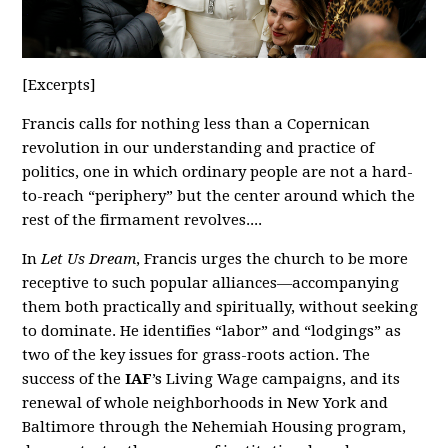
[Excerpts]
Francis calls for nothing less than a Copernican
revolution in our understanding and practice of
politics, one in which ordinary people are not a hard-
to-reach “periphery” but the center around which the
rest of the firmament revolves....
In
Let Us Dream
, Francis urges the church to be more
receptive to such popular alliances—accompanying
them both practically and spiritually, without seeking
to dominate. He identifies “labor” and “lodgings” as
two of the key issues for grass-roots action. The
success of the
IAF
’s Living Wage campaigns, and its
renewal of whole neighborhoods in New York and
Baltimore through the Nehemiah Housing program,