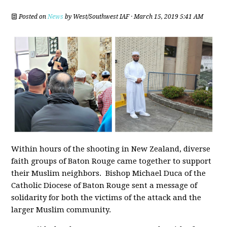
Posted on
News
by
West/Southwest IAF
· March 15, 2019 5:41 AM
Within hours of the shooting in New Zealand,
diverse
faith groups of Baton Rouge came together to support
their Muslim neighbors. Bishop Michael Duca of the
Catholic Diocese of Baton Rouge sent a message of
solidarity for both the victims of the attack and the
larger Muslim community.