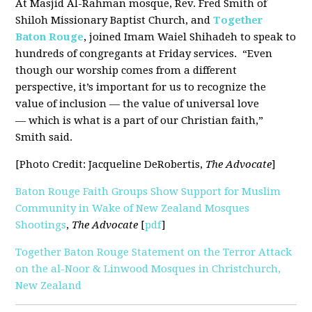
At Masjid Al-Rahman mosque, Rev. Fred Smith of
Shiloh Missionary Baptist Church, and
Together
Baton Rouge
, joined Imam Waiel Shihadeh to speak to
hundreds of congregants at Friday services. “Even
though our worship comes from a different
perspective, it’s important for us to recognize the
value of inclusion — the value of universal love
— which is what is a part of our Christian faith,”
Smith said.
[Photo Credit: Jacqueline DeRobertis,
The Advocate
]
Baton Rouge Faith Groups Show Support for Muslim
Community in Wake of New Zealand Mosques
Shootings
,
The Advocate
[
pdf
]
Together Baton Rouge Statement on the Terror Attack
on the al-Noor & Linwood Mosques in Christchurch,
New Zealand