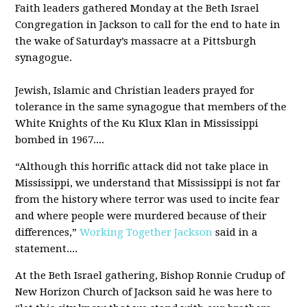
Faith leaders gathered Monday at the Beth Israel
Congregation in Jackson to call for the end to hate in
the wake of Saturday’s massacre at a Pittsburgh
synagogue.
Jewish, Islamic and Christian leaders prayed for
tolerance in the same synagogue that members of the
White Knights of the Ku Klux Klan in Mississippi
bombed in 1967....
“Although this horrific attack did not take place in
Mississippi, we understand that Mississippi is not far
from the history where terror was used to incite fear
and where people were murdered because of their
differences,”
Working Together Jackson
said in a
statement....
At the Beth Israel gathering, Bishop Ronnie Crudup of
New Horizon Church of Jackson said he was here to