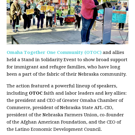
Omaha Together One Community (OTOC)
and allies
held a Stand in Solidarity Event to show broad support
for immigrant and refugee families, who have long
been a part of the fabric of their Nebraska community.
The action featured a powerful lineup of speakers,
including
OTOC
faith and labor leaders and key allies:
the president and CEO of Greater Omaha Chamber of
Commerce, president of Nebraska State AFL-CIO,
president of the Nebraska Farmers Union, co-founder
of the Afghan American Foundation, and the CEO of
the Latino Economic Development Council.