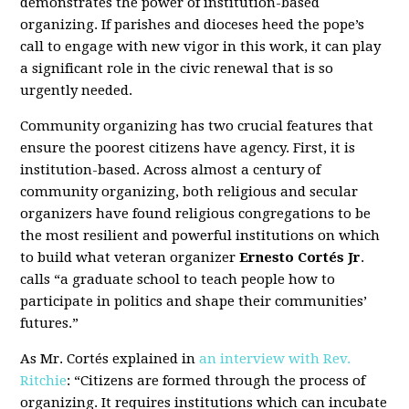
demonstrates the power of institution-based
organizing. If parishes and dioceses heed the pope’s
call to engage with new vigor in this work, it can play
a significant role in the civic renewal that is so
urgently needed.
Community organizing has two crucial features that
ensure the poorest citizens have agency. First, it is
institution-based. Across almost a century of
community organizing, both religious and secular
organizers have found religious congregations to be
the most resilient and powerful institutions on which
to build what veteran organizer
Ernesto Cortés Jr
.
calls “a graduate school to teach people how to
participate in politics and shape their communities’
futures.”
As Mr. Cortés explained in
an interview with Rev.
Ritchie
: “Citizens are formed through the process of
organizing. It requires institutions which can incubate