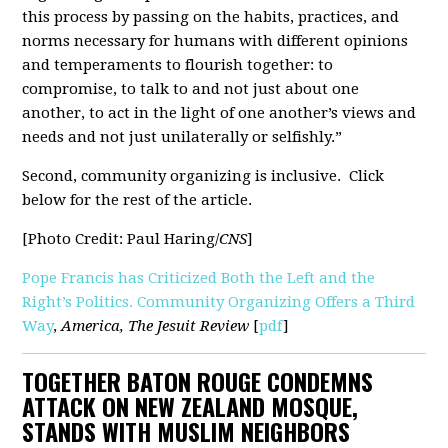
this process by passing on the habits, practices, and
norms necessary for humans with different opinions
and temperaments to flourish together: to
compromise, to talk to and not just about one
another, to act in the light of one another’s views and
needs and not just unilaterally or selfishly.”
Second, community organizing is inclusive. Click
below for the rest of the article.
[Photo Credit: Paul Haring/
CNS
]
Pope Francis has Criticized Both the Left and the
Right’s Politics. Community Organizing Offers a Third
Way
,
America,
The Jesuit Review
[
pdf
]
TOGETHER BATON ROUGE CONDEMNS
ATTACK ON NEW ZEALAND MOSQUE,
STANDS WITH MUSLIM NEIGHBORS