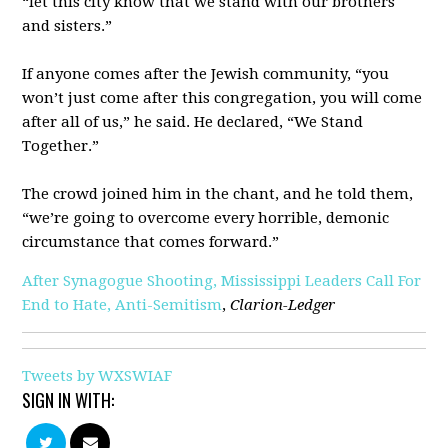
“let this city know that we stand with our brothers
and sisters.”
If anyone comes after the Jewish community, “you
won’t just come after this congregation, you will come
after all of us,” he said. He declared, “We Stand
Together.”
The crowd joined him in the chant, and he told them,
“we’re going to overcome every horrible, demonic
circumstance that comes forward.”
After Synagogue Shooting, Mississippi Leaders Call For
End to Hate, Anti-Semitism
,
Clarion-Ledger
Tweets by WXSWIAF
SIGN IN WITH: