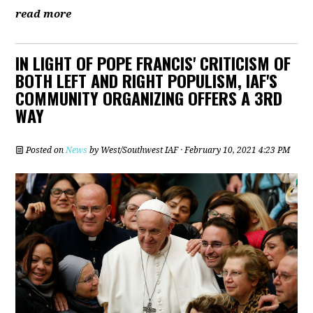
read more
IN LIGHT OF POPE FRANCIS' CRITICISM OF
BOTH LEFT AND RIGHT POPULISM, IAF'S
COMMUNITY ORGANIZING OFFERS A 3RD
WAY
Posted on
News
by
West/Southwest IAF
· February 10, 2021 4:23 PM