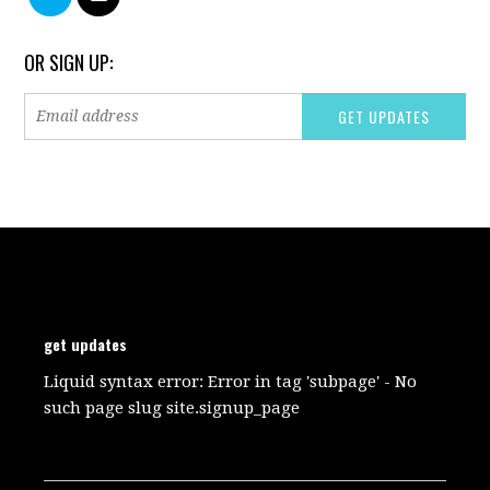
OR SIGN UP:
get updates
Liquid syntax error: Error in tag 'subpage' - No
such page slug site.signup_page