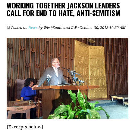
WORKING TOGETHER JACKSON LEADERS
CALL FOR END TO HATE, ANTI-SEMITISM
Posted on
News
by
West/Southwest IAF
· October 30, 2018 10:50 AM
[Excerpts below]