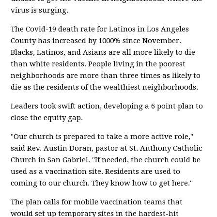
virus is surging.
The Covid-19 death rate for Latinos in Los Angeles
County has increased by 1000% since November.
Blacks, Latinos, and Asians are all more likely to die
than white residents. People living in the poorest
neighborhoods are more than three times as likely to
die as the residents of the wealthiest neighborhoods.
Leaders took swift action, developing a 6 point plan to
close the equity gap.
"Our church is prepared to take a more active role,"
said Rev. Austin Doran, pastor at St. Anthony Catholic
Church in San Gabriel. "If needed, the church could be
used as a vaccination site. Residents are used to
coming to our church. They know how to get here."
The plan calls for mobile vaccination teams that
would set up temporary sites in the hardest-hit