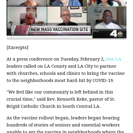
[Excerpts]
At a press conference on Tuesday, February 2,
One LA
leaders called on LA County and LA CIty to partner
with churches, schools and clinics to bring the vaccine
to the neighborhoods most hard-hit by COVID-19.
"We feel like our community is left behind in this
crucial time," said Rev. Kenneth Keke, pastor of St.
Brigid Catholic Church in South Central LA.
As the vaccine rollout began, leaders began hearing
hundreds of stories of seniors and essential workers
unable to get the vaccine in neighborhoods where the