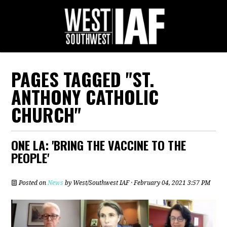
PAGES TAGGED "ST.
ANTHONY CATHOLIC
CHURCH"
ONE LA: 'BRING THE VACCINE TO THE
PEOPLE'
Posted on
News
by
West/Southwest IAF
· February 04, 2021 3:57 PM