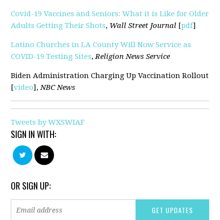
Covid-19 Vaccines and Seniors: What it is Like for Older
Adults Getting Their Shots
,
Wall Street Journal
[
pdf
]
Latino Churches in LA County Will Now Service as
COVID-19 Testing Sites
,
Religion News Service
Biden Administration Charging Up Vaccination Rollout
[
video
],
NBC News
Tweets by WXSWIAF
SIGN IN WITH:
OR SIGN UP: