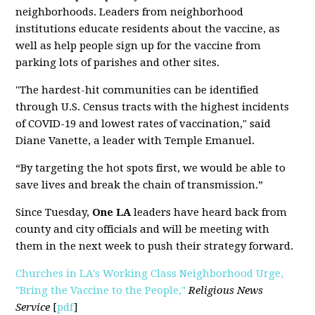
neighborhoods. Leaders from neighborhood
institutions educate residents about the vaccine, as
well as help people sign up for the vaccine from
parking lots of parishes and other sites.
"The hardest-hit communities can be identified
through U.S. Census tracts with the highest incidents
of COVID-19 and lowest rates of vaccination," said
Diane Vanette, a leader with Temple Emanuel.
“By targeting the hot spots first, we would be able to
save lives and break the chain of transmission.”
Since Tuesday,
One LA
leaders have heard back from
county and city officials and will be meeting with
them in the next week to push their strategy forward.
Churches in LA's Working Class Neighborhood Urge,
"Bring the Vaccine to the People,"
Religious News
Service
[
pdf
]